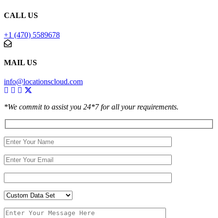
CALL US
+1 (470) 5589678
MAIL US
info@locationscloud.com
*We commit to assist you 24*7 for all your requirements.