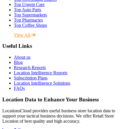
Top Urgent Care
Top Auto Parts
Top Supermarkets
Top Pharmacies
Top Coffee Shops
View All
Useful Links
About us
Blog
Research Reports
Location Intelligence Reports
Subscription Plans
Location Intelligence Solutions
FAQs
Location Data to Enhance Your Business
LocationsCloud provides useful business store location data to
support your tactical business decisions. We offer Retail Store
Location of best quality and high accuracy.