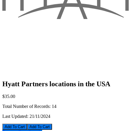
Hyatt Partners locations in the USA
$35.00
Total Number of Records:
14
Last Updated:
21/11/2024
Add To Cart