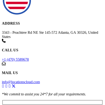
ADDRESS
3343 - Peachtree Rd NE Ste 145-572 Atlanta, GA 30326, United
States
CALL US
+1 (470) 5589678
MAIL US
info@locationscloud.com
*We commit to assist you 24*7 for all your requirements.