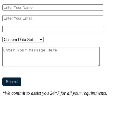
*We commit to assist you 24*7 for all your requirements.