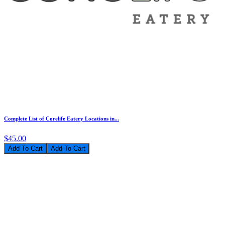
Complete List of Corelife Eatery Locations in...
$45.00
Add To Cart