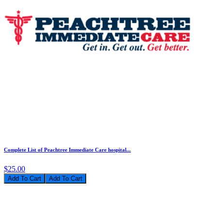
Complete List of Peachtree Immediate Care hospital...
$25.00
Add To Cart