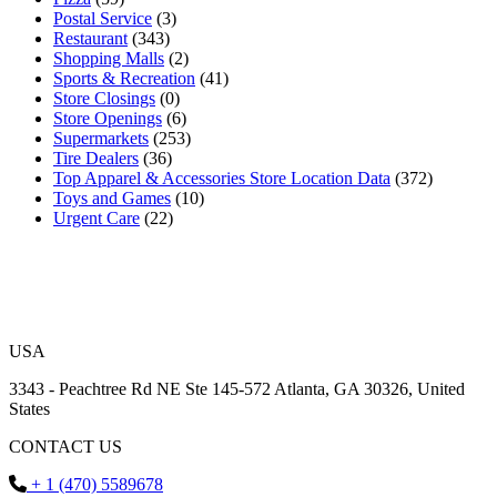
Postal Service
(3)
Restaurant
(343)
Shopping Malls
(2)
Sports & Recreation
(41)
Store Closings
(0)
Store Openings
(6)
Supermarkets
(253)
Tire Dealers
(36)
Top Apparel & Accessories Store Location Data
(372)
Toys and Games
(10)
Urgent Care
(22)
USA
3343 - Peachtree Rd NE Ste 145-572 Atlanta, GA 30326, United
States
CONTACT US
+ 1 (470) 5589678