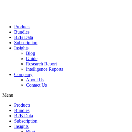
Products
Bundles
B2B Data
Subscription
Insights
Blog
Guide
Research Report
Intelligence Reports
Company
About Us
Contact Us
Menu
Products
Bundles
B2B Data
Subscription
Insights
Blog