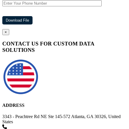
×
CONTACT US FOR CUSTOM DATA
SOLUTIONS
ADDRESS
3343 - Peachtree Rd NE Ste 145-572 Atlanta, GA 30326, United
States