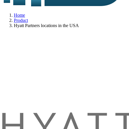
Home
Product
Hyatt Partners locations in the USA