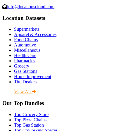
info@locationscloud.com
Location Datasets
Supermarkets
Apparel & Accessories
Food Chains
Automotive
Miscellaneous
Health Care
Pharmacies
Grocery
Gas Stations
Home Improvement
Tire Dealers
View All
Our Top Bundles
Top Grocery Store
Top Pizza Chains
Top Gas Station
Top Coworking Spaces