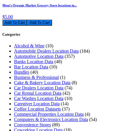
Mom’s Organic Market Grocery Store locations in...
$5.00
Add To Cart
Categories
Alcohol & Wine
(10)
Automobile Dealers Location Data
(184)
Automotive Location Data
(357)
Banks Location Data
(48)
Bar Location Data
(10)
Bundles
(40)
Business & Professional
(1)
Cake & Bakery Location Data
(8)
Car Dealers Location Data
(74)
Car Rental Location Data
(42)
Car Washes Location Data
(10)
Caregiver Location Data
(14)
Coffee Location Datasets
(37)
Commercial Properties Location Data
(4)
Computers & Electronics Location Data
(54)
Convenience Stores
(89)
Coworking Location Data
(18)