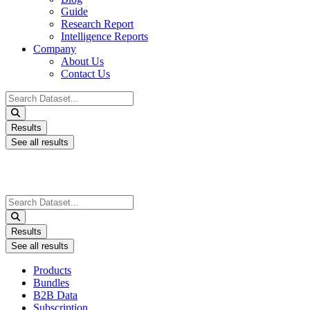
Guide
Research Report
Intelligence Reports
Company
About Us
Contact Us
Search
...
Results
See all results
Search
...
Results
See all results
Products
Bundles
B2B Data
Subscription