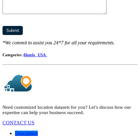
*We commit to assist you 24*7 for all your requirements.
Categories :
Hotels
USA
Need customized location datasets for you? Let’s discuss how our
expertise can help your business succeed.
CONTACT US
Description