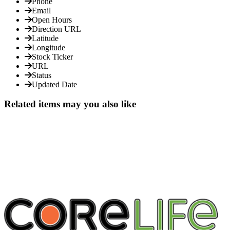
Phone
Email
Open Hours
Direction URL
Latitude
Longitude
Stock Ticker
URL
Status
Updated Date
Related items may you also like