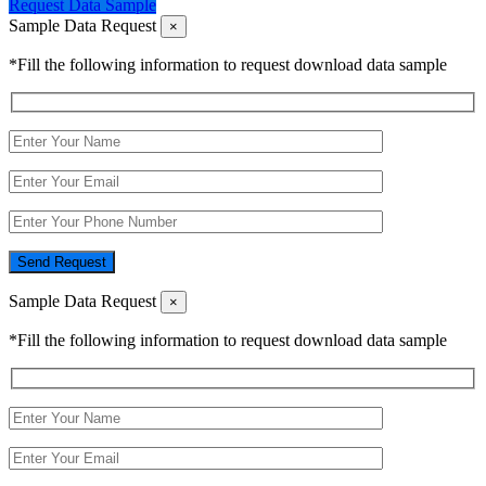
Request Data Sample
Sample Data Request
×
*Fill the following information to request download data sample
Send Request
Sample Data Request
×
*Fill the following information to request download data sample