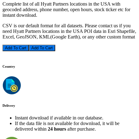
Complete list of all Hyatt Partners locations in the USA with
geocoded address, phone number, open hours, stock ticker etc for
instant download.
CSV is our default format for all datasets. Please contact us if you
need Hyatt Partners locations in the USA POI data in Esri Shapefile,
Excel, GeoJSON, KML(Google Earth), or any other custom format
Add To Cart
Country
Delivery
Instant download if available in our database.
If the data file is not available for download, it will be
delivered within
24 hours
after purchase.