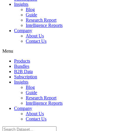
Insights
Blog
Guide
Research Report
Intelligence Reports
Company
About Us
Contact Us
Menu
Products
Bundles
B2B Data
Subscription
Insights
Blog
Guide
Research Report
Intelligence Reports
Company
About Us
Contact Us
Search