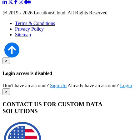
@ 2019 - 2026 LocationsCloud, All Rights Reserved
Terms & Conditions
Privacy Policy
Sitemap
×
Login access is disabled
Don't have an account?
Sign Up
Already have an account?
Login
×
CONTACT US FOR CUSTOM DATA
SOLUTIONS