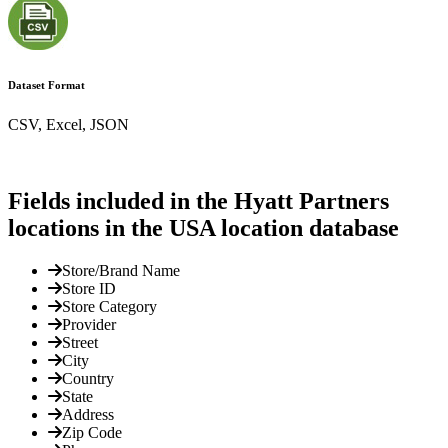
Dataset Format
CSV, Excel, JSON
Fields included in the Hyatt Partners
locations in the USA location database
Store/Brand Name
Store ID
Store Category
Provider
Street
City
Country
State
Address
Zip Code