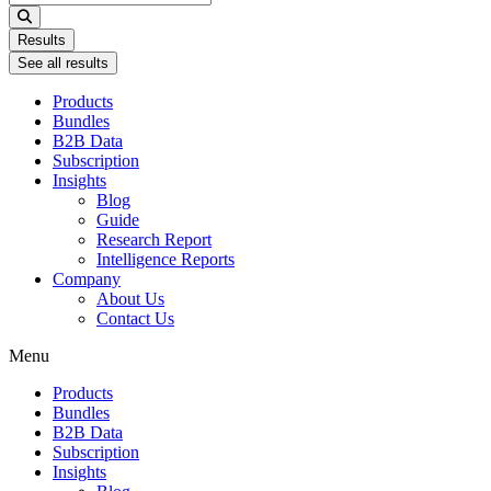
...
Results
See all results
Products
Bundles
B2B Data
Subscription
Insights
Blog
Guide
Research Report
Intelligence Reports
Company
About Us
Contact Us
Menu
Products
Bundles
B2B Data
Subscription
Insights