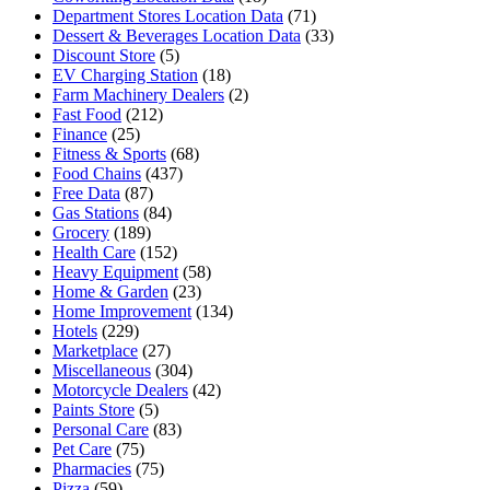
Department Stores Location Data
(71)
Dessert & Beverages Location Data
(33)
Discount Store
(5)
EV Charging Station
(18)
Farm Machinery Dealers
(2)
Fast Food
(212)
Finance
(25)
Fitness & Sports
(68)
Food Chains
(437)
Free Data
(87)
Gas Stations
(84)
Grocery
(189)
Health Care
(152)
Heavy Equipment
(58)
Home & Garden
(23)
Home Improvement
(134)
Hotels
(229)
Marketplace
(27)
Miscellaneous
(304)
Motorcycle Dealers
(42)
Paints Store
(5)
Personal Care
(83)
Pet Care
(75)
Pharmacies
(75)
Pizza
(59)