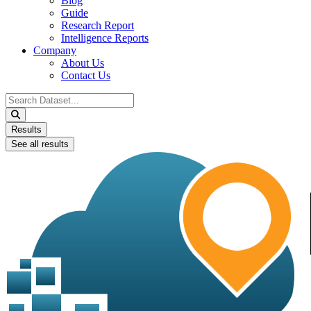
Blog
Guide
Research Report
Intelligence Reports
Company
About Us
Contact Us
Search
...
Results
See all results