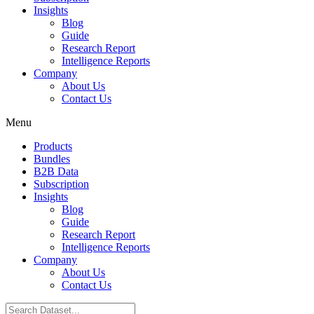
Insights
Blog
Guide
Research Report
Intelligence Reports
Company
About Us
Contact Us
Menu
Products
Bundles
B2B Data
Subscription
Insights
Blog
Guide
Research Report
Intelligence Reports
Company
About Us
Contact Us
Search