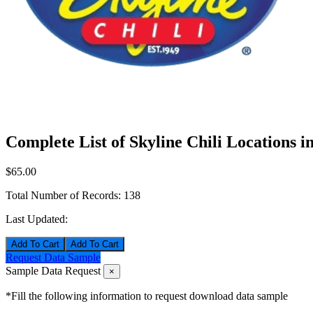
Complete List of Skyline Chili Locations i
$65.00
Total Number of Records:
138
Last Updated:
Add To Cart
Request Data Sample
Sample Data Request
×
*Fill the following information to request download data sample