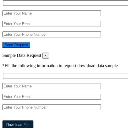
Send Request
Sample Data Request
×
*Fill the following information to request download data sample