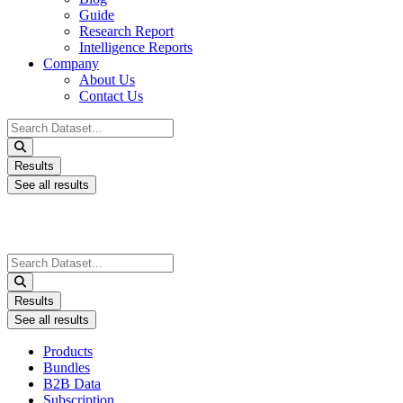
Guide
Research Report
Intelligence Reports
Company
About Us
Contact Us
Search
...
Results
See all results
Search
...
Results
See all results
Products
Bundles
B2B Data
Subscription