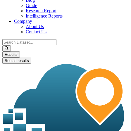
Blog
Guide
Research Report
Intelligence Reports
Company
About Us
Contact Us
Search
...
Results
See all results