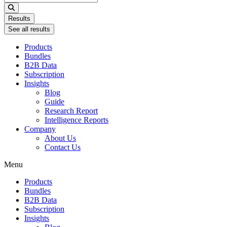
...
Results
See all results
Products
Bundles
B2B Data
Subscription
Insights
Blog
Guide
Research Report
Intelligence Reports
Company
About Us
Contact Us
Menu
Products
Bundles
B2B Data
Subscription
Insights