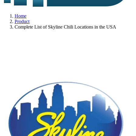
Home
Product
Complete List of Skyline Chili Locations in the USA