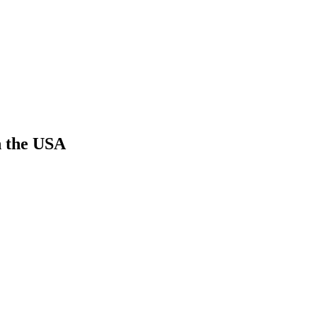
n the USA