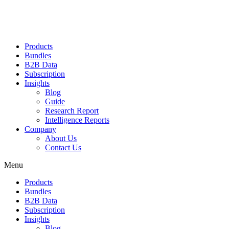
Products
Bundles
B2B Data
Subscription
Insights
Blog
Guide
Research Report
Intelligence Reports
Company
About Us
Contact Us
Menu
Products
Bundles
B2B Data
Subscription
Insights
Blog