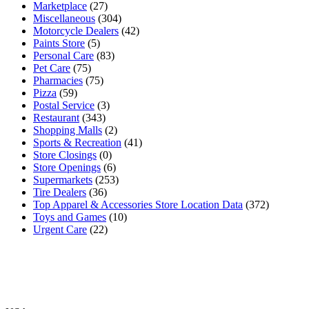
Marketplace
(27)
Miscellaneous
(304)
Motorcycle Dealers
(42)
Paints Store
(5)
Personal Care
(83)
Pet Care
(75)
Pharmacies
(75)
Pizza
(59)
Postal Service
(3)
Restaurant
(343)
Shopping Malls
(2)
Sports & Recreation
(41)
Store Closings
(0)
Store Openings
(6)
Supermarkets
(253)
Tire Dealers
(36)
Top Apparel & Accessories Store Location Data
(372)
Toys and Games
(10)
Urgent Care
(22)