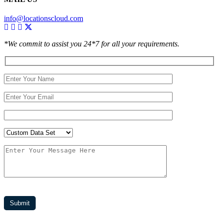
info@locationscloud.com
*We commit to assist you 24*7 for all your requirements.