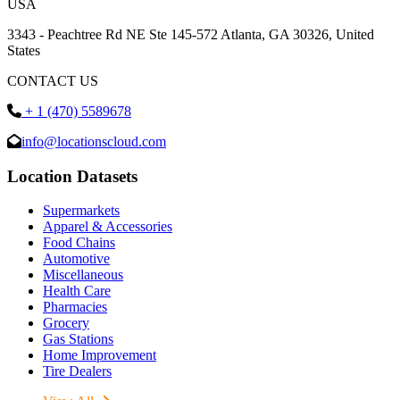
USA
3343 - Peachtree Rd NE Ste 145-572 Atlanta, GA 30326, United
States
CONTACT US
+ 1 (470) 5589678
info@locationscloud.com
Location Datasets
Supermarkets
Apparel & Accessories
Food Chains
Automotive
Miscellaneous
Health Care
Pharmacies
Grocery
Gas Stations
Home Improvement
Tire Dealers