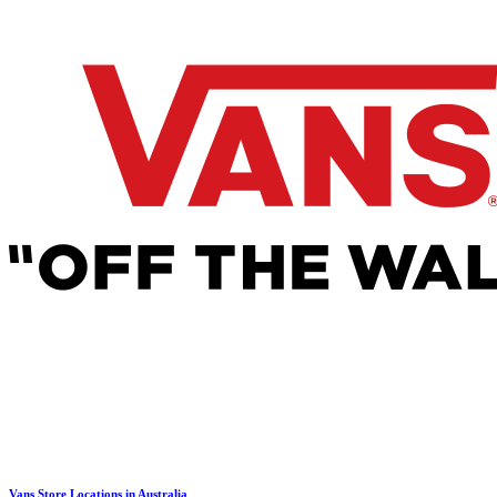
Vans Store Locations in Australia