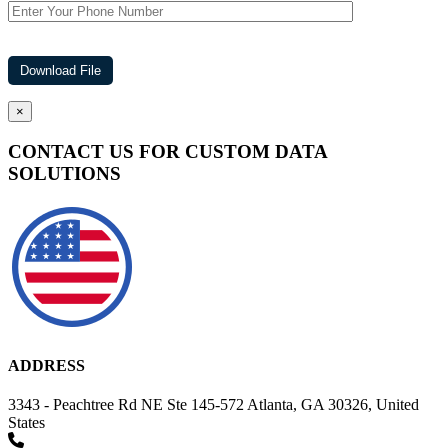
×
CONTACT US FOR CUSTOM DATA
SOLUTIONS
ADDRESS
3343 - Peachtree Rd NE Ste 145-572 Atlanta, GA 30326, United
States