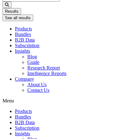
...
Results
See all results
Products
Bundles
B2B Data
Subscription
Insights
Blog
Guide
Research Report
Intelligence Reports
Company
About Us
Contact Us
Menu
Products
Bundles
B2B Data
Subscription
Insights