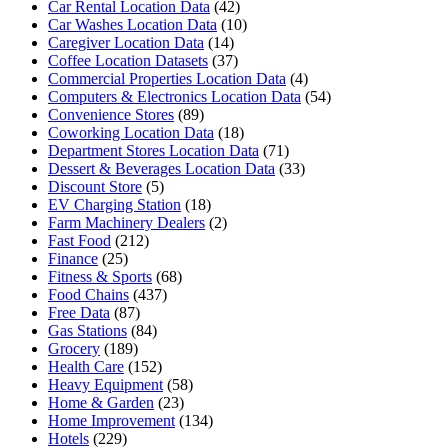
Car Rental Location Data
(42)
Car Washes Location Data
(10)
Caregiver Location Data
(14)
Coffee Location Datasets
(37)
Commercial Properties Location Data
(4)
Computers & Electronics Location Data
(54)
Convenience Stores
(89)
Coworking Location Data
(18)
Department Stores Location Data
(71)
Dessert & Beverages Location Data
(33)
Discount Store
(5)
EV Charging Station
(18)
Farm Machinery Dealers
(2)
Fast Food
(212)
Finance
(25)
Fitness & Sports
(68)
Food Chains
(437)
Free Data
(87)
Gas Stations
(84)
Grocery
(189)
Health Care
(152)
Heavy Equipment
(58)
Home & Garden
(23)
Home Improvement
(134)
Hotels
(229)