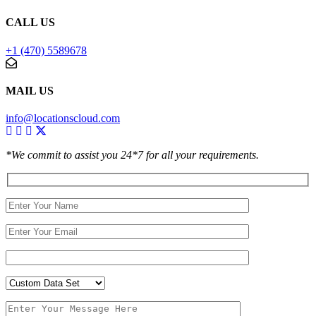
CALL US
+1 (470) 5589678
MAIL US
info@locationscloud.com
*We commit to assist you 24*7 for all your requirements.