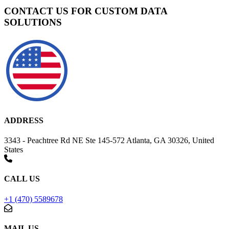
CONTACT US FOR CUSTOM DATA
SOLUTIONS
ADDRESS
3343 - Peachtree Rd NE Ste 145-572 Atlanta, GA 30326, United
States
CALL US
+1 (470) 5589678
MAIL US