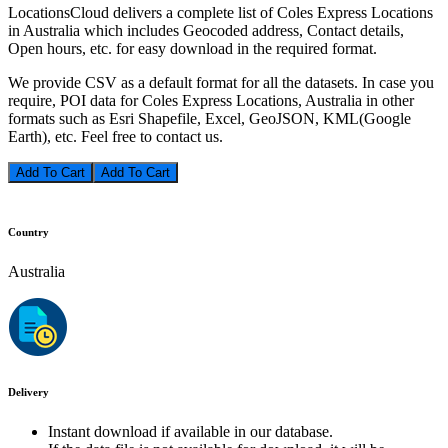
LocationsCloud delivers a complete list of Coles Express Locations
in Australia which includes Geocoded address, Contact details,
Open hours, etc. for easy download in the required format.
We provide CSV as a default format for all the datasets. In case you
require, POI data for Coles Express Locations, Australia in other
formats such as Esri Shapefile, Excel, GeoJSON, KML(Google
Earth), etc. Feel free to contact us.
Add To Cart
Country
Australia
Delivery
Instant download if available in our database.