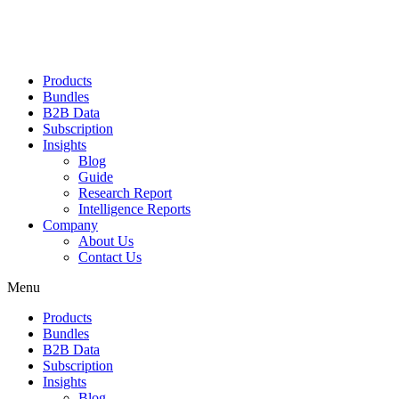
Products
Bundles
B2B Data
Subscription
Insights
Blog
Guide
Research Report
Intelligence Reports
Company
About Us
Contact Us
Menu
Products
Bundles
B2B Data
Subscription
Insights
Blog