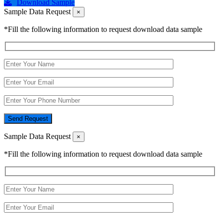
Download Sample
Sample Data Request
×
*Fill the following information to request download data sample
Send Request
Sample Data Request
×
*Fill the following information to request download data sample