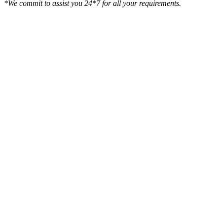
*We commit to assist you 24*7 for all your requirements.