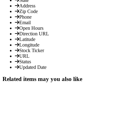
State
Address
Zip Code
Phone
Email
Open Hours
Direction URL
Latitude
Longitude
Stock Ticker
URL
Status
Updated Date
Related items may you also like