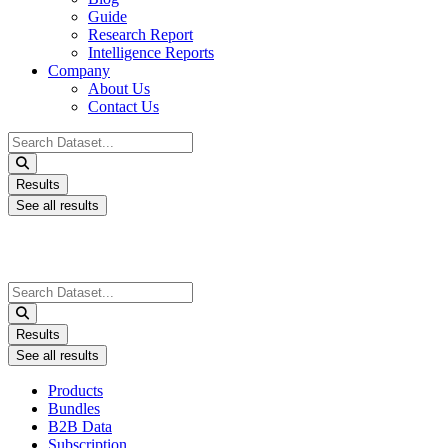
Guide
Research Report
Intelligence Reports
Company
About Us
Contact Us
Search
...
Results
See all results
Search
...
Results
See all results
Products
Bundles
B2B Data
Subscription