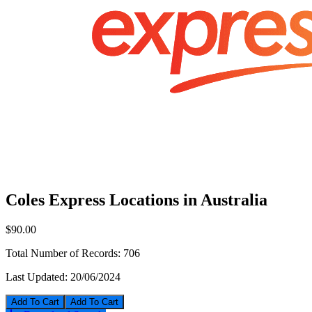
Coles Express Locations in Australia
$90.00
Total Number of Records:
706
Last Updated:
20/06/2024
Add To Cart