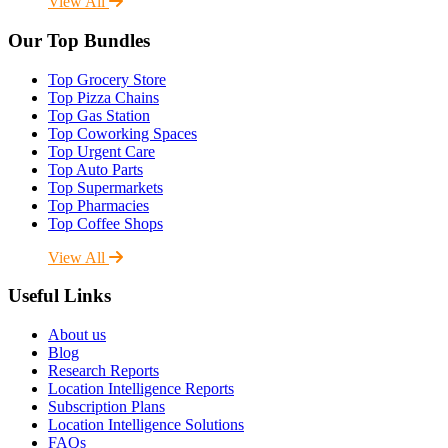
View All
Our Top Bundles
Top Grocery Store
Top Pizza Chains
Top Gas Station
Top Coworking Spaces
Top Urgent Care
Top Auto Parts
Top Supermarkets
Top Pharmacies
Top Coffee Shops
View All
Useful Links
About us
Blog
Research Reports
Location Intelligence Reports
Subscription Plans
Location Intelligence Solutions
FAQs