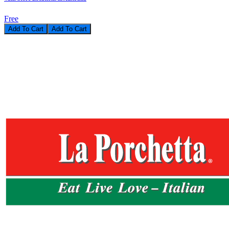
Free
Add To Cart