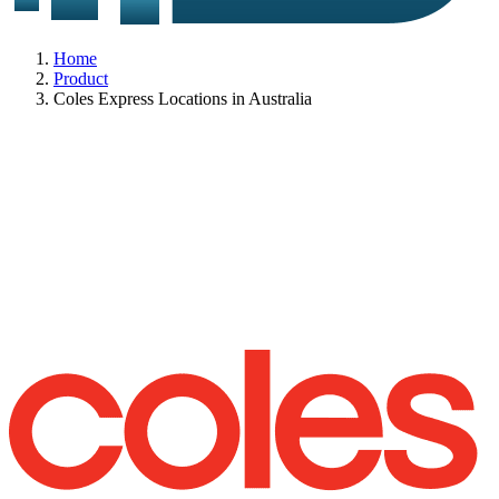
Home
Product
Coles Express Locations in Australia