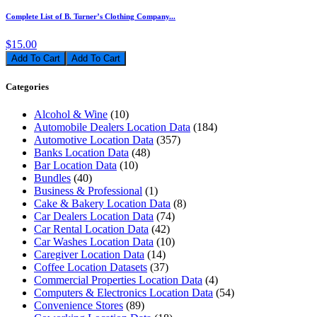
Complete List of B. Turner’s Clothing Company...
$15.00
Add To Cart
Categories
Alcohol & Wine
(10)
Automobile Dealers Location Data
(184)
Automotive Location Data
(357)
Banks Location Data
(48)
Bar Location Data
(10)
Bundles
(40)
Business & Professional
(1)
Cake & Bakery Location Data
(8)
Car Dealers Location Data
(74)
Car Rental Location Data
(42)
Car Washes Location Data
(10)
Caregiver Location Data
(14)
Coffee Location Datasets
(37)
Commercial Properties Location Data
(4)
Computers & Electronics Location Data
(54)
Convenience Stores
(89)