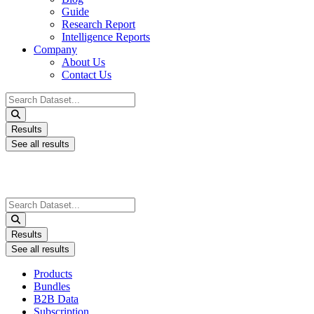
Guide
Research Report
Intelligence Reports
Company
About Us
Contact Us
Search
...
Results
See all results
Search
...
Results
See all results
Products
Bundles
B2B Data
Subscription