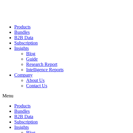
Products
Bundles
B2B Data
Subscription
Insights
Blog
Guide
Research Report
Intelligence Reports
Company
About Us
Contact Us
Menu
Products
Bundles
B2B Data
Subscription
Insights
Blog