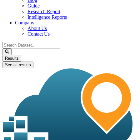
Blog
Guide
Research Report
Intelligence Reports
Company
About Us
Contact Us
Search
...
Results
See all results