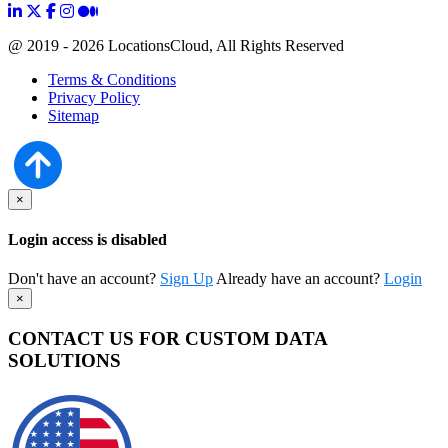
@ 2019 - 2026 LocationsCloud, All Rights Reserved
Terms & Conditions
Privacy Policy
Sitemap
×
Login access is disabled
Don't have an account?
Sign Up
Already have an account?
Login
×
CONTACT US FOR CUSTOM DATA
SOLUTIONS