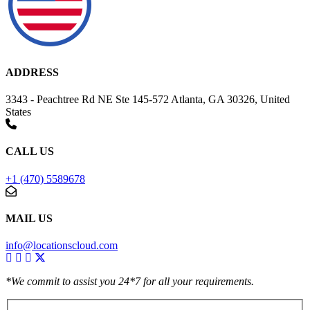
ADDRESS
3343 - Peachtree Rd NE Ste 145-572 Atlanta, GA 30326, United
States
CALL US
+1 (470) 5589678
MAIL US
info@locationscloud.com
*We commit to assist you 24*7 for all your requirements.