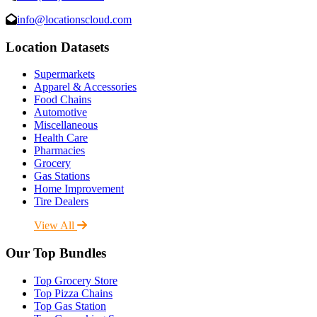
info@locationscloud.com
Location Datasets
Supermarkets
Apparel & Accessories
Food Chains
Automotive
Miscellaneous
Health Care
Pharmacies
Grocery
Gas Stations
Home Improvement
Tire Dealers
View All
Our Top Bundles
Top Grocery Store
Top Pizza Chains
Top Gas Station