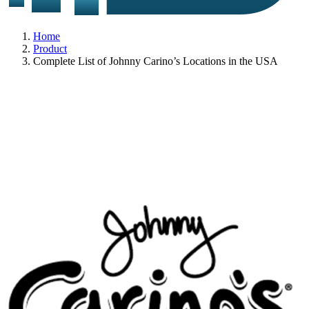
Home
Product
Complete List of Johnny Carino’s Locations in the USA