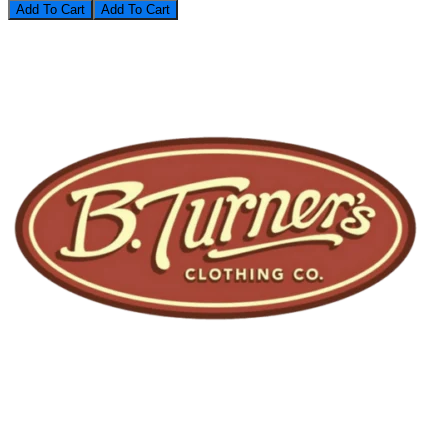
Add To Cart