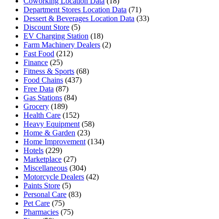
Coworking Location Data
(18)
Department Stores Location Data
(71)
Dessert & Beverages Location Data
(33)
Discount Store
(5)
EV Charging Station
(18)
Farm Machinery Dealers
(2)
Fast Food
(212)
Finance
(25)
Fitness & Sports
(68)
Food Chains
(437)
Free Data
(87)
Gas Stations
(84)
Grocery
(189)
Health Care
(152)
Heavy Equipment
(58)
Home & Garden
(23)
Home Improvement
(134)
Hotels
(229)
Marketplace
(27)
Miscellaneous
(304)
Motorcycle Dealers
(42)
Paints Store
(5)
Personal Care
(83)
Pet Care
(75)
Pharmacies
(75)