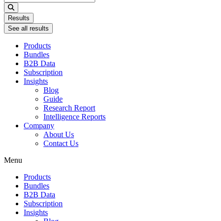
...
Results
See all results
Products
Bundles
B2B Data
Subscription
Insights
Blog
Guide
Research Report
Intelligence Reports
Company
About Us
Contact Us
Menu
Products
Bundles
B2B Data
Subscription
Insights