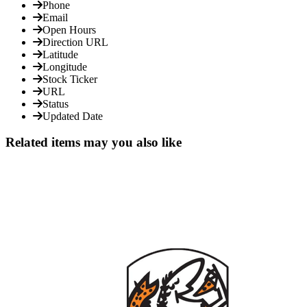
Phone
Email
Open Hours
Direction URL
Latitude
Longitude
Stock Ticker
URL
Status
Updated Date
Related items may you also like