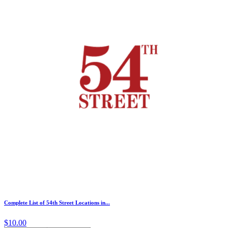
Complete List of 54th Street Locations in...
$10.00