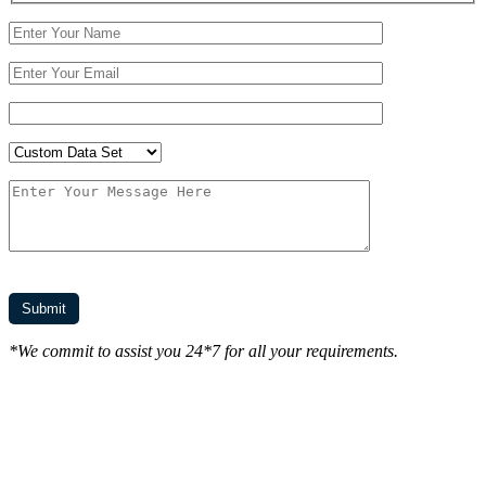
*We commit to assist you 24*7 for all your requirements.