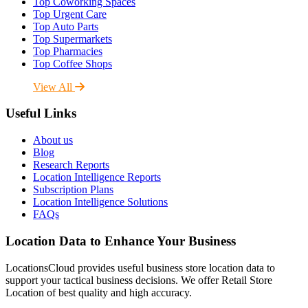
Top Coworking Spaces
Top Urgent Care
Top Auto Parts
Top Supermarkets
Top Pharmacies
Top Coffee Shops
View All
Useful Links
About us
Blog
Research Reports
Location Intelligence Reports
Subscription Plans
Location Intelligence Solutions
FAQs
Location Data to Enhance Your Business
LocationsCloud provides useful business store location data to
support your tactical business decisions. We offer Retail Store
Location of best quality and high accuracy.