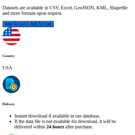
Datasets are available in CSV, Excel, GeoJSON, KML, Shapefile
and more formats upon request.
Add To Cart
Country
USA
Delivery
Instant download if available in our database.
If the data file is not available for download, it will be
delivered within
24 hours
after purchase.