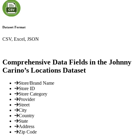
Dataset Format
CSV, Excel, JSON
Comprehensive Data Fields in the Johnny
Carino’s Locations Dataset
Store/Brand Name
Store ID
Store Category
Provider
Street
City
Country
State
Address
Zip Code