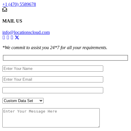
+1 (470) 5589678
MAIL US
info@locationscloud.com
*We commit to assist you 24*7 for all your requirements.