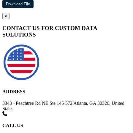
×
CONTACT US FOR CUSTOM DATA
SOLUTIONS
ADDRESS
3343 - Peachtree Rd NE Ste 145-572 Atlanta, GA 30326, United
States
CALL US