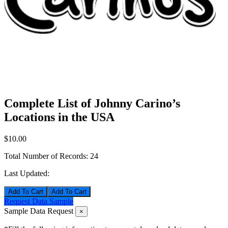
Complete List of Johnny Carino’s
Locations in the USA
$10.00
Total Number of Records:
24
Last Updated:
Add To Cart
Request Data Sample
Sample Data Request
×