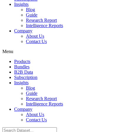
Insights
Blog
Guide
Research Report
Intelligence Reports
Company
About Us
Contact Us
Menu
Products
Bundles
B2B Data
Subscription
Insights
Blog
Guide
Research Report
Intelligence Reports
Company
About Us
Contact Us
Search