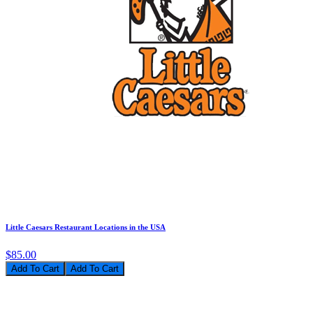
Little Caesars Restaurant Locations in the USA
$85.00
Add To Cart