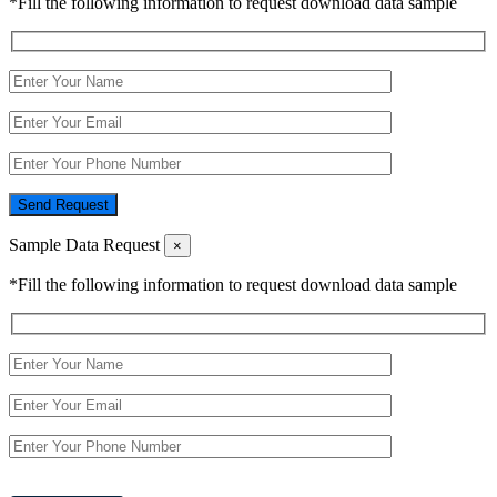
*Fill the following information to request download data sample
Send Request
Sample Data Request
×
*Fill the following information to request download data sample