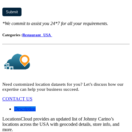
*We commit to assist you 24*7 for all your requirements.
Categories :
Restaurant
USA
Need customized location datasets for you? Let’s discuss how our
expertise can help your business succeed.
CONTACT US
Description
LocationsCloud provides an updated list of Johnny Carino’s
locations across the USA with geocoded details, store info, and
more.