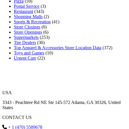
Pizza
(59)
Postal Service
(3)
Restaurant
(343)
Shopping Malls
(2)
Sports & Recreation
(41)
Store Closings
(0)
Store Openings
(6)
Supermarkets
(253)
Tire Dealers
(36)
Top Apparel & Accessories Store Location Data
(372)
Toys and Games
(10)
Urgent Care
(22)
USA
3343 - Peachtree Rd NE Ste 145-572 Atlanta, GA 30326, United
States
CONTACT US
+ 1 (470) 5589678