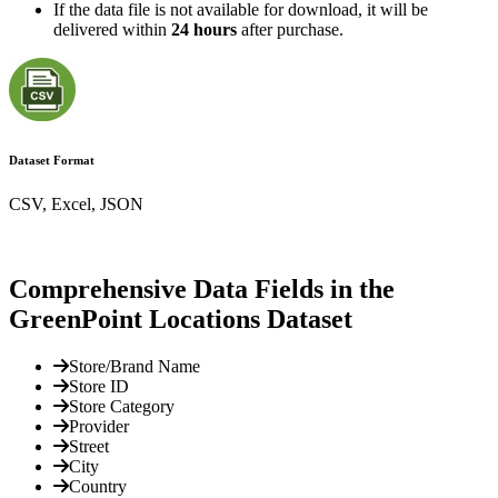
If the data file is not available for download, it will be
delivered within
24 hours
after purchase.
Dataset Format
CSV, Excel, JSON
Comprehensive Data Fields in the
GreenPoint Locations Dataset
Store/Brand Name
Store ID
Store Category
Provider
Street
City
Country