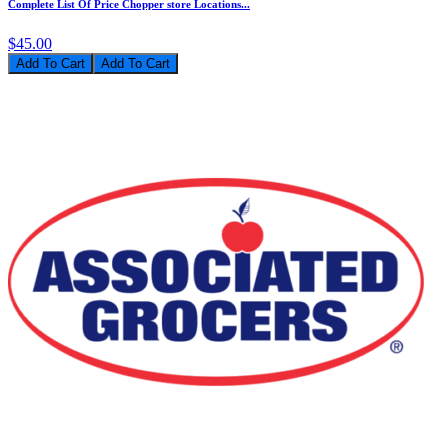
Complete List Of Price Chopper store Locations...
$45.00
Add To Cart