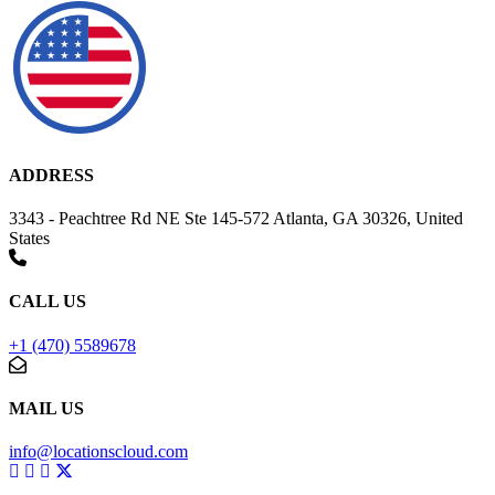
ADDRESS
3343 - Peachtree Rd NE Ste 145-572 Atlanta, GA 30326, United
States
CALL US
+1 (470) 5589678
MAIL US
info@locationscloud.com