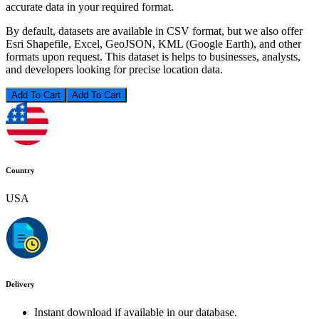
accurate data in your required format.
By default, datasets are available in CSV format, but we also offer
Esri Shapefile, Excel, GeoJSON, KML (Google Earth), and other
formats upon request. This dataset is helps to businesses, analysts,
and developers looking for precise location data.
Add To Cart
Country
USA
Delivery
Instant download if available in our database.