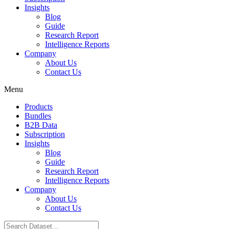
Insights
Blog
Guide
Research Report
Intelligence Reports
Company
About Us
Contact Us
Menu
Products
Bundles
B2B Data
Subscription
Insights
Blog
Guide
Research Report
Intelligence Reports
Company
About Us
Contact Us
Search