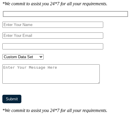
*We commit to assist you 24*7 for all your requirements.
*We commit to assist you 24*7 for all your requirements.