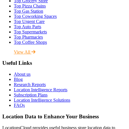
Top Grocery Store
Top Pizza Chains
Top Gas Station
Top Coworking Spaces
Top Urgent Care
Top Auto Parts
Top Supermarkets
Top Pharmacies
Top Coffee Shops
View All
Useful Links
About us
Blog
Research Reports
Location Intelligence Reports
Subscription Plans
Location Intelligence Solutions
FAQs
Location Data to Enhance Your Business
LocationsCloud provides useful business store location data to