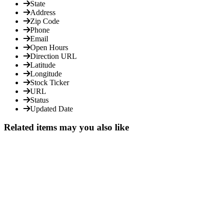
State
Address
Zip Code
Phone
Email
Open Hours
Direction URL
Latitude
Longitude
Stock Ticker
URL
Status
Updated Date
Related items may you also like