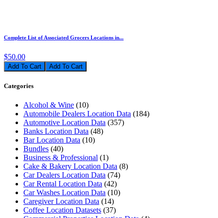
Complete List of Associated Grocers Locations in...
$50.00
Add To Cart
Categories
Alcohol & Wine
(10)
Automobile Dealers Location Data
(184)
Automotive Location Data
(357)
Banks Location Data
(48)
Bar Location Data
(10)
Bundles
(40)
Business & Professional
(1)
Cake & Bakery Location Data
(8)
Car Dealers Location Data
(74)
Car Rental Location Data
(42)
Car Washes Location Data
(10)
Caregiver Location Data
(14)
Coffee Location Datasets
(37)