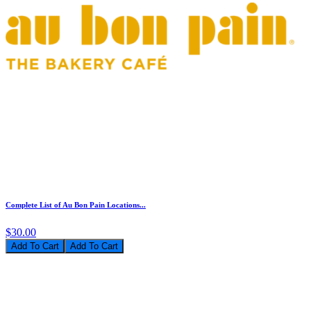
Complete List of Au Bon Pain Locations...
$30.00
Add To Cart