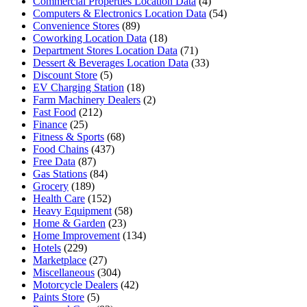
Commercial Properties Location Data
(4)
Computers & Electronics Location Data
(54)
Convenience Stores
(89)
Coworking Location Data
(18)
Department Stores Location Data
(71)
Dessert & Beverages Location Data
(33)
Discount Store
(5)
EV Charging Station
(18)
Farm Machinery Dealers
(2)
Fast Food
(212)
Finance
(25)
Fitness & Sports
(68)
Food Chains
(437)
Free Data
(87)
Gas Stations
(84)
Grocery
(189)
Health Care
(152)
Heavy Equipment
(58)
Home & Garden
(23)
Home Improvement
(134)
Hotels
(229)
Marketplace
(27)
Miscellaneous
(304)
Motorcycle Dealers
(42)
Paints Store
(5)