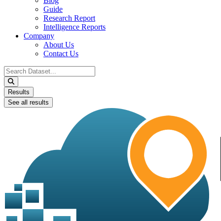
Blog
Guide
Research Report
Intelligence Reports
Company
About Us
Contact Us
Search
...
Results
See all results