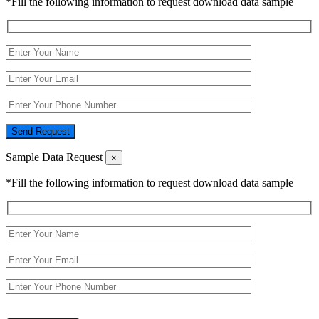
*Fill the following information to request download data sample
Send Request
Sample Data Request
×
*Fill the following information to request download data sample