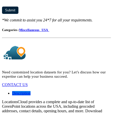
*We commit to assist you 24*7 for all your requirements.
Categories :
Miscellaneous
USA
Need customized location datasets for you? Let’s discuss how our
expertise can help your business succeed.
CONTACT US
Description
LocationsCloud provides a complete and up-to-date list of
GreenPoint locations across the USA, including geocoded
addresses, contact details, opening hours, and more. Download