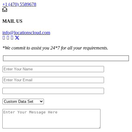
+1 (470) 5589678
MAIL US
info@locationscloud.com
*We commit to assist you 24*7 for all your requirements.