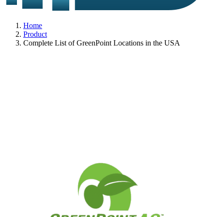
Home
Product
Complete List of GreenPoint Locations in the USA