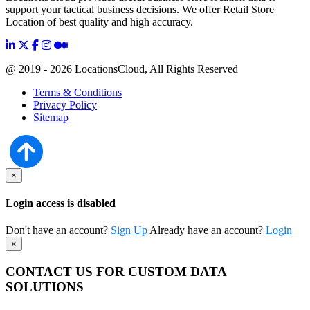
support your tactical business decisions. We offer Retail Store
Location of best quality and high accuracy.
@ 2019 - 2026 LocationsCloud, All Rights Reserved
Terms & Conditions
Privacy Policy
Sitemap
×
Login access is disabled
Don't have an account?
Sign Up
Already have an account?
Login
×
CONTACT US FOR CUSTOM DATA
SOLUTIONS