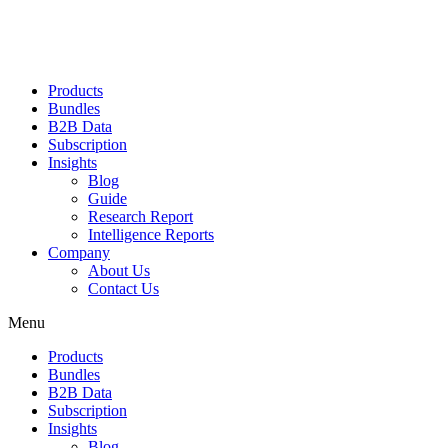
Products
Bundles
B2B Data
Subscription
Insights
Blog
Guide
Research Report
Intelligence Reports
Company
About Us
Contact Us
Menu
Products
Bundles
B2B Data
Subscription
Insights
Blog