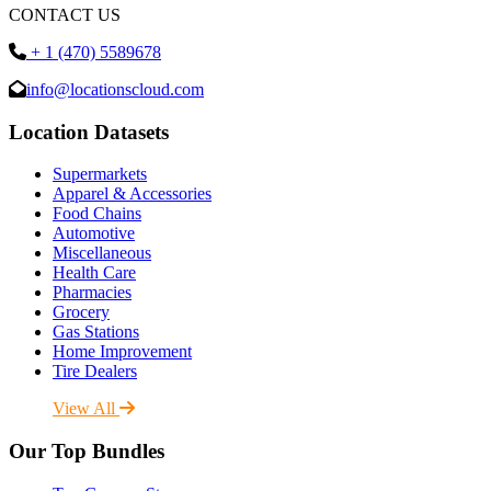
CONTACT US
+ 1 (470) 5589678
info@locationscloud.com
Location Datasets
Supermarkets
Apparel & Accessories
Food Chains
Automotive
Miscellaneous
Health Care
Pharmacies
Grocery
Gas Stations
Home Improvement
Tire Dealers
View All
Our Top Bundles