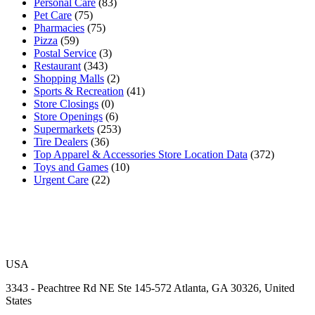
Personal Care
(83)
Pet Care
(75)
Pharmacies
(75)
Pizza
(59)
Postal Service
(3)
Restaurant
(343)
Shopping Malls
(2)
Sports & Recreation
(41)
Store Closings
(0)
Store Openings
(6)
Supermarkets
(253)
Tire Dealers
(36)
Top Apparel & Accessories Store Location Data
(372)
Toys and Games
(10)
Urgent Care
(22)
USA
3343 - Peachtree Rd NE Ste 145-572 Atlanta, GA 30326, United
States