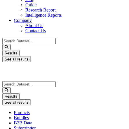
Guide
Research Report
Intelligence Reports
Company
About Us
Contact Us
Search
...
Results
See all results
Search
...
Results
See all results
Products
Bundles
B2B Data
Subscription