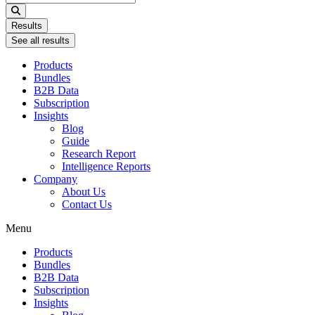
...
Results
See all results
Products
Bundles
B2B Data
Subscription
Insights
Blog
Guide
Research Report
Intelligence Reports
Company
About Us
Contact Us
Menu
Products
Bundles
B2B Data
Subscription
Insights