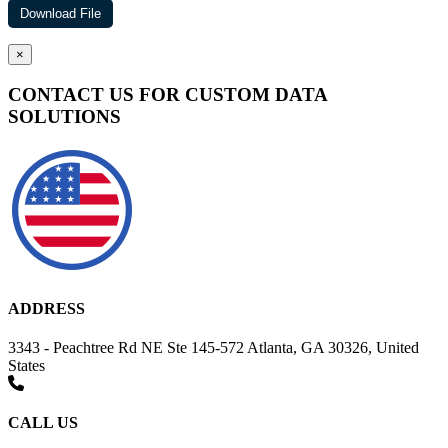
×
CONTACT US FOR CUSTOM DATA
SOLUTIONS
ADDRESS
3343 - Peachtree Rd NE Ste 145-572 Atlanta, GA 30326, United
States
CALL US