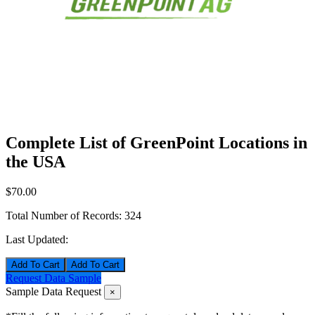
Complete List of GreenPoint Locations in
the USA
$70.00
Total Number of Records:
324
Last Updated:
Add To Cart
Request Data Sample
Sample Data Request
×