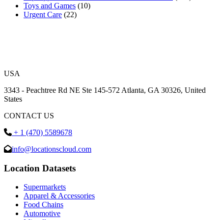
Toys and Games
(10)
Urgent Care
(22)
USA
3343 - Peachtree Rd NE Ste 145-572 Atlanta, GA 30326, United
States
CONTACT US
+ 1 (470) 5589678
info@locationscloud.com
Location Datasets
Supermarkets
Apparel & Accessories
Food Chains
Automotive