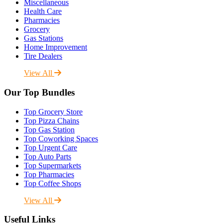
Miscellaneous
Health Care
Pharmacies
Grocery
Gas Stations
Home Improvement
Tire Dealers
View All
Our Top Bundles
Top Grocery Store
Top Pizza Chains
Top Gas Station
Top Coworking Spaces
Top Urgent Care
Top Auto Parts
Top Supermarkets
Top Pharmacies
Top Coffee Shops
View All
Useful Links