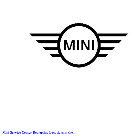
Mini Service Center Dealership Locations in the...