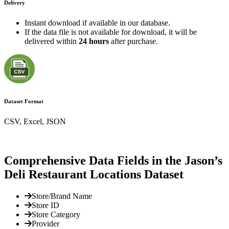
Delivery
Instant download if available in our database.
If the data file is not available for download, it will be
delivered within
24 hours
after purchase.
Dataset Format
CSV, Excel, JSON
Comprehensive Data Fields in the Jason’s
Deli Restaurant Locations Dataset
Store/Brand Name
Store ID
Store Category
Provider