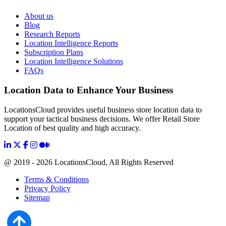
About us
Blog
Research Reports
Location Intelligence Reports
Subscription Plans
Location Intelligence Solutions
FAQs
Location Data to Enhance Your Business
LocationsCloud provides useful business store location data to
support your tactical business decisions. We offer Retail Store
Location of best quality and high accuracy.
@ 2019 - 2026 LocationsCloud, All Rights Reserved
Terms & Conditions
Privacy Policy
Sitemap