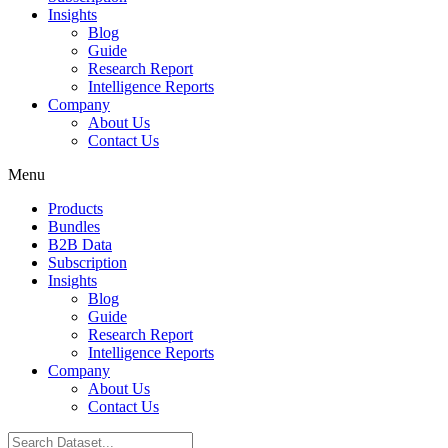
Insights
Blog
Guide
Research Report
Intelligence Reports
Company
About Us
Contact Us
Menu
Products
Bundles
B2B Data
Subscription
Insights
Blog
Guide
Research Report
Intelligence Reports
Company
About Us
Contact Us
Search