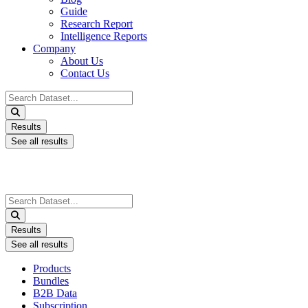
Guide
Research Report
Intelligence Reports
Company
About Us
Contact Us
Search
...
Results
See all results
Search
...
Results
See all results
Products
Bundles
B2B Data
Subscription