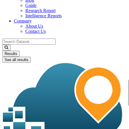
Blog
Guide
Research Report
Intelligence Reports
Company
About Us
Contact Us
Search
...
Results
See all results