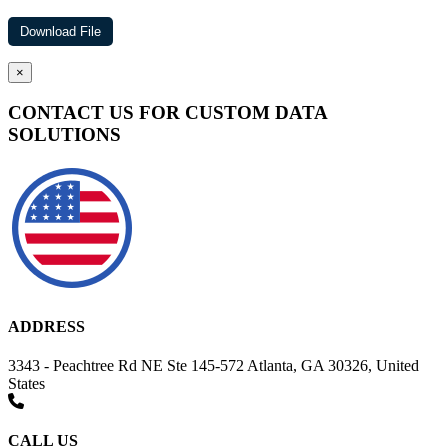
×
CONTACT US FOR CUSTOM DATA
SOLUTIONS
ADDRESS
3343 - Peachtree Rd NE Ste 145-572 Atlanta, GA 30326, United
States
CALL US