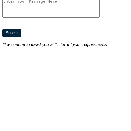
*We commit to assist you 24*7 for all your requirements.