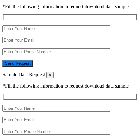
*Fill the following information to request download data sample
Send Request
Sample Data Request
×
*Fill the following information to request download data sample