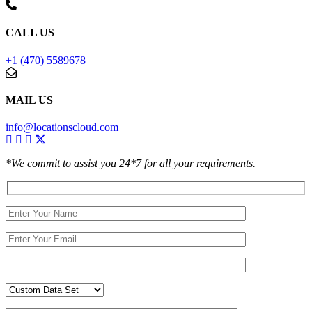
CALL US
+1 (470) 5589678
MAIL US
info@locationscloud.com
*We commit to assist you 24*7 for all your requirements.