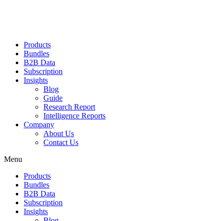
Products
Bundles
B2B Data
Subscription
Insights
Blog
Guide
Research Report
Intelligence Reports
Company
About Us
Contact Us
Menu
Products
Bundles
B2B Data
Subscription
Insights
Blog