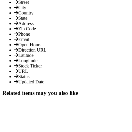
Street
City
Country
State
Address
Zip Code
Phone
Email
Open Hours
Direction URL
Latitude
Longitude
Stock Ticker
URL
Status
Updated Date
Related items may you also like