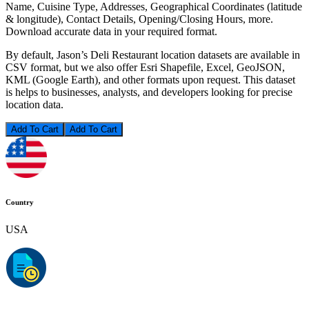
Name, Cuisine Type, Addresses, Geographical Coordinates (latitude
& longitude), Contact Details, Opening/Closing Hours, more.
Download accurate data in your required format.
By default, Jason’s Deli Restaurant location datasets are available in
CSV format, but we also offer Esri Shapefile, Excel, GeoJSON,
KML (Google Earth), and other formats upon request. This dataset
is helps to businesses, analysts, and developers looking for precise
location data.
Add To Cart
Country
USA