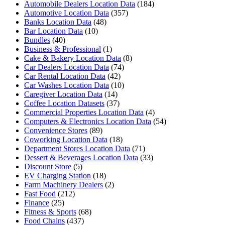
Automobile Dealers Location Data
(184)
Automotive Location Data
(357)
Banks Location Data
(48)
Bar Location Data
(10)
Bundles
(40)
Business & Professional
(1)
Cake & Bakery Location Data
(8)
Car Dealers Location Data
(74)
Car Rental Location Data
(42)
Car Washes Location Data
(10)
Caregiver Location Data
(14)
Coffee Location Datasets
(37)
Commercial Properties Location Data
(4)
Computers & Electronics Location Data
(54)
Convenience Stores
(89)
Coworking Location Data
(18)
Department Stores Location Data
(71)
Dessert & Beverages Location Data
(33)
Discount Store
(5)
EV Charging Station
(18)
Farm Machinery Dealers
(2)
Fast Food
(212)
Finance
(25)
Fitness & Sports
(68)
Food Chains
(437)