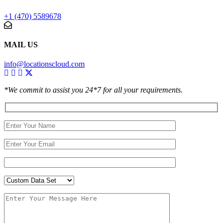
+1 (470) 5589678
MAIL US
info@locationscloud.com
*We commit to assist you 24*7 for all your requirements.