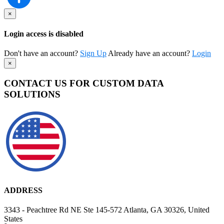
×
Login access is disabled
Don't have an account?
Sign Up
Already have an account?
Login
×
CONTACT US FOR CUSTOM DATA
SOLUTIONS
ADDRESS
3343 - Peachtree Rd NE Ste 145-572 Atlanta, GA 30326, United
States