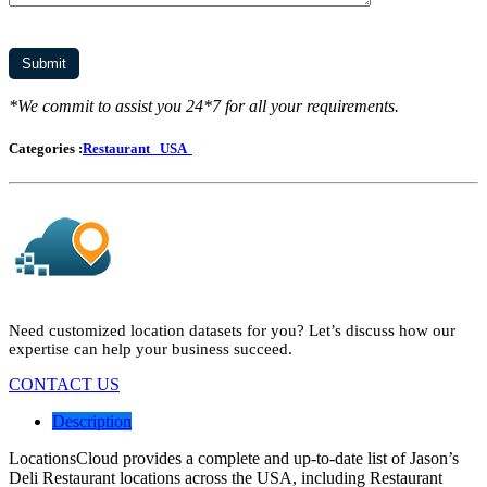
*We commit to assist you 24*7 for all your requirements.
Categories :
Restaurant
USA
Need customized location datasets for you? Let’s discuss how our
expertise can help your business succeed.
CONTACT US
Description
LocationsCloud provides a complete and up-to-date list of Jason’s
Deli Restaurant locations across the USA, including Restaurant