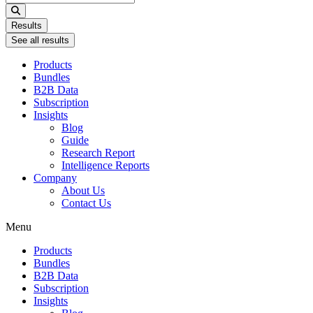
...
Results
See all results
Products
Bundles
B2B Data
Subscription
Insights
Blog
Guide
Research Report
Intelligence Reports
Company
About Us
Contact Us
Menu
Products
Bundles
B2B Data
Subscription
Insights