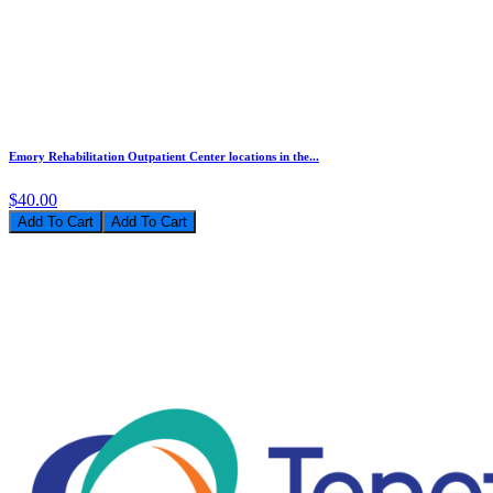
Emory Rehabilitation Outpatient Center locations in the...
$40.00
Add To Cart