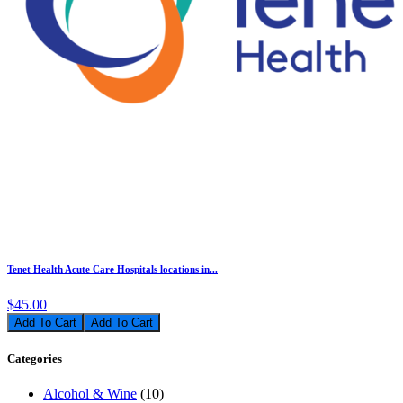
Tenet Health Acute Care Hospitals locations in...
$45.00
Add To Cart
Categories
Alcohol & Wine
(10)