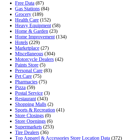
Free Data
(87)
Gas Stations
(84)
Grocery
(189)
Health Care
(152)
Heavy Equipment
(58)
Home & Garden
(23)
Home Improvement
(134)
Hotels
(229)
Marketplace
(27)
Miscellaneous
(304)
Motorcycle Dealers
(42)
Paints Store
(5)
Personal Care
(83)
Pet Care
(75)
Pharmacies
(75)
Pizza
(59)
Postal Service
(3)
Restaurant
(343)
Shopping Malls
(2)
Sports & Recreation
(41)
Store Closings
(0)
Store Openings
(6)
Supermarkets
(253)
Tire Dealers
(36)
Top Apparel & Accessories Store Location Data
(372)