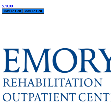
$70.00
Add To Cart