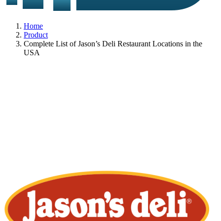
Home
Product
Complete List of Jason’s Deli Restaurant Locations in the
USA