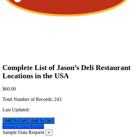
Complete List of Jason’s Deli Restaurant
Locations in the USA
$60.00
Total Number of Records:
243
Last Updated:
Add To Cart
Request Data Sample
Sample Data Request
×