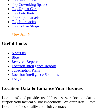
Top Gas Station
Top Coworking Spaces
Top Urgent Care
Top Auto Parts
Top Supermarkets
Top Pharmacies
Top Coffee Shops
View All
Useful Links
About us
Blog
Research Reports
Location Intelligence Reports
Subscription Plans
Location Intelligence Solutions
FAQs
Location Data to Enhance Your Business
LocationsCloud provides useful business store location data to
support your tactical business decisions. We offer Retail Store
Location of best quality and high accuracy.