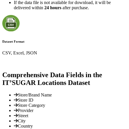
If the data file is not available for download, it will be
delivered within
24 hours
after purchase.
Dataset Format
CSV, Excel, JSON
Comprehensive Data Fields in the
IT’SUGAR Locations Dataset
Store/Brand Name
Store ID
Store Category
Provider
Street
City
Country