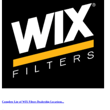
Complete List of WIX Filters Dealership Locations...