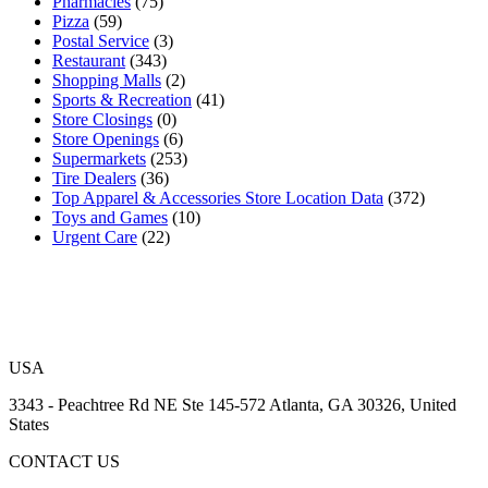
Pharmacies
(75)
Pizza
(59)
Postal Service
(3)
Restaurant
(343)
Shopping Malls
(2)
Sports & Recreation
(41)
Store Closings
(0)
Store Openings
(6)
Supermarkets
(253)
Tire Dealers
(36)
Top Apparel & Accessories Store Location Data
(372)
Toys and Games
(10)
Urgent Care
(22)
USA
3343 - Peachtree Rd NE Ste 145-572 Atlanta, GA 30326, United
States
CONTACT US