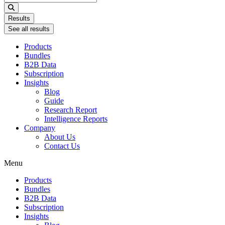
...
Results
See all results
Products
Bundles
B2B Data
Subscription
Insights
Blog
Guide
Research Report
Intelligence Reports
Company
About Us
Contact Us
Menu
Products
Bundles
B2B Data
Subscription
Insights