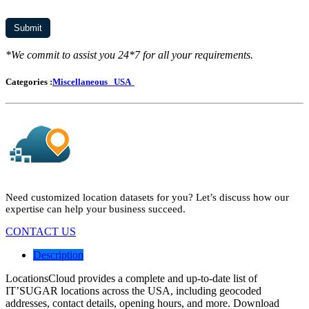
*We commit to assist you 24*7 for all your requirements.
Categories :
Miscellaneous
USA
Need customized location datasets for you? Let’s discuss how our
expertise can help your business succeed.
CONTACT US
Description
LocationsCloud provides a complete and up-to-date list of
IT’SUGAR locations across the USA, including geocoded
addresses, contact details, opening hours, and more. Download