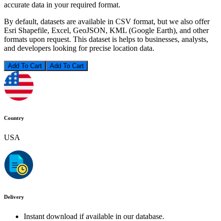
accurate data in your required format.
By default, datasets are available in CSV format, but we also offer
Esri Shapefile, Excel, GeoJSON, KML (Google Earth), and other
formats upon request. This dataset is helps to businesses, analysts,
and developers looking for precise location data.
Add To Cart
Country
USA
Delivery
Instant download if available in our database.