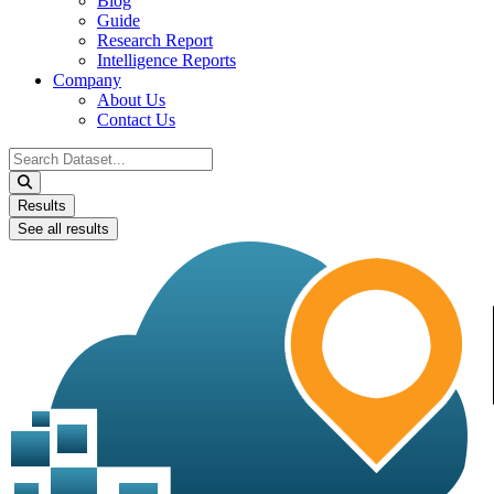
Blog
Guide
Research Report
Intelligence Reports
Company
About Us
Contact Us
Search
...
Results
See all results