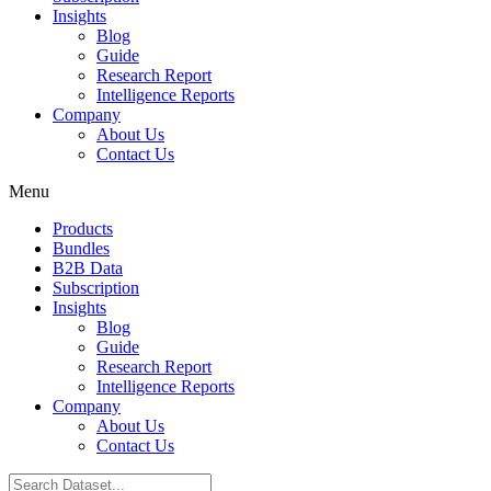
Insights
Blog
Guide
Research Report
Intelligence Reports
Company
About Us
Contact Us
Menu
Products
Bundles
B2B Data
Subscription
Insights
Blog
Guide
Research Report
Intelligence Reports
Company
About Us
Contact Us
Search