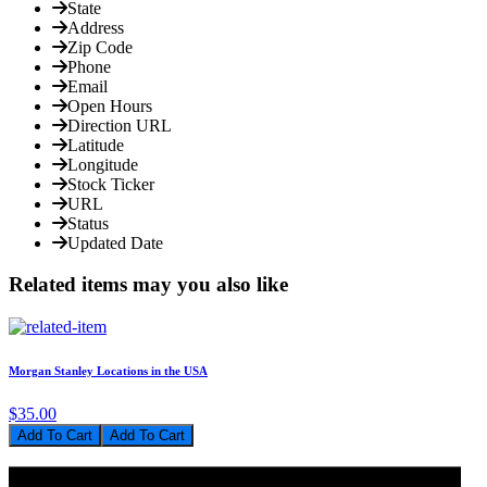
State
Address
Zip Code
Phone
Email
Open Hours
Direction URL
Latitude
Longitude
Stock Ticker
URL
Status
Updated Date
Related items may you also like
Morgan Stanley Locations in the USA
$35.00
Add To Cart