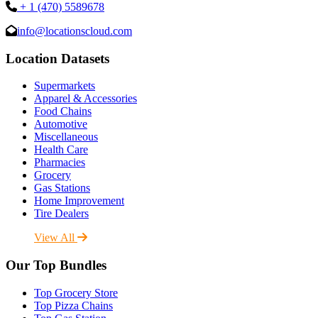
+ 1 (470) 5589678
info@locationscloud.com
Location Datasets
Supermarkets
Apparel & Accessories
Food Chains
Automotive
Miscellaneous
Health Care
Pharmacies
Grocery
Gas Stations
Home Improvement
Tire Dealers
View All
Our Top Bundles
Top Grocery Store
Top Pizza Chains