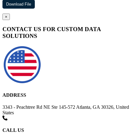
×
CONTACT US FOR CUSTOM DATA
SOLUTIONS
ADDRESS
3343 - Peachtree Rd NE Ste 145-572 Atlanta, GA 30326, United
States
CALL US