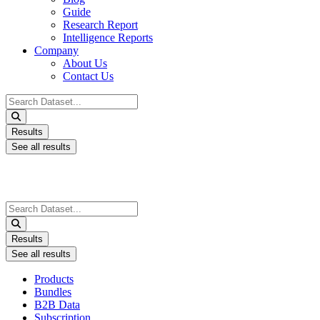
Guide
Research Report
Intelligence Reports
Company
About Us
Contact Us
Search
...
Results
See all results
Search
...
Results
See all results
Products
Bundles
B2B Data
Subscription