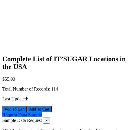
Complete List of IT’SUGAR Locations in
the USA
$55.00
Total Number of Records:
114
Last Updated:
Add To Cart
Request Data Sample
Sample Data Request
×