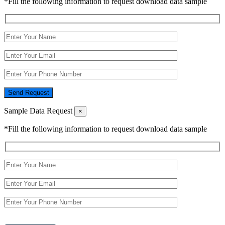
*Fill the following information to request download data sample
Send Request
Sample Data Request
×
*Fill the following information to request download data sample