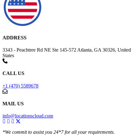
ADDRESS
3343 - Peachtree Rd NE Ste 145-572 Atlanta, GA 30326, United
States
CALL US
+1 (470) 5589678
MAIL US
info@locationscloud.com
*We commit to assist you 24*7 for all your requirements.