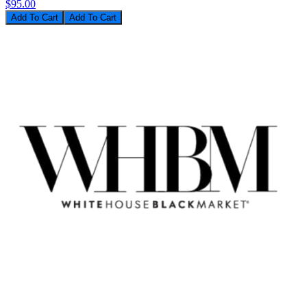
$95.00
Add To Cart