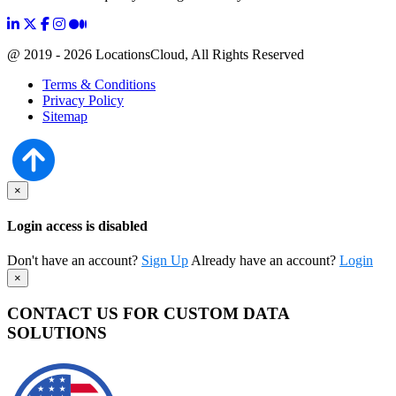
@ 2019 - 2026 LocationsCloud, All Rights Reserved
Terms & Conditions
Privacy Policy
Sitemap
×
Login access is disabled
Don't have an account?
Sign Up
Already have an account?
Login
×
CONTACT US FOR CUSTOM DATA
SOLUTIONS