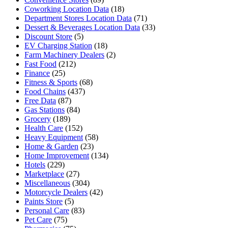
Coworking Location Data
(18)
Department Stores Location Data
(71)
Dessert & Beverages Location Data
(33)
Discount Store
(5)
EV Charging Station
(18)
Farm Machinery Dealers
(2)
Fast Food
(212)
Finance
(25)
Fitness & Sports
(68)
Food Chains
(437)
Free Data
(87)
Gas Stations
(84)
Grocery
(189)
Health Care
(152)
Heavy Equipment
(58)
Home & Garden
(23)
Home Improvement
(134)
Hotels
(229)
Marketplace
(27)
Miscellaneous
(304)
Motorcycle Dealers
(42)
Paints Store
(5)
Personal Care
(83)
Pet Care
(75)