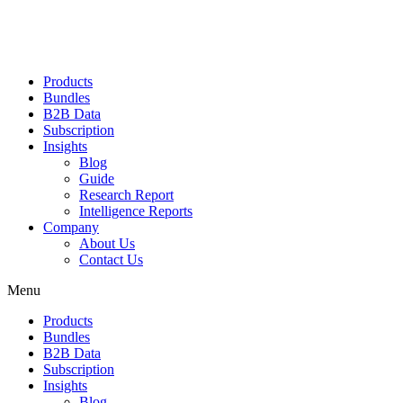
Products
Bundles
B2B Data
Subscription
Insights
Blog
Guide
Research Report
Intelligence Reports
Company
About Us
Contact Us
Menu
Products
Bundles
B2B Data
Subscription
Insights
Blog