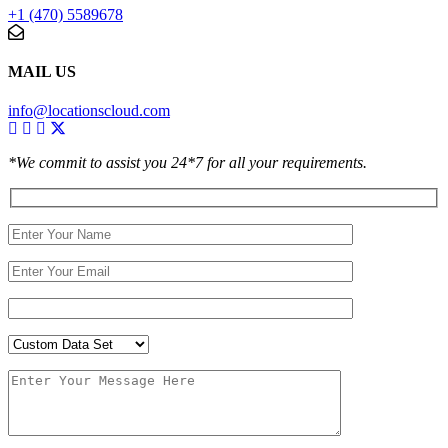
+1 (470) 5589678
MAIL US
info@locationscloud.com
*We commit to assist you 24*7 for all your requirements.