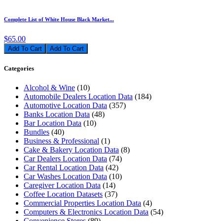
Complete List of White House Black Market...
$65.00
Add To Cart
Categories
Alcohol & Wine
(10)
Automobile Dealers Location Data
(184)
Automotive Location Data
(357)
Banks Location Data
(48)
Bar Location Data
(10)
Bundles
(40)
Business & Professional
(1)
Cake & Bakery Location Data
(8)
Car Dealers Location Data
(74)
Car Rental Location Data
(42)
Car Washes Location Data
(10)
Caregiver Location Data
(14)
Coffee Location Datasets
(37)
Commercial Properties Location Data
(4)
Computers & Electronics Location Data
(54)
Convenience Stores
(89)