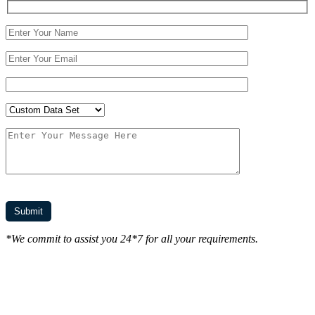
*We commit to assist you 24*7 for all your requirements.