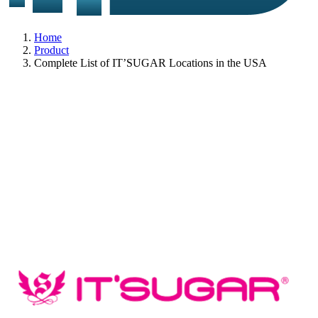
Home
Product
Complete List of IT’SUGAR Locations in the USA