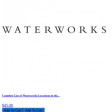
Complete List of Waterworks Locations in the...
$45.00
Add To Cart