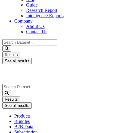
Guide
Research Report
Intelligence Reports
Company
About Us
Contact Us
Search
...
Results
See all results
Search
...
Results
See all results
Products
Bundles
B2B Data
Subscription