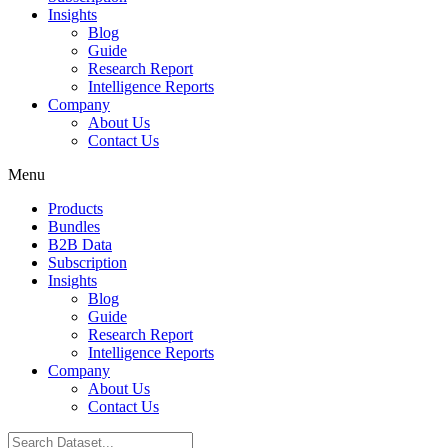
Insights
Blog
Guide
Research Report
Intelligence Reports
Company
About Us
Contact Us
Menu
Products
Bundles
B2B Data
Subscription
Insights
Blog
Guide
Research Report
Intelligence Reports
Company
About Us
Contact Us
Search