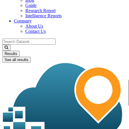
Blog
Guide
Research Report
Intelligence Reports
Company
About Us
Contact Us
Search
...
Results
See all results