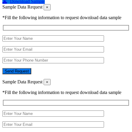
Download Sample
Sample Data Request
×
*Fill the following information to request download data sample
Send Request
Sample Data Request
×
*Fill the following information to request download data sample