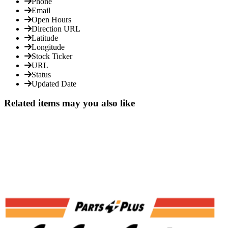
Phone
Email
Open Hours
Direction URL
Latitude
Longitude
Stock Ticker
URL
Status
Updated Date
Related items may you also like