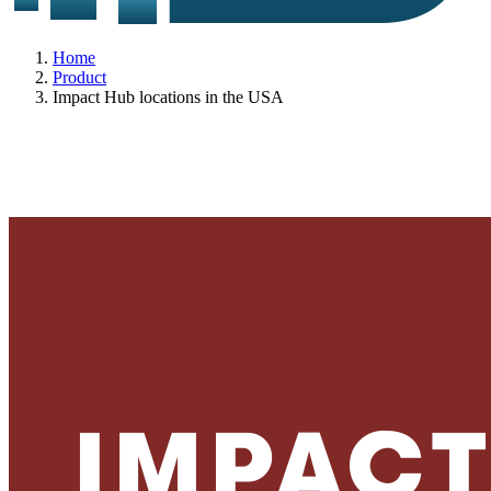
Home
Product
Impact Hub locations in the USA