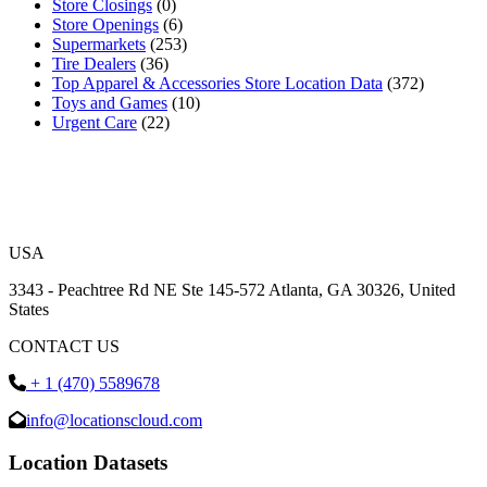
Store Closings
(0)
Store Openings
(6)
Supermarkets
(253)
Tire Dealers
(36)
Top Apparel & Accessories Store Location Data
(372)
Toys and Games
(10)
Urgent Care
(22)
USA
3343 - Peachtree Rd NE Ste 145-572 Atlanta, GA 30326, United
States
CONTACT US
+ 1 (470) 5589678
info@locationscloud.com
Location Datasets