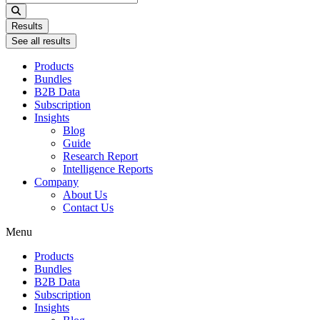
...
Results
See all results
Products
Bundles
B2B Data
Subscription
Insights
Blog
Guide
Research Report
Intelligence Reports
Company
About Us
Contact Us
Menu
Products
Bundles
B2B Data
Subscription
Insights