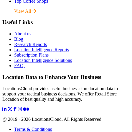
Top Coffee Shops
View All
Useful Links
About us
Blog
Research Reports
Location Intelligence Reports
Subscription Plans
Location Intelligence Solutions
FAQs
Location Data to Enhance Your Business
LocationsCloud provides useful business store location data to
support your tactical business decisions. We offer Retail Store
Location of best quality and high accuracy.
@ 2019 - 2026 LocationsCloud, All Rights Reserved
Terms & Conditions