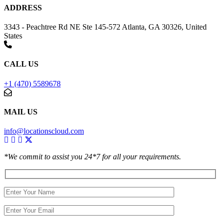
ADDRESS
3343 - Peachtree Rd NE Ste 145-572 Atlanta, GA 30326, United
States
CALL US
+1 (470) 5589678
MAIL US
info@locationscloud.com
*We commit to assist you 24*7 for all your requirements.