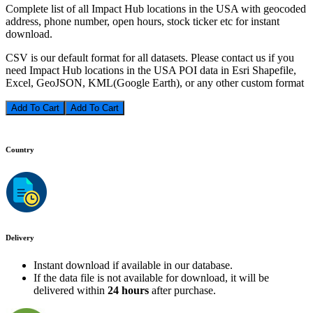
Complete list of all Impact Hub locations in the USA with geocoded
address, phone number, open hours, stock ticker etc for instant
download.
CSV is our default format for all datasets. Please contact us if you
need Impact Hub locations in the USA POI data in Esri Shapefile,
Excel, GeoJSON, KML(Google Earth), or any other custom format
Add To Cart
Country
Delivery
Instant download if available in our database.
If the data file is not available for download, it will be
delivered within
24 hours
after purchase.