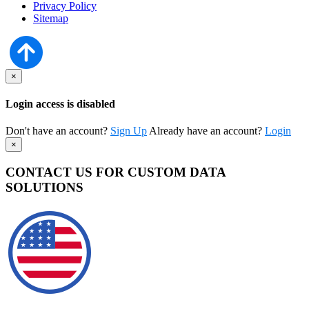
Privacy Policy
Sitemap
×
Login access is disabled
Don't have an account?
Sign Up
Already have an account?
Login
×
CONTACT US FOR CUSTOM DATA
SOLUTIONS