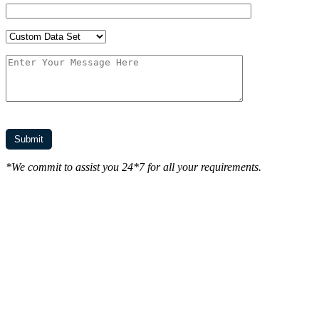
*We commit to assist you 24*7 for all your requirements.