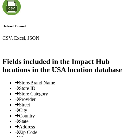
Dataset Format
CSV, Excel, JSON
Fields included in the Impact Hub
locations in the USA location database
Store/Brand Name
Store ID
Store Category
Provider
Street
City
Country
State
Address
Zip Code