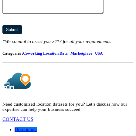
*We commit to assist you 24*7 for all your requirements.
Categories :
Coworking Location Data
Marketplace
USA
Need customized location datasets for you? Let’s discuss how our
expertise can help your business succeed.
CONTACT US
Description