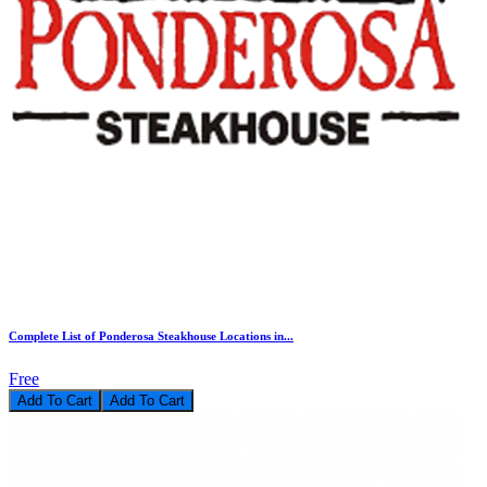
Complete List of Ponderosa Steakhouse Locations in...
Free
Add To Cart