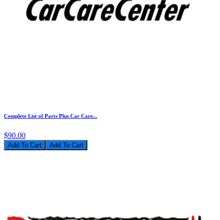
Complete List of Parts Plus Car Care...
$90.00
Add To Cart