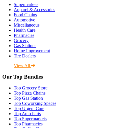
Supermarkets
Apparel & Accessories
Food Chains
Automotive
Miscellaneous
Health Care
Pharmacies
Grocery
Gas Stations
Home Improvement
Tire Dealers
View All
Our Top Bundles
Top Grocery Store
Top Pizza Chains
Top Gas Station
Top Coworking Spaces
Top Urgent Care
Top Auto Parts
Top Supermarkets
Top Pharmacies