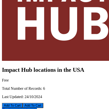
Impact Hub locations in the USA
Free
Total Number of Records:
6
Last Updated:
24/10/2024
Add To Cart