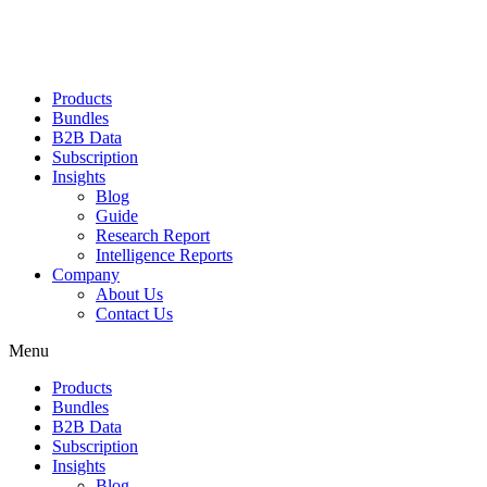
Products
Bundles
B2B Data
Subscription
Insights
Blog
Guide
Research Report
Intelligence Reports
Company
About Us
Contact Us
Menu
Products
Bundles
B2B Data
Subscription
Insights
Blog