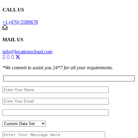
CALL US
+1 (470) 5589678
MAIL US
info@locationscloud.com
*We commit to assist you 24*7 for all your requirements.