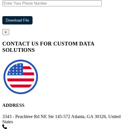
×
CONTACT US FOR CUSTOM DATA
SOLUTIONS
ADDRESS
3343 - Peachtree Rd NE Ste 145-572 Atlanta, GA 30326, United
States