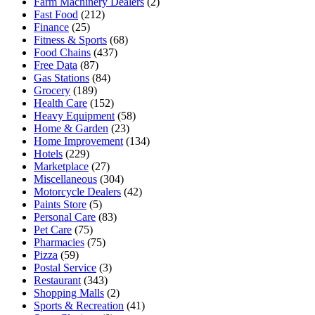
Farm Machinery Dealers
(2)
Fast Food
(212)
Finance
(25)
Fitness & Sports
(68)
Food Chains
(437)
Free Data
(87)
Gas Stations
(84)
Grocery
(189)
Health Care
(152)
Heavy Equipment
(58)
Home & Garden
(23)
Home Improvement
(134)
Hotels
(229)
Marketplace
(27)
Miscellaneous
(304)
Motorcycle Dealers
(42)
Paints Store
(5)
Personal Care
(83)
Pet Care
(75)
Pharmacies
(75)
Pizza
(59)
Postal Service
(3)
Restaurant
(343)
Shopping Malls
(2)
Sports & Recreation
(41)