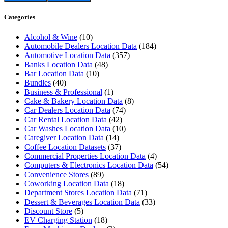
Categories
Alcohol & Wine
(10)
Automobile Dealers Location Data
(184)
Automotive Location Data
(357)
Banks Location Data
(48)
Bar Location Data
(10)
Bundles
(40)
Business & Professional
(1)
Cake & Bakery Location Data
(8)
Car Dealers Location Data
(74)
Car Rental Location Data
(42)
Car Washes Location Data
(10)
Caregiver Location Data
(14)
Coffee Location Datasets
(37)
Commercial Properties Location Data
(4)
Computers & Electronics Location Data
(54)
Convenience Stores
(89)
Coworking Location Data
(18)
Department Stores Location Data
(71)
Dessert & Beverages Location Data
(33)
Discount Store
(5)
EV Charging Station
(18)