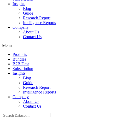
Insights
Blog
Guide
Research Report
Intelligence Reports
Company
About Us
Contact Us
Menu
Products
Bundles
B2B Data
Subscription
Insights
Blog
Guide
Research Report
Intelligence Reports
Company
About Us
Contact Us
Search