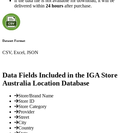
If the data file is not available for download, it will be
delivered within
24 hours
after purchase.
Dataset Format
CSV, Excel, JSON
Data Fields Included in the IGA Store
Australia Location Database
Store/Brand Name
Store ID
Store Category
Provider
Street
City
Country