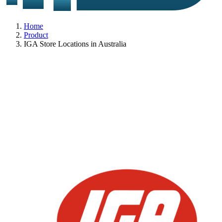
Home
Product
IGA Store Locations in Australia