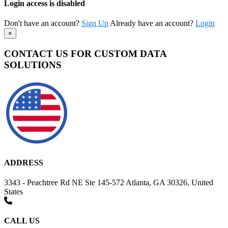
Login access is disabled
Don't have an account?
Sign Up
Already have an account?
Login
×
CONTACT US FOR CUSTOM DATA
SOLUTIONS
ADDRESS
3343 - Peachtree Rd NE Ste 145-572 Atlanta, GA 30326, United
States
CALL US