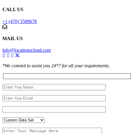
CALL US
+1 (470) 5589678
MAIL US
info@locationscloud.com
*We commit to assist you 24*7 for all your requirements.