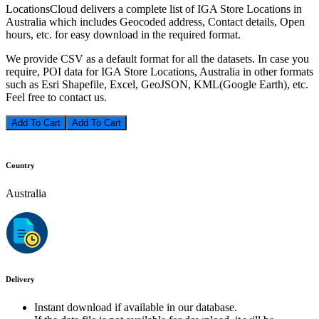
LocationsCloud delivers a complete list of IGA Store Locations in
Australia which includes Geocoded address, Contact details, Open
hours, etc. for easy download in the required format.
We provide CSV as a default format for all the datasets. In case you
require, POI data for IGA Store Locations, Australia in other formats
such as Esri Shapefile, Excel, GeoJSON, KML(Google Earth), etc.
Feel free to contact us.
Add To Cart
Country
Australia
Delivery
Instant download if available in our database.