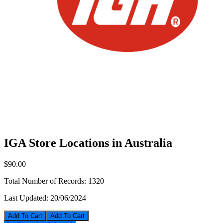
IGA Store Locations in Australia
$90.00
Total Number of Records:
1320
Last Updated:
20/06/2024
Add To Cart