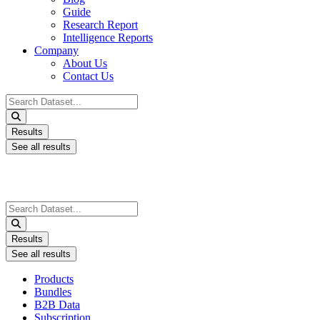
Guide
Research Report
Intelligence Reports
Company
About Us
Contact Us
Search
...
Results
See all results
Search
...
Results
See all results
Products
Bundles
B2B Data
Subscription