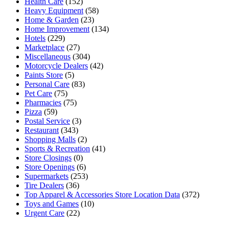
Health Care
(152)
Heavy Equipment
(58)
Home & Garden
(23)
Home Improvement
(134)
Hotels
(229)
Marketplace
(27)
Miscellaneous
(304)
Motorcycle Dealers
(42)
Paints Store
(5)
Personal Care
(83)
Pet Care
(75)
Pharmacies
(75)
Pizza
(59)
Postal Service
(3)
Restaurant
(343)
Shopping Malls
(2)
Sports & Recreation
(41)
Store Closings
(0)
Store Openings
(6)
Supermarkets
(253)
Tire Dealers
(36)
Top Apparel & Accessories Store Location Data
(372)
Toys and Games
(10)
Urgent Care
(22)