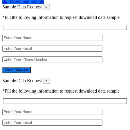
Download Sample
Sample Data Request
×
*Fill the following information to request download data sample
Send Request
Sample Data Request
×
*Fill the following information to request download data sample