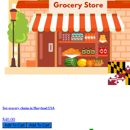
Top grocery chains in Maryland USA
$40.00
Add To Cart