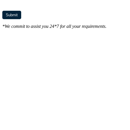
*We commit to assist you 24*7 for all your requirements.