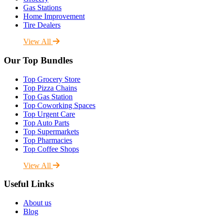
Gas Stations
Home Improvement
Tire Dealers
View All
Our Top Bundles
Top Grocery Store
Top Pizza Chains
Top Gas Station
Top Coworking Spaces
Top Urgent Care
Top Auto Parts
Top Supermarkets
Top Pharmacies
Top Coffee Shops
View All
Useful Links
About us
Blog