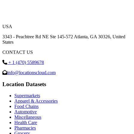
USA
3343 - Peachtree Rd NE Ste 145-572 Atlanta, GA 30326, United
States
CONTACT US
+ 1 (470) 5589678
info@locationscloud.com
Location Datasets
Supermarkets
Apparel & Accessories
Food Chains
Automotive
Miscellaneous
Health Care
Pharmacies
Grocery