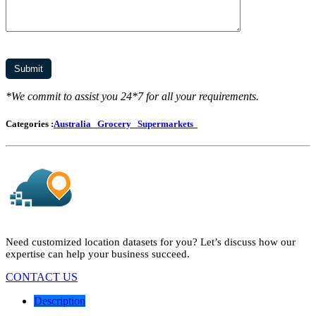
*We commit to assist you 24*7 for all your requirements.
Categories :
Australia
Grocery
Supermarkets
Need customized location datasets for you? Let’s discuss how our
expertise can help your business succeed.
CONTACT US
Description