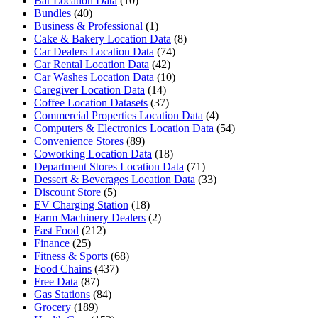
Bar Location Data
(10)
Bundles
(40)
Business & Professional
(1)
Cake & Bakery Location Data
(8)
Car Dealers Location Data
(74)
Car Rental Location Data
(42)
Car Washes Location Data
(10)
Caregiver Location Data
(14)
Coffee Location Datasets
(37)
Commercial Properties Location Data
(4)
Computers & Electronics Location Data
(54)
Convenience Stores
(89)
Coworking Location Data
(18)
Department Stores Location Data
(71)
Dessert & Beverages Location Data
(33)
Discount Store
(5)
EV Charging Station
(18)
Farm Machinery Dealers
(2)
Fast Food
(212)
Finance
(25)
Fitness & Sports
(68)
Food Chains
(437)
Free Data
(87)
Gas Stations
(84)
Grocery
(189)