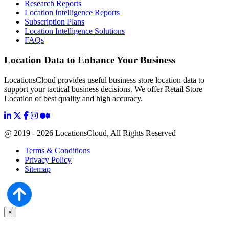
Research Reports
Location Intelligence Reports
Subscription Plans
Location Intelligence Solutions
FAQs
Location Data to Enhance Your Business
LocationsCloud provides useful business store location data to
support your tactical business decisions. We offer Retail Store
Location of best quality and high accuracy.
@ 2019 - 2026 LocationsCloud, All Rights Reserved
Terms & Conditions
Privacy Policy
Sitemap
×