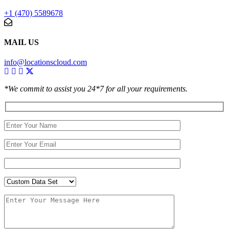
+1 (470) 5589678
MAIL US
info@locationscloud.com
*We commit to assist you 24*7 for all your requirements.