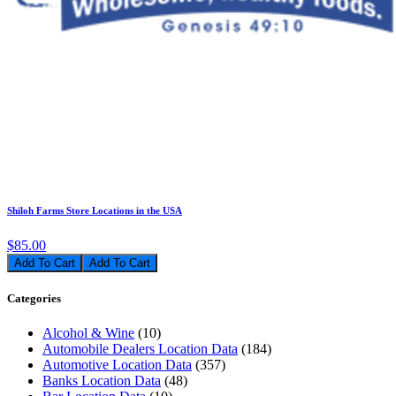
Shiloh Farms Store Locations in the USA
$85.00
Add To Cart
Categories
Alcohol & Wine
(10)
Automobile Dealers Location Data
(184)
Automotive Location Data
(357)
Banks Location Data
(48)