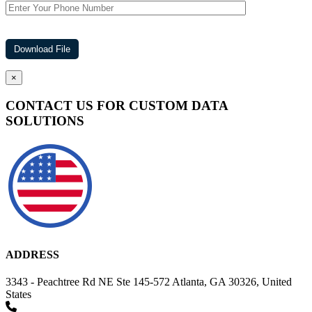
×
CONTACT US FOR CUSTOM DATA
SOLUTIONS
ADDRESS
3343 - Peachtree Rd NE Ste 145-572 Atlanta, GA 30326, United
States