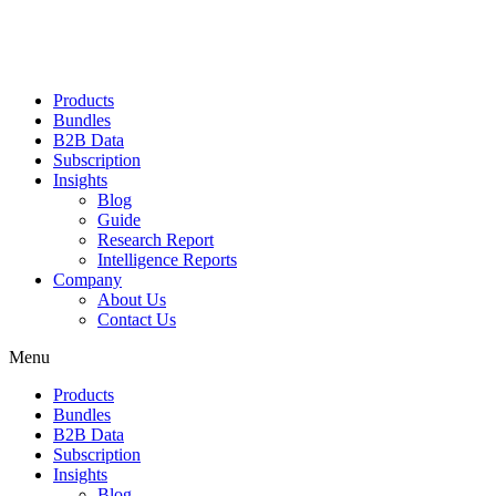
Products
Bundles
B2B Data
Subscription
Insights
Blog
Guide
Research Report
Intelligence Reports
Company
About Us
Contact Us
Menu
Products
Bundles
B2B Data
Subscription
Insights
Blog