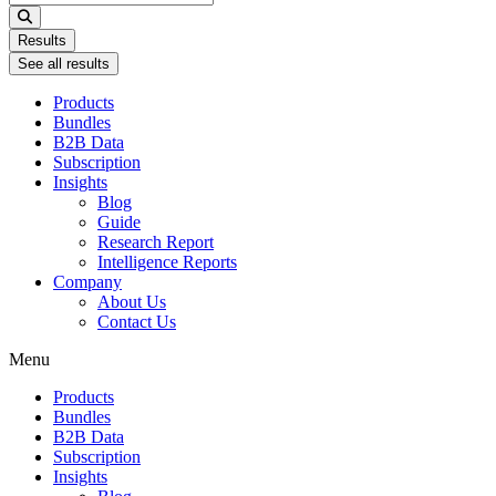
...
Results
See all results
Products
Bundles
B2B Data
Subscription
Insights
Blog
Guide
Research Report
Intelligence Reports
Company
About Us
Contact Us
Menu
Products
Bundles
B2B Data
Subscription
Insights