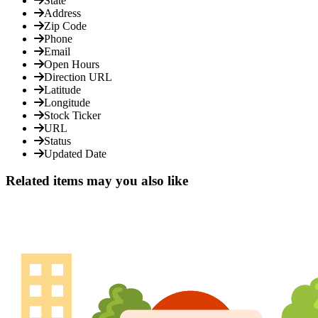
State
Address
Zip Code
Phone
Email
Open Hours
Direction URL
Latitude
Longitude
Stock Ticker
URL
Status
Updated Date
Related items may you also like