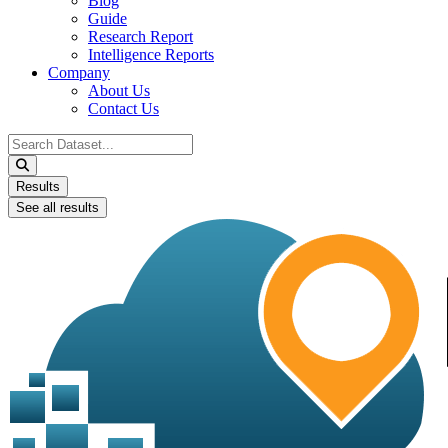
Blog
Guide
Research Report
Intelligence Reports
Company
About Us
Contact Us
Search
...
Results
See all results