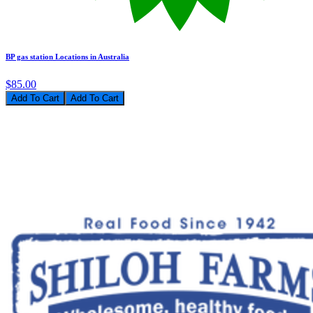
BP gas station Locations in Australia
$85.00
Add To Cart