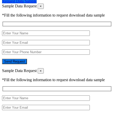
Request Data Sample
Sample Data Request
×
*Fill the following information to request download data sample
Send Request
Sample Data Request
×
*Fill the following information to request download data sample