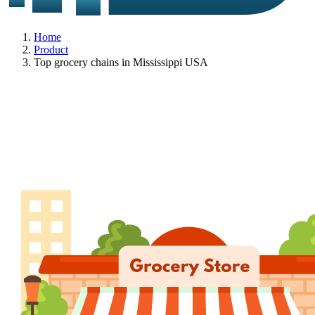
Home
Product
Top grocery chains in Mississippi USA