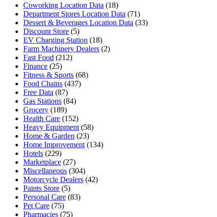
Coworking Location Data
(18)
Department Stores Location Data
(71)
Dessert & Beverages Location Data
(33)
Discount Store
(5)
EV Charging Station
(18)
Farm Machinery Dealers
(2)
Fast Food
(212)
Finance
(25)
Fitness & Sports
(68)
Food Chains
(437)
Free Data
(87)
Gas Stations
(84)
Grocery
(189)
Health Care
(152)
Heavy Equipment
(58)
Home & Garden
(23)
Home Improvement
(134)
Hotels
(229)
Marketplace
(27)
Miscellaneous
(304)
Motorcycle Dealers
(42)
Paints Store
(5)
Personal Care
(83)
Pet Care
(75)
Pharmacies
(75)