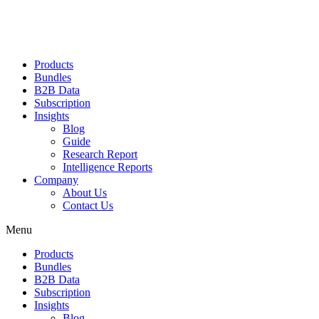
Products
Bundles
B2B Data
Subscription
Insights
Blog
Guide
Research Report
Intelligence Reports
Company
About Us
Contact Us
Menu
Products
Bundles
B2B Data
Subscription
Insights
Blog