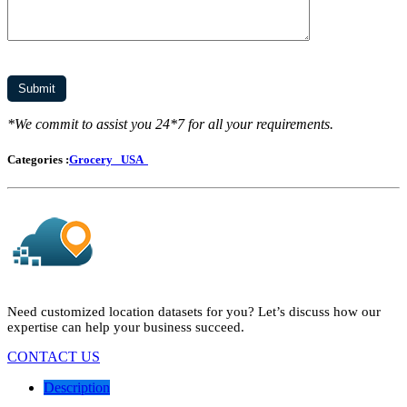
*We commit to assist you 24*7 for all your requirements.
Categories :
Grocery
USA
Need customized location datasets for you? Let’s discuss how our
expertise can help your business succeed.
CONTACT US
Description