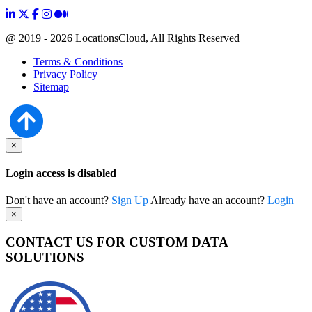
@ 2019 - 2026 LocationsCloud, All Rights Reserved
Terms & Conditions
Privacy Policy
Sitemap
×
Login access is disabled
Don't have an account?
Sign Up
Already have an account?
Login
×
CONTACT US FOR CUSTOM DATA
SOLUTIONS