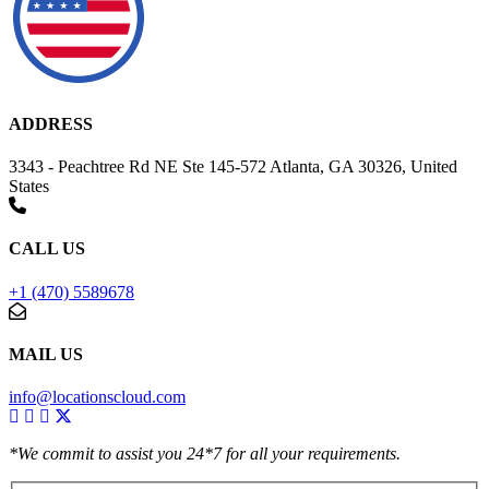
ADDRESS
3343 - Peachtree Rd NE Ste 145-572 Atlanta, GA 30326, United
States
CALL US
+1 (470) 5589678
MAIL US
info@locationscloud.com
*We commit to assist you 24*7 for all your requirements.