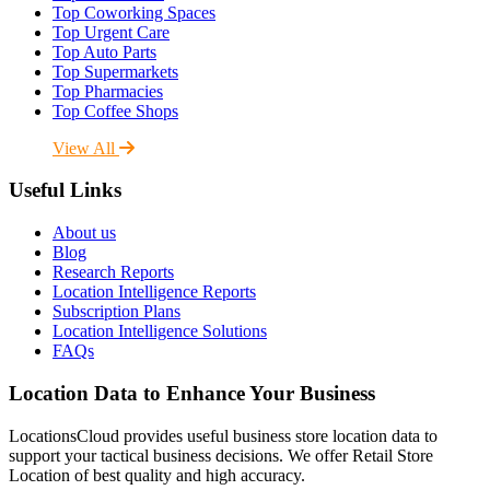
Top Coworking Spaces
Top Urgent Care
Top Auto Parts
Top Supermarkets
Top Pharmacies
Top Coffee Shops
View All
Useful Links
About us
Blog
Research Reports
Location Intelligence Reports
Subscription Plans
Location Intelligence Solutions
FAQs
Location Data to Enhance Your Business
LocationsCloud provides useful business store location data to
support your tactical business decisions. We offer Retail Store
Location of best quality and high accuracy.