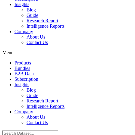
Insights
Blog
Guide
Research Report
Intelligence Reports
Company
About Us
Contact Us
Menu
Products
Bundles
B2B Data
Subscription
Insights
Blog
Guide
Research Report
Intelligence Reports
Company
About Us
Contact Us
Search