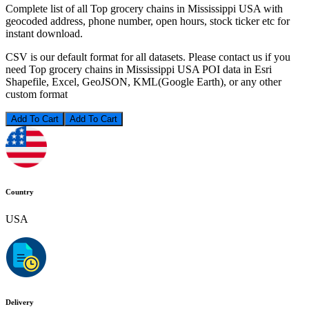
Complete list of all Top grocery chains in Mississippi USA with
geocoded address, phone number, open hours, stock ticker etc for
instant download.
CSV is our default format for all datasets. Please contact us if you
need Top grocery chains in Mississippi USA POI data in Esri
Shapefile, Excel, GeoJSON, KML(Google Earth), or any other
custom format
Add To Cart
Country
USA
Delivery