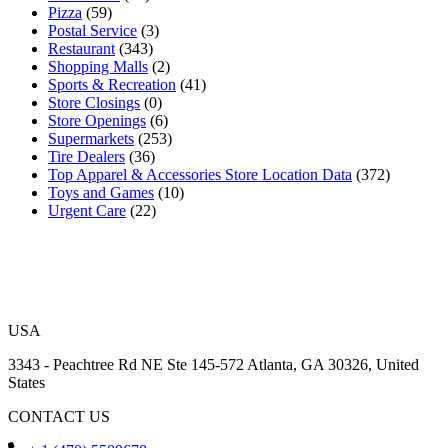
Pizza
(59)
Postal Service
(3)
Restaurant
(343)
Shopping Malls
(2)
Sports & Recreation
(41)
Store Closings
(0)
Store Openings
(6)
Supermarkets
(253)
Tire Dealers
(36)
Top Apparel & Accessories Store Location Data
(372)
Toys and Games
(10)
Urgent Care
(22)
USA
3343 - Peachtree Rd NE Ste 145-572 Atlanta, GA 30326, United
States
CONTACT US