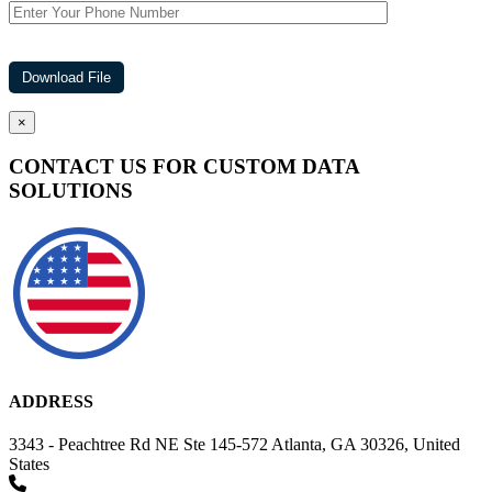
×
CONTACT US FOR CUSTOM DATA
SOLUTIONS
ADDRESS
3343 - Peachtree Rd NE Ste 145-572 Atlanta, GA 30326, United
States