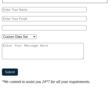
*We commit to assist you 24*7 for all your requirements.