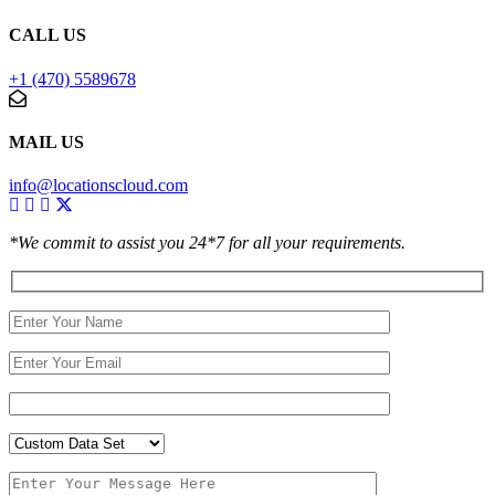
CALL US
+1 (470) 5589678
MAIL US
info@locationscloud.com
*We commit to assist you 24*7 for all your requirements.