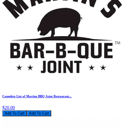
Complete List of Martins BBQ Joint Restaurant...
$20.00
Add To Cart