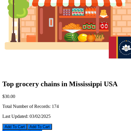
Top grocery chains in Mississippi USA
$30.00
Total Number of Records:
174
Last Updated:
03/02/2025
Add To Cart