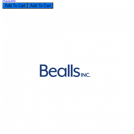
Add To Cart