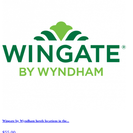
Wingate by Wyndham hotels locations in the...
$55.00