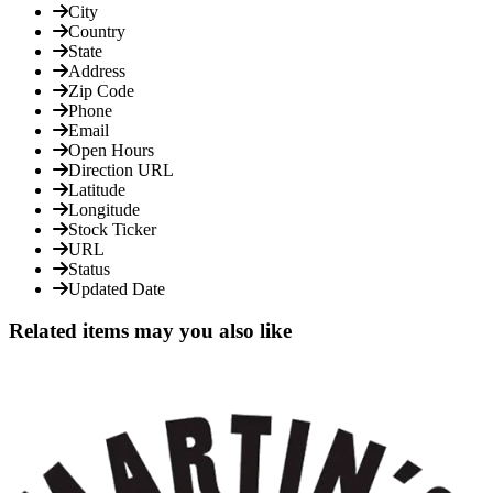
City
Country
State
Address
Zip Code
Phone
Email
Open Hours
Direction URL
Latitude
Longitude
Stock Ticker
URL
Status
Updated Date
Related items may you also like