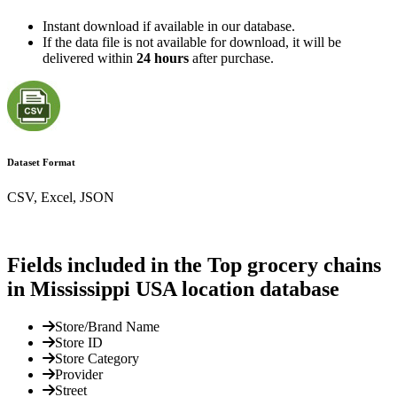
Instant download if available in our database.
If the data file is not available for download, it will be
delivered within
24 hours
after purchase.
Dataset Format
CSV, Excel, JSON
Fields included in the Top grocery chains
in Mississippi USA location database
Store/Brand Name
Store ID
Store Category
Provider
Street