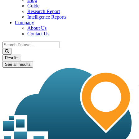
Blog
Guide
Research Report
Intelligence Reports
Company
About Us
Contact Us
Search
...
Results
See all results