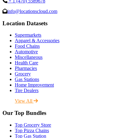
+ 1 (470) 5589678
info@locationscloud.com
Location Datasets
Supermarkets
Apparel & Accessories
Food Chains
Automotive
Miscellaneous
Health Care
Pharmacies
Grocery
Gas Stations
Home Improvement
Tire Dealers
View All
Our Top Bundles
Top Grocery Store
Top Pizza Chains
Top Gas Station