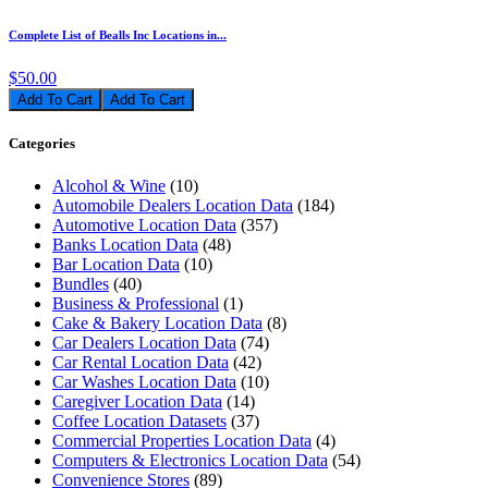
Complete List of Bealls Inc Locations in...
$50.00
Add To Cart
Categories
Alcohol & Wine
(10)
Automobile Dealers Location Data
(184)
Automotive Location Data
(357)
Banks Location Data
(48)
Bar Location Data
(10)
Bundles
(40)
Business & Professional
(1)
Cake & Bakery Location Data
(8)
Car Dealers Location Data
(74)
Car Rental Location Data
(42)
Car Washes Location Data
(10)
Caregiver Location Data
(14)
Coffee Location Datasets
(37)
Commercial Properties Location Data
(4)
Computers & Electronics Location Data
(54)
Convenience Stores
(89)