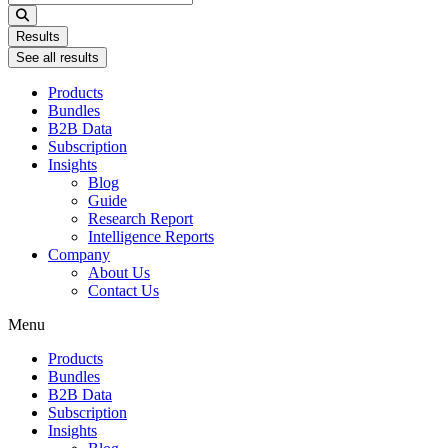
...
Results
See all results
Products
Bundles
B2B Data
Subscription
Insights
Blog
Guide
Research Report
Intelligence Reports
Company
About Us
Contact Us
Menu
Products
Bundles
B2B Data
Subscription
Insights