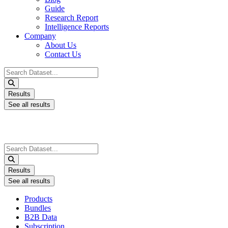
Guide
Research Report
Intelligence Reports
Company
About Us
Contact Us
Search
...
Results
See all results
Search
...
Results
See all results
Products
Bundles
B2B Data
Subscription