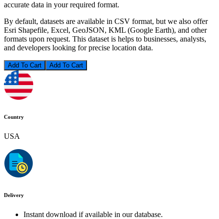
accurate data in your required format.
By default, datasets are available in CSV format, but we also offer
Esri Shapefile, Excel, GeoJSON, KML (Google Earth), and other
formats upon request. This dataset is helps to businesses, analysts,
and developers looking for precise location data.
Add To Cart
Country
USA
Delivery
Instant download if available in our database.