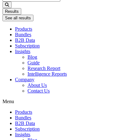
...
Results
See all results
Products
Bundles
B2B Data
Subscription
Insights
Blog
Guide
Research Report
Intelligence Reports
Company
About Us
Contact Us
Menu
Products
Bundles
B2B Data
Subscription
Insights