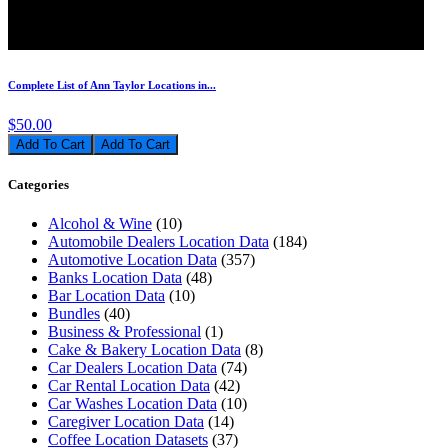
Complete List of Ann Taylor Locations in...
$50.00
Add To Cart
Categories
Alcohol & Wine
(10)
Automobile Dealers Location Data
(184)
Automotive Location Data
(357)
Banks Location Data
(48)
Bar Location Data
(10)
Bundles
(40)
Business & Professional
(1)
Cake & Bakery Location Data
(8)
Car Dealers Location Data
(74)
Car Rental Location Data
(42)
Car Washes Location Data
(10)
Caregiver Location Data
(14)
Coffee Location Datasets
(37)