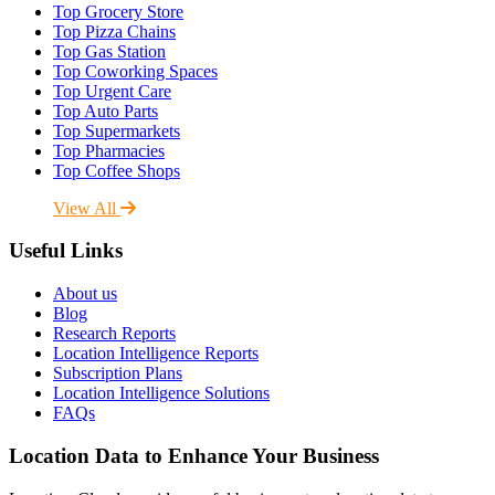
Top Grocery Store
Top Pizza Chains
Top Gas Station
Top Coworking Spaces
Top Urgent Care
Top Auto Parts
Top Supermarkets
Top Pharmacies
Top Coffee Shops
View All
Useful Links
About us
Blog
Research Reports
Location Intelligence Reports
Subscription Plans
Location Intelligence Solutions
FAQs
Location Data to Enhance Your Business