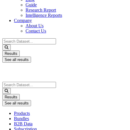
Guide
Research Report
Intelligence Reports
Company
About Us
Contact Us
Search
...
Results
See all results
Search
...
Results
See all results
Products
Bundles
B2B Data
Subscription