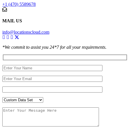
+1 (470) 5589678
MAIL US
info@locationscloud.com
*We commit to assist you 24*7 for all your requirements.