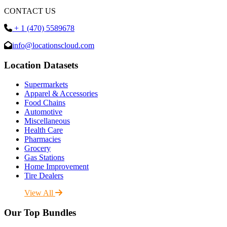
CONTACT US
+ 1 (470) 5589678
info@locationscloud.com
Location Datasets
Supermarkets
Apparel & Accessories
Food Chains
Automotive
Miscellaneous
Health Care
Pharmacies
Grocery
Gas Stations
Home Improvement
Tire Dealers
View All
Our Top Bundles