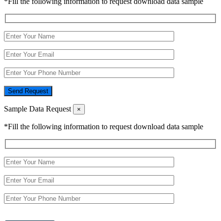
*Fill the following information to request download data sample
Send Request
Sample Data Request
×
*Fill the following information to request download data sample