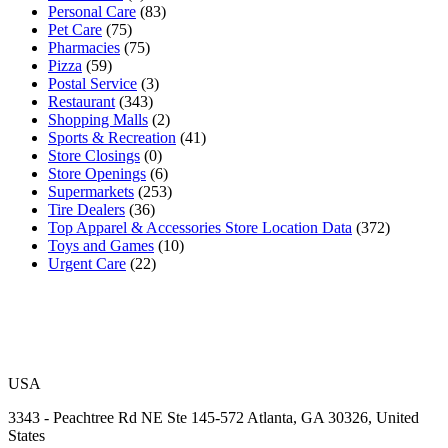
Personal Care
(83)
Pet Care
(75)
Pharmacies
(75)
Pizza
(59)
Postal Service
(3)
Restaurant
(343)
Shopping Malls
(2)
Sports & Recreation
(41)
Store Closings
(0)
Store Openings
(6)
Supermarkets
(253)
Tire Dealers
(36)
Top Apparel & Accessories Store Location Data
(372)
Toys and Games
(10)
Urgent Care
(22)
USA
3343 - Peachtree Rd NE Ste 145-572 Atlanta, GA 30326, United
States