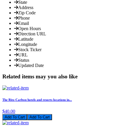
State
Address
Zip Code
Phone
Email
Open Hours
Direction URL
Latitude
Longitude
Stock Ticker
URL
Status
Updated Date
Related items may you also like
The Ritz-Carlton hotels and resorts locations in...
$40.00
Add To Cart