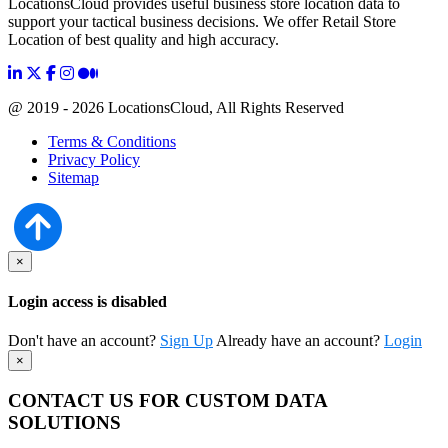
LocationsCloud provides useful business store location data to
support your tactical business decisions. We offer Retail Store
Location of best quality and high accuracy.
@ 2019 - 2026 LocationsCloud, All Rights Reserved
Terms & Conditions
Privacy Policy
Sitemap
×
Login access is disabled
Don't have an account?
Sign Up
Already have an account?
Login
×
CONTACT US FOR CUSTOM DATA
SOLUTIONS