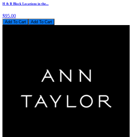
H & R Block Locations in the...
$95.00
Add To Cart