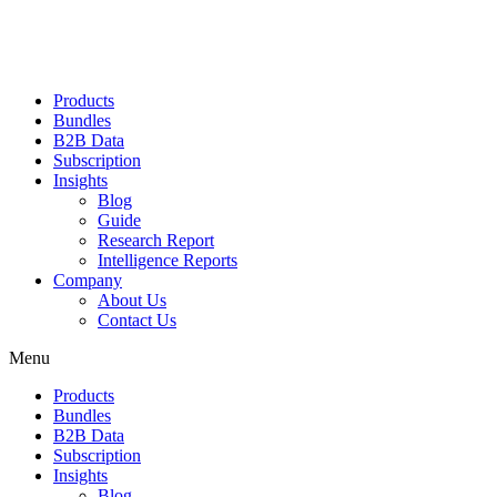
Products
Bundles
B2B Data
Subscription
Insights
Blog
Guide
Research Report
Intelligence Reports
Company
About Us
Contact Us
Menu
Products
Bundles
B2B Data
Subscription
Insights
Blog