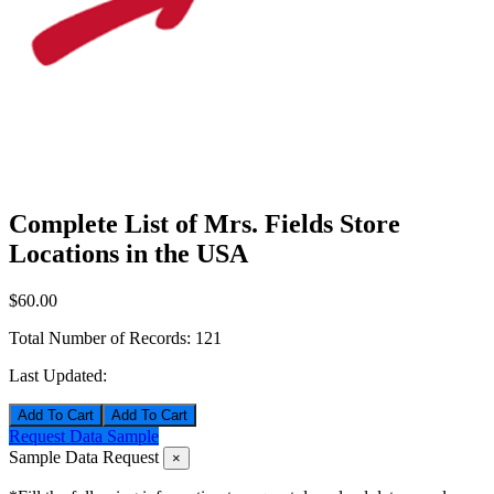
Complete List of Mrs. Fields Store
Locations in the USA
$60.00
Total Number of Records:
121
Last Updated:
Add To Cart
Request Data Sample
Sample Data Request
×