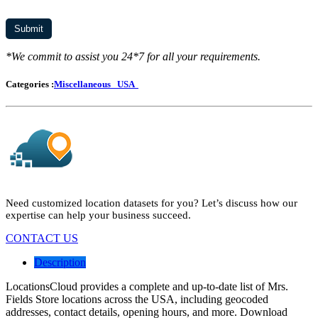
*We commit to assist you 24*7 for all your requirements.
Categories :
Miscellaneous
USA
Need customized location datasets for you? Let’s discuss how our
expertise can help your business succeed.
CONTACT US
Description
LocationsCloud provides a complete and up-to-date list of Mrs.
Fields Store locations across the USA, including geocoded
addresses, contact details, opening hours, and more. Download