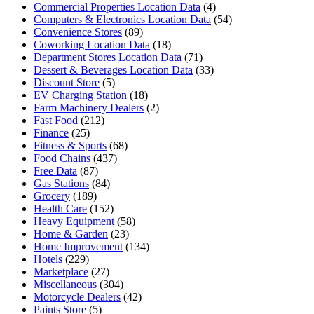
Commercial Properties Location Data
(4)
Computers & Electronics Location Data
(54)
Convenience Stores
(89)
Coworking Location Data
(18)
Department Stores Location Data
(71)
Dessert & Beverages Location Data
(33)
Discount Store
(5)
EV Charging Station
(18)
Farm Machinery Dealers
(2)
Fast Food
(212)
Finance
(25)
Fitness & Sports
(68)
Food Chains
(437)
Free Data
(87)
Gas Stations
(84)
Grocery
(189)
Health Care
(152)
Heavy Equipment
(58)
Home & Garden
(23)
Home Improvement
(134)
Hotels
(229)
Marketplace
(27)
Miscellaneous
(304)
Motorcycle Dealers
(42)
Paints Store
(5)