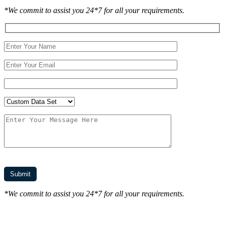
*We commit to assist you 24*7 for all your requirements.
*We commit to assist you 24*7 for all your requirements.