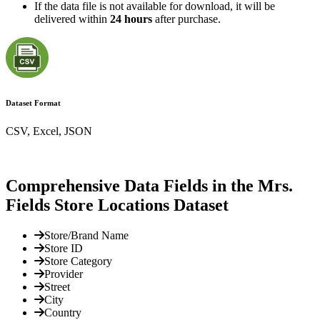
If the data file is not available for download, it will be
delivered within
24 hours
after purchase.
Dataset Format
CSV, Excel, JSON
Comprehensive Data Fields in the Mrs.
Fields Store Locations Dataset
Store/Brand Name
Store ID
Store Category
Provider
Street
City
Country