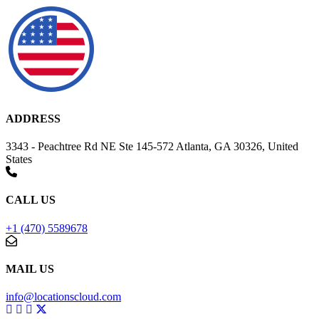
ADDRESS
3343 - Peachtree Rd NE Ste 145-572 Atlanta, GA 30326, United
States
CALL US
+1 (470) 5589678
MAIL US
info@locationscloud.com