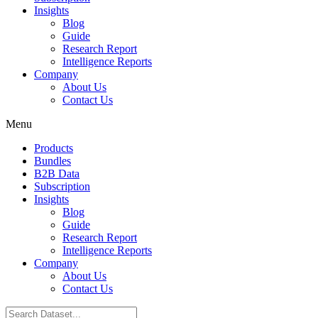
Insights
Blog
Guide
Research Report
Intelligence Reports
Company
About Us
Contact Us
Menu
Products
Bundles
B2B Data
Subscription
Insights
Blog
Guide
Research Report
Intelligence Reports
Company
About Us
Contact Us
Search