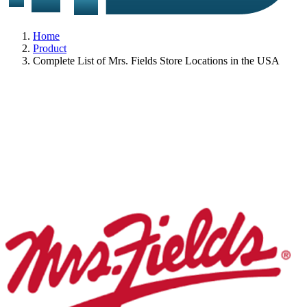
Home
Product
Complete List of Mrs. Fields Store Locations in the USA