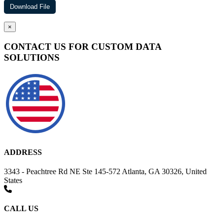
×
CONTACT US FOR CUSTOM DATA
SOLUTIONS
ADDRESS
3343 - Peachtree Rd NE Ste 145-572 Atlanta, GA 30326, United
States
CALL US