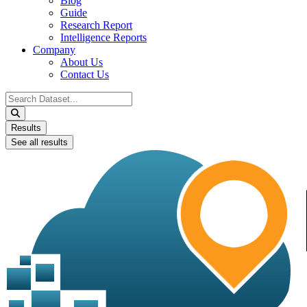
Blog
Guide
Research Report
Intelligence Reports
Company
About Us
Contact Us
Search
...
Results
See all results