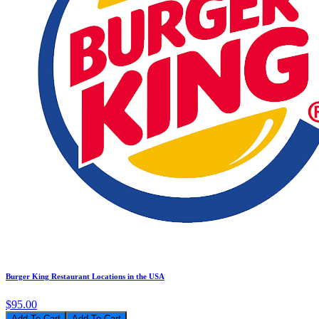
Burger King Restaurant Locations in the USA
$95.00
Add To Cart