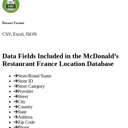
Dataset Format
CSV, Excel, JSON
Data Fields Included in the McDonald’s
Restaurant France Location Database
Store/Brand Name
Store ID
Store Category
Provider
Street
City
Country
State
Address
Zip Code
Phone