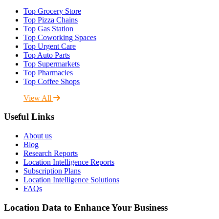
Top Grocery Store
Top Pizza Chains
Top Gas Station
Top Coworking Spaces
Top Urgent Care
Top Auto Parts
Top Supermarkets
Top Pharmacies
Top Coffee Shops
View All
Useful Links
About us
Blog
Research Reports
Location Intelligence Reports
Subscription Plans
Location Intelligence Solutions
FAQs
Location Data to Enhance Your Business