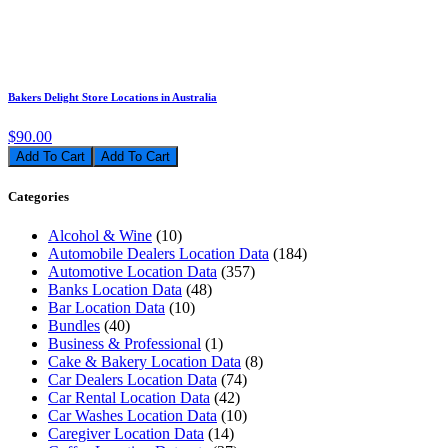
Bakers Delight Store Locations in Australia
$90.00
Add To Cart
Categories
Alcohol & Wine
(10)
Automobile Dealers Location Data
(184)
Automotive Location Data
(357)
Banks Location Data
(48)
Bar Location Data
(10)
Bundles
(40)
Business & Professional
(1)
Cake & Bakery Location Data
(8)
Car Dealers Location Data
(74)
Car Rental Location Data
(42)
Car Washes Location Data
(10)
Caregiver Location Data
(14)