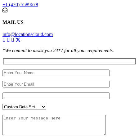
+1 (470) 5589678
MAIL US
info@locationscloud.com
*We commit to assist you 24*7 for all your requirements.