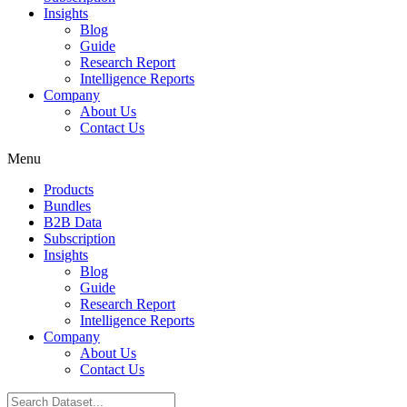
Insights
Blog
Guide
Research Report
Intelligence Reports
Company
About Us
Contact Us
Menu
Products
Bundles
B2B Data
Subscription
Insights
Blog
Guide
Research Report
Intelligence Reports
Company
About Us
Contact Us
Search