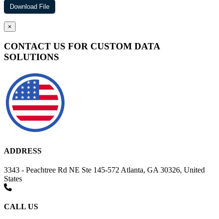
×
CONTACT US FOR CUSTOM DATA
SOLUTIONS
ADDRESS
3343 - Peachtree Rd NE Ste 145-572 Atlanta, GA 30326, United
States
CALL US