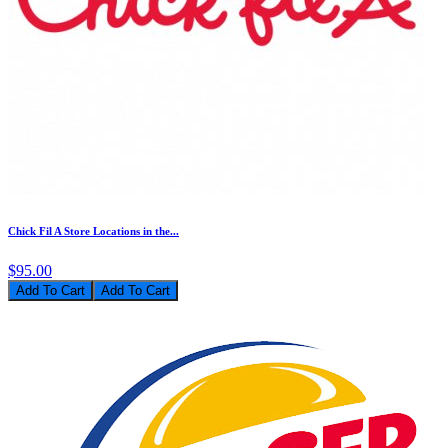
Chick Fil A Store Locations in the...
$95.00
Add To Cart