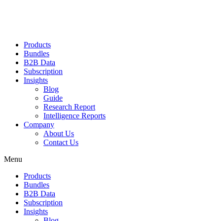
Products
Bundles
B2B Data
Subscription
Insights
Blog
Guide
Research Report
Intelligence Reports
Company
About Us
Contact Us
Menu
Products
Bundles
B2B Data
Subscription
Insights
Blog