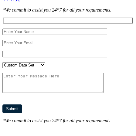
*We commit to assist you 24*7 for all your requirements.
*We commit to assist you 24*7 for all your requirements.