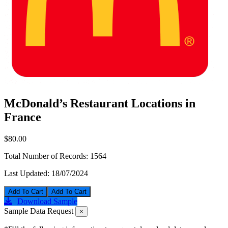
McDonald’s Restaurant Locations in
France
$80.00
Total Number of Records:
1564
Last Updated:
18/07/2024
Add To Cart
Download Sample
Sample Data Request
×