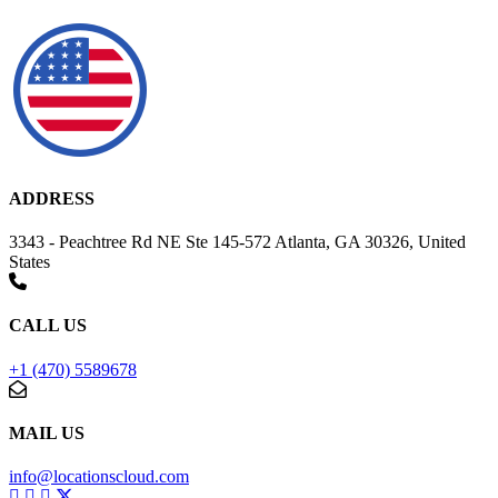
ADDRESS
3343 - Peachtree Rd NE Ste 145-572 Atlanta, GA 30326, United
States
CALL US
+1 (470) 5589678
MAIL US
info@locationscloud.com