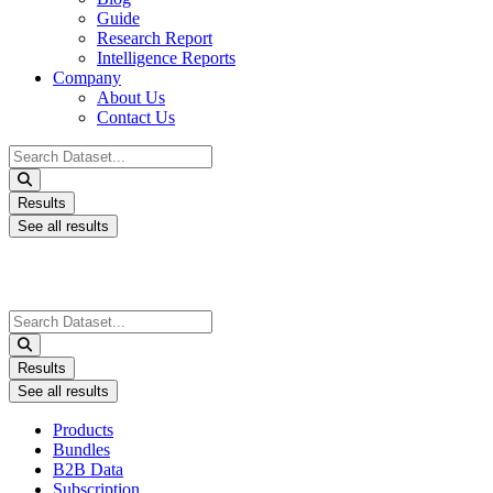
Guide
Research Report
Intelligence Reports
Company
About Us
Contact Us
Search
...
Results
See all results
Search
...
Results
See all results
Products
Bundles
B2B Data
Subscription