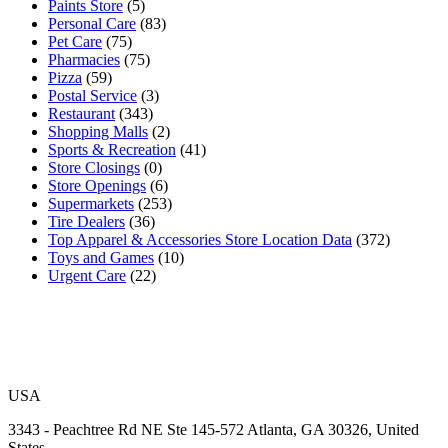
Paints Store
(5)
Personal Care
(83)
Pet Care
(75)
Pharmacies
(75)
Pizza
(59)
Postal Service
(3)
Restaurant
(343)
Shopping Malls
(2)
Sports & Recreation
(41)
Store Closings
(0)
Store Openings
(6)
Supermarkets
(253)
Tire Dealers
(36)
Top Apparel & Accessories Store Location Data
(372)
Toys and Games
(10)
Urgent Care
(22)
USA
3343 - Peachtree Rd NE Ste 145-572 Atlanta, GA 30326, United
States