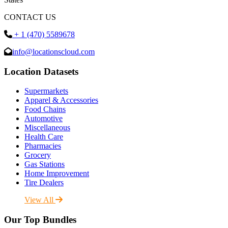
CONTACT US
+ 1 (470) 5589678
info@locationscloud.com
Location Datasets
Supermarkets
Apparel & Accessories
Food Chains
Automotive
Miscellaneous
Health Care
Pharmacies
Grocery
Gas Stations
Home Improvement
Tire Dealers
View All
Our Top Bundles