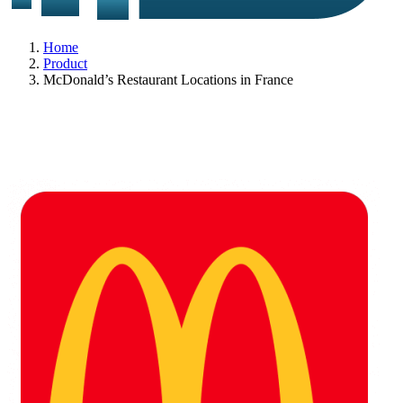
Home
Product
McDonald’s Restaurant Locations in France