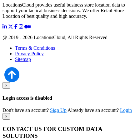
LocationsCloud provides useful business store location data to
support your tactical business decisions. We offer Retail Store
Location of best quality and high accuracy.
@ 2019 - 2026 LocationsCloud, All Rights Reserved
Terms & Conditions
Privacy Policy
Sitemap
×
Login access is disabled
Don't have an account?
Sign Up
Already have an account?
Login
×
CONTACT US FOR CUSTOM DATA
SOLUTIONS