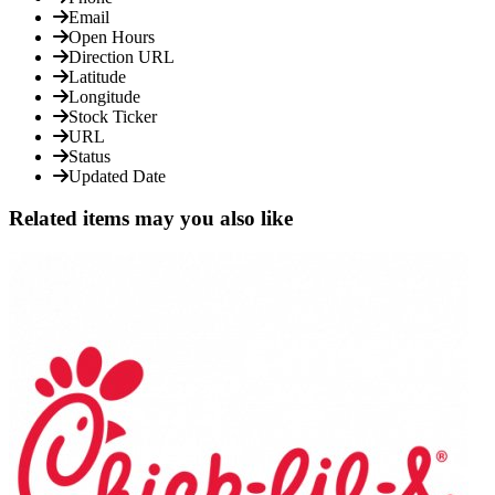
Email
Open Hours
Direction URL
Latitude
Longitude
Stock Ticker
URL
Status
Updated Date
Related items may you also like