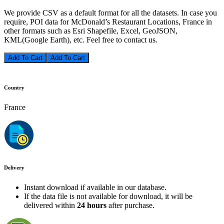
We provide CSV as a default format for all the datasets. In case you
require, POI data for McDonald’s Restaurant Locations, France in
other formats such as Esri Shapefile, Excel, GeoJSON,
KML(Google Earth), etc. Feel free to contact us.
Add To Cart
Country
France
Delivery
Instant download if available in our database.
If the data file is not available for download, it will be
delivered within
24 hours
after purchase.