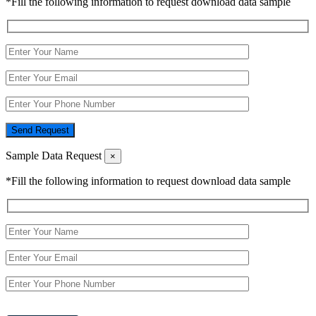
*Fill the following information to request download data sample
Send Request
Sample Data Request
×
*Fill the following information to request download data sample