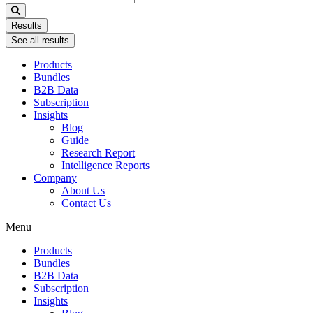
...
Results
See all results
Products
Bundles
B2B Data
Subscription
Insights
Blog
Guide
Research Report
Intelligence Reports
Company
About Us
Contact Us
Menu
Products
Bundles
B2B Data
Subscription
Insights