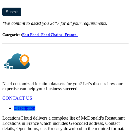
*We commit to assist you 24*7 for all your requirements.
Categories :
Fast Food
Food Chains
France
Need customized location datasets for you? Let’s discuss how our
expertise can help your business succeed.
CONTACT US
Description
LocationsCloud delivers a complete list of McDonald’s Restaurant
Locations in France which includes Geocoded address, Contact
details, Open hours, etc. for easy download in the required format.