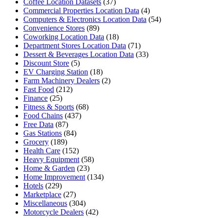
Coffee Location Datasets
(37)
Commercial Properties Location Data
(4)
Computers & Electronics Location Data
(54)
Convenience Stores
(89)
Coworking Location Data
(18)
Department Stores Location Data
(71)
Dessert & Beverages Location Data
(33)
Discount Store
(5)
EV Charging Station
(18)
Farm Machinery Dealers
(2)
Fast Food
(212)
Finance
(25)
Fitness & Sports
(68)
Food Chains
(437)
Free Data
(87)
Gas Stations
(84)
Grocery
(189)
Health Care
(152)
Heavy Equipment
(58)
Home & Garden
(23)
Home Improvement
(134)
Hotels
(229)
Marketplace
(27)
Miscellaneous
(304)
Motorcycle Dealers
(42)