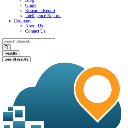
Blog
Guide
Research Report
Intelligence Reports
Company
About Us
Contact Us
Search
...
Results
See all results