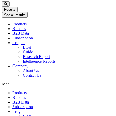
...
Results
See all results
Products
Bundles
B2B Data
Subscription
Insights
Blog
Guide
Research Report
Intelligence Reports
Company
About Us
Contact Us
Menu
Products
Bundles
B2B Data
Subscription
Insights