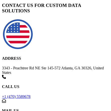
CONTACT US FOR CUSTOM DATA
SOLUTIONS
ADDRESS
3343 - Peachtree Rd NE Ste 145-572 Atlanta, GA 30326, United
States
CALL US
+1 (470) 5589678
MAIL US