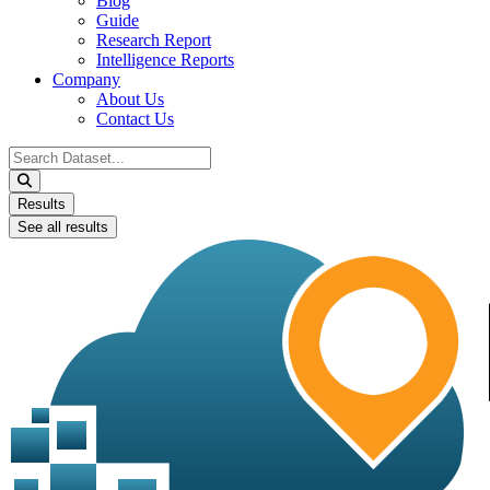
Blog
Guide
Research Report
Intelligence Reports
Company
About Us
Contact Us
Search
...
Results
See all results