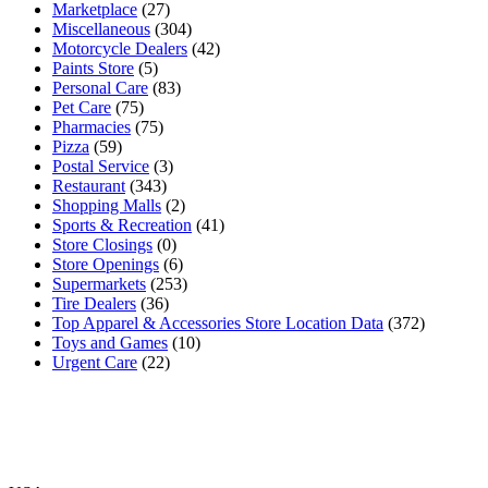
Marketplace
(27)
Miscellaneous
(304)
Motorcycle Dealers
(42)
Paints Store
(5)
Personal Care
(83)
Pet Care
(75)
Pharmacies
(75)
Pizza
(59)
Postal Service
(3)
Restaurant
(343)
Shopping Malls
(2)
Sports & Recreation
(41)
Store Closings
(0)
Store Openings
(6)
Supermarkets
(253)
Tire Dealers
(36)
Top Apparel & Accessories Store Location Data
(372)
Toys and Games
(10)
Urgent Care
(22)