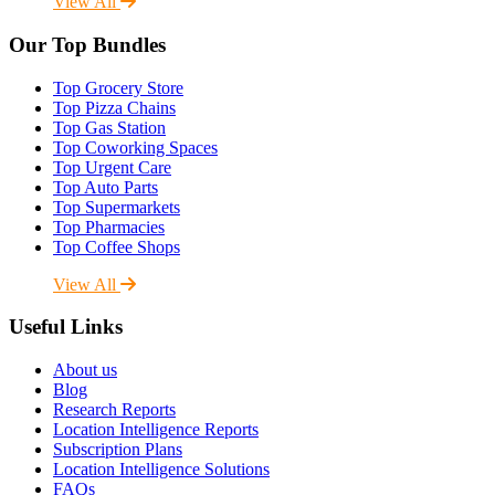
View All
Our Top Bundles
Top Grocery Store
Top Pizza Chains
Top Gas Station
Top Coworking Spaces
Top Urgent Care
Top Auto Parts
Top Supermarkets
Top Pharmacies
Top Coffee Shops
View All
Useful Links
About us
Blog
Research Reports
Location Intelligence Reports
Subscription Plans
Location Intelligence Solutions
FAQs