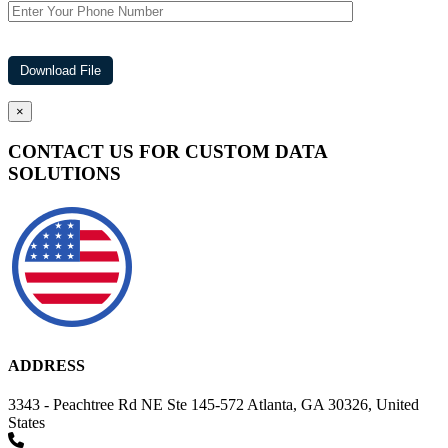
×
CONTACT US FOR CUSTOM DATA
SOLUTIONS
ADDRESS
3343 - Peachtree Rd NE Ste 145-572 Atlanta, GA 30326, United
States