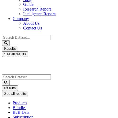
Guide
Research Report
Intelligence Reports
Company
About Us
Contact Us
Search
...
Results
See all results
Search
...
Results
See all results
Products
Bundles
B2B Data
Subscription