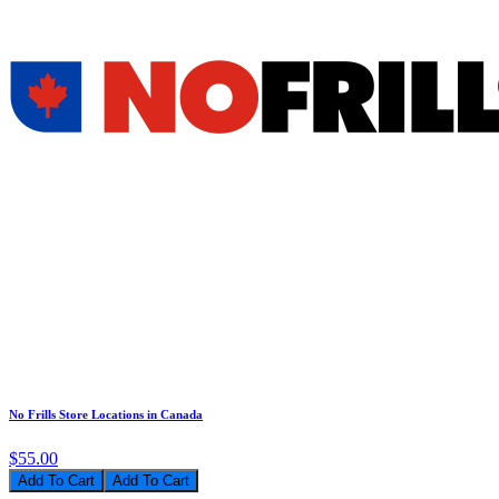
No Frills Store Locations in Canada
$55.00
Add To Cart