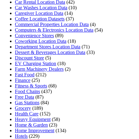
Car Rental Location Data
(42)
Car Washes Location Data
(10)
Caregiver Location Data
(14)
Coffee Location Datasets
(37)
Commercial Properties Location Data
(4)
Computers & Electronics Location Data
(54)
Convenience Stores
(89)
Coworking Location Data
(18)
Department Stores Location Data
(71)
Dessert & Beverages Location Data
(33)
Discount Store
(5)
EV Charging Station
(18)
Farm Machinery Dealers
(2)
Fast Food
(212)
Finance
(25)
Fitness & Sports
(68)
Food Chains
(437)
Free Data
(87)
Gas Stations
(84)
Grocery
(189)
Health Care
(152)
Heavy Equipment
(58)
Home & Garden
(23)
Home Improvement
(134)
Hotels
(229)