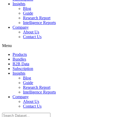
Insights
Blog
Guide
Research Report
Intelligence Reports
Company
About Us
Contact Us
Menu
Products
Bundles
B2B Data
Subscription
Insights
Blog
Guide
Research Report
Intelligence Reports
Company
About Us
Contact Us
Search