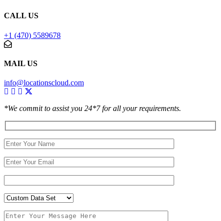
CALL US
+1 (470) 5589678
MAIL US
info@locationscloud.com
*We commit to assist you 24*7 for all your requirements.