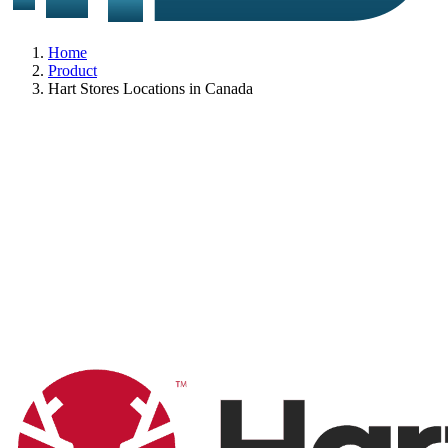
Home
Product
Hart Stores Locations in Canada