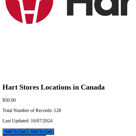
Hart Stores Locations in Canada
$50.00
Total Number of Records:
128
Last Updated:
16/07/2024
Add To Cart