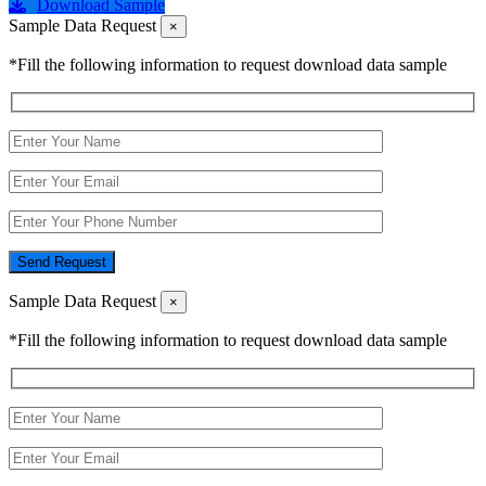
Download Sample
Sample Data Request
×
*Fill the following information to request download data sample
Send Request
Sample Data Request
×
*Fill the following information to request download data sample