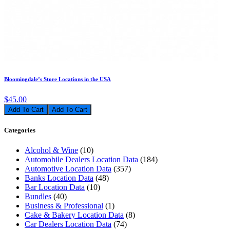
Bloomingdale’s Store Locations in the USA
$45.00
Add To Cart
Categories
Alcohol & Wine
(10)
Automobile Dealers Location Data
(184)
Automotive Location Data
(357)
Banks Location Data
(48)
Bar Location Data
(10)
Bundles
(40)
Business & Professional
(1)
Cake & Bakery Location Data
(8)
Car Dealers Location Data
(74)