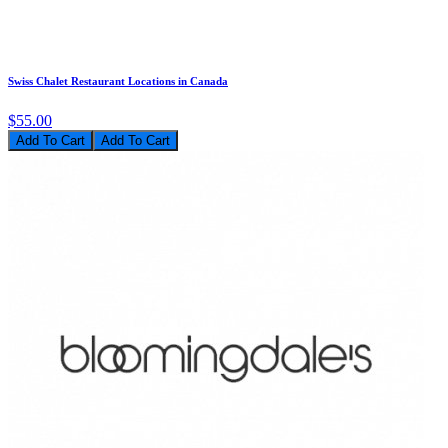
Swiss Chalet Restaurant Locations in Canada
$55.00
Add To Cart