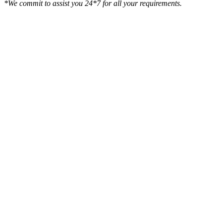
*We commit to assist you 24*7 for all your requirements.