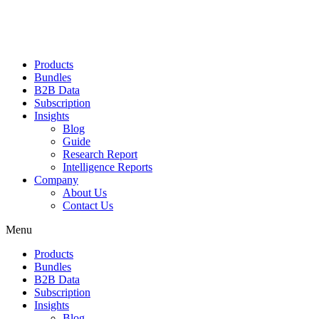
Products
Bundles
B2B Data
Subscription
Insights
Blog
Guide
Research Report
Intelligence Reports
Company
About Us
Contact Us
Menu
Products
Bundles
B2B Data
Subscription
Insights
Blog