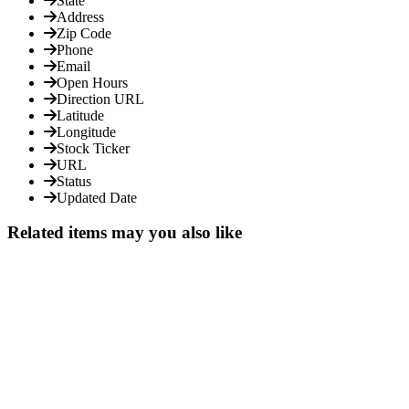
State
Address
Zip Code
Phone
Email
Open Hours
Direction URL
Latitude
Longitude
Stock Ticker
URL
Status
Updated Date
Related items may you also like