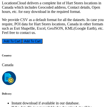
LocationsCloud delivers a complete list of Hart Stores locations in
Canada which includes Geocoded address, Contact details, Open
hours, etc. for easy download in the required format.
We provide CSV as a default format for all the datasets. In case you
require, POI data for Hart Stores locations, Canada in other formats
such as Esri Shapefile, Excel, GeoJSON, KML(Google Earth), etc.
Feel free to contact us.
Add To Cart
Country
Canada
Delivery
Instant download if available in our database.