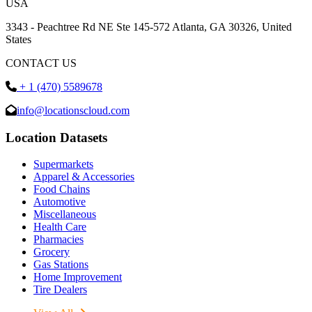
USA
3343 - Peachtree Rd NE Ste 145-572 Atlanta, GA 30326, United
States
CONTACT US
+ 1 (470) 5589678
info@locationscloud.com
Location Datasets
Supermarkets
Apparel & Accessories
Food Chains
Automotive
Miscellaneous
Health Care
Pharmacies
Grocery
Gas Stations
Home Improvement
Tire Dealers