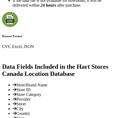
If the data file is not available for download, it will be
delivered within
24 hours
after purchase.
Dataset Format
CSV, Excel, JSON
Data Fields Included in the Hart Stores
Canada Location Database
Store/Brand Name
Store ID
Store Category
Provider
Street
City
Country