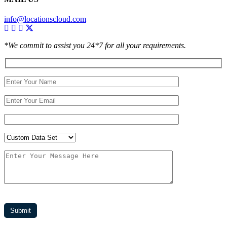
info@locationscloud.com
*We commit to assist you 24*7 for all your requirements.