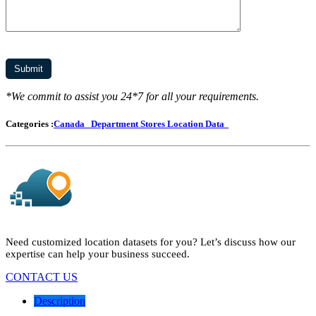
*We commit to assist you 24*7 for all your requirements.
Categories :
Canada
Department Stores Location Data
Need customized location datasets for you? Let’s discuss how our
expertise can help your business succeed.
CONTACT US
Description