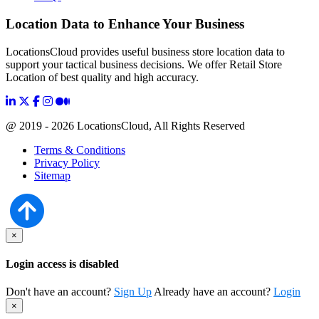
Location Data to Enhance Your Business
LocationsCloud provides useful business store location data to
support your tactical business decisions. We offer Retail Store
Location of best quality and high accuracy.
@ 2019 - 2026 LocationsCloud, All Rights Reserved
Terms & Conditions
Privacy Policy
Sitemap
×
Login access is disabled
Don't have an account?
Sign Up
Already have an account?
Login
×