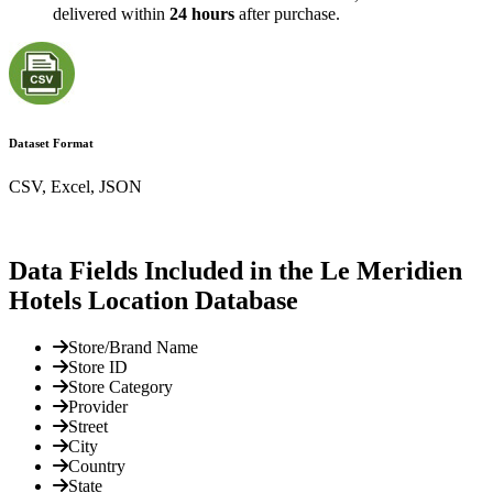
delivered within
24 hours
after purchase.
Dataset Format
CSV, Excel, JSON
Data Fields Included in the Le Meridien
Hotels Location Database
Store/Brand Name
Store ID
Store Category
Provider
Street
City
Country
State