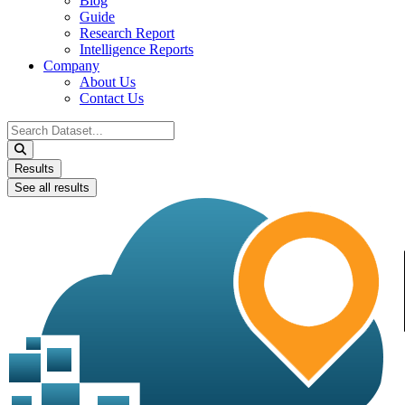
Blog
Guide
Research Report
Intelligence Reports
Company
About Us
Contact Us
Search
...
Results
See all results