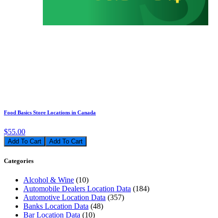
Food Basics Store Locations in Canada
$55.00
Add To Cart
Categories
Alcohol & Wine
(10)
Automobile Dealers Location Data
(184)
Automotive Location Data
(357)
Banks Location Data
(48)
Bar Location Data
(10)