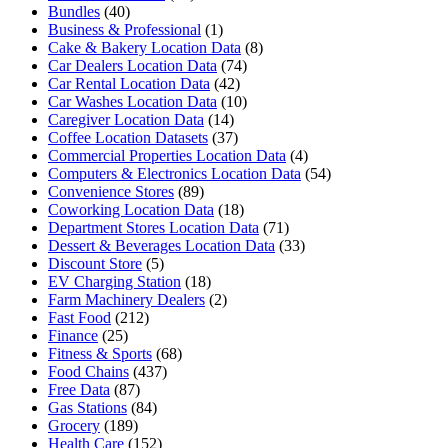
Bundles
(40)
Business & Professional
(1)
Cake & Bakery Location Data
(8)
Car Dealers Location Data
(74)
Car Rental Location Data
(42)
Car Washes Location Data
(10)
Caregiver Location Data
(14)
Coffee Location Datasets
(37)
Commercial Properties Location Data
(4)
Computers & Electronics Location Data
(54)
Convenience Stores
(89)
Coworking Location Data
(18)
Department Stores Location Data
(71)
Dessert & Beverages Location Data
(33)
Discount Store
(5)
EV Charging Station
(18)
Farm Machinery Dealers
(2)
Fast Food
(212)
Finance
(25)
Fitness & Sports
(68)
Food Chains
(437)
Free Data
(87)
Gas Stations
(84)
Grocery
(189)
Health Care
(152)