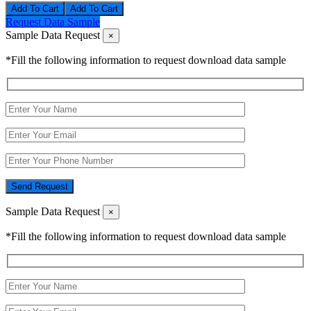
Add To Cart
Request Data Sample
Sample Data Request
×
*Fill the following information to request download data sample
Send Request
Sample Data Request
×
*Fill the following information to request download data sample