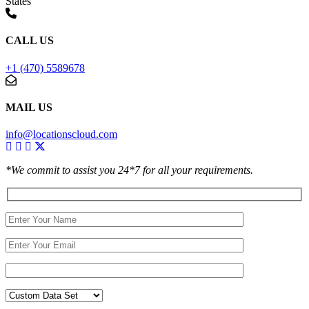
States
CALL US
+1 (470) 5589678
MAIL US
info@locationscloud.com
*We commit to assist you 24*7 for all your requirements.