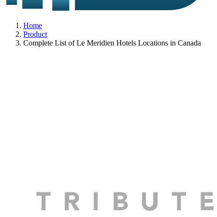
Home
Product
Complete List of Le Meridien Hotels Locations in Canada