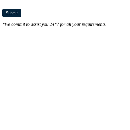
*We commit to assist you 24*7 for all your requirements.