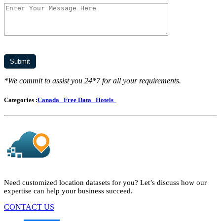
*We commit to assist you 24*7 for all your requirements.
Categories :
Canada
Free Data
Hotels
Need customized location datasets for you? Let’s discuss how our
expertise can help your business succeed.
CONTACT US