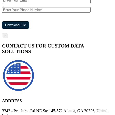
×
CONTACT US FOR CUSTOM DATA
SOLUTIONS
ADDRESS
3343 - Peachtree Rd NE Ste 145-572 Atlanta, GA 30326, United