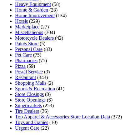
Heavy Equipment
(58)
Home & Garden
(23)
Home Improvement
(134)
Hotels
(229)
Marketplace
(27)
Miscellaneous
(304)
Motorcycle Dealers
(42)
Paints Store
(5)
Personal Care
(83)
Pet Care
(75)
Pharmacies
(75)
Pizza
(59)
Postal Service
(3)
Restaurant
(343)
Shopping Malls
(2)
Sports & Recreation
(41)
Store Closings
(0)
Store Openings
(6)
Supermarkets
(253)
Tire Dealers
(36)
Top Apparel & Accessories Store Location Data
(372)
Toys and Games
(10)
Urgent Care
(22)