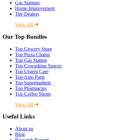
Gas Stations
Home Improvement
Tire Dealers
View All
Our Top Bundles
Top Grocery Store
Top Pizza Chains
Top Gas Station
Top Coworking Spaces
Top Urgent Care
Top Auto Parts
Top Supermarkets
Top Pharmacies
Top Coffee Shops
View All
Useful Links
About us
Blog
Research Reports