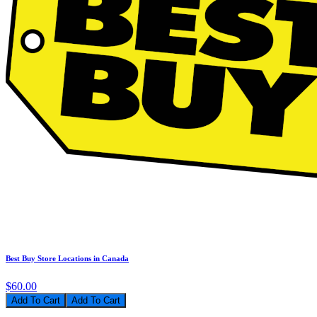
Best Buy Store Locations in Canada
$60.00
Add To Cart