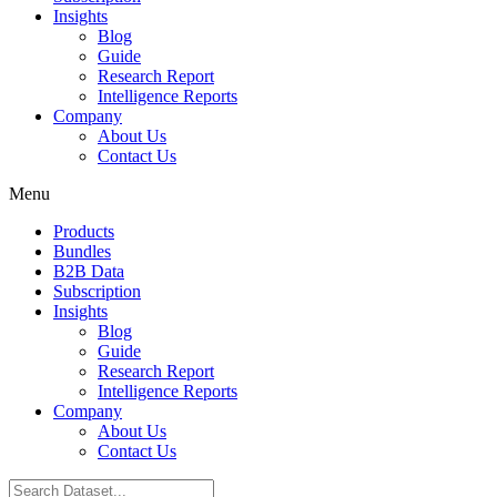
Insights
Blog
Guide
Research Report
Intelligence Reports
Company
About Us
Contact Us
Menu
Products
Bundles
B2B Data
Subscription
Insights
Blog
Guide
Research Report
Intelligence Reports
Company
About Us
Contact Us
Search