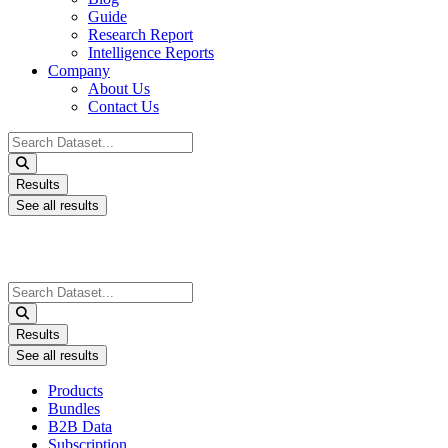
Guide
Research Report
Intelligence Reports
Company
About Us
Contact Us
Search
...
Results
See all results
Search
...
Results
See all results
Products
Bundles
B2B Data
Subscription