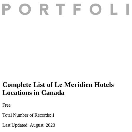
Complete List of Le Meridien Hotels
Locations in Canada
Free
Total Number of Records:
1
Last Updated:
August, 2023