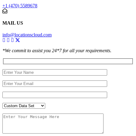
+1 (470) 5589678
MAIL US
info@locationscloud.com
*We commit to assist you 24*7 for all your requirements.