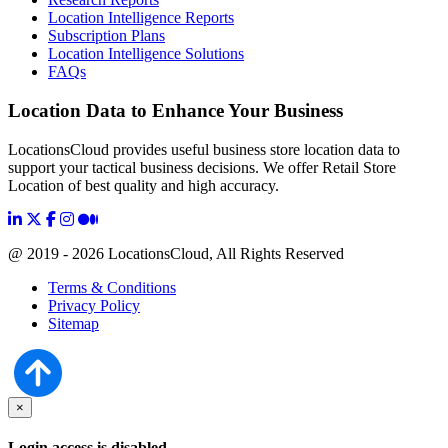
Location Intelligence Reports
Subscription Plans
Location Intelligence Solutions
FAQs
Location Data to Enhance Your Business
LocationsCloud provides useful business store location data to
support your tactical business decisions. We offer Retail Store
Location of best quality and high accuracy.
@ 2019 - 2026 LocationsCloud, All Rights Reserved
Terms & Conditions
Privacy Policy
Sitemap
×
Login access is disabled