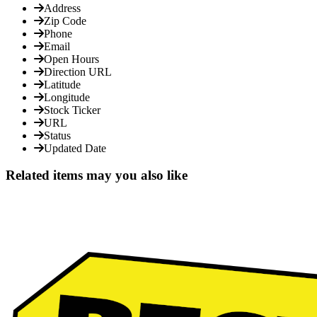
Address
Zip Code
Phone
Email
Open Hours
Direction URL
Latitude
Longitude
Stock Ticker
URL
Status
Updated Date
Related items may you also like