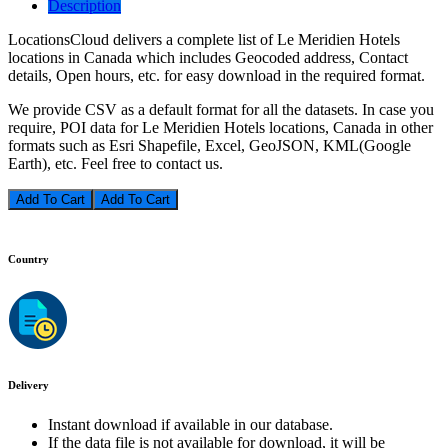
Description
LocationsCloud delivers a complete list of Le Meridien Hotels
locations in Canada which includes Geocoded address, Contact
details, Open hours, etc. for easy download in the required format.
We provide CSV as a default format for all the datasets. In case you
require, POI data for Le Meridien Hotels locations, Canada in other
formats such as Esri Shapefile, Excel, GeoJSON, KML(Google
Earth), etc. Feel free to contact us.
Add To Cart
Country
Delivery
Instant download if available in our database.
If the data file is not available for download, it will be