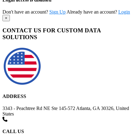
Don't have an account?
Sign Up
Already have an account?
Login
×
CONTACT US FOR CUSTOM DATA
SOLUTIONS
ADDRESS
3343 - Peachtree Rd NE Ste 145-572 Atlanta, GA 30326, United
States
CALL US