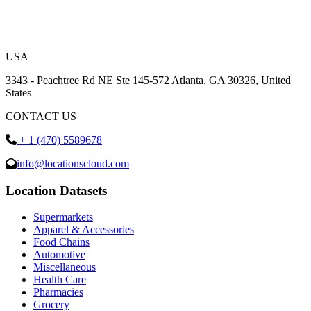
USA
3343 - Peachtree Rd NE Ste 145-572 Atlanta, GA 30326, United
States
CONTACT US
+ 1 (470) 5589678
info@locationscloud.com
Location Datasets
Supermarkets
Apparel & Accessories
Food Chains
Automotive
Miscellaneous
Health Care
Pharmacies
Grocery