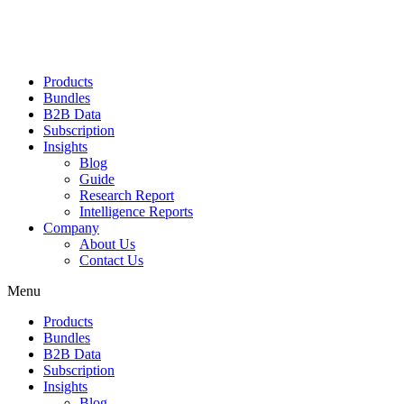
Products
Bundles
B2B Data
Subscription
Insights
Blog
Guide
Research Report
Intelligence Reports
Company
About Us
Contact Us
Menu
Products
Bundles
B2B Data
Subscription
Insights
Blog