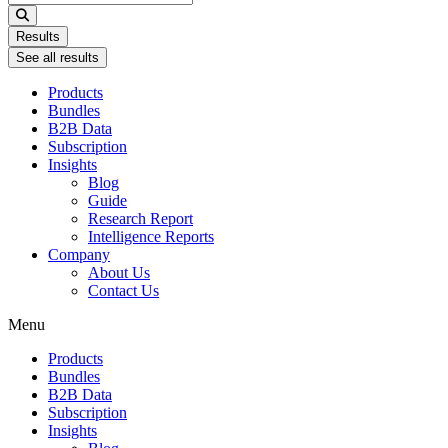
...
Results
See all results
Products
Bundles
B2B Data
Subscription
Insights
Blog
Guide
Research Report
Intelligence Reports
Company
About Us
Contact Us
Menu
Products
Bundles
B2B Data
Subscription
Insights