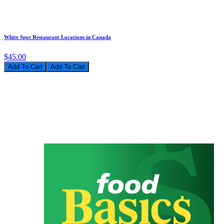
White Spot Restaurant Locations in Canada
$45.00
Add To Cart