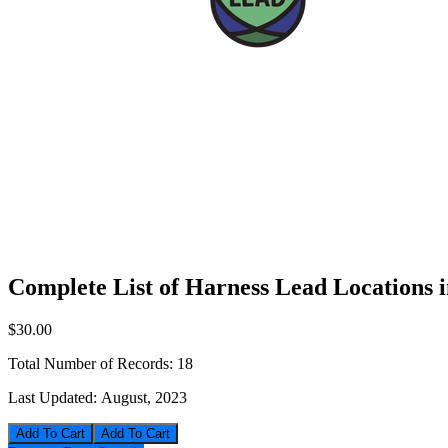
Complete List of Harness Lead Locations 
$30.00
Total Number of Records:
18
Last Updated:
August, 2023
Add To Cart