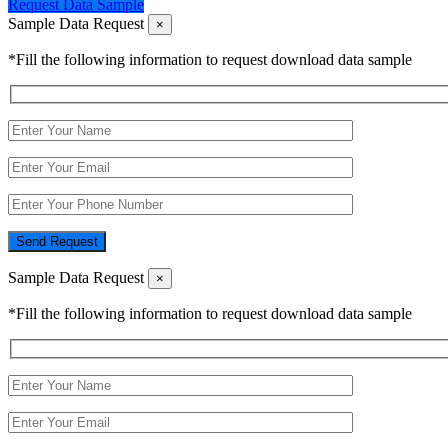
Request Data Sample
Sample Data Request
×
*Fill the following information to request download data sample
Send Request
Sample Data Request
×
*Fill the following information to request download data sample