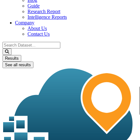
Blog
Guide
Research Report
Intelligence Reports
Company
About Us
Contact Us
Search
...
Results
See all results