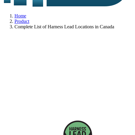
Home
Product
Complete List of Harness Lead Locations in Canada