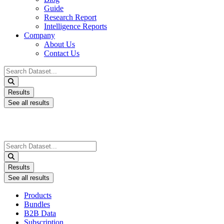
Guide
Research Report
Intelligence Reports
Company
About Us
Contact Us
Search
...
Results
See all results
Search
...
Results
See all results
Products
Bundles
B2B Data
Subscription