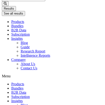
...
Results
See all results
Products
Bundles
B2B Data
Subscription
Insights
Blog
Guide
Research Report
Intelligence Reports
Company
About Us
Contact Us
Menu
Products
Bundles
B2B Data
Subscription
Insights