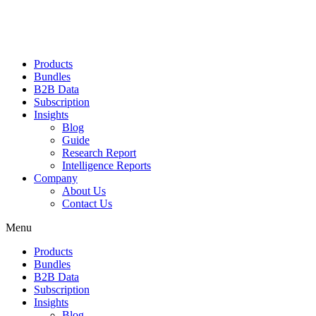
Products
Bundles
B2B Data
Subscription
Insights
Blog
Guide
Research Report
Intelligence Reports
Company
About Us
Contact Us
Menu
Products
Bundles
B2B Data
Subscription
Insights
Blog