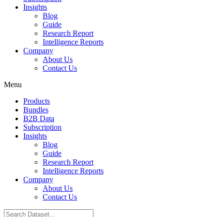
Insights
Blog
Guide
Research Report
Intelligence Reports
Company
About Us
Contact Us
Menu
Products
Bundles
B2B Data
Subscription
Insights
Blog
Guide
Research Report
Intelligence Reports
Company
About Us
Contact Us
Search