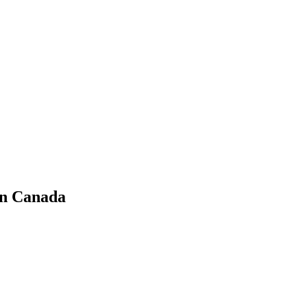
in Canada