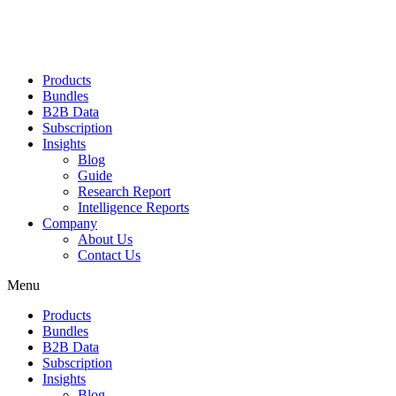
Products
Bundles
B2B Data
Subscription
Insights
Blog
Guide
Research Report
Intelligence Reports
Company
About Us
Contact Us
Menu
Products
Bundles
B2B Data
Subscription
Insights
Blog