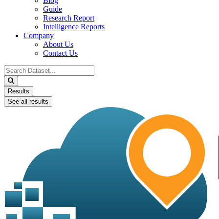
Blog
Guide
Research Report
Intelligence Reports
Company
About Us
Contact Us
Search
...
Results
See all results