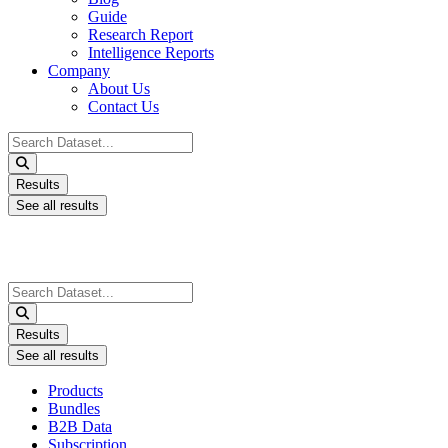
Guide
Research Report
Intelligence Reports
Company
About Us
Contact Us
Search
...
Results
See all results
Search
...
Results
See all results
Products
Bundles
B2B Data
Subscription