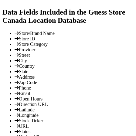
Data Fields Included in the Guess Store
Canada Location Database
Store/Brand Name
Store ID
Store Category
Provider
Street
City
Country
State
Address
Zip Code
Phone
Email
Open Hours
Direction URL
Latitude
Longitude
Stock Ticker
URL
Status