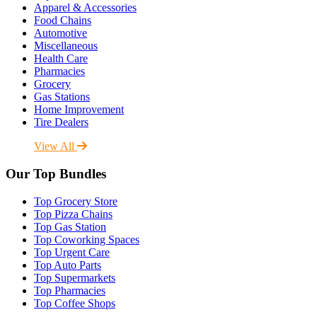
Apparel & Accessories
Food Chains
Automotive
Miscellaneous
Health Care
Pharmacies
Grocery
Gas Stations
Home Improvement
Tire Dealers
View All
Our Top Bundles
Top Grocery Store
Top Pizza Chains
Top Gas Station
Top Coworking Spaces
Top Urgent Care
Top Auto Parts
Top Supermarkets
Top Pharmacies
Top Coffee Shops