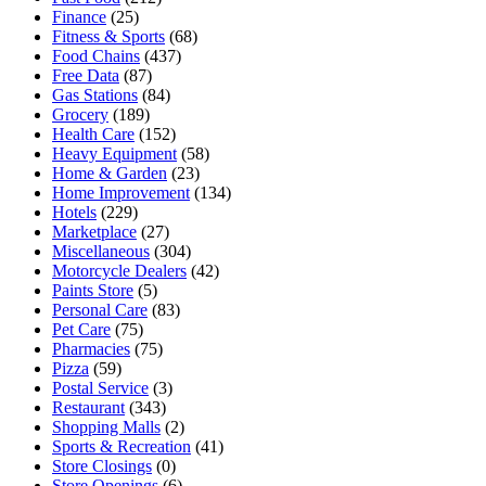
Finance
(25)
Fitness & Sports
(68)
Food Chains
(437)
Free Data
(87)
Gas Stations
(84)
Grocery
(189)
Health Care
(152)
Heavy Equipment
(58)
Home & Garden
(23)
Home Improvement
(134)
Hotels
(229)
Marketplace
(27)
Miscellaneous
(304)
Motorcycle Dealers
(42)
Paints Store
(5)
Personal Care
(83)
Pet Care
(75)
Pharmacies
(75)
Pizza
(59)
Postal Service
(3)
Restaurant
(343)
Shopping Malls
(2)
Sports & Recreation
(41)
Store Closings
(0)
Store Openings
(6)