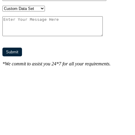
*We commit to assist you 24*7 for all your requirements.