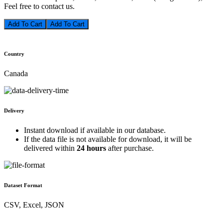
Feel free to contact us.
Add To Cart
Country
Canada
Delivery
Instant download if available in our database.
If the data file is not available for download, it will be
delivered within
24 hours
after purchase.
Dataset Format
CSV, Excel, JSON