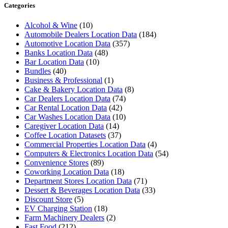
Categories
Alcohol & Wine
(10)
Automobile Dealers Location Data
(184)
Automotive Location Data
(357)
Banks Location Data
(48)
Bar Location Data
(10)
Bundles
(40)
Business & Professional
(1)
Cake & Bakery Location Data
(8)
Car Dealers Location Data
(74)
Car Rental Location Data
(42)
Car Washes Location Data
(10)
Caregiver Location Data
(14)
Coffee Location Datasets
(37)
Commercial Properties Location Data
(4)
Computers & Electronics Location Data
(54)
Convenience Stores
(89)
Coworking Location Data
(18)
Department Stores Location Data
(71)
Dessert & Beverages Location Data
(33)
Discount Store
(5)
EV Charging Station
(18)
Farm Machinery Dealers
(2)
Fast Food
(212)