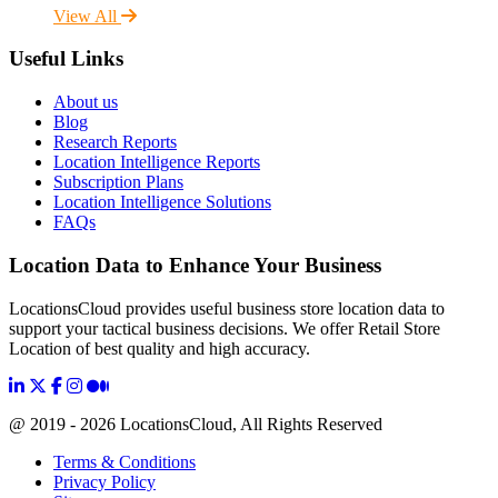
View All
Useful Links
About us
Blog
Research Reports
Location Intelligence Reports
Subscription Plans
Location Intelligence Solutions
FAQs
Location Data to Enhance Your Business
LocationsCloud provides useful business store location data to
support your tactical business decisions. We offer Retail Store
Location of best quality and high accuracy.
@ 2019 - 2026 LocationsCloud, All Rights Reserved
Terms & Conditions
Privacy Policy