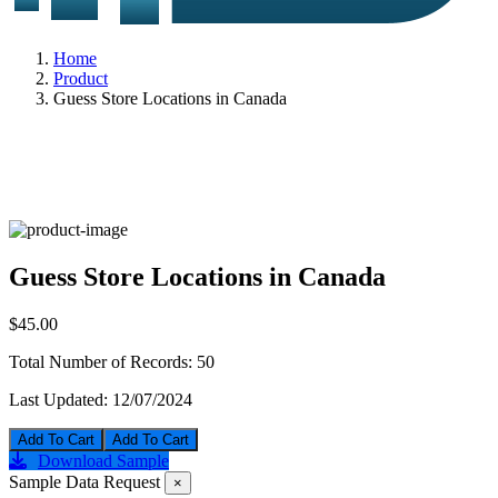
Home
Product
Guess Store Locations in Canada
Guess Store Locations in Canada
$45.00
Total Number of Records:
50
Last Updated:
12/07/2024
Add To Cart
Download Sample
Sample Data Request
×