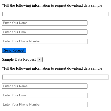
*Fill the following information to request download data sample
Send Request
Sample Data Request
×
*Fill the following information to request download data sample