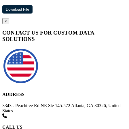
×
CONTACT US FOR CUSTOM DATA
SOLUTIONS
ADDRESS
3343 - Peachtree Rd NE Ste 145-572 Atlanta, GA 30326, United
States
CALL US