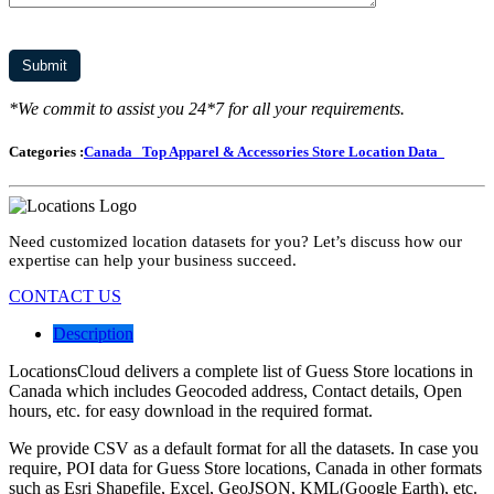
*We commit to assist you 24*7 for all your requirements.
Categories :
Canada
Top Apparel & Accessories Store Location Data
Need customized location datasets for you? Let’s discuss how our
expertise can help your business succeed.
CONTACT US
Description
LocationsCloud delivers a complete list of Guess Store locations in
Canada which includes Geocoded address, Contact details, Open
hours, etc. for easy download in the required format.
We provide CSV as a default format for all the datasets. In case you
require, POI data for Guess Store locations, Canada in other formats
such as Esri Shapefile, Excel, GeoJSON, KML(Google Earth), etc.