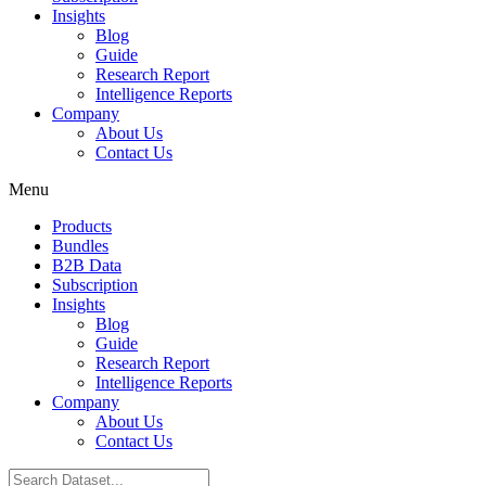
Insights
Blog
Guide
Research Report
Intelligence Reports
Company
About Us
Contact Us
Menu
Products
Bundles
B2B Data
Subscription
Insights
Blog
Guide
Research Report
Intelligence Reports
Company
About Us
Contact Us
Search