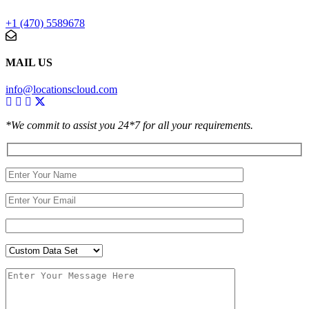
+1 (470) 5589678
MAIL US
info@locationscloud.com
*We commit to assist you 24*7 for all your requirements.