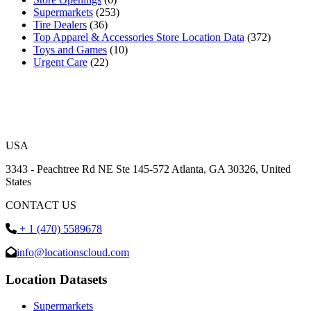
Supermarkets
(253)
Tire Dealers
(36)
Top Apparel & Accessories Store Location Data
(372)
Toys and Games
(10)
Urgent Care
(22)
USA
3343 - Peachtree Rd NE Ste 145-572 Atlanta, GA 30326, United
States
CONTACT US
+ 1 (470) 5589678
info@locationscloud.com
Location Datasets
Supermarkets