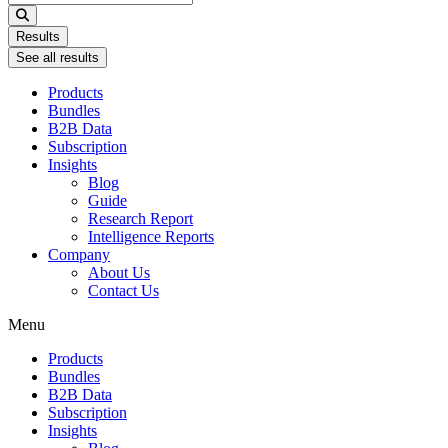
...
Results
See all results
Products
Bundles
B2B Data
Subscription
Insights
Blog
Guide
Research Report
Intelligence Reports
Company
About Us
Contact Us
Menu
Products
Bundles
B2B Data
Subscription
Insights