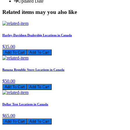
Updated Date
Related items may you also like
Harley-Davidson Dealership Locations in Canada
$35.00
Add To Cart
Banana Republic Store Locations in Canada
$50.00
Add To Cart
Dollar Tree Locations in Canada
$65.00
Add To Cart