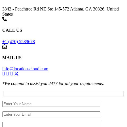
3343 - Peachtree Rd NE Ste 145-572 Atlanta, GA 30326, United
States
CALL US
+1 (470) 5589678
MAIL US
info@locationscloud.com
*We commit to assist you 24*7 for all your requirements.