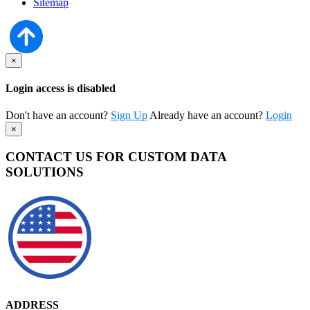
Sitemap
×
Login access is disabled
Don't have an account?
Sign Up
Already have an account?
Login
×
CONTACT US FOR CUSTOM DATA
SOLUTIONS
ADDRESS