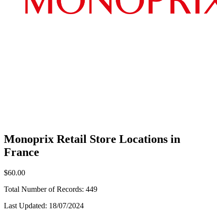
Monoprix Retail Store Locations in
France
$60.00
Total Number of Records:
449
Last Updated:
18/07/2024