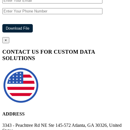
×
CONTACT US FOR CUSTOM DATA
SOLUTIONS
ADDRESS
3343 - Peachtree Rd NE Ste 145-572 Atlanta, GA 30326, United