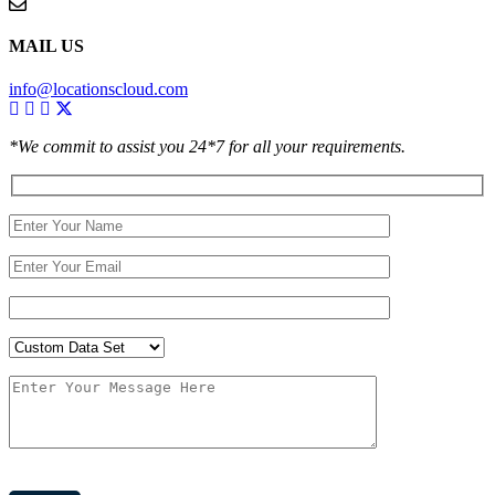
MAIL US
info@locationscloud.com
*We commit to assist you 24*7 for all your requirements.