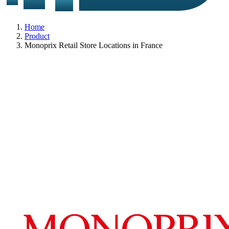
Home
Product
Monoprix Retail Store Locations in France