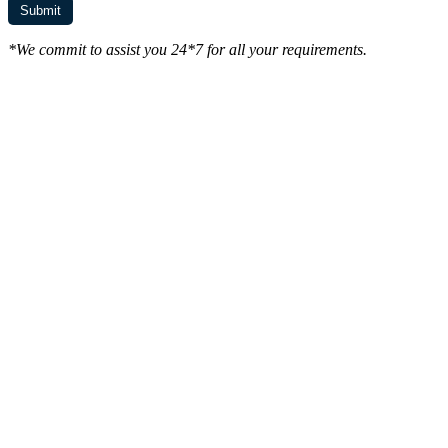
*We commit to assist you 24*7 for all your requirements.