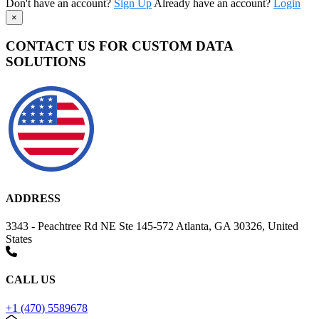
Don't have an account?
Sign Up
Already have an account?
Login
×
CONTACT US FOR CUSTOM DATA
SOLUTIONS
ADDRESS
3343 - Peachtree Rd NE Ste 145-572 Atlanta, GA 30326, United
States
CALL US
+1 (470) 5589678