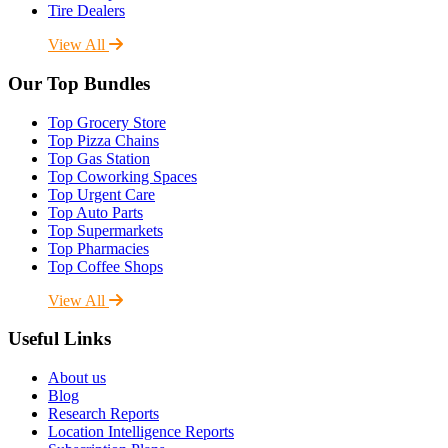
Tire Dealers
View All
Our Top Bundles
Top Grocery Store
Top Pizza Chains
Top Gas Station
Top Coworking Spaces
Top Urgent Care
Top Auto Parts
Top Supermarkets
Top Pharmacies
Top Coffee Shops
View All
Useful Links
About us
Blog
Research Reports
Location Intelligence Reports