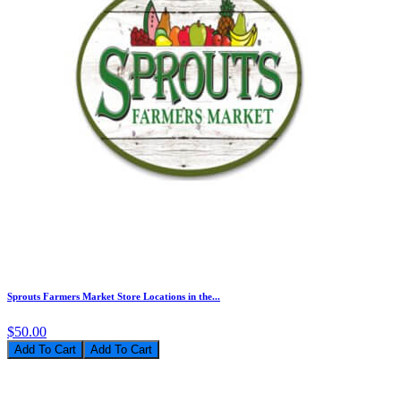
Sprouts Farmers Market Store Locations in the...
$50.00
Add To Cart