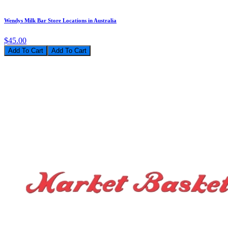
Wendys Milk Bar Store Locations in Australia
$45.00
Add To Cart