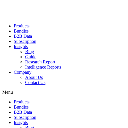
Products
Bundles
B2B Data
Subscription
Insights
Blog
Guide
Research Report
Intelligence Reports
Company
About Us
Contact Us
Menu
Products
Bundles
B2B Data
Subscription
Insights
Blog