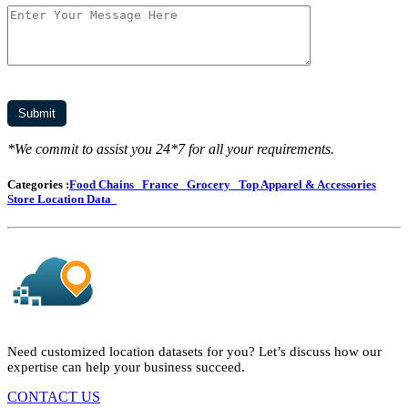
*We commit to assist you 24*7 for all your requirements.
Categories :
Food Chains
France
Grocery
Top Apparel & Accessories
Store Location Data
Need customized location datasets for you? Let’s discuss how our
expertise can help your business succeed.
CONTACT US