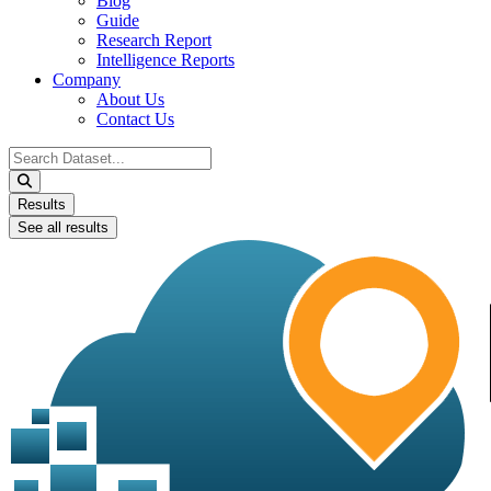
Blog
Guide
Research Report
Intelligence Reports
Company
About Us
Contact Us
Search
...
Results
See all results