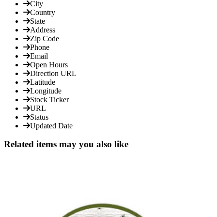
City
Country
State
Address
Zip Code
Phone
Email
Open Hours
Direction URL
Latitude
Longitude
Stock Ticker
URL
Status
Updated Date
Related items may you also like