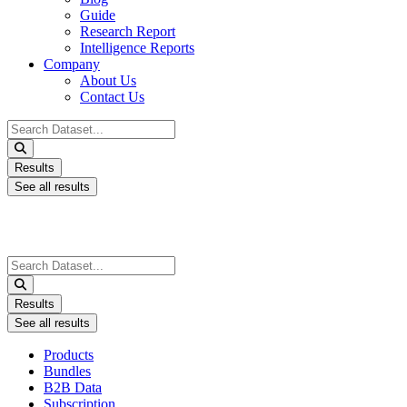
Guide
Research Report
Intelligence Reports
Company
About Us
Contact Us
Search
...
Results
See all results
Search
...
Results
See all results
Products
Bundles
B2B Data
Subscription