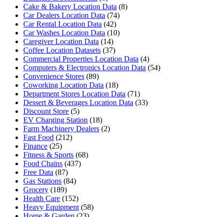
Cake & Bakery Location Data
(8)
Car Dealers Location Data
(74)
Car Rental Location Data
(42)
Car Washes Location Data
(10)
Caregiver Location Data
(14)
Coffee Location Datasets
(37)
Commercial Properties Location Data
(4)
Computers & Electronics Location Data
(54)
Convenience Stores
(89)
Coworking Location Data
(18)
Department Stores Location Data
(71)
Dessert & Beverages Location Data
(33)
Discount Store
(5)
EV Charging Station
(18)
Farm Machinery Dealers
(2)
Fast Food
(212)
Finance
(25)
Fitness & Sports
(68)
Food Chains
(437)
Free Data
(87)
Gas Stations
(84)
Grocery
(189)
Health Care
(152)
Heavy Equipment
(58)
Home & Garden
(23)