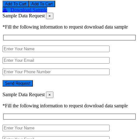
Add To Cart
Download Sample
Sample Data Request
×
*Fill the following information to request download data sample
Send Request
Sample Data Request
×
*Fill the following information to request download data sample