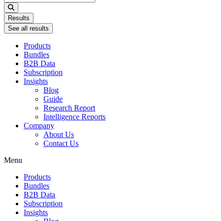
...
Results
See all results
Products
Bundles
B2B Data
Subscription
Insights
Blog
Guide
Research Report
Intelligence Reports
Company
About Us
Contact Us
Menu
Products
Bundles
B2B Data
Subscription
Insights