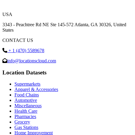
USA
3343 - Peachtree Rd NE Ste 145-572 Atlanta, GA 30326, United
States
CONTACT US
+ 1 (470) 5589678
info@locationscloud.com
Location Datasets
Supermarkets
Apparel & Accessories
Food Chains
Automotive
Miscellaneous
Health Care
Pharmacies
Grocery
Gas Stations
Home Improvement