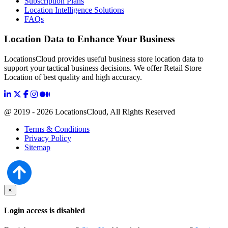
Subscription Plans
Location Intelligence Solutions
FAQs
Location Data to Enhance Your Business
LocationsCloud provides useful business store location data to
support your tactical business decisions. We offer Retail Store
Location of best quality and high accuracy.
@ 2019 - 2026 LocationsCloud, All Rights Reserved
Terms & Conditions
Privacy Policy
Sitemap
×
Login access is disabled