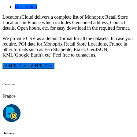
Description
LocationsCloud delivers a complete list of Monoprix Retail Store
Locations in France which includes Geocoded address, Contact
details, Open hours, etc. for easy download in the required format.
We provide CSV as a default format for all the datasets. In case you
require, POI data for Monoprix Retail Store Locations, France in
other formats such as Esri Shapefile, Excel, GeoJSON,
KML(Google Earth), etc. Feel free to contact us.
Add To Cart
Country
France
Delivery