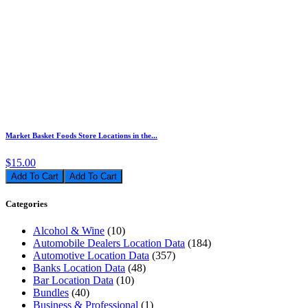
Market Basket Foods Store Locations in the...
$15.00
Add To Cart
Categories
Alcohol & Wine
(10)
Automobile Dealers Location Data
(184)
Automotive Location Data
(357)
Banks Location Data
(48)
Bar Location Data
(10)
Bundles
(40)
Business & Professional
(1)