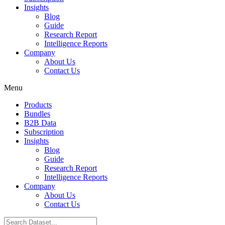
Insights
Blog
Guide
Research Report
Intelligence Reports
Company
About Us
Contact Us
Menu
Products
Bundles
B2B Data
Subscription
Insights
Blog
Guide
Research Report
Intelligence Reports
Company
About Us
Contact Us
Search