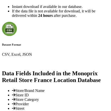
Instant download if available in our database.
If the data file is not available for download, it will be
delivered within
24 hours
after purchase.
Dataset Format
CSV, Excel, JSON
Data Fields Included in the Monoprix
Retail Store France Location Database
Store/Brand Name
Store ID
Store Category
Provider
Street