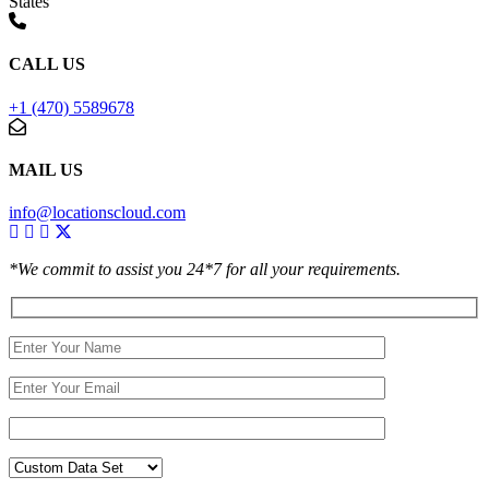
States
CALL US
+1 (470) 5589678
MAIL US
info@locationscloud.com
*We commit to assist you 24*7 for all your requirements.