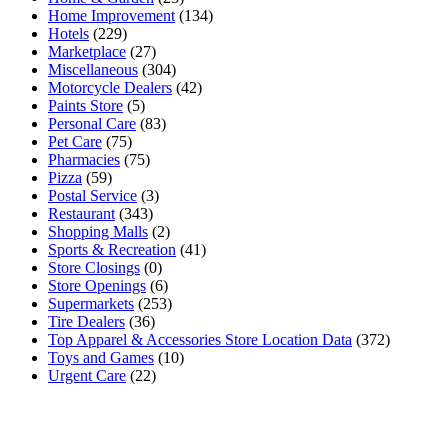
Home Improvement
(134)
Hotels
(229)
Marketplace
(27)
Miscellaneous
(304)
Motorcycle Dealers
(42)
Paints Store
(5)
Personal Care
(83)
Pet Care
(75)
Pharmacies
(75)
Pizza
(59)
Postal Service
(3)
Restaurant
(343)
Shopping Malls
(2)
Sports & Recreation
(41)
Store Closings
(0)
Store Openings
(6)
Supermarkets
(253)
Tire Dealers
(36)
Top Apparel & Accessories Store Location Data
(372)
Toys and Games
(10)
Urgent Care
(22)