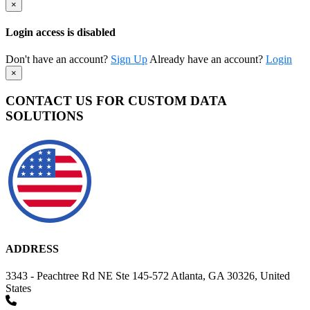
×
Login access is disabled
Don't have an account?
Sign Up
Already have an account?
Login
×
CONTACT US FOR CUSTOM DATA
SOLUTIONS
ADDRESS
3343 - Peachtree Rd NE Ste 145-572 Atlanta, GA 30326, United
States