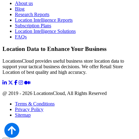
About us
Blog
Research Reports
Location Intelligence Reports
Subscription Plans
Location Intelligence Solutions
FAQs
Location Data to Enhance Your Business
LocationsCloud provides useful business store location data to
support your tactical business decisions. We offer Retail Store
Location of best quality and high accuracy.
@ 2019 - 2026 LocationsCloud, All Rights Reserved
Terms & Conditions
Privacy Policy
Sitemap