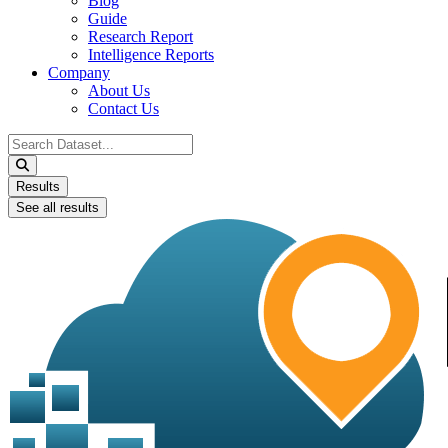
Blog
Guide
Research Report
Intelligence Reports
Company
About Us
Contact Us
Search
...
Results
See all results