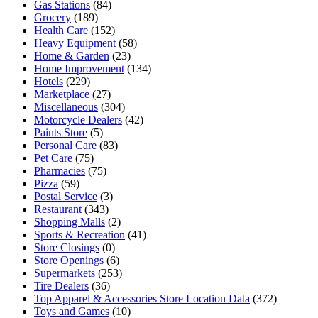
Gas Stations
(84)
Grocery
(189)
Health Care
(152)
Heavy Equipment
(58)
Home & Garden
(23)
Home Improvement
(134)
Hotels
(229)
Marketplace
(27)
Miscellaneous
(304)
Motorcycle Dealers
(42)
Paints Store
(5)
Personal Care
(83)
Pet Care
(75)
Pharmacies
(75)
Pizza
(59)
Postal Service
(3)
Restaurant
(343)
Shopping Malls
(2)
Sports & Recreation
(41)
Store Closings
(0)
Store Openings
(6)
Supermarkets
(253)
Tire Dealers
(36)
Top Apparel & Accessories Store Location Data
(372)
Toys and Games
(10)