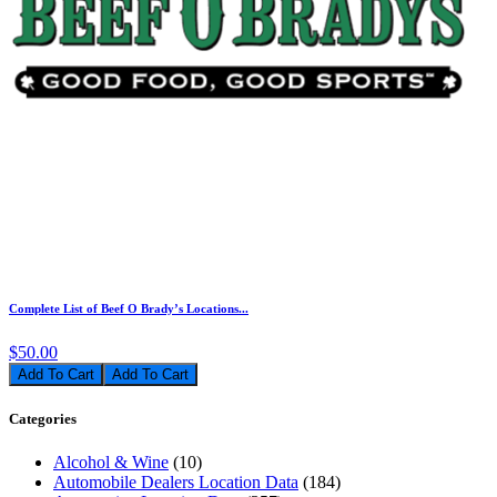
Complete List of Beef O Brady’s Locations...
$50.00
Add To Cart
Categories
Alcohol & Wine
(10)
Automobile Dealers Location Data
(184)