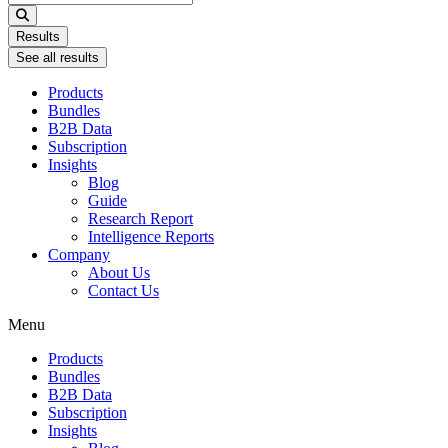
...
Results
See all results
Products
Bundles
B2B Data
Subscription
Insights
Blog
Guide
Research Report
Intelligence Reports
Company
About Us
Contact Us
Menu
Products
Bundles
B2B Data
Subscription
Insights