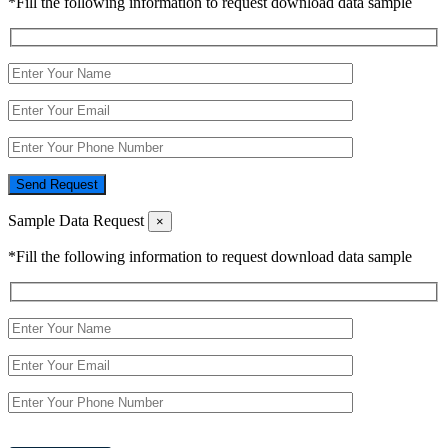
*Fill the following information to request download data sample
Send Request
Sample Data Request
×
*Fill the following information to request download data sample