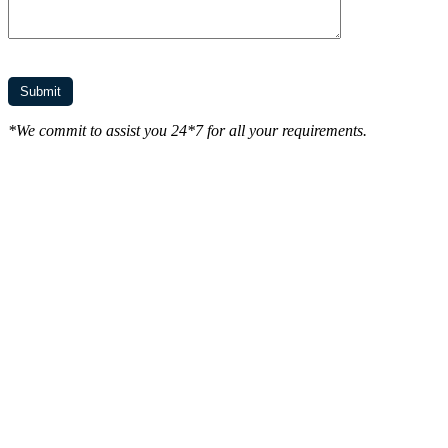
*We commit to assist you 24*7 for all your requirements.