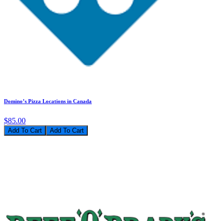
Domino’s Pizza Locations in Canada
$85.00
Add To Cart