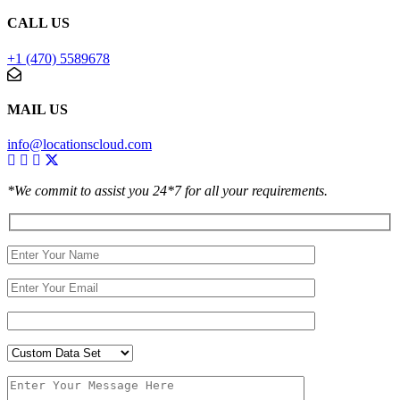
CALL US
+1 (470) 5589678
MAIL US
info@locationscloud.com
*We commit to assist you 24*7 for all your requirements.