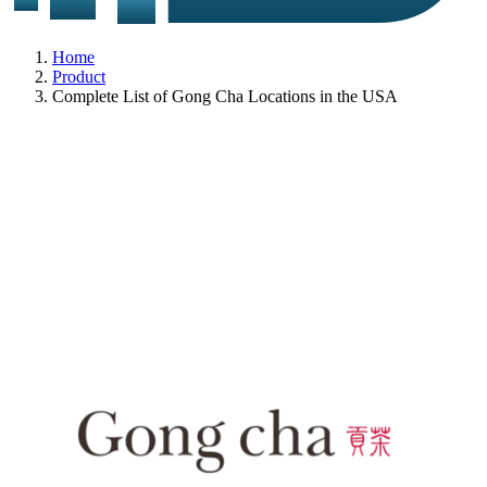
Home
Product
Complete List of Gong Cha Locations in the USA