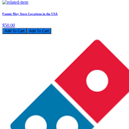
Fannie May Store Locations in the USA
$50.00
Add To Cart