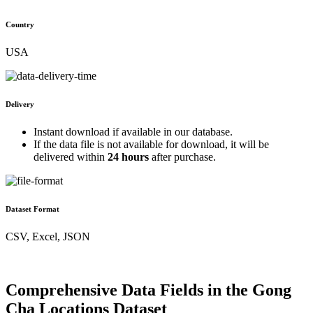
Country
USA
Delivery
Instant download if available in our database.
If the data file is not available for download, it will be
delivered within
24 hours
after purchase.
Dataset Format
CSV, Excel, JSON
Comprehensive Data Fields in the Gong
Cha Locations Dataset