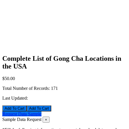
Complete List of Gong Cha Locations in
the USA
$50.00
Total Number of Records:
171
Last Updated:
Add To Cart
Request Data Sample
Sample Data Request
×