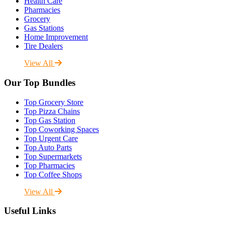
Health Care
Pharmacies
Grocery
Gas Stations
Home Improvement
Tire Dealers
View All
Our Top Bundles
Top Grocery Store
Top Pizza Chains
Top Gas Station
Top Coworking Spaces
Top Urgent Care
Top Auto Parts
Top Supermarkets
Top Pharmacies
Top Coffee Shops
View All
Useful Links