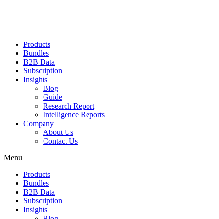
Products
Bundles
B2B Data
Subscription
Insights
Blog
Guide
Research Report
Intelligence Reports
Company
About Us
Contact Us
Menu
Products
Bundles
B2B Data
Subscription
Insights
Blog