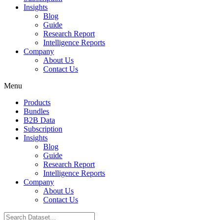
Insights
Blog
Guide
Research Report
Intelligence Reports
Company
About Us
Contact Us
Menu
Products
Bundles
B2B Data
Subscription
Insights
Blog
Guide
Research Report
Intelligence Reports
Company
About Us
Contact Us
Search