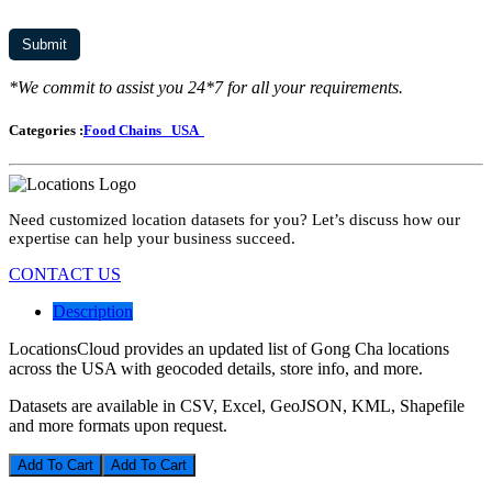
*We commit to assist you 24*7 for all your requirements.
Categories :
Food Chains
USA
Need customized location datasets for you? Let’s discuss how our
expertise can help your business succeed.
CONTACT US
Description
LocationsCloud provides an updated list of Gong Cha locations
across the USA with geocoded details, store info, and more.
Datasets are available in CSV, Excel, GeoJSON, KML, Shapefile
and more formats upon request.
Add To Cart