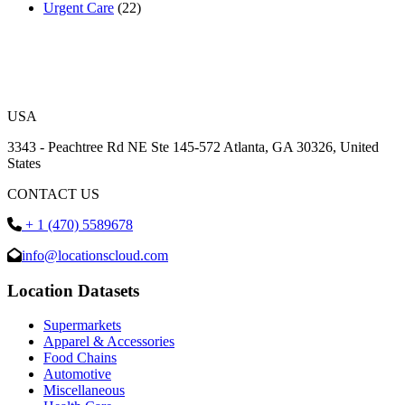
Urgent Care
(22)
USA
3343 - Peachtree Rd NE Ste 145-572 Atlanta, GA 30326, United
States
CONTACT US
+ 1 (470) 5589678
info@locationscloud.com
Location Datasets
Supermarkets
Apparel & Accessories
Food Chains
Automotive
Miscellaneous