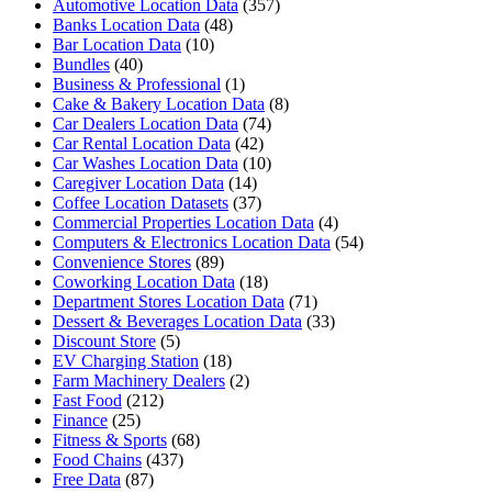
Automotive Location Data
(357)
Banks Location Data
(48)
Bar Location Data
(10)
Bundles
(40)
Business & Professional
(1)
Cake & Bakery Location Data
(8)
Car Dealers Location Data
(74)
Car Rental Location Data
(42)
Car Washes Location Data
(10)
Caregiver Location Data
(14)
Coffee Location Datasets
(37)
Commercial Properties Location Data
(4)
Computers & Electronics Location Data
(54)
Convenience Stores
(89)
Coworking Location Data
(18)
Department Stores Location Data
(71)
Dessert & Beverages Location Data
(33)
Discount Store
(5)
EV Charging Station
(18)
Farm Machinery Dealers
(2)
Fast Food
(212)
Finance
(25)
Fitness & Sports
(68)
Food Chains
(437)
Free Data
(87)