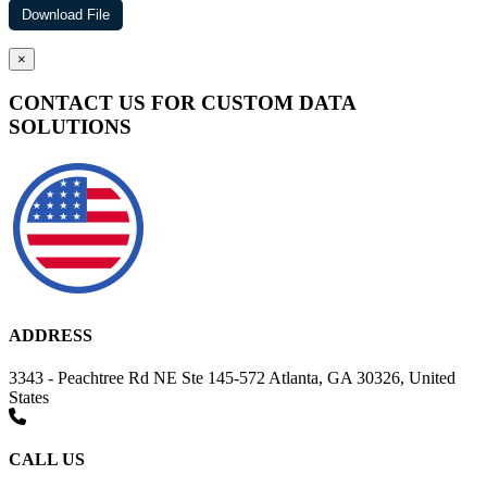
×
CONTACT US FOR CUSTOM DATA
SOLUTIONS
ADDRESS
3343 - Peachtree Rd NE Ste 145-572 Atlanta, GA 30326, United
States
CALL US