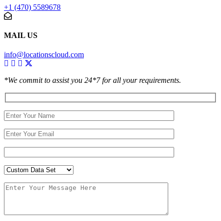
+1 (470) 5589678
MAIL US
info@locationscloud.com
*We commit to assist you 24*7 for all your requirements.