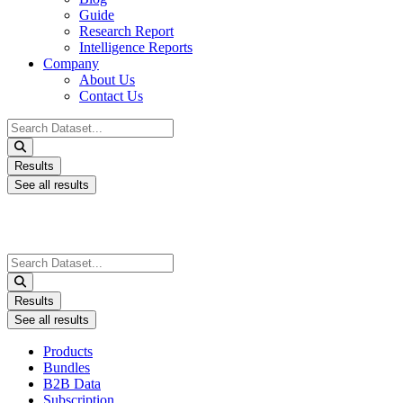
Guide
Research Report
Intelligence Reports
Company
About Us
Contact Us
Search
...
Results
See all results
Search
...
Results
See all results
Products
Bundles
B2B Data
Subscription