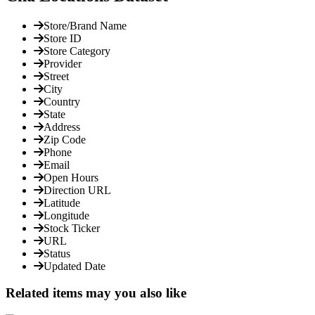
Store/Brand Name
Store ID
Store Category
Provider
Street
City
Country
State
Address
Zip Code
Phone
Email
Open Hours
Direction URL
Latitude
Longitude
Stock Ticker
URL
Status
Updated Date
Related items may you also like