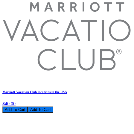
Marriott Vacation Club locations in the USA
$40.00
Add To Cart