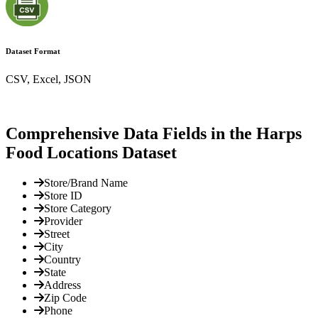
Dataset Format
CSV, Excel, JSON
Comprehensive Data Fields in the Harps
Food Locations Dataset
Store/Brand Name
Store ID
Store Category
Provider
Street
City
Country
State
Address
Zip Code
Phone