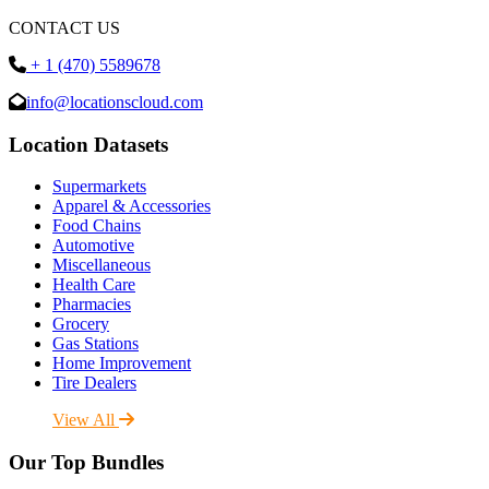
CONTACT US
+ 1 (470) 5589678
info@locationscloud.com
Location Datasets
Supermarkets
Apparel & Accessories
Food Chains
Automotive
Miscellaneous
Health Care
Pharmacies
Grocery
Gas Stations
Home Improvement
Tire Dealers
View All
Our Top Bundles