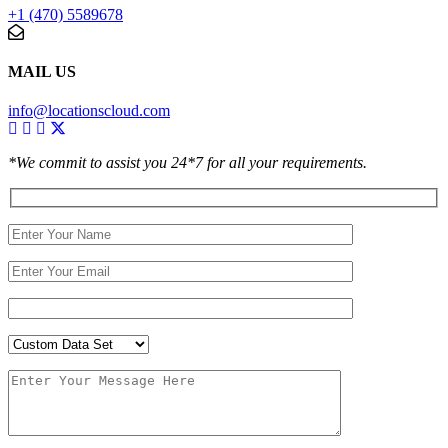
+1 (470) 5589678
MAIL US
info@locationscloud.com
*We commit to assist you 24*7 for all your requirements.