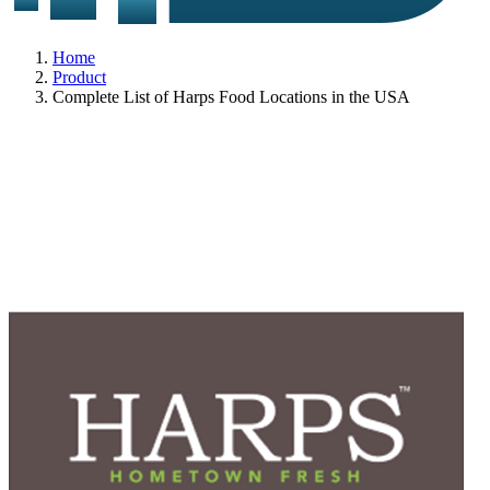
Home
Product
Complete List of Harps Food Locations in the USA