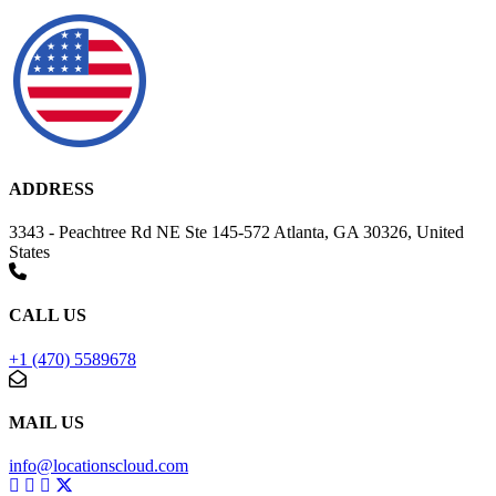
ADDRESS
3343 - Peachtree Rd NE Ste 145-572 Atlanta, GA 30326, United
States
CALL US
+1 (470) 5589678
MAIL US
info@locationscloud.com