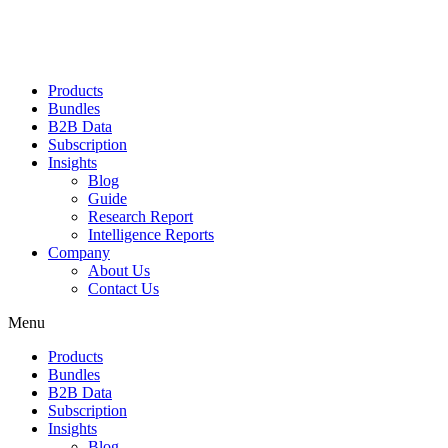
Products
Bundles
B2B Data
Subscription
Insights
Blog
Guide
Research Report
Intelligence Reports
Company
About Us
Contact Us
Menu
Products
Bundles
B2B Data
Subscription
Insights
Blog