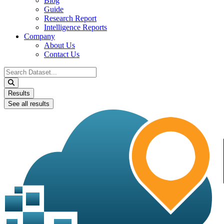
Blog
Guide
Research Report
Intelligence Reports
Company
About Us
Contact Us
Search
...
Results
See all results