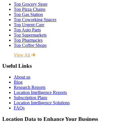
Top Grocery Store
Top Pizza Chains
Top Gas Station
Top Coworking Spaces
Top Urgent Care
Top Auto Parts
Top Supermarkets
Top Pharmacies
Top Coffee Shops
View All
Useful Links
About us
Blog
Research Reports
Location Intelligence Reports
Subscription Plans
Location Intelligence Solutions
FAQs
Location Data to Enhance Your Business