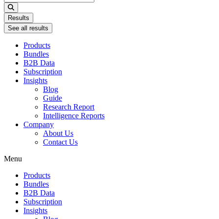
...
Results
See all results
Products
Bundles
B2B Data
Subscription
Insights
Blog
Guide
Research Report
Intelligence Reports
Company
About Us
Contact Us
Menu
Products
Bundles
B2B Data
Subscription
Insights