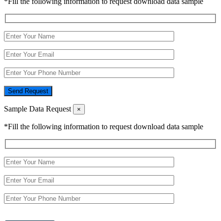
*Fill the following information to request download data sample
Send Request
Sample Data Request
×
*Fill the following information to request download data sample