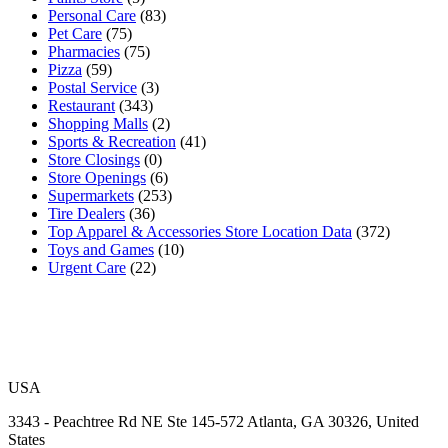
Personal Care
(83)
Pet Care
(75)
Pharmacies
(75)
Pizza
(59)
Postal Service
(3)
Restaurant
(343)
Shopping Malls
(2)
Sports & Recreation
(41)
Store Closings
(0)
Store Openings
(6)
Supermarkets
(253)
Tire Dealers
(36)
Top Apparel & Accessories Store Location Data
(372)
Toys and Games
(10)
Urgent Care
(22)
USA
3343 - Peachtree Rd NE Ste 145-572 Atlanta, GA 30326, United
States