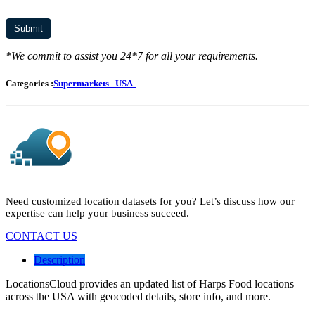
*We commit to assist you 24*7 for all your requirements.
Categories :
Supermarkets
USA
Need customized location datasets for you? Let’s discuss how our
expertise can help your business succeed.
CONTACT US
Description
LocationsCloud provides an updated list of Harps Food locations
across the USA with geocoded details, store info, and more.