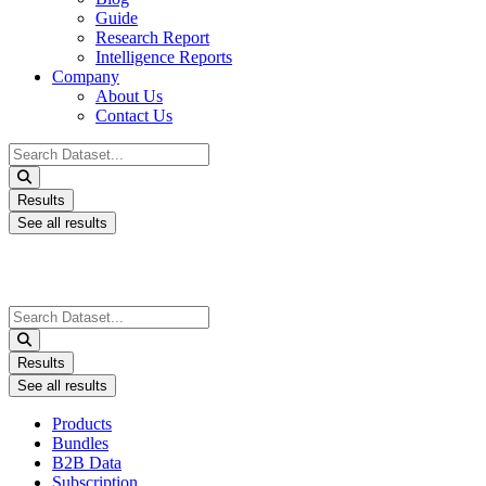
Guide
Research Report
Intelligence Reports
Company
About Us
Contact Us
Search
...
Results
See all results
Search
...
Results
See all results
Products
Bundles
B2B Data
Subscription