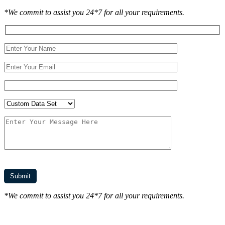
*We commit to assist you 24*7 for all your requirements.
*We commit to assist you 24*7 for all your requirements.