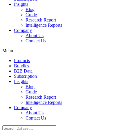
Insights
Blog
Guide
Research Report
Intelligence Reports
Company
About Us
Contact Us
Menu
Products
Bundles
B2B Data
Subscription
Insights
Blog
Guide
Research Report
Intelligence Reports
Company
About Us
Contact Us
Search