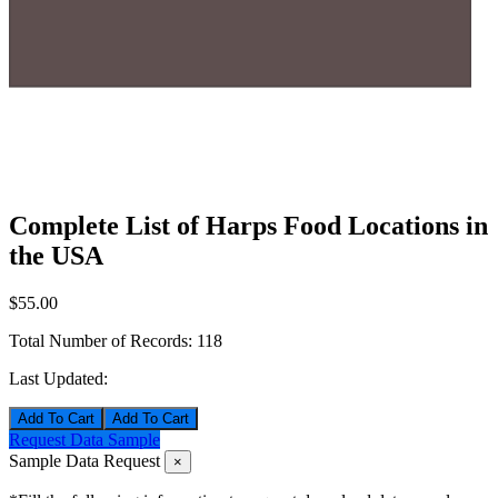
Complete List of Harps Food Locations in
the USA
$55.00
Total Number of Records:
118
Last Updated:
Add To Cart
Request Data Sample
Sample Data Request
×