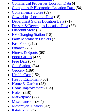
Commercial Properties Location Data
(4)
Computers & Electronics Location Data
(54)
Convenience Stores
(89)
Coworking Location Data
(18)
Department Stores Location Data
(71)
Dessert & Beverages Location Data
(33)
Discount Store
(5)
EV Charging Station
(18)
Farm Machinery Dealers
(2)
Fast Food
(212)
Finance
(25)
Fitness & Sports
(68)
Food Chains
(437)
Free Data
(87)
Gas Stations
(84)
Grocery
(189)
Health Care
(152)
Heavy Equipment
(58)
Home & Garden
(23)
Home Improvement
(134)
Hotels
(229)
Marketplace
(27)
Miscellaneous
(304)
Motorcycle Dealers
(42)
Paints Store
(5)