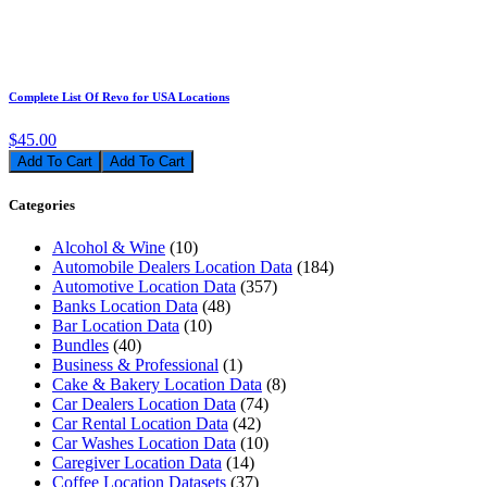
Complete List Of Revo for USA Locations
$45.00
Add To Cart
Categories
Alcohol & Wine
(10)
Automobile Dealers Location Data
(184)
Automotive Location Data
(357)
Banks Location Data
(48)
Bar Location Data
(10)
Bundles
(40)
Business & Professional
(1)
Cake & Bakery Location Data
(8)
Car Dealers Location Data
(74)
Car Rental Location Data
(42)
Car Washes Location Data
(10)
Caregiver Location Data
(14)
Coffee Location Datasets
(37)