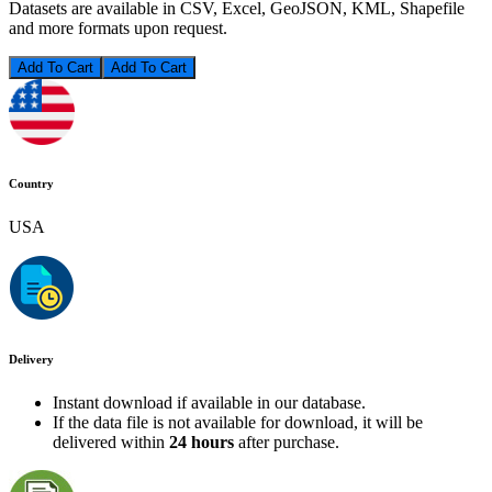
Datasets are available in CSV, Excel, GeoJSON, KML, Shapefile
and more formats upon request.
Add To Cart
Country
USA
Delivery
Instant download if available in our database.
If the data file is not available for download, it will be
delivered within
24 hours
after purchase.