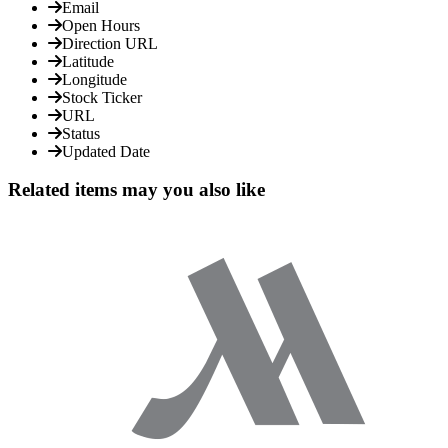
Email
Open Hours
Direction URL
Latitude
Longitude
Stock Ticker
URL
Status
Updated Date
Related items may you also like