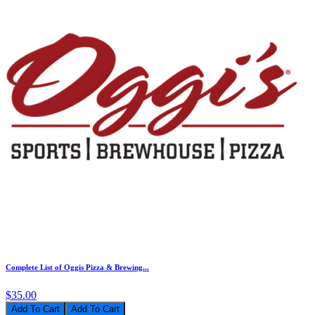
Complete List of Oggis Pizza & Brewing...
$35.00
Add To Cart