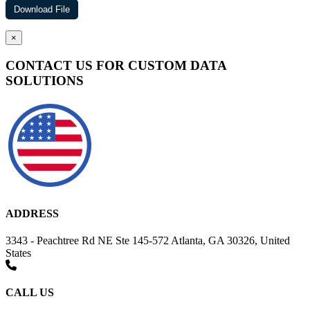
×
CONTACT US FOR CUSTOM DATA
SOLUTIONS
ADDRESS
3343 - Peachtree Rd NE Ste 145-572 Atlanta, GA 30326, United
States
CALL US