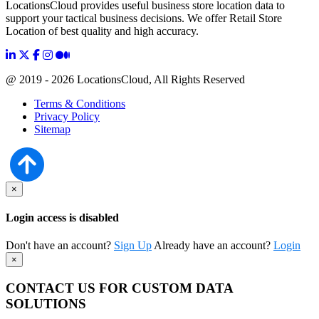
LocationsCloud provides useful business store location data to
support your tactical business decisions. We offer Retail Store
Location of best quality and high accuracy.
@ 2019 - 2026 LocationsCloud, All Rights Reserved
Terms & Conditions
Privacy Policy
Sitemap
×
Login access is disabled
Don't have an account?
Sign Up
Already have an account?
Login
×
CONTACT US FOR CUSTOM DATA
SOLUTIONS