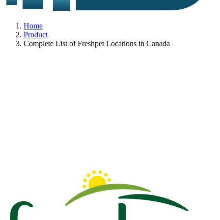
Home
Product
Complete List of Freshpet Locations in Canada