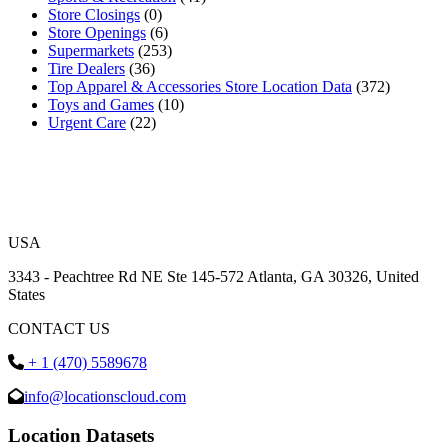
Store Closings
(0)
Store Openings
(6)
Supermarkets
(253)
Tire Dealers
(36)
Top Apparel & Accessories Store Location Data
(372)
Toys and Games
(10)
Urgent Care
(22)
USA
3343 - Peachtree Rd NE Ste 145-572 Atlanta, GA 30326, United
States
CONTACT US
+ 1 (470) 5589678
info@locationscloud.com
Location Datasets