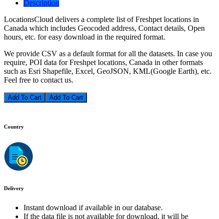
Description
LocationsCloud delivers a complete list of Freshpet locations in
Canada which includes Geocoded address, Contact details, Open
hours, etc. for easy download in the required format.
We provide CSV as a default format for all the datasets. In case you
require, POI data for Freshpet locations, Canada in other formats
such as Esri Shapefile, Excel, GeoJSON, KML(Google Earth), etc.
Feel free to contact us.
Add To Cart
Country
Delivery
Instant download if available in our database.
If the data file is not available for download, it will be