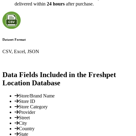
delivered within
24 hours
after purchase.
Dataset Format
CSV, Excel, JSON
Data Fields Included in the Freshpet
Location Database
Store/Brand Name
Store ID
Store Category
Provider
Street
City
Country
State