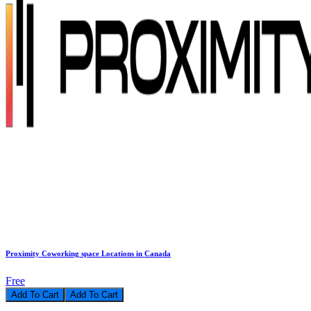
Proximity Coworking space Locations in Canada
Free
Add To Cart