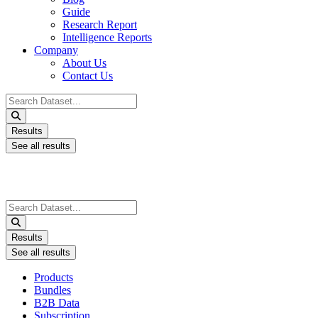
Guide
Research Report
Intelligence Reports
Company
About Us
Contact Us
Search
...
Results
See all results
Search
...
Results
See all results
Products
Bundles
B2B Data
Subscription