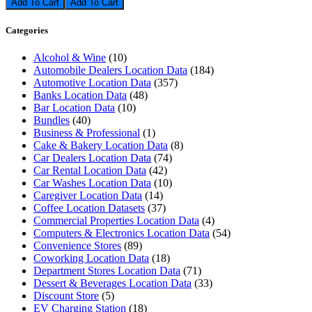
Add To Cart
Categories
Alcohol & Wine
(10)
Automobile Dealers Location Data
(184)
Automotive Location Data
(357)
Banks Location Data
(48)
Bar Location Data
(10)
Bundles
(40)
Business & Professional
(1)
Cake & Bakery Location Data
(8)
Car Dealers Location Data
(74)
Car Rental Location Data
(42)
Car Washes Location Data
(10)
Caregiver Location Data
(14)
Coffee Location Datasets
(37)
Commercial Properties Location Data
(4)
Computers & Electronics Location Data
(54)
Convenience Stores
(89)
Coworking Location Data
(18)
Department Stores Location Data
(71)
Dessert & Beverages Location Data
(33)
Discount Store
(5)
EV Charging Station
(18)