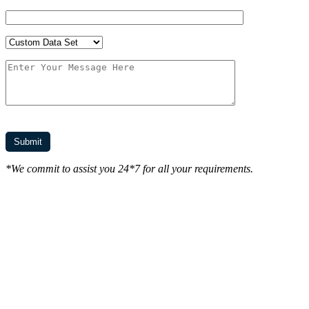
*We commit to assist you 24*7 for all your requirements.