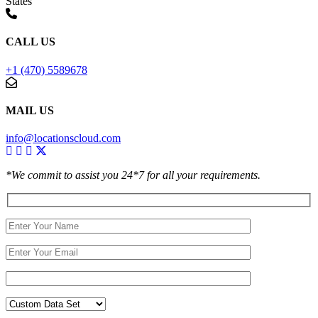
States
CALL US
+1 (470) 5589678
MAIL US
info@locationscloud.com
*We commit to assist you 24*7 for all your requirements.