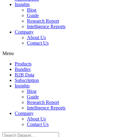
Insights
Blog
Guide
Research Report
Intelligence Reports
Company
About Us
Contact Us
Menu
Products
Bundles
B2B Data
Subscription
Insights
Blog
Guide
Research Report
Intelligence Reports
Company
About Us
Contact Us
Search