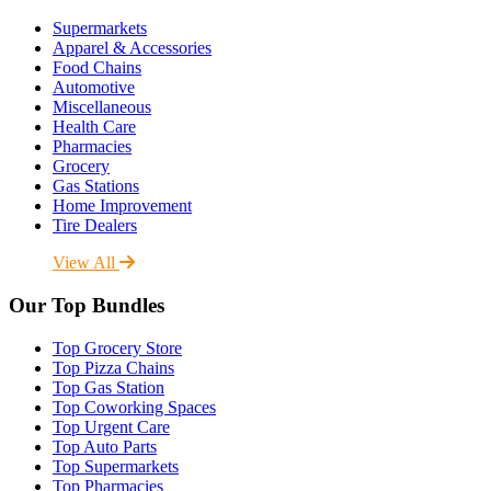
Supermarkets
Apparel & Accessories
Food Chains
Automotive
Miscellaneous
Health Care
Pharmacies
Grocery
Gas Stations
Home Improvement
Tire Dealers
View All
Our Top Bundles
Top Grocery Store
Top Pizza Chains
Top Gas Station
Top Coworking Spaces
Top Urgent Care
Top Auto Parts
Top Supermarkets
Top Pharmacies