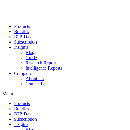
Products
Bundles
B2B Data
Subscription
Insights
Blog
Guide
Research Report
Intelligence Reports
Company
About Us
Contact Us
Menu
Products
Bundles
B2B Data
Subscription
Insights
Blog