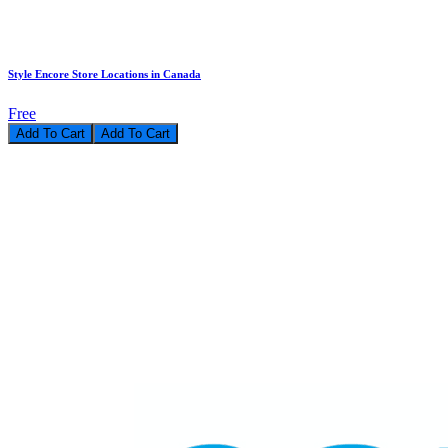
Style Encore Store Locations in Canada
Free
Add To Cart