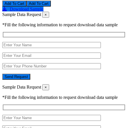
Add To Cart
Download Sample
Sample Data Request
×
*Fill the following information to request download data sample
Send Request
Sample Data Request
×
*Fill the following information to request download data sample