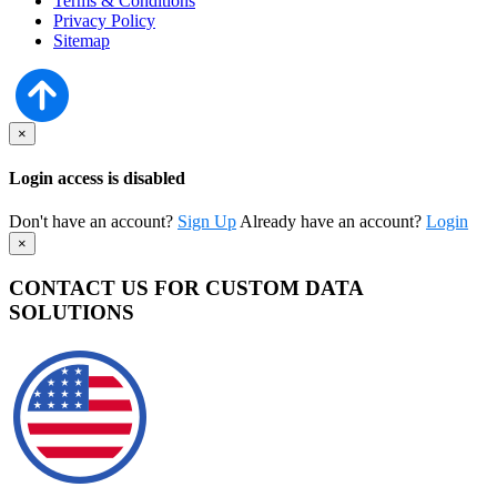
Terms & Conditions
Privacy Policy
Sitemap
×
Login access is disabled
Don't have an account?
Sign Up
Already have an account?
Login
×
CONTACT US FOR CUSTOM DATA
SOLUTIONS