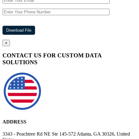
×
CONTACT US FOR CUSTOM DATA
SOLUTIONS
ADDRESS
3343 - Peachtree Rd NE Ste 145-572 Atlanta, GA 30326, United