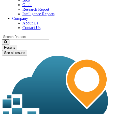
Blog
Guide
Research Report
Intelligence Reports
Company
About Us
Contact Us
Search
...
Results
See all results