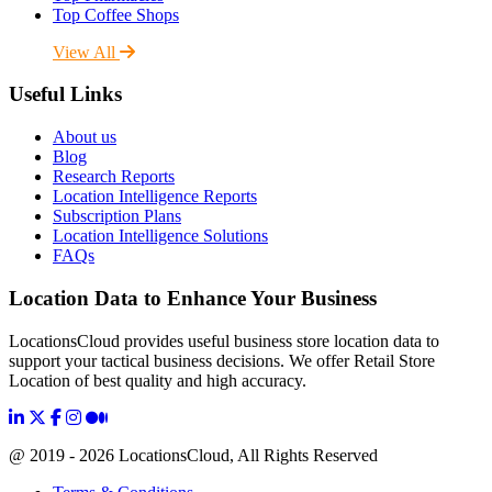
Top Coffee Shops
View All
Useful Links
About us
Blog
Research Reports
Location Intelligence Reports
Subscription Plans
Location Intelligence Solutions
FAQs
Location Data to Enhance Your Business
LocationsCloud provides useful business store location data to
support your tactical business decisions. We offer Retail Store
Location of best quality and high accuracy.
@ 2019 - 2026 LocationsCloud, All Rights Reserved