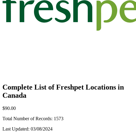
Complete List of Freshpet Locations in
Canada
$90.00
Total Number of Records:
1573
Last Updated:
03/08/2024