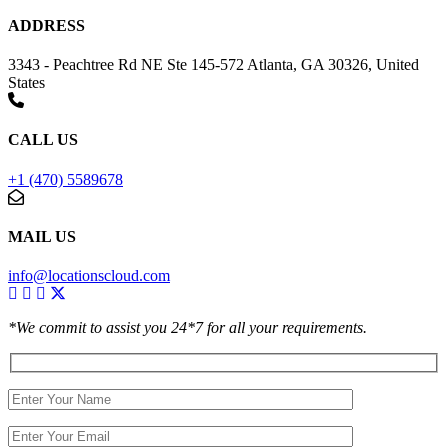
ADDRESS
3343 - Peachtree Rd NE Ste 145-572 Atlanta, GA 30326, United
States
CALL US
+1 (470) 5589678
MAIL US
info@locationscloud.com
*We commit to assist you 24*7 for all your requirements.