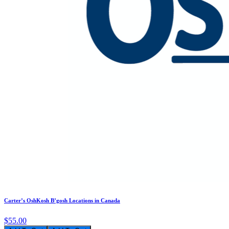
Carter’s OshKosh B’gosh Locations in Canada
$55.00