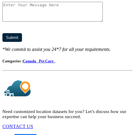
*We commit to assist you 24*7 for all your requirements.
Categories :
Canada
Pet Care
Need customized location datasets for you? Let’s discuss how our
expertise can help your business succeed.
CONTACT US