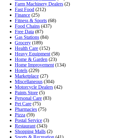
Farm Machinery Dealers
(2)
Fast Food
(212)
Finance
(25)
Fitness & Sports
(68)
Food Chains
(437)
Free Data
(87)
Gas Stations
(84)
Grocery
(189)
Health Care
(152)
Heavy Equipment
(58)
Home & Garden
(23)
Home Improvement
(134)
Hotels
(229)
Marketplace
(27)
Miscellaneous
(304)
Motorcycle Dealers
(42)
Paints Store
(5)
Personal Care
(83)
Pet Care
(75)
Pharmacies
(75)
Pizza
(59)
Postal Service
(3)
Restaurant
(343)
Shopping Malls
(2)
Sports & Recreation
(41)