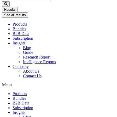
...
Results
See all results
Products
Bundles
B2B Data
Subscription
Insights
Blog
Guide
Research Report
Intelligence Reports
Company
About Us
Contact Us
Menu
Products
Bundles
B2B Data
Subscription
Insights