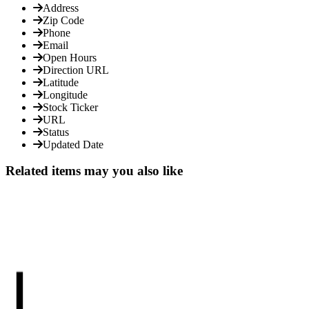
Address
Zip Code
Phone
Email
Open Hours
Direction URL
Latitude
Longitude
Stock Ticker
URL
Status
Updated Date
Related items may you also like