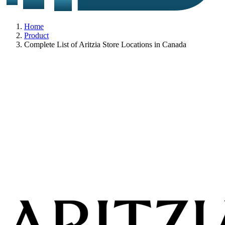
Home
Product
Complete List of Aritzia Store Locations in Canada