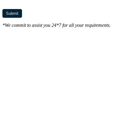
*We commit to assist you 24*7 for all your requirements.