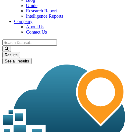
Blog
Guide
Research Report
Intelligence Reports
Company
About Us
Contact Us
Search
...
Results
See all results