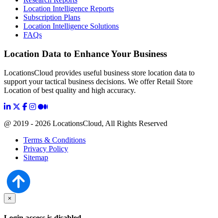
Location Intelligence Reports
Subscription Plans
Location Intelligence Solutions
FAQs
Location Data to Enhance Your Business
LocationsCloud provides useful business store location data to
support your tactical business decisions. We offer Retail Store
Location of best quality and high accuracy.
@ 2019 - 2026 LocationsCloud, All Rights Reserved
Terms & Conditions
Privacy Policy
Sitemap
×
Login access is disabled