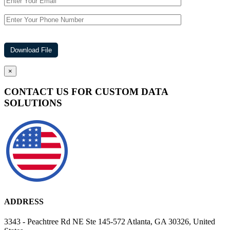
×
CONTACT US FOR CUSTOM DATA
SOLUTIONS
ADDRESS
3343 - Peachtree Rd NE Ste 145-572 Atlanta, GA 30326, United