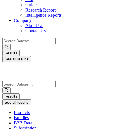
Guide
Research Report
Intelligence Reports
Company
About Us
Contact Us
Search
...
Results
See all results
Search
...
Results
See all results
Products
Bundles
B2B Data
Subscription