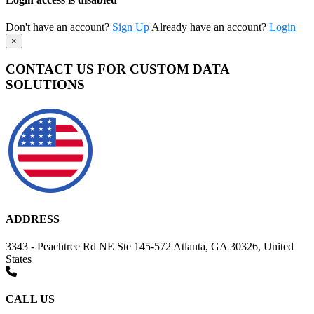
Don't have an account?
Sign Up
Already have an account?
Login
×
CONTACT US FOR CUSTOM DATA
SOLUTIONS
ADDRESS
3343 - Peachtree Rd NE Ste 145-572 Atlanta, GA 30326, United
States
CALL US