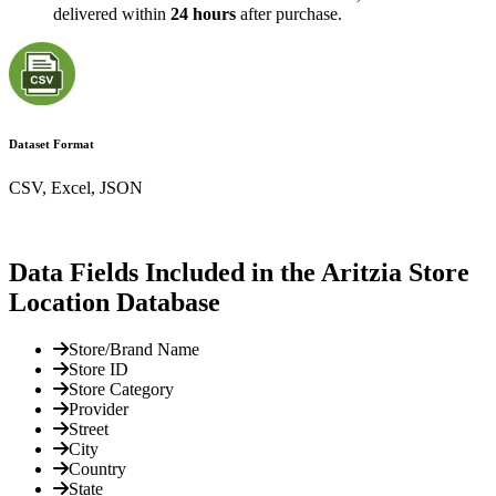
delivered within
24 hours
after purchase.
Dataset Format
CSV, Excel, JSON
Data Fields Included in the Aritzia Store
Location Database
Store/Brand Name
Store ID
Store Category
Provider
Street
City
Country
State