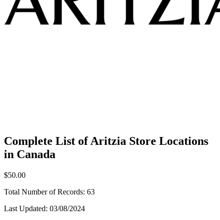
Complete List of Aritzia Store Locations
in Canada
$50.00
Total Number of Records:
63
Last Updated:
03/08/2024