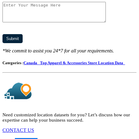
*We commit to assist you 24*7 for all your requirements.
Categories :
Canada
Top Apparel & Accessories Store Location Data
Need customized location datasets for you? Let’s discuss how our
expertise can help your business succeed.
CONTACT US