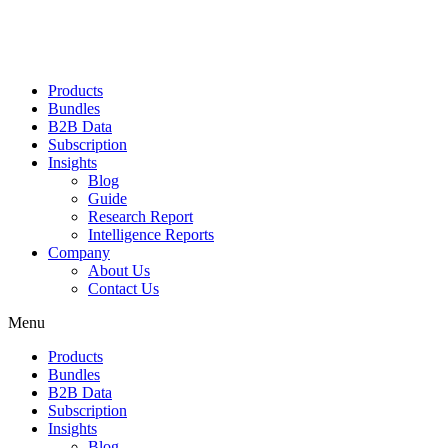
Products
Bundles
B2B Data
Subscription
Insights
Blog
Guide
Research Report
Intelligence Reports
Company
About Us
Contact Us
Menu
Products
Bundles
B2B Data
Subscription
Insights
Blog