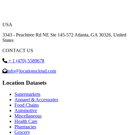
USA
3343 - Peachtree Rd NE Ste 145-572 Atlanta, GA 30326, United
States
CONTACT US
+ 1 (470) 5589678
info@locationscloud.com
Location Datasets
Supermarkets
Apparel & Accessories
Food Chains
Automotive
Miscellaneous
Health Care
Pharmacies
Grocery