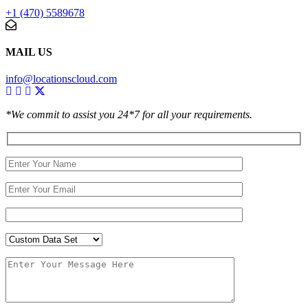
+1 (470) 5589678
MAIL US
info@locationscloud.com
*We commit to assist you 24*7 for all your requirements.