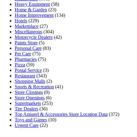
Heavy Equipment
(58)
Home & Garden
(23)
Home Improvement
(134)
Hotels
(229)
Marketplace
(27)
Miscellaneous
(304)
Motorcycle Dealers
(42)
Paints Store
(5)
Personal Care
(83)
Pet Care
(75)
Pharmacies
(75)
Pizza
(59)
Postal Service
(3)
Restaurant
(343)
Shopping Malls
(2)
Sports & Recreation
(41)
Store Closings
(0)
Store Openings
(6)
Supermarkets
(253)
Tire Dealers
(36)
Top Apparel & Accessories Store Location Data
(372)
Toys and Games
(10)
Urgent Care
(22)