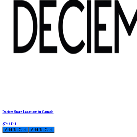
Deciem Store Locations in Canada
$70.00
Add To Cart