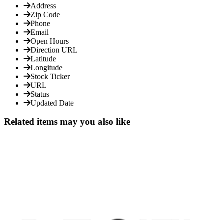
Address
Zip Code
Phone
Email
Open Hours
Direction URL
Latitude
Longitude
Stock Ticker
URL
Status
Updated Date
Related items may you also like