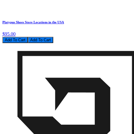
Platypus Shoes Store Locations in the USA
$95.00
Add To Cart