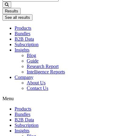
...
Results
See all results
Products
Bundles
B2B Data
Subscription
Insights
Blog
Guide
Research Report
Intelligence Reports
Company
About Us
Contact Us
Menu
Products
Bundles
B2B Data
Subscription
Insights