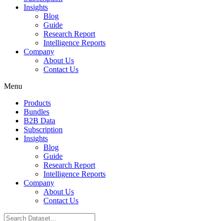
Insights
Blog
Guide
Research Report
Intelligence Reports
Company
About Us
Contact Us
Menu
Products
Bundles
B2B Data
Subscription
Insights
Blog
Guide
Research Report
Intelligence Reports
Company
About Us
Contact Us
Search