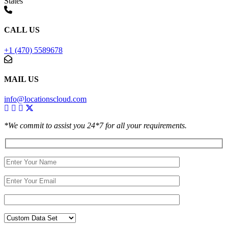
States
CALL US
+1 (470) 5589678
MAIL US
info@locationscloud.com
*We commit to assist you 24*7 for all your requirements.