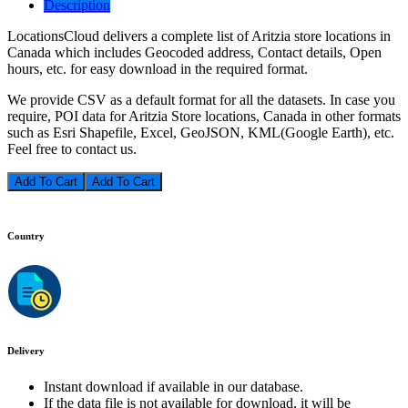
Description
LocationsCloud delivers a complete list of Aritzia store locations in
Canada which includes Geocoded address, Contact details, Open
hours, etc. for easy download in the required format.
We provide CSV as a default format for all the datasets. In case you
require, POI data for Aritzia Store locations, Canada in other formats
such as Esri Shapefile, Excel, GeoJSON, KML(Google Earth), etc.
Feel free to contact us.
Add To Cart
Country
Delivery
Instant download if available in our database.
If the data file is not available for download, it will be