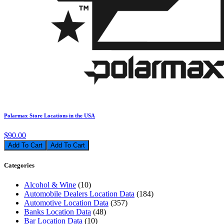
Polarmax Store Locations in the USA
$90.00
Add To Cart
Categories
Alcohol & Wine
(10)
Automobile Dealers Location Data
(184)
Automotive Location Data
(357)
Banks Location Data
(48)
Bar Location Data
(10)