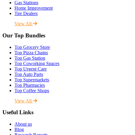
Gas Stations
Home Improvement
Tire Dealers
View All
Our Top Bundles
Top Grocery Store
Top Pizza Chains
Top Gas Station
Top Coworking Spaces
Top Urgent Care
Top Auto Parts
Top Supermarkets
Top Pharmacies
Top Coffee Shops
View All
Useful Links
About us
Blog
Research Reports