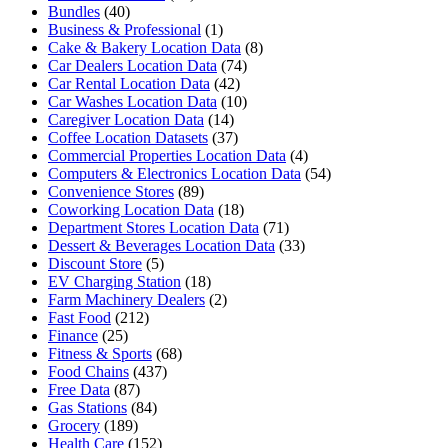
Bundles
(40)
Business & Professional
(1)
Cake & Bakery Location Data
(8)
Car Dealers Location Data
(74)
Car Rental Location Data
(42)
Car Washes Location Data
(10)
Caregiver Location Data
(14)
Coffee Location Datasets
(37)
Commercial Properties Location Data
(4)
Computers & Electronics Location Data
(54)
Convenience Stores
(89)
Coworking Location Data
(18)
Department Stores Location Data
(71)
Dessert & Beverages Location Data
(33)
Discount Store
(5)
EV Charging Station
(18)
Farm Machinery Dealers
(2)
Fast Food
(212)
Finance
(25)
Fitness & Sports
(68)
Food Chains
(437)
Free Data
(87)
Gas Stations
(84)
Grocery
(189)
Health Care
(152)