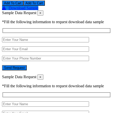
Add To Cart
Download Sample
Sample Data Request
×
*Fill the following information to request download data sample
Send Request
Sample Data Request
×
*Fill the following information to request download data sample