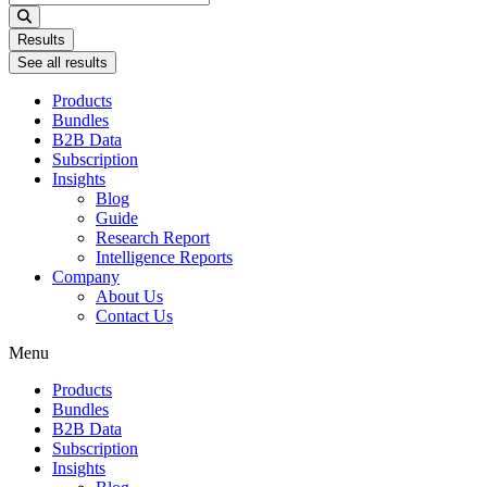
...
Results
See all results
Products
Bundles
B2B Data
Subscription
Insights
Blog
Guide
Research Report
Intelligence Reports
Company
About Us
Contact Us
Menu
Products
Bundles
B2B Data
Subscription
Insights