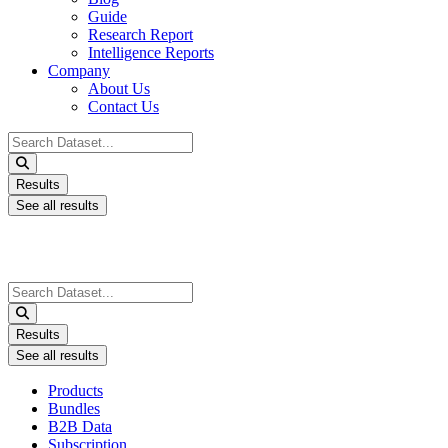
Guide
Research Report
Intelligence Reports
Company
About Us
Contact Us
Search
...
Results
See all results
Search
...
Results
See all results
Products
Bundles
B2B Data
Subscription