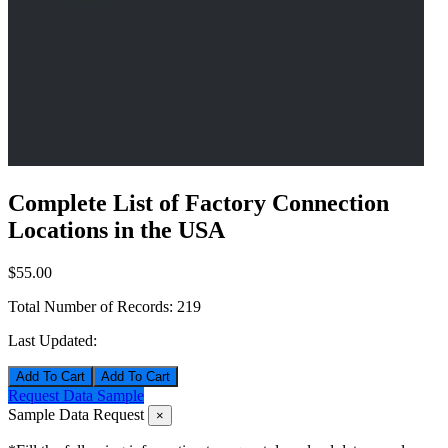
Complete List of Factory Connection
Locations in the USA
$55.00
Total Number of Records:
219
Last Updated:
Add To Cart
Request Data Sample
Sample Data Request
×