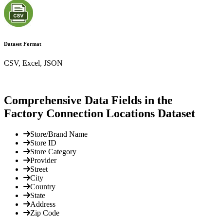
Dataset Format
CSV, Excel, JSON
Comprehensive Data Fields in the
Factory Connection Locations Dataset
Store/Brand Name
Store ID
Store Category
Provider
Street
City
Country
State
Address
Zip Code