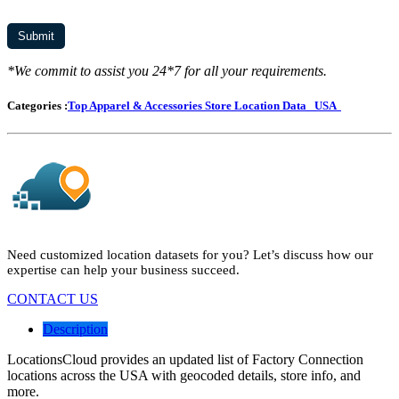
*We commit to assist you 24*7 for all your requirements.
Categories :
Top Apparel & Accessories Store Location Data
USA
Need customized location datasets for you? Let’s discuss how our
expertise can help your business succeed.
CONTACT US
Description
LocationsCloud provides an updated list of Factory Connection
locations across the USA with geocoded details, store info, and
more.