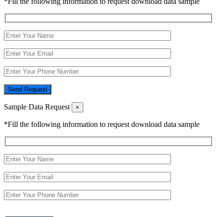
*Fill the following information to request download data sample
Send Request
Sample Data Request
×
*Fill the following information to request download data sample