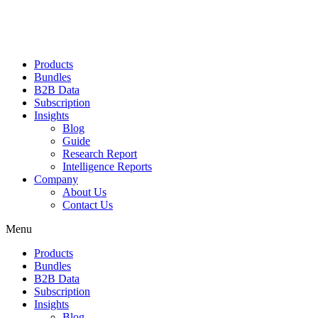
Products
Bundles
B2B Data
Subscription
Insights
Blog
Guide
Research Report
Intelligence Reports
Company
About Us
Contact Us
Menu
Products
Bundles
B2B Data
Subscription
Insights
Blog