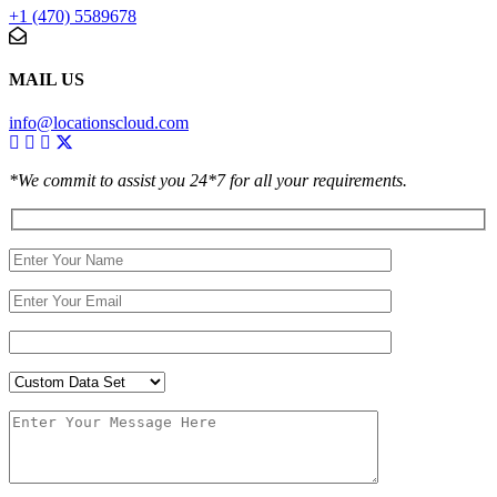
+1 (470) 5589678
MAIL US
info@locationscloud.com
*We commit to assist you 24*7 for all your requirements.