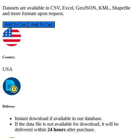
Datasets are available in CSV, Excel, GeoJSON, KML, Shapefile
and more formats upon request.
Add To Cart
Country
USA
Delivery
Instant download if available in our database.
If the data file is not available for download, it will be
delivered within
24 hours
after purchase.