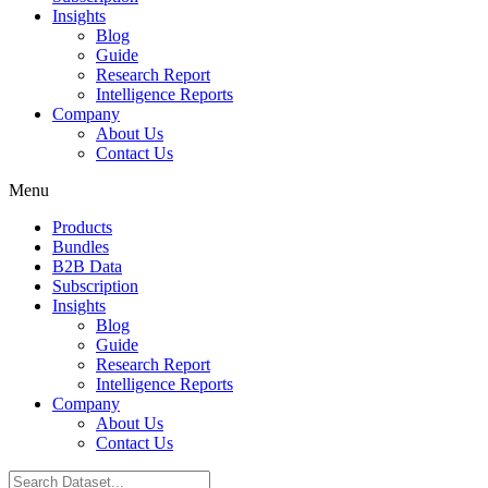
Insights
Blog
Guide
Research Report
Intelligence Reports
Company
About Us
Contact Us
Menu
Products
Bundles
B2B Data
Subscription
Insights
Blog
Guide
Research Report
Intelligence Reports
Company
About Us
Contact Us
Search