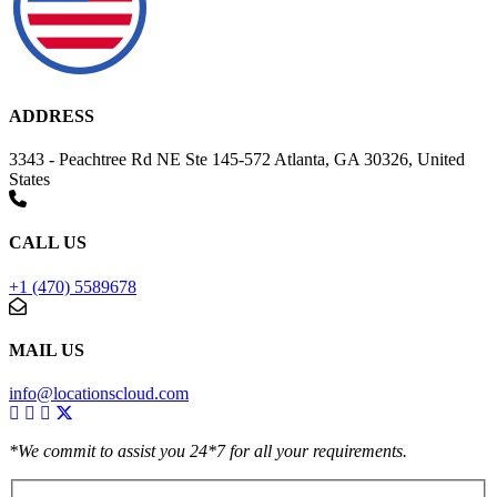
ADDRESS
3343 - Peachtree Rd NE Ste 145-572 Atlanta, GA 30326, United
States
CALL US
+1 (470) 5589678
MAIL US
info@locationscloud.com
*We commit to assist you 24*7 for all your requirements.