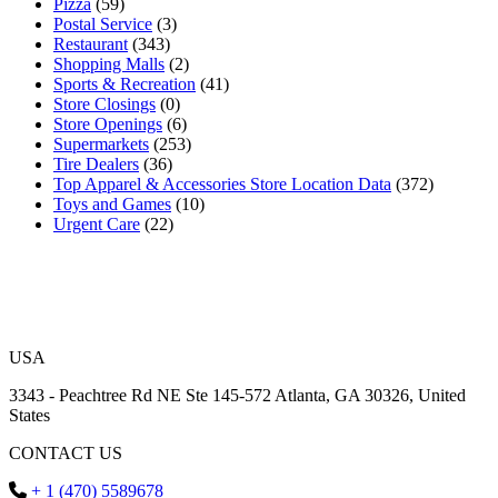
Pizza
(59)
Postal Service
(3)
Restaurant
(343)
Shopping Malls
(2)
Sports & Recreation
(41)
Store Closings
(0)
Store Openings
(6)
Supermarkets
(253)
Tire Dealers
(36)
Top Apparel & Accessories Store Location Data
(372)
Toys and Games
(10)
Urgent Care
(22)
USA
3343 - Peachtree Rd NE Ste 145-572 Atlanta, GA 30326, United
States
CONTACT US
+ 1 (470) 5589678