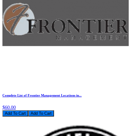
Complete List of Frontier Management Locations in...
$60.00
Add To Cart