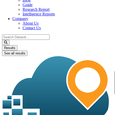
Blog
Guide
Research Report
Intelligence Reports
Company
About Us
Contact Us
Search
...
Results
See all results