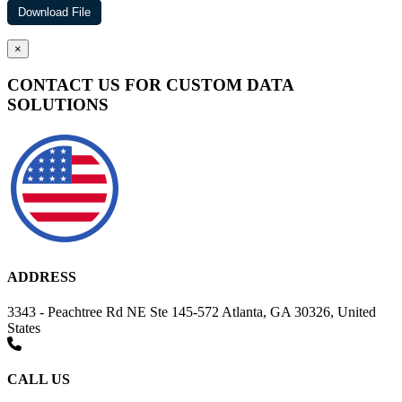
×
CONTACT US FOR CUSTOM DATA
SOLUTIONS
ADDRESS
3343 - Peachtree Rd NE Ste 145-572 Atlanta, GA 30326, United
States
CALL US