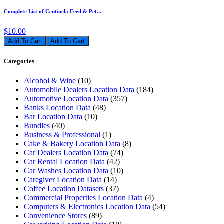
Complete List of Centinela Feed & Pet...
$10.00
Add To Cart
Categories
Alcohol & Wine
(10)
Automobile Dealers Location Data
(184)
Automotive Location Data
(357)
Banks Location Data
(48)
Bar Location Data
(10)
Bundles
(40)
Business & Professional
(1)
Cake & Bakery Location Data
(8)
Car Dealers Location Data
(74)
Car Rental Location Data
(42)
Car Washes Location Data
(10)
Caregiver Location Data
(14)
Coffee Location Datasets
(37)
Commercial Properties Location Data
(4)
Computers & Electronics Location Data
(54)
Convenience Stores
(89)