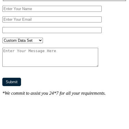
*We commit to assist you 24*7 for all your requirements.