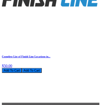
Complete List of Finish Line Locations in...
$50.00
Add To Cart