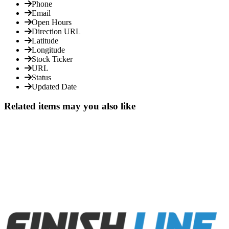
Phone
Email
Open Hours
Direction URL
Latitude
Longitude
Stock Ticker
URL
Status
Updated Date
Related items may you also like