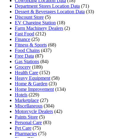
Coworking Location Data
(18)
Department Stores Location Data
(71)
Dessert & Beverages Location Data
(33)
Discount Store
(5)
EV Charging Station
(18)
Farm Machinery Dealers
(2)
Fast Food
(212)
Finance
(25)
Fitness & Sports
(68)
Food Chains
(437)
Free Data
(87)
Gas Stations
(84)
Grocery
(189)
Health Care
(152)
Heavy Equipment
(58)
Home & Garden
(23)
Home Improvement
(134)
Hotels
(229)
Marketplace
(27)
Miscellaneous
(304)
Motorcycle Dealers
(42)
Paints Store
(5)
Personal Care
(83)
Pet Care
(75)
Pharmacies
(75)