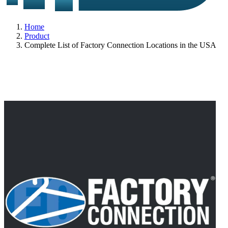
Home
Product
Complete List of Factory Connection Locations in the USA