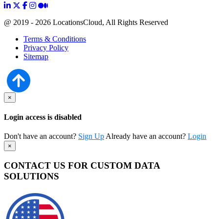
@ 2019 - 2026 LocationsCloud, All Rights Reserved
Terms & Conditions
Privacy Policy
Sitemap
×
Login access is disabled
Don't have an account?
Sign Up
Already have an account?
Login
×
CONTACT US FOR CUSTOM DATA
SOLUTIONS