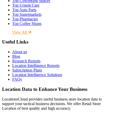
Top Coworking Spaces
Top Urgent Care
Top Auto Parts
Top Supermarkets
Top Pharmacies
Top Coffee Shops
View All
Useful Links
About us
Blog
Research Reports
Location Intelligence Reports
Subscription Plans
Location Intelligence Solutions
FAQs
Location Data to Enhance Your Business
LocationsCloud provides useful business store location data to
support your tactical business decisions. We offer Retail Store
Location of best quality and high accuracy.