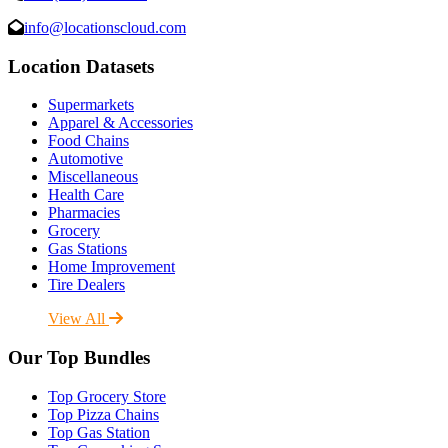
info@locationscloud.com
Location Datasets
Supermarkets
Apparel & Accessories
Food Chains
Automotive
Miscellaneous
Health Care
Pharmacies
Grocery
Gas Stations
Home Improvement
Tire Dealers
View All
Our Top Bundles
Top Grocery Store
Top Pizza Chains
Top Gas Station