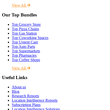
View All
Our Top Bundles
Top Grocery Store
Top Pizza Chains
Top Gas Station
Top Coworking Spaces
Top Urgent Care
Top Auto Parts
Top Supermarkets
Top Pharmacies
Top Coffee Shops
View All
Useful Links
About us
Blog
Research Reports
Location Intelligence Reports
Subscription Plans
Location Intelligence Solutions