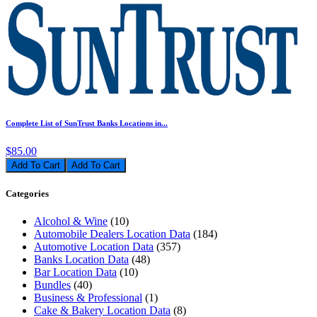
Complete List of SunTrust Banks Locations in...
$85.00
Add To Cart
Categories
Alcohol & Wine
(10)
Automobile Dealers Location Data
(184)
Automotive Location Data
(357)
Banks Location Data
(48)
Bar Location Data
(10)
Bundles
(40)
Business & Professional
(1)
Cake & Bakery Location Data
(8)