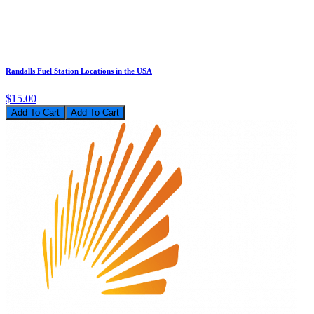
Randalls Fuel Station Locations in the USA
$15.00
Add To Cart