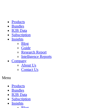
Products
Bundles
B2B Data
Subscription
Insights
Blog
Guide
Research Report
Intelligence Reports
Company
About Us
Contact Us
Menu
Products
Bundles
B2B Data
Subscription
Insights
Blog