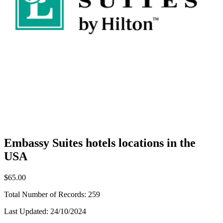
Embassy Suites hotels locations in the
USA
$65.00
Total Number of Records:
259
Last Updated:
24/10/2024