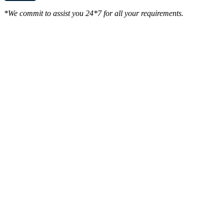
*We commit to assist you 24*7 for all your requirements.