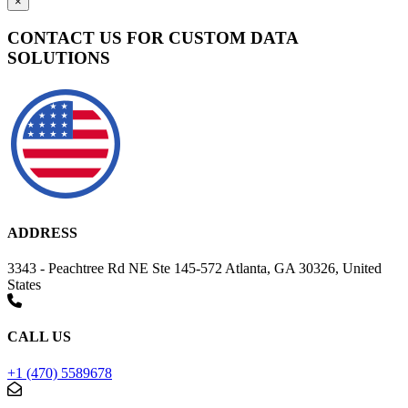
×
CONTACT US FOR CUSTOM DATA
SOLUTIONS
ADDRESS
3343 - Peachtree Rd NE Ste 145-572 Atlanta, GA 30326, United
States
CALL US
+1 (470) 5589678