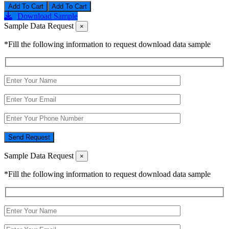
Add To Cart
Download Sample
Sample Data Request
×
*Fill the following information to request download data sample
Send Request
Sample Data Request
×
*Fill the following information to request download data sample