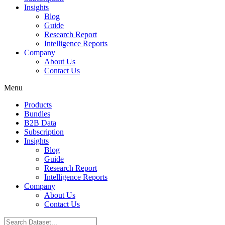
Insights
Blog
Guide
Research Report
Intelligence Reports
Company
About Us
Contact Us
Menu
Products
Bundles
B2B Data
Subscription
Insights
Blog
Guide
Research Report
Intelligence Reports
Company
About Us
Contact Us
Search