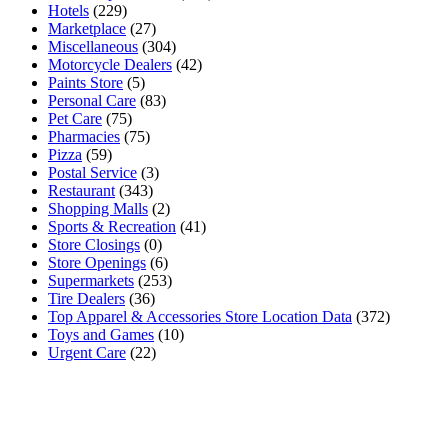
Hotels
(229)
Marketplace
(27)
Miscellaneous
(304)
Motorcycle Dealers
(42)
Paints Store
(5)
Personal Care
(83)
Pet Care
(75)
Pharmacies
(75)
Pizza
(59)
Postal Service
(3)
Restaurant
(343)
Shopping Malls
(2)
Sports & Recreation
(41)
Store Closings
(0)
Store Openings
(6)
Supermarkets
(253)
Tire Dealers
(36)
Top Apparel & Accessories Store Location Data
(372)
Toys and Games
(10)
Urgent Care
(22)