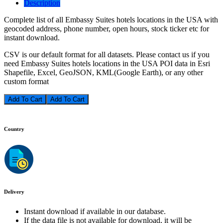
Description
Complete list of all Embassy Suites hotels locations in the USA with
geocoded address, phone number, open hours, stock ticker etc for
instant download.
CSV is our default format for all datasets. Please contact us if you
need Embassy Suites hotels locations in the USA POI data in Esri
Shapefile, Excel, GeoJSON, KML(Google Earth), or any other
custom format
Add To Cart
Country
Delivery
Instant download if available in our database.
If the data file is not available for download, it will be