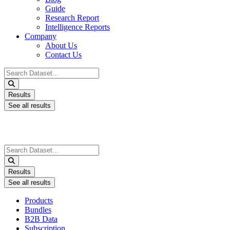
Guide
Research Report
Intelligence Reports
Company
About Us
Contact Us
Search
...
Results
See all results
Search
...
Results
See all results
Products
Bundles
B2B Data
Subscription