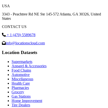
USA
3343 - Peachtree Rd NE Ste 145-572 Atlanta, GA 30326, United
States
CONTACT US
+ 1 (470) 5589678
info@locationscloud.com
Location Datasets
Supermarkets
Apparel & Accessories
Food Chains
Automotive
Miscellaneous
Health Care
Pharmacies
Grocery
Gas Stations
Home Improvement
Tire Dealers