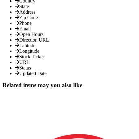
Country
State
Address
Zip Code
Phone
Email
Open Hours
Direction URL
Latitude
Longitude
Stock Ticker
URL
Status
Updated Date
Related items may you also like