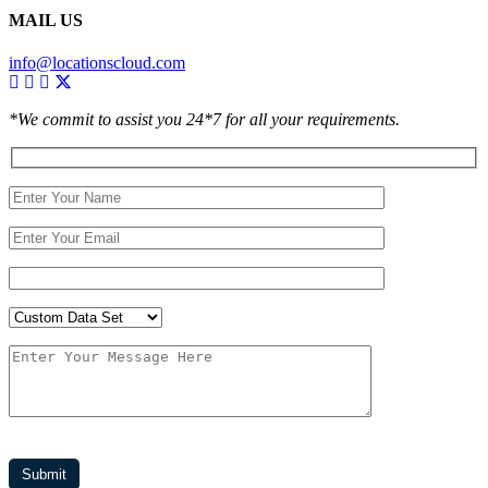
MAIL US
info@locationscloud.com
*We commit to assist you 24*7 for all your requirements.