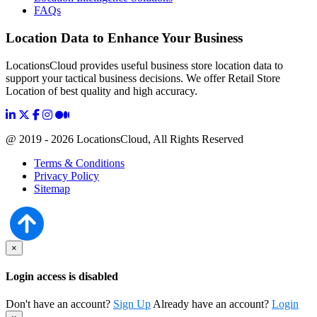
FAQs
Location Data to Enhance Your Business
LocationsCloud provides useful business store location data to
support your tactical business decisions. We offer Retail Store
Location of best quality and high accuracy.
@ 2019 - 2026 LocationsCloud, All Rights Reserved
Terms & Conditions
Privacy Policy
Sitemap
×
Login access is disabled
Don't have an account?
Sign Up
Already have an account?
Login