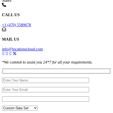
States
CALL US
+1 (470) 5589678
MAIL US
info@locationscloud.com
*We commit to assist you 24*7 for all your requirements.