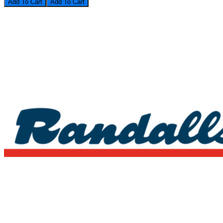
Add To Cart