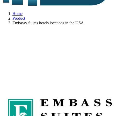
Home
Product
Embassy Suites hotels locations in the USA