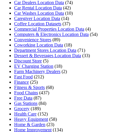
Car Dealers Location Data
(74)
Car Rental Location Data
(42)
Car Washes Location Data
(10)
Caregiver Location Data
(14)
Coffee Location Datasets
(37)
Commercial Properties Location Data
(4)
Computers & Electronics Location Data
(54)
Convenience Stores
(89)
Coworking Location Data
(18)
Department Stores Location Data
(71)
Dessert & Beverages Location Data
(33)
Discount Store
(5)
EV Charging Station
(18)
Farm Machinery Dealers
(2)
Fast Food
(212)
Finance
(25)
Fitness & Sports
(68)
Food Chains
(437)
Free Data
(87)
Gas Stations
(84)
Grocery
(189)
Health Care
(152)
Heavy Equipment
(58)
Home & Garden
(23)
Home Improvement
(134)