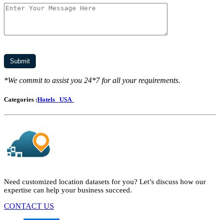
*We commit to assist you 24*7 for all your requirements.
Categories :
Hotels
USA
Need customized location datasets for you? Let’s discuss how our
expertise can help your business succeed.
CONTACT US