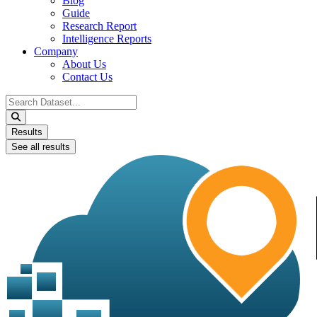
Blog
Guide
Research Report
Intelligence Reports
Company
About Us
Contact Us
Search
...
Results
See all results