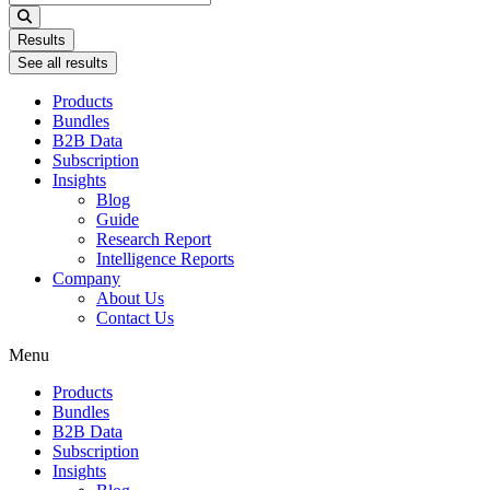
...
Results
See all results
Products
Bundles
B2B Data
Subscription
Insights
Blog
Guide
Research Report
Intelligence Reports
Company
About Us
Contact Us
Menu
Products
Bundles
B2B Data
Subscription
Insights