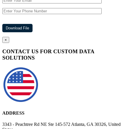
×
CONTACT US FOR CUSTOM DATA
SOLUTIONS
ADDRESS
3343 - Peachtree Rd NE Ste 145-572 Atlanta, GA 30326, United