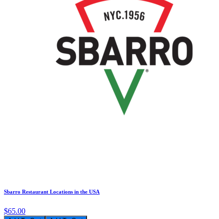
Sbarro Restaurant Locations in the USA
$65.00