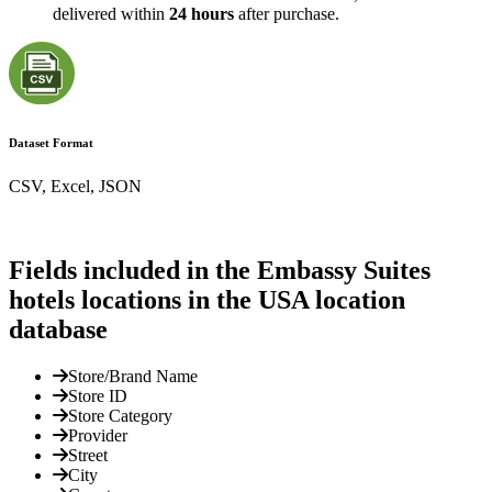
delivered within
24 hours
after purchase.
Dataset Format
CSV, Excel, JSON
Fields included in the Embassy Suites
hotels locations in the USA location
database
Store/Brand Name
Store ID
Store Category
Provider
Street
City