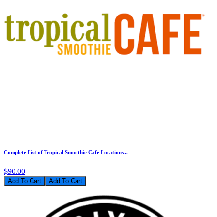
Complete List of Tropical Smoothie Cafe Locations...
$90.00
Add To Cart