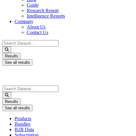
Guide
Research Report
Intelligence Reports
Company
About Us
Contact Us
Search
...
Results
See all results
Search
...
Results
See all results
Products
Bundles
B2B Data
Subscription