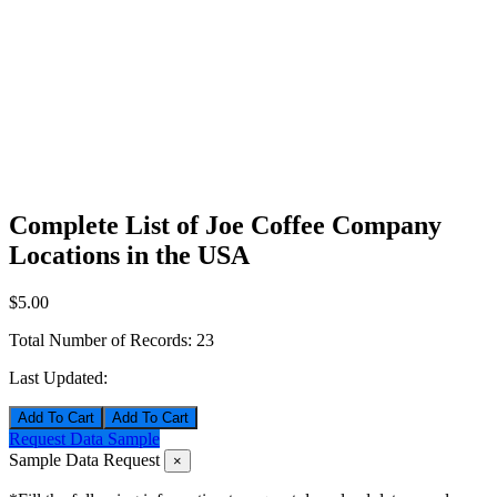
Complete List of Joe Coffee Company
Locations in the USA
$5.00
Total Number of Records:
23
Last Updated:
Add To Cart
Request Data Sample
Sample Data Request
×