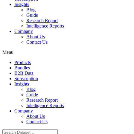
Insights
Blog
Guide
Research Report
Intelligence Reports
Company
About Us
Contact Us
Menu
Products
Bundles
B2B Data
Subscription
Insights
Blog
Guide
Research Report
Intelligence Reports
Company
About Us
Contact Us
Search