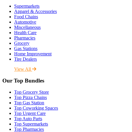
Supermarkets
Apparel & Accessories
Food Chains
Automotive
Miscellaneous
Health Care
Pharmacies
Grocery
Gas Stations
Home Improvement
Tire Dealers
View All
Our Top Bundles
Top Grocery Store
Top Pizza Chains
Top Gas Station
Top Coworking Spaces
Top Urgent Care
Top Auto Parts
Top Supermarkets
Top Pharmacies