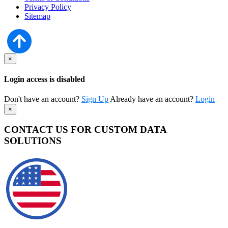
Privacy Policy
Sitemap
×
Login access is disabled
Don't have an account?
Sign Up
Already have an account?
Login
×
CONTACT US FOR CUSTOM DATA
SOLUTIONS