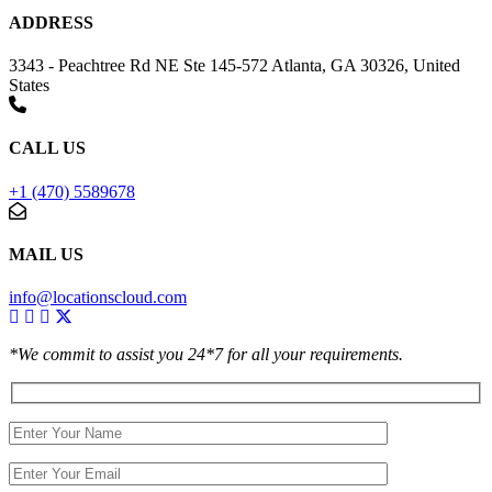
ADDRESS
3343 - Peachtree Rd NE Ste 145-572 Atlanta, GA 30326, United
States
CALL US
+1 (470) 5589678
MAIL US
info@locationscloud.com
*We commit to assist you 24*7 for all your requirements.