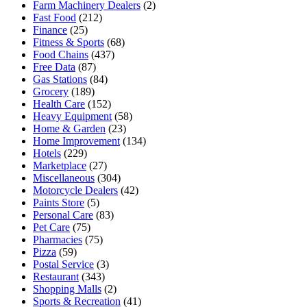
Farm Machinery Dealers
(2)
Fast Food
(212)
Finance
(25)
Fitness & Sports
(68)
Food Chains
(437)
Free Data
(87)
Gas Stations
(84)
Grocery
(189)
Health Care
(152)
Heavy Equipment
(58)
Home & Garden
(23)
Home Improvement
(134)
Hotels
(229)
Marketplace
(27)
Miscellaneous
(304)
Motorcycle Dealers
(42)
Paints Store
(5)
Personal Care
(83)
Pet Care
(75)
Pharmacies
(75)
Pizza
(59)
Postal Service
(3)
Restaurant
(343)
Shopping Malls
(2)
Sports & Recreation
(41)