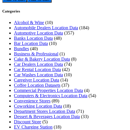
Categories
Alcohol & Wine
(10)
Automobile Dealers Location Data
(184)
Automotive Location Data
(357)
Banks Location Data
(48)
Bar Location Data
(10)
Bundles
(40)
Business & Professional
(1)
Cake & Bakery Location Data
(8)
Car Dealers Location Data
(74)
Car Rental Location Data
(42)
Car Washes Location Data
(10)
Caregiver Location Data
(14)
Coffee Location Datasets
(37)
Commercial Properties Location Data
(4)
Computers & Electronics Location Data
(54)
Convenience Stores
(89)
Coworking Location Data
(18)
Department Stores Location Data
(71)
Dessert & Beverages Location Data
(33)
Discount Store
(5)
EV Charging Station
(18)