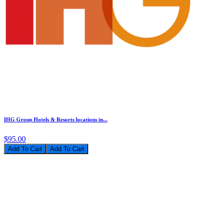
IHG Group Hotels & Resorts locations in...
$95.00
Add To Cart