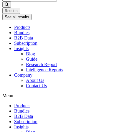
...
Results
See all results
Products
Bundles
B2B Data
Subscription
Insights
Blog
Guide
Research Report
Intelligence Reports
Company
About Us
Contact Us
Menu
Products
Bundles
B2B Data
Subscription
Insights