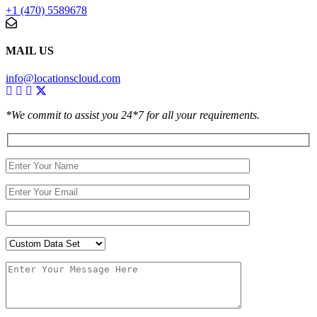
+1 (470) 5589678
MAIL US
info@locationscloud.com
*We commit to assist you 24*7 for all your requirements.