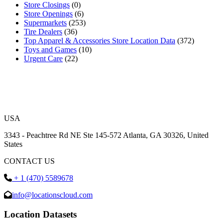
Store Closings
(0)
Store Openings
(6)
Supermarkets
(253)
Tire Dealers
(36)
Top Apparel & Accessories Store Location Data
(372)
Toys and Games
(10)
Urgent Care
(22)
USA
3343 - Peachtree Rd NE Ste 145-572 Atlanta, GA 30326, United
States
CONTACT US
+ 1 (470) 5589678
info@locationscloud.com
Location Datasets