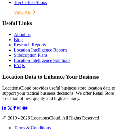
Top Coffee Shops
View All
Useful Links
About us
Blog
Research Reports
Location Intelligence Reports
Subscription Plans
Location Intelligence Solutions
FAQs
Location Data to Enhance Your Business
LocationsCloud provides useful business store location data to
support your tactical business decisions. We offer Retail Store
Location of best quality and high accuracy.
@ 2019 - 2026 LocationsCloud, All Rights Reserved
Terms & Conditions