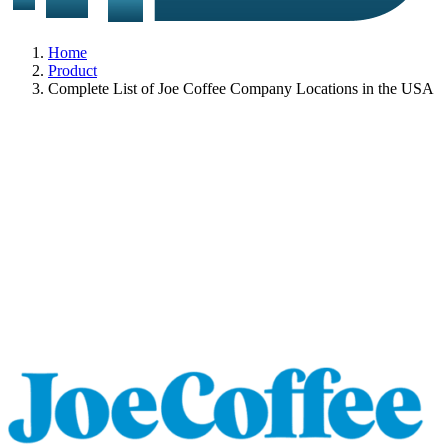
Home
Product
Complete List of Joe Coffee Company Locations in the USA