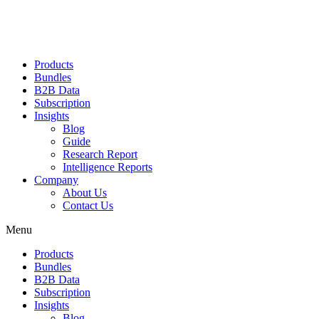
Products
Bundles
B2B Data
Subscription
Insights
Blog
Guide
Research Report
Intelligence Reports
Company
About Us
Contact Us
Menu
Products
Bundles
B2B Data
Subscription
Insights
Blog