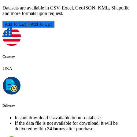
Datasets are available in CSV, Excel, GeoJSON, KML, Shapefile
and more formats upon request.
Add To Cart
Country
USA
Delivery
Instant download if available in our database.
If the data file is not available for download, it will be
delivered within
24 hours
after purchase.