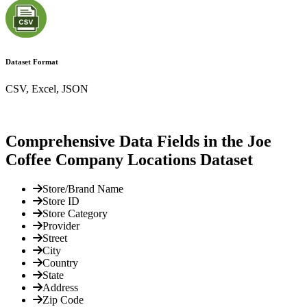
Dataset Format
CSV, Excel, JSON
Comprehensive Data Fields in the Joe
Coffee Company Locations Dataset
Store/Brand Name
Store ID
Store Category
Provider
Street
City
Country
State
Address
Zip Code