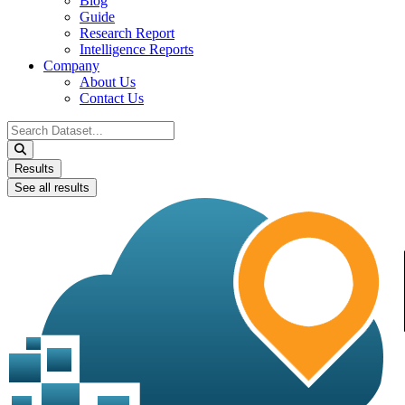
Blog
Guide
Research Report
Intelligence Reports
Company
About Us
Contact Us
Search
...
Results
See all results