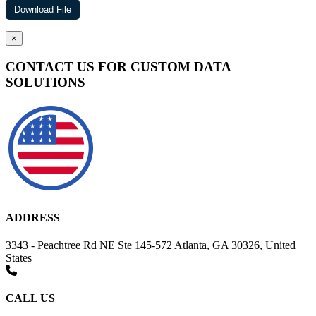
×
CONTACT US FOR CUSTOM DATA
SOLUTIONS
ADDRESS
3343 - Peachtree Rd NE Ste 145-572 Atlanta, GA 30326, United
States
CALL US