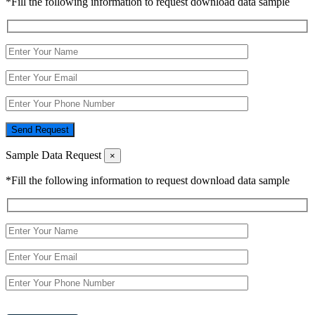
*Fill the following information to request download data sample
Send Request
Sample Data Request
×
*Fill the following information to request download data sample