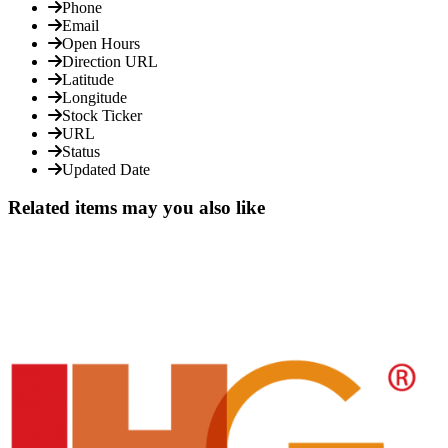
Phone
Email
Open Hours
Direction URL
Latitude
Longitude
Stock Ticker
URL
Status
Updated Date
Related items may you also like