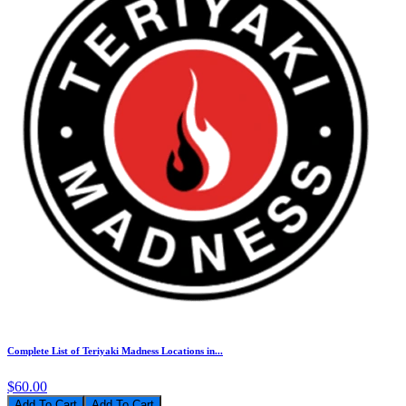
Complete List of Teriyaki Madness Locations in...
$60.00
Add To Cart