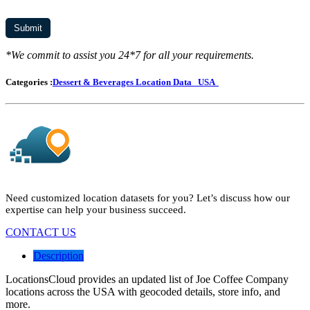
*We commit to assist you 24*7 for all your requirements.
Categories :
Dessert & Beverages Location Data
USA
Need customized location datasets for you? Let’s discuss how our
expertise can help your business succeed.
CONTACT US
Description
LocationsCloud provides an updated list of Joe Coffee Company
locations across the USA with geocoded details, store info, and
more.