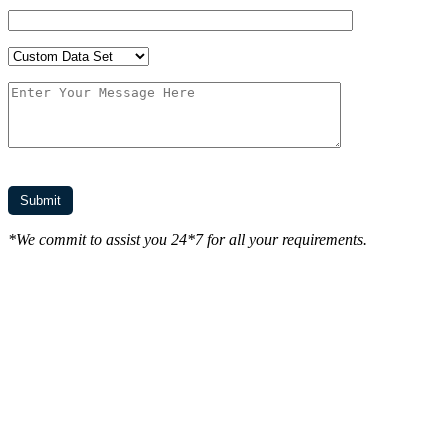
*We commit to assist you 24*7 for all your requirements.