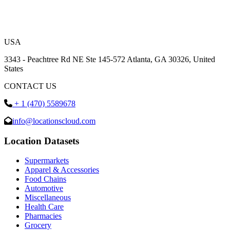
USA
3343 - Peachtree Rd NE Ste 145-572 Atlanta, GA 30326, United
States
CONTACT US
+ 1 (470) 5589678
info@locationscloud.com
Location Datasets
Supermarkets
Apparel & Accessories
Food Chains
Automotive
Miscellaneous
Health Care
Pharmacies
Grocery