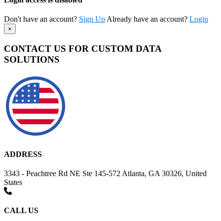
Don't have an account?
Sign Up
Already have an account?
Login
×
CONTACT US FOR CUSTOM DATA
SOLUTIONS
ADDRESS
3343 - Peachtree Rd NE Ste 145-572 Atlanta, GA 30326, United
States
CALL US