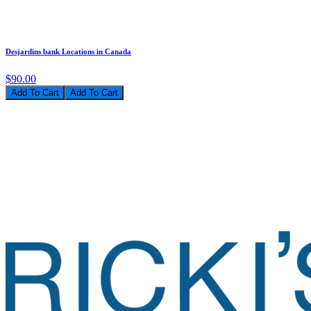
Desjardins bank Locations in Canada
$90.00
Add To Cart