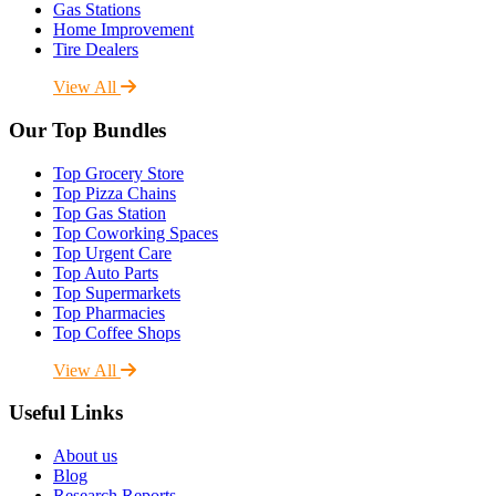
Gas Stations
Home Improvement
Tire Dealers
View All
Our Top Bundles
Top Grocery Store
Top Pizza Chains
Top Gas Station
Top Coworking Spaces
Top Urgent Care
Top Auto Parts
Top Supermarkets
Top Pharmacies
Top Coffee Shops
View All
Useful Links
About us
Blog
Research Reports