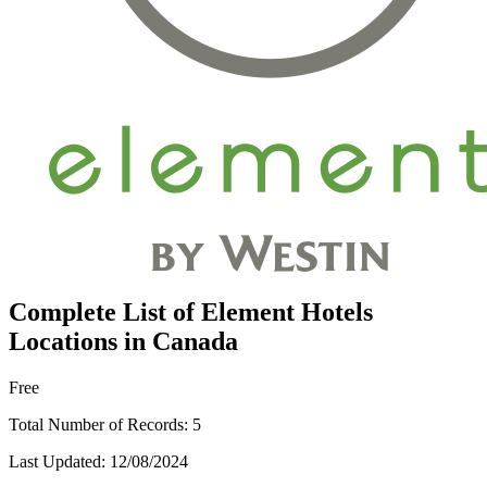
Complete List of Element Hotels
Locations in Canada
Free
Total Number of Records:
5
Last Updated:
12/08/2024