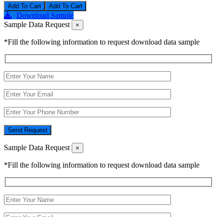
Add To Cart
Download Sample
Sample Data Request
×
*Fill the following information to request download data sample
Send Request
Sample Data Request
×
*Fill the following information to request download data sample