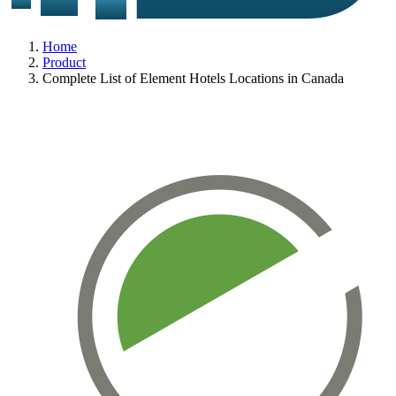
Home
Product
Complete List of Element Hotels Locations in Canada