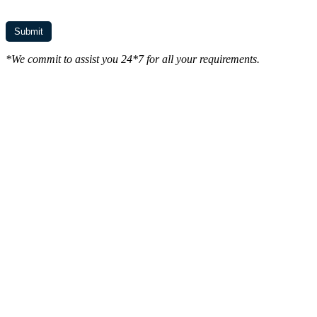
*We commit to assist you 24*7 for all your requirements.