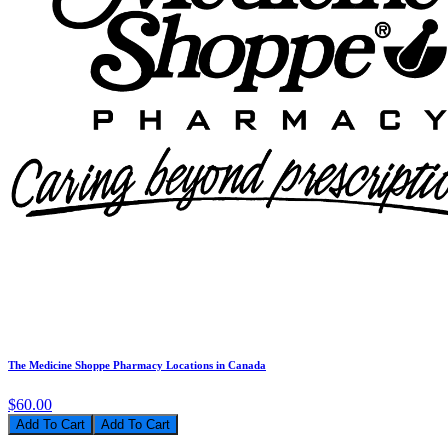
The Medicine Shoppe Pharmacy Locations in Canada
$60.00
Add To Cart