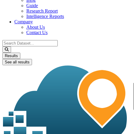
Blog
Guide
Research Report
Intelligence Reports
Company
About Us
Contact Us
Search
...
Results
See all results