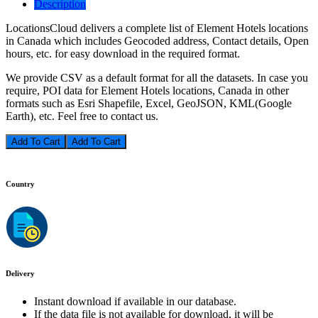
Description
LocationsCloud delivers a complete list of Element Hotels locations
in Canada which includes Geocoded address, Contact details, Open
hours, etc. for easy download in the required format.
We provide CSV as a default format for all the datasets. In case you
require, POI data for Element Hotels locations, Canada in other
formats such as Esri Shapefile, Excel, GeoJSON, KML(Google
Earth), etc. Feel free to contact us.
Add To Cart
Country
Delivery
Instant download if available in our database.
If the data file is not available for download, it will be