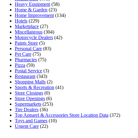
Heavy Equipment
(58)
Home & Garden
(23)
Home Improvement
(134)
Hotels
(229)
Marketplace
(27)
Miscellaneous
(304)
Motorcycle Dealers
(42)
Paints Store
(5)
Personal Care
(83)
Pet Care
(75)
Pharmacies
(75)
Pizza
(59)
Postal Service
(3)
Restaurant
(343)
Shopping Malls
(2)
Sports & Recreation
(41)
Store Closings
(0)
Store Openings
(6)
Supermarkets
(253)
Tire Dealers
(36)
Top Apparel & Accessories Store Location Data
(372)
Toys and Games
(10)
Urgent Care
(22)