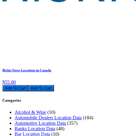
Rickis Store Locations in Canada
$55.00
Add To Cart
Categories
Alcohol & Wine
(10)
Automobile Dealers Location Data
(184)
Automotive Location Data
(357)
Banks Location Data
(48)
Bar Location Data
(10)