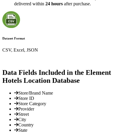
delivered within
24 hours
after purchase.
Dataset Format
CSV, Excel, JSON
Data Fields Included in the Element
Hotels Location Database
Store/Brand Name
Store ID
Store Category
Provider
Street
City
Country
State