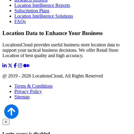
Location Intelligence Reports
Subscription Plans
Location Intelligence Solutions
FAQs
Location Data to Enhance Your Business
LocationsCloud provides useful business store location data to
support your tactical business decisions. We offer Retail Store
Location of best quality and high accuracy.
@ 2019 - 2026 LocationsCloud, All Rights Reserved
Terms & Conditions
Privacy Policy
Sitemap
×
Login access is disabled