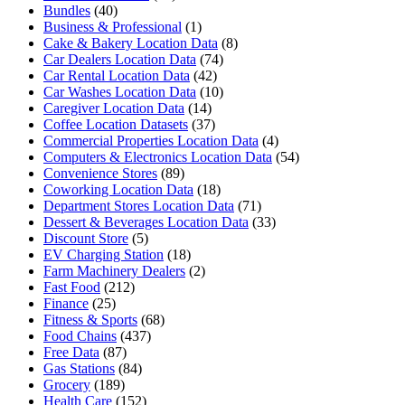
Bundles
(40)
Business & Professional
(1)
Cake & Bakery Location Data
(8)
Car Dealers Location Data
(74)
Car Rental Location Data
(42)
Car Washes Location Data
(10)
Caregiver Location Data
(14)
Coffee Location Datasets
(37)
Commercial Properties Location Data
(4)
Computers & Electronics Location Data
(54)
Convenience Stores
(89)
Coworking Location Data
(18)
Department Stores Location Data
(71)
Dessert & Beverages Location Data
(33)
Discount Store
(5)
EV Charging Station
(18)
Farm Machinery Dealers
(2)
Fast Food
(212)
Finance
(25)
Fitness & Sports
(68)
Food Chains
(437)
Free Data
(87)
Gas Stations
(84)
Grocery
(189)
Health Care
(152)