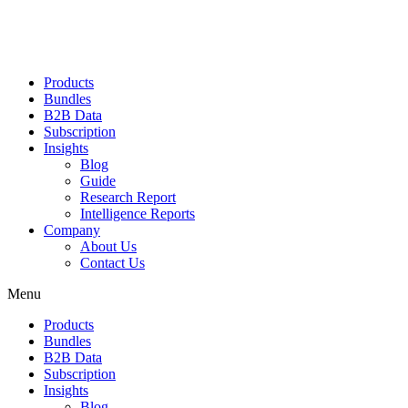
Products
Bundles
B2B Data
Subscription
Insights
Blog
Guide
Research Report
Intelligence Reports
Company
About Us
Contact Us
Menu
Products
Bundles
B2B Data
Subscription
Insights
Blog