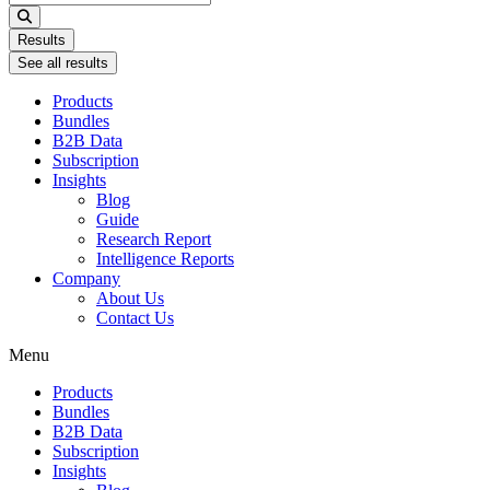
...
Results
See all results
Products
Bundles
B2B Data
Subscription
Insights
Blog
Guide
Research Report
Intelligence Reports
Company
About Us
Contact Us
Menu
Products
Bundles
B2B Data
Subscription
Insights