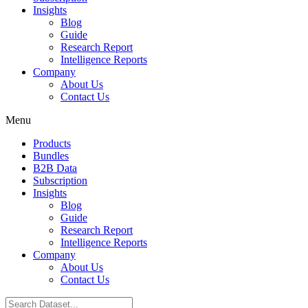
Insights
Blog
Guide
Research Report
Intelligence Reports
Company
About Us
Contact Us
Menu
Products
Bundles
B2B Data
Subscription
Insights
Blog
Guide
Research Report
Intelligence Reports
Company
About Us
Contact Us
Search