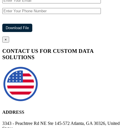
×
CONTACT US FOR CUSTOM DATA
SOLUTIONS
ADDRESS
3343 - Peachtree Rd NE Ste 145-572 Atlanta, GA 30326, United