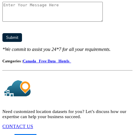
*We commit to assist you 24*7 for all your requirements.
Categories :
Canada
Free Data
Hotels
Need customized location datasets for you? Let’s discuss how our
expertise can help your business succeed.
CONTACT US