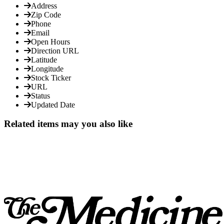
Address
Zip Code
Phone
Email
Open Hours
Direction URL
Latitude
Longitude
Stock Ticker
URL
Status
Updated Date
Related items may you also like