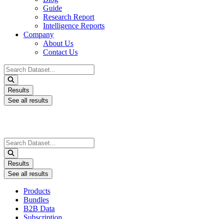
Guide
Research Report
Intelligence Reports
Company
About Us
Contact Us
Search
...
Results
See all results
Search
...
Results
See all results
Products
Bundles
B2B Data
Subscription