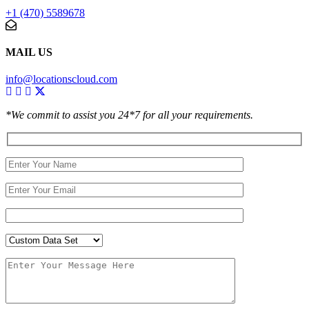
+1 (470) 5589678
MAIL US
info@locationscloud.com
*We commit to assist you 24*7 for all your requirements.