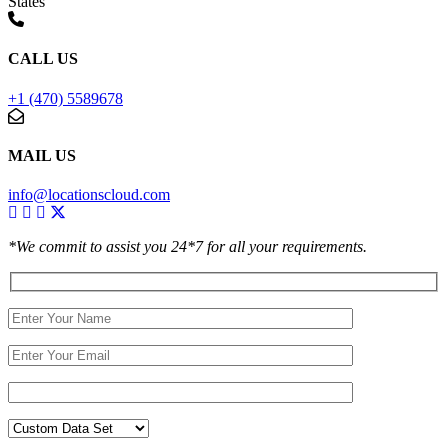
States
CALL US
+1 (470) 5589678
MAIL US
info@locationscloud.com
*We commit to assist you 24*7 for all your requirements.