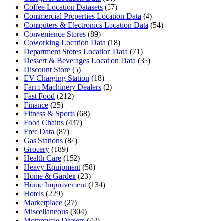
Coffee Location Datasets
(37)
Commercial Properties Location Data
(4)
Computers & Electronics Location Data
(54)
Convenience Stores
(89)
Coworking Location Data
(18)
Department Stores Location Data
(71)
Dessert & Beverages Location Data
(33)
Discount Store
(5)
EV Charging Station
(18)
Farm Machinery Dealers
(2)
Fast Food
(212)
Finance
(25)
Fitness & Sports
(68)
Food Chains
(437)
Free Data
(87)
Gas Stations
(84)
Grocery
(189)
Health Care
(152)
Heavy Equipment
(58)
Home & Garden
(23)
Home Improvement
(134)
Hotels
(229)
Marketplace
(27)
Miscellaneous
(304)
Motorcycle Dealers
(42)