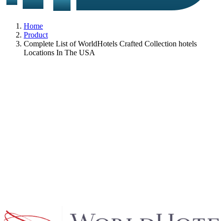
Home
Product
Complete List of WorldHotels Crafted Collection hotels
Locations In The USA