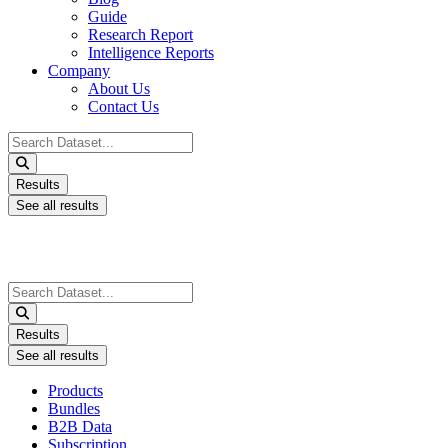
Guide
Research Report
Intelligence Reports
Company
About Us
Contact Us
Search
...
Results
See all results
Search
...
Results
See all results
Products
Bundles
B2B Data
Subscription