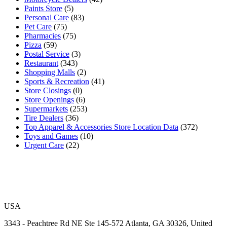
Paints Store
(5)
Personal Care
(83)
Pet Care
(75)
Pharmacies
(75)
Pizza
(59)
Postal Service
(3)
Restaurant
(343)
Shopping Malls
(2)
Sports & Recreation
(41)
Store Closings
(0)
Store Openings
(6)
Supermarkets
(253)
Tire Dealers
(36)
Top Apparel & Accessories Store Location Data
(372)
Toys and Games
(10)
Urgent Care
(22)
USA
3343 - Peachtree Rd NE Ste 145-572 Atlanta, GA 30326, United