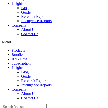
Insights
Blog
Guide
Research Report
Intelligence Reports
Company
About Us
Contact Us
Menu
Products
Bundles
B2B Data
Subscription
Insights
Blog
Guide
Research Report
Intelligence Reports
Company
About Us
Contact Us
Search