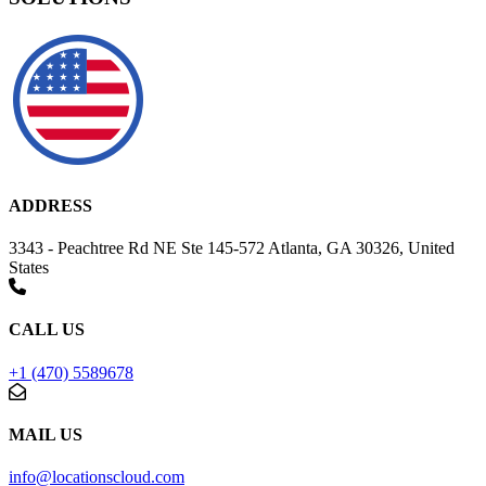
ADDRESS
3343 - Peachtree Rd NE Ste 145-572 Atlanta, GA 30326, United
States
CALL US
+1 (470) 5589678
MAIL US
info@locationscloud.com