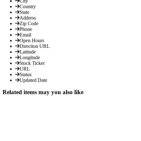
City
Country
State
Address
Zip Code
Phone
Email
Open Hours
Direction URL
Latitude
Longitude
Stock Ticker
URL
Status
Updated Date
Related items may you also like