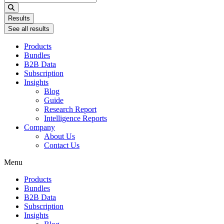
...
Results
See all results
Products
Bundles
B2B Data
Subscription
Insights
Blog
Guide
Research Report
Intelligence Reports
Company
About Us
Contact Us
Menu
Products
Bundles
B2B Data
Subscription
Insights