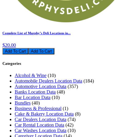
Complete List of Murphy’s Deli Locations in...
$20.00
Add To Cart
Categories
Alcohol & Wine
(10)
Automobile Dealers Location Data
(184)
Automotive Location Data
(357)
Banks Location Data
(48)
Bar Location Data
(10)
Bundles
(40)
Business & Professional
(1)
Cake & Bakery Location Data
(8)
Car Dealers Location Data
(74)
Car Rental Location Data
(42)
Car Washes Location Data
(10)
Caregiver Location Data
(14)