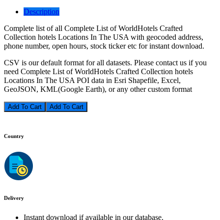
Description
Complete list of all Complete List of WorldHotels Crafted
Collection hotels Locations In The USA with geocoded address,
phone number, open hours, stock ticker etc for instant download.
CSV is our default format for all datasets. Please contact us if you
need Complete List of WorldHotels Crafted Collection hotels
Locations In The USA POI data in Esri Shapefile, Excel,
GeoJSON, KML(Google Earth), or any other custom format
Add To Cart
Country
Delivery
Instant download if available in our database.