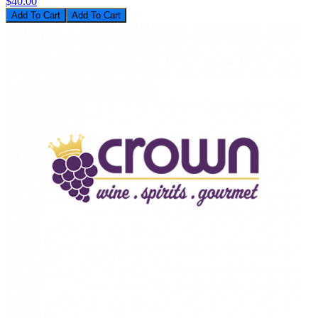
$40.00
Add To Cart