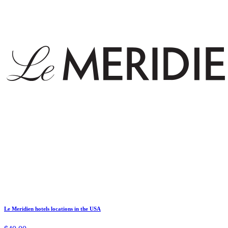
Le Meridien hotels locations in the USA