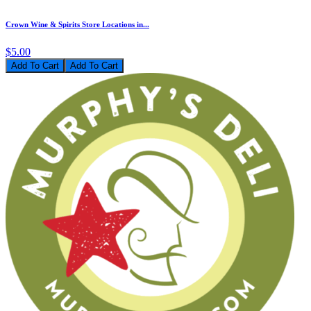
Crown Wine & Spirits Store Locations in...
$5.00
Add To Cart