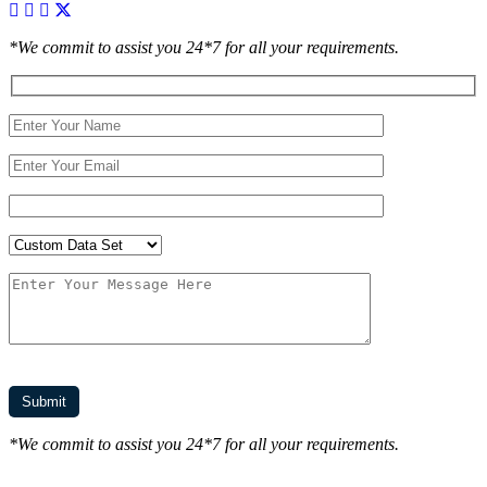
*We commit to assist you 24*7 for all your requirements.
*We commit to assist you 24*7 for all your requirements.