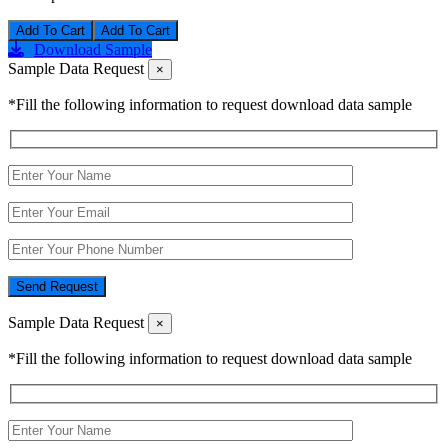
Add To Cart
Download Sample
Sample Data Request
×
*Fill the following information to request download data sample
Send Request
Sample Data Request
×
*Fill the following information to request download data sample