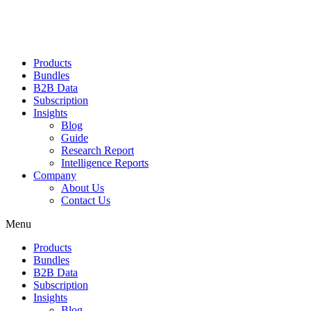
Products
Bundles
B2B Data
Subscription
Insights
Blog
Guide
Research Report
Intelligence Reports
Company
About Us
Contact Us
Menu
Products
Bundles
B2B Data
Subscription
Insights
Blog