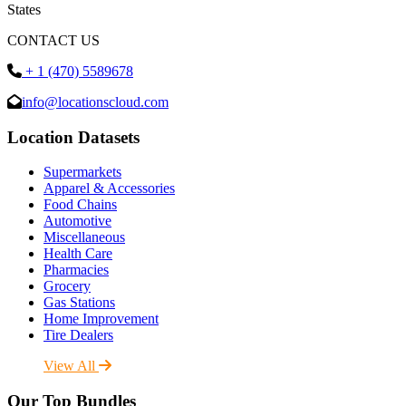
States
CONTACT US
+ 1 (470) 5589678
info@locationscloud.com
Location Datasets
Supermarkets
Apparel & Accessories
Food Chains
Automotive
Miscellaneous
Health Care
Pharmacies
Grocery
Gas Stations
Home Improvement
Tire Dealers
View All
Our Top Bundles