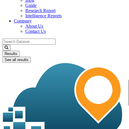
Blog
Guide
Research Report
Intelligence Reports
Company
About Us
Contact Us
Search
...
Results
See all results