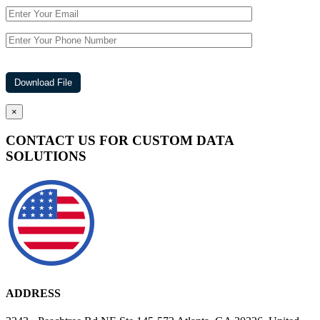
×
CONTACT US FOR CUSTOM DATA
SOLUTIONS
ADDRESS