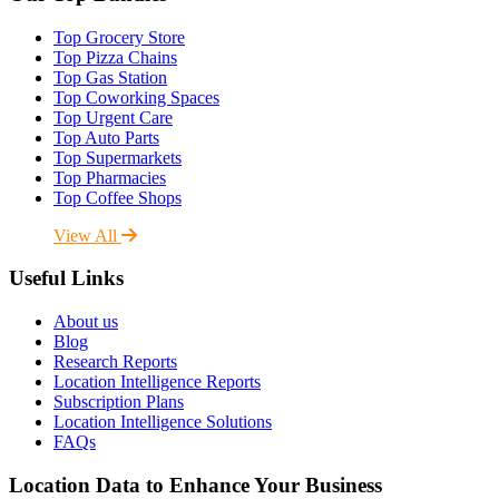
Top Grocery Store
Top Pizza Chains
Top Gas Station
Top Coworking Spaces
Top Urgent Care
Top Auto Parts
Top Supermarkets
Top Pharmacies
Top Coffee Shops
View All
Useful Links
About us
Blog
Research Reports
Location Intelligence Reports
Subscription Plans
Location Intelligence Solutions
FAQs
Location Data to Enhance Your Business