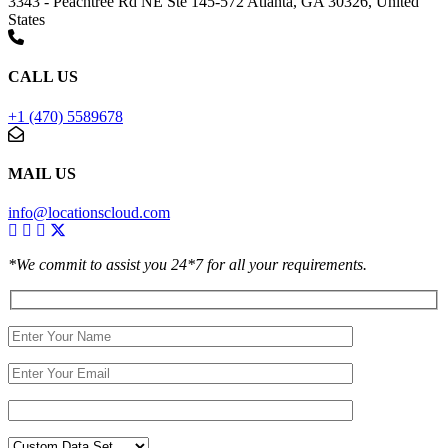
3343 - Peachtree Rd NE Ste 145-572 Atlanta, GA 30326, United
States
CALL US
+1 (470) 5589678
MAIL US
info@locationscloud.com
*We commit to assist you 24*7 for all your requirements.