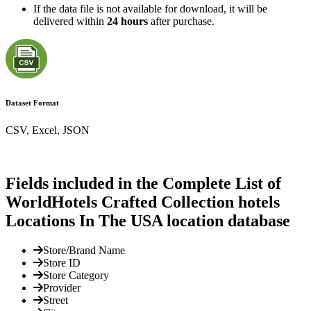
If the data file is not available for download, it will be
delivered within
24 hours
after purchase.
Dataset Format
CSV, Excel, JSON
Fields included in the Complete List of
WorldHotels Crafted Collection hotels
Locations In The USA location database
Store/Brand Name
Store ID
Store Category
Provider
Street