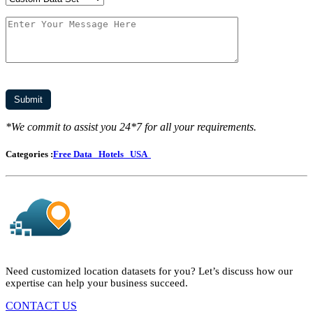
*We commit to assist you 24*7 for all your requirements.
Categories :
Free Data
Hotels
USA
Need customized location datasets for you? Let’s discuss how our
expertise can help your business succeed.
CONTACT US