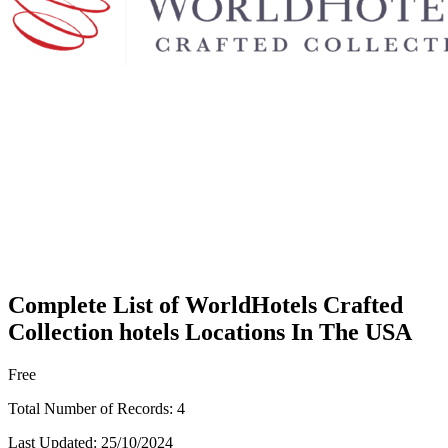
Complete List of WorldHotels Crafted
Collection hotels Locations In The USA
Free
Total Number of Records:
4
Last Updated:
25/10/2024