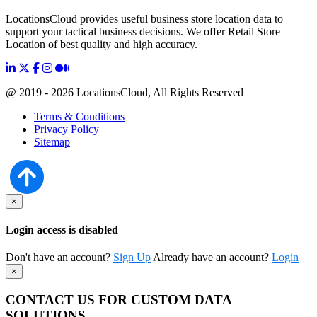
LocationsCloud provides useful business store location data to
support your tactical business decisions. We offer Retail Store
Location of best quality and high accuracy.
@ 2019 - 2026 LocationsCloud, All Rights Reserved
Terms & Conditions
Privacy Policy
Sitemap
×
Login access is disabled
Don't have an account?
Sign Up
Already have an account?
Login
×
CONTACT US FOR CUSTOM DATA
SOLUTIONS