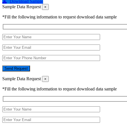
Download Sample
Sample Data Request
×
*Fill the following information to request download data sample
Send Request
Sample Data Request
×
*Fill the following information to request download data sample