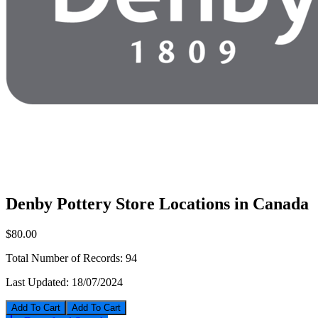
Denby Pottery Store Locations in Canada
$80.00
Total Number of Records:
94
Last Updated:
18/07/2024
Add To Cart