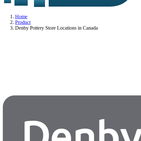
Home
Product
Denby Pottery Store Locations in Canada