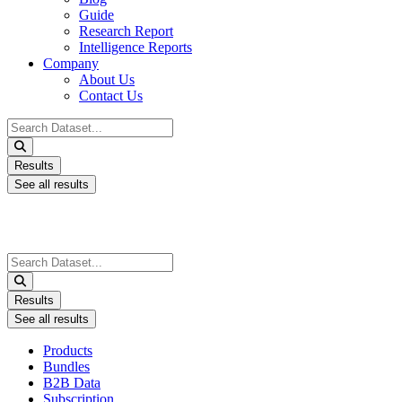
Guide
Research Report
Intelligence Reports
Company
About Us
Contact Us
Search
...
Results
See all results
Search
...
Results
See all results
Products
Bundles
B2B Data
Subscription