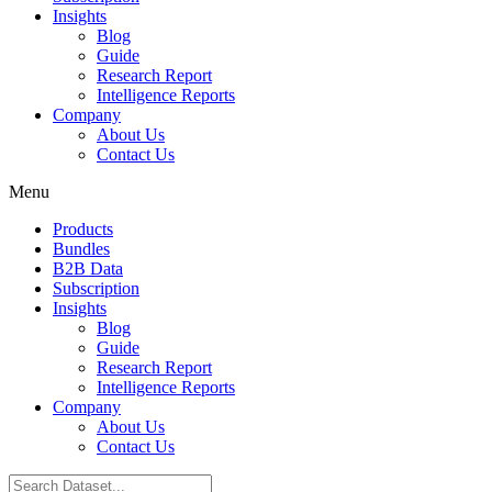
Insights
Blog
Guide
Research Report
Intelligence Reports
Company
About Us
Contact Us
Menu
Products
Bundles
B2B Data
Subscription
Insights
Blog
Guide
Research Report
Intelligence Reports
Company
About Us
Contact Us
Search