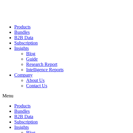
Products
Bundles
B2B Data
Subscription
Insights
Blog
Guide
Research Report
Intelligence Reports
Company
About Us
Contact Us
Menu
Products
Bundles
B2B Data
Subscription
Insights
Blog