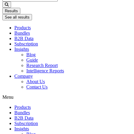
...
Results
See all results
Products
Bundles
B2B Data
Subscription
Insights
Blog
Guide
Research Report
Intelligence Reports
Company
About Us
Contact Us
Menu
Products
Bundles
B2B Data
Subscription
Insights