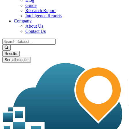
Blog
Guide
Research Report
Intelligence Reports
Company
About Us
Contact Us
Search
...
Results
See all results