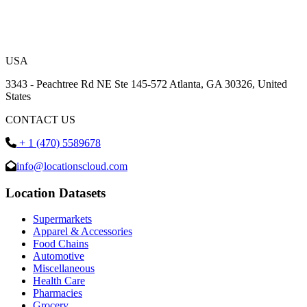
USA
3343 - Peachtree Rd NE Ste 145-572 Atlanta, GA 30326, United
States
CONTACT US
+ 1 (470) 5589678
info@locationscloud.com
Location Datasets
Supermarkets
Apparel & Accessories
Food Chains
Automotive
Miscellaneous
Health Care
Pharmacies
Grocery