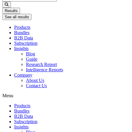
...
Results
See all results
Products
Bundles
B2B Data
Subscription
Insights
Blog
Guide
Research Report
Intelligence Reports
Company
About Us
Contact Us
Menu
Products
Bundles
B2B Data
Subscription
Insights