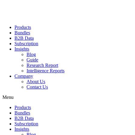
Products
Bundles
B2B Data
Subscription
Insights
Blog
Guide
Research Report
Intelligence Reports
Company
About Us
Contact Us
Menu
Products
Bundles
B2B Data
Subscription
Insights
Blog