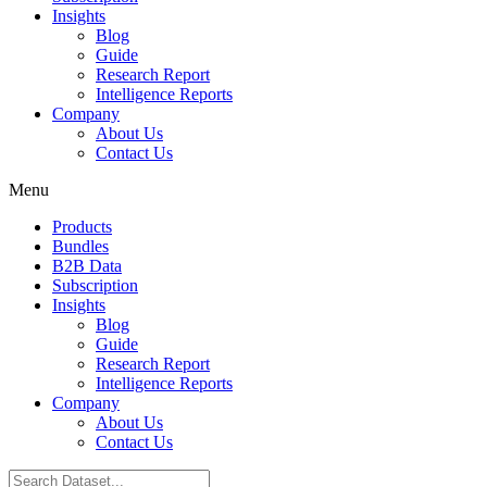
Insights
Blog
Guide
Research Report
Intelligence Reports
Company
About Us
Contact Us
Menu
Products
Bundles
B2B Data
Subscription
Insights
Blog
Guide
Research Report
Intelligence Reports
Company
About Us
Contact Us
Search