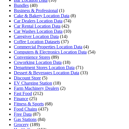
Bar Location Data
(10)
Bundles
(40)
Business & Professional
(1)
Cake & Bakery Location Data
(8)
Car Dealers Location Data
(74)
Car Rental Location Data
(42)
Car Washes Location Data
(10)
Caregiver Location Data
(14)
Coffee Location Datasets
(37)
Commercial Properties Location Data
(4)
Computers & Electronics Location Data
(54)
Convenience Stores
(89)
Coworking Location Data
(18)
Department Stores Location Data
(71)
Dessert & Beverages Location Data
(33)
Discount Store
(5)
EV Charging Station
(18)
Farm Machinery Dealers
(2)
Fast Food
(212)
Finance
(25)
Fitness & Sports
(68)
Food Chains
(437)
Free Data
(87)
Gas Stations
(84)
Grocery
(189)