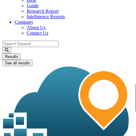
Blog
Guide
Research Report
Intelligence Reports
Company
About Us
Contact Us
Search
...
Results
See all results