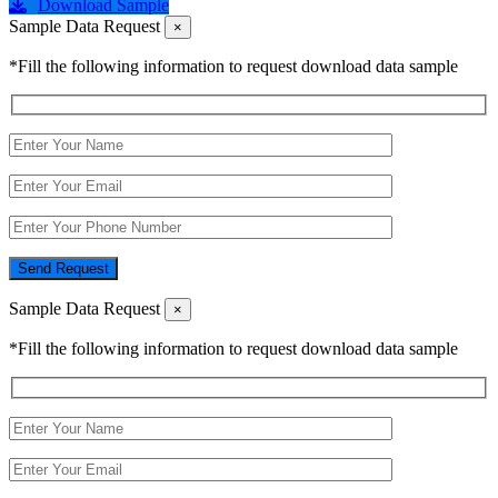
Download Sample
Sample Data Request
×
*Fill the following information to request download data sample
Send Request
Sample Data Request
×
*Fill the following information to request download data sample