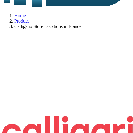
Home
Product
Calligaris Store Locations in France