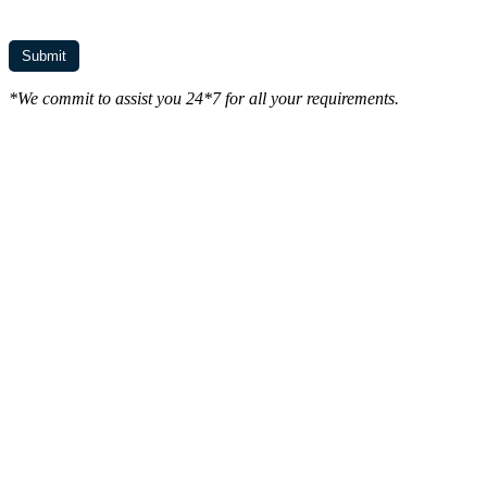
*We commit to assist you 24*7 for all your requirements.