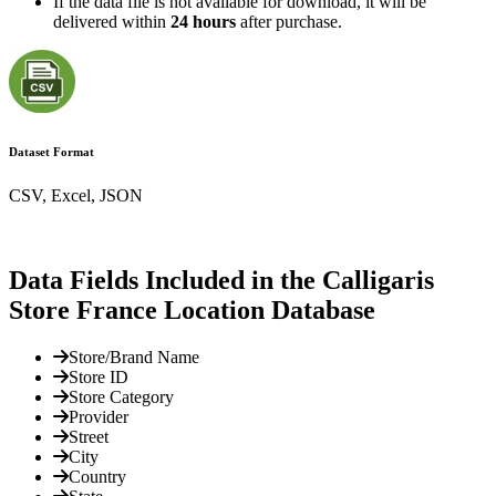
If the data file is not available for download, it will be
delivered within
24 hours
after purchase.
Dataset Format
CSV, Excel, JSON
Data Fields Included in the Calligaris
Store France Location Database
Store/Brand Name
Store ID
Store Category
Provider
Street
City
Country