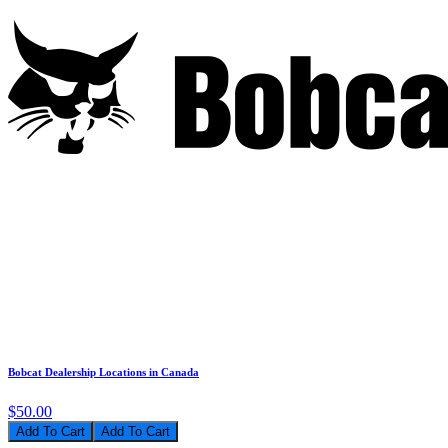
Bobcat Dealership Locations in Canada
$50.00
Add To Cart