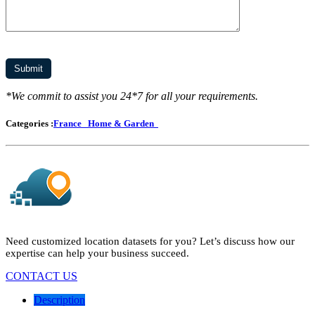
*We commit to assist you 24*7 for all your requirements.
Categories :
France
Home & Garden
Need customized location datasets for you? Let’s discuss how our
expertise can help your business succeed.
CONTACT US
Description