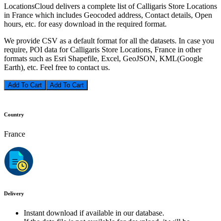
LocationsCloud delivers a complete list of Calligaris Store Locations
in France which includes Geocoded address, Contact details, Open
hours, etc. for easy download in the required format.
We provide CSV as a default format for all the datasets. In case you
require, POI data for Calligaris Store Locations, France in other
formats such as Esri Shapefile, Excel, GeoJSON, KML(Google
Earth), etc. Feel free to contact us.
Add To Cart
Country
France
Delivery
Instant download if available in our database.