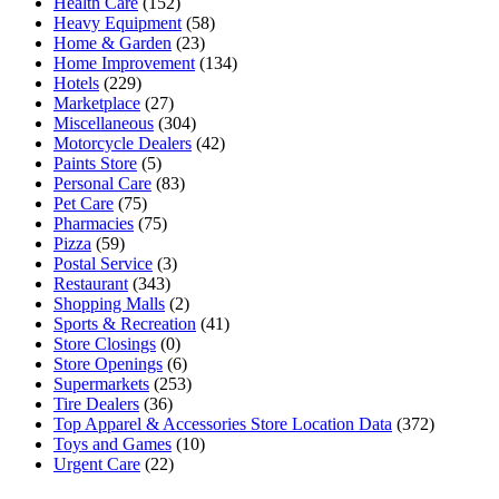
Health Care
(152)
Heavy Equipment
(58)
Home & Garden
(23)
Home Improvement
(134)
Hotels
(229)
Marketplace
(27)
Miscellaneous
(304)
Motorcycle Dealers
(42)
Paints Store
(5)
Personal Care
(83)
Pet Care
(75)
Pharmacies
(75)
Pizza
(59)
Postal Service
(3)
Restaurant
(343)
Shopping Malls
(2)
Sports & Recreation
(41)
Store Closings
(0)
Store Openings
(6)
Supermarkets
(253)
Tire Dealers
(36)
Top Apparel & Accessories Store Location Data
(372)
Toys and Games
(10)
Urgent Care
(22)