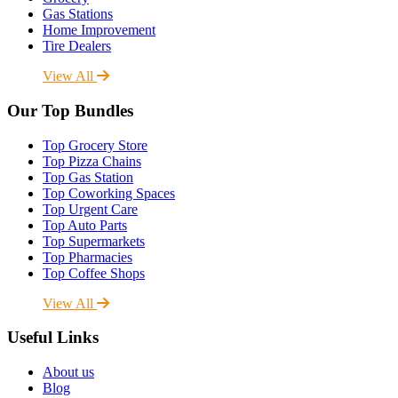
Gas Stations
Home Improvement
Tire Dealers
View All
Our Top Bundles
Top Grocery Store
Top Pizza Chains
Top Gas Station
Top Coworking Spaces
Top Urgent Care
Top Auto Parts
Top Supermarkets
Top Pharmacies
Top Coffee Shops
View All
Useful Links
About us
Blog