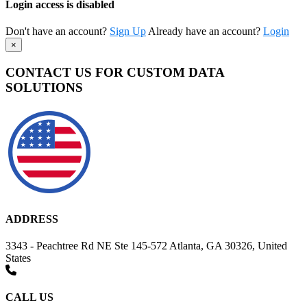
Login access is disabled
Don't have an account?
Sign Up
Already have an account?
Login
×
CONTACT US FOR CUSTOM DATA
SOLUTIONS
ADDRESS
3343 - Peachtree Rd NE Ste 145-572 Atlanta, GA 30326, United
States
CALL US