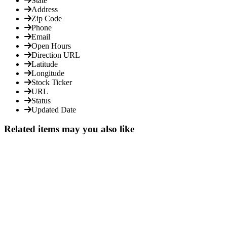
State
Address
Zip Code
Phone
Email
Open Hours
Direction URL
Latitude
Longitude
Stock Ticker
URL
Status
Updated Date
Related items may you also like