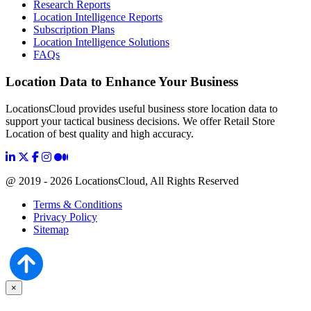
Research Reports
Location Intelligence Reports
Subscription Plans
Location Intelligence Solutions
FAQs
Location Data to Enhance Your Business
LocationsCloud provides useful business store location data to
support your tactical business decisions. We offer Retail Store
Location of best quality and high accuracy.
@ 2019 - 2026 LocationsCloud, All Rights Reserved
Terms & Conditions
Privacy Policy
Sitemap
×