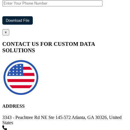
×
CONTACT US FOR CUSTOM DATA
SOLUTIONS
ADDRESS
3343 - Peachtree Rd NE Ste 145-572 Atlanta, GA 30326, United
States