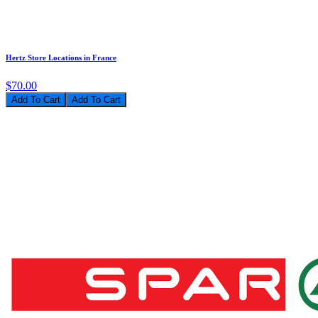
Hertz Store Locations in France
$70.00
Add To Cart