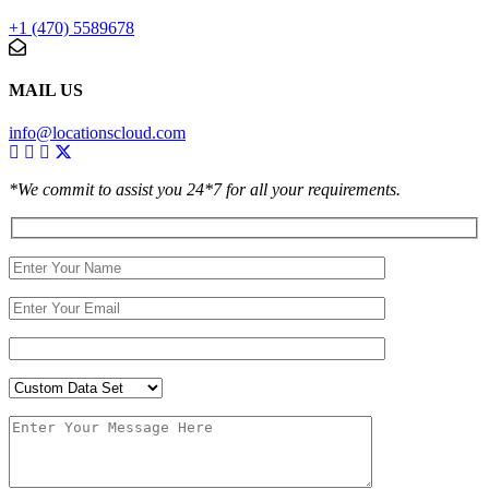
+1 (470) 5589678
MAIL US
info@locationscloud.com
*We commit to assist you 24*7 for all your requirements.