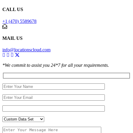
CALL US
+1 (470) 5589678
MAIL US
info@locationscloud.com
*We commit to assist you 24*7 for all your requirements.