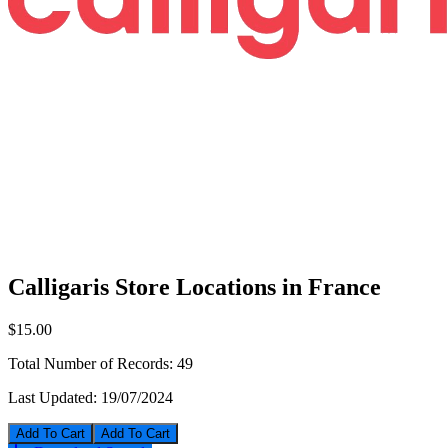
Calligaris Store Locations in France
$15.00
Total Number of Records:
49
Last Updated:
19/07/2024
Add To Cart