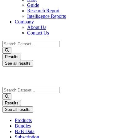
Guide
Research Report
Intelligence Reports
Company
About Us
Contact Us
Search
...
Results
See all results
Search
...
Results
See all results
Products
Bundles
B2B Data
Subscription