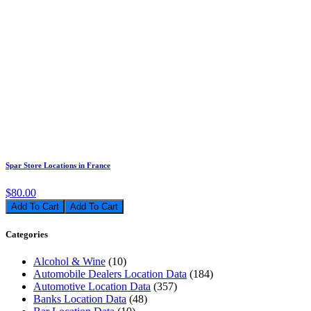
Spar Store Locations in France
$80.00
Add To Cart
Categories
Alcohol & Wine
(10)
Automobile Dealers Location Data
(184)
Automotive Location Data
(357)
Banks Location Data
(48)