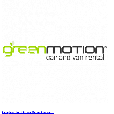
Complete List of Green Motion Car and...