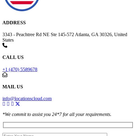
ADDRESS
3343 - Peachtree Rd NE Ste 145-572 Atlanta, GA 30326, United
States
CALL US
+1 (470) 5589678
MAIL US
info@locationscloud.com
*We commit to assist you 24*7 for all your requirements.