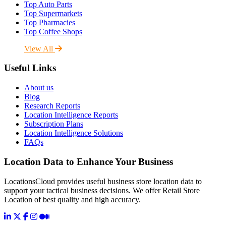
Top Auto Parts
Top Supermarkets
Top Pharmacies
Top Coffee Shops
View All
Useful Links
About us
Blog
Research Reports
Location Intelligence Reports
Subscription Plans
Location Intelligence Solutions
FAQs
Location Data to Enhance Your Business
LocationsCloud provides useful business store location data to
support your tactical business decisions. We offer Retail Store
Location of best quality and high accuracy.