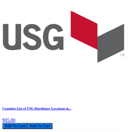
Complete List of USG Distributor Locations in...
$95.00
Add To Cart