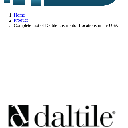
Home
Product
Complete List of Daltile Distributor Locations in the USA