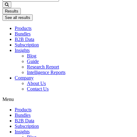
...
Results
See all results
Products
Bundles
B2B Data
Subscription
Insights
Blog
Guide
Research Report
Intelligence Reports
Company
About Us
Contact Us
Menu
Products
Bundles
B2B Data
Subscription
Insights