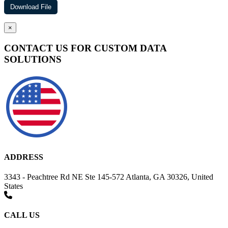
×
CONTACT US FOR CUSTOM DATA
SOLUTIONS
ADDRESS
3343 - Peachtree Rd NE Ste 145-572 Atlanta, GA 30326, United
States
CALL US