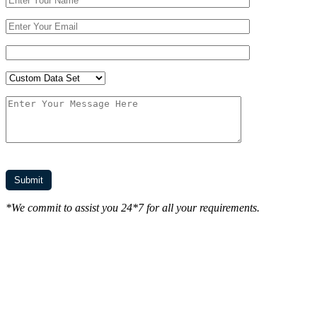
*We commit to assist you 24*7 for all your requirements.