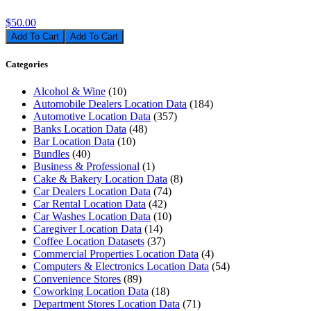
$50.00
Add To Cart
Categories
Alcohol & Wine
(10)
Automobile Dealers Location Data
(184)
Automotive Location Data
(357)
Banks Location Data
(48)
Bar Location Data
(10)
Bundles
(40)
Business & Professional
(1)
Cake & Bakery Location Data
(8)
Car Dealers Location Data
(74)
Car Rental Location Data
(42)
Car Washes Location Data
(10)
Caregiver Location Data
(14)
Coffee Location Datasets
(37)
Commercial Properties Location Data
(4)
Computers & Electronics Location Data
(54)
Convenience Stores
(89)
Coworking Location Data
(18)
Department Stores Location Data
(71)