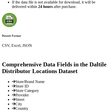
If the data file is not available for download, it will be
delivered within
24 hours
after purchase.
Dataset Format
CSV, Excel, JSON
Comprehensive Data Fields in the Daltile
Distributor Locations Dataset
Store/Brand Name
Store ID
Store Category
Provider
Street
City
Country