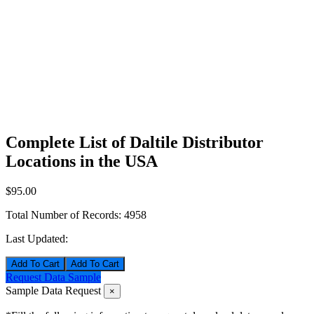
Complete List of Daltile Distributor
Locations in the USA
$95.00
Total Number of Records:
4958
Last Updated:
Add To Cart
Request Data Sample
Sample Data Request
×