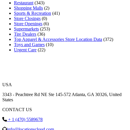
Restaurant
(343)
Shopping Malls
(2)
Sports & Recreation
(41)
Store Closings
(0)
Store Openings
(6)
Supermarkets
(253)
Tire Dealers
(36)
Top Apparel & Accessories Store Location Data
(372)
Toys and Games
(10)
Urgent Care
(22)
USA
3343 - Peachtree Rd NE Ste 145-572 Atlanta, GA 30326, United
States
CONTACT US
+ 1 (470) 5589678
info@locationscloud.com