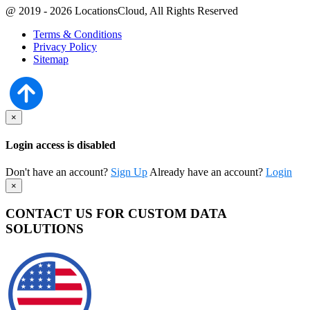
@ 2019 - 2026 LocationsCloud, All Rights Reserved
Terms & Conditions
Privacy Policy
Sitemap
×
Login access is disabled
Don't have an account?
Sign Up
Already have an account?
Login
×
CONTACT US FOR CUSTOM DATA
SOLUTIONS