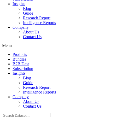
Insights
Blog
Guide
Research Report
Intelligence Reports
Company
About Us
Contact Us
Menu
Products
Bundles
B2B Data
Subscription
Insights
Blog
Guide
Research Report
Intelligence Reports
Company
About Us
Contact Us
Search