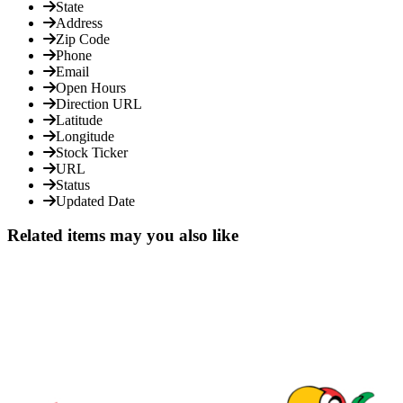
State
Address
Zip Code
Phone
Email
Open Hours
Direction URL
Latitude
Longitude
Stock Ticker
URL
Status
Updated Date
Related items may you also like