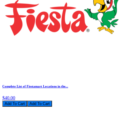
Complete List of Fiestamart Locations in the...
$40.00
Add To Cart