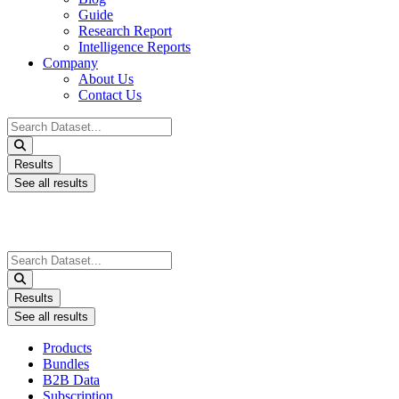
Guide
Research Report
Intelligence Reports
Company
About Us
Contact Us
Search
...
Results
See all results
Search
...
Results
See all results
Products
Bundles
B2B Data
Subscription