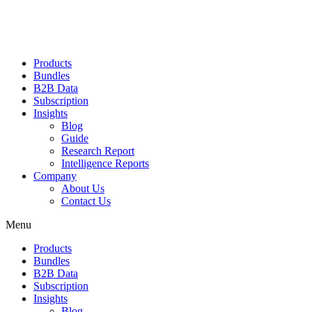
Products
Bundles
B2B Data
Subscription
Insights
Blog
Guide
Research Report
Intelligence Reports
Company
About Us
Contact Us
Menu
Products
Bundles
B2B Data
Subscription
Insights
Blog