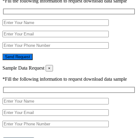
*Fill the following information to request download data sample
Send Request
Sample Data Request
×
*Fill the following information to request download data sample