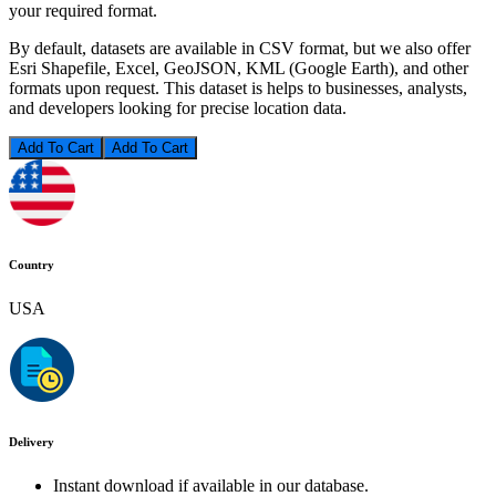
your required format.
By default, datasets are available in CSV format, but we also offer
Esri Shapefile, Excel, GeoJSON, KML (Google Earth), and other
formats upon request. This dataset is helps to businesses, analysts,
and developers looking for precise location data.
Add To Cart
Country
USA
Delivery
Instant download if available in our database.