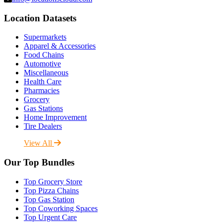
Location Datasets
Supermarkets
Apparel & Accessories
Food Chains
Automotive
Miscellaneous
Health Care
Pharmacies
Grocery
Gas Stations
Home Improvement
Tire Dealers
View All
Our Top Bundles
Top Grocery Store
Top Pizza Chains
Top Gas Station
Top Coworking Spaces
Top Urgent Care