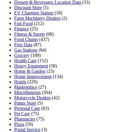
Dessert & Beverages Location Data
(33)
Discount Store
(5)
EV Charging Station
(18)
Farm Machinery Dealers
(2)
Fast Food
(212)
Finance
(25)
Fitness & Sports
(68)
Food Chains
(437)
Free Data
(87)
Gas Stations
(84)
Grocery
(189)
Health Care
(152)
Heavy Equipment
(58)
Home & Garden
(23)
Home Improvement
(134)
Hotels
(229)
Marketplace
(27)
Miscellaneous
(304)
Motorcycle Dealers
(42)
Paints Store
(5)
Personal Care
(83)
Pet Care
(75)
Pharmacies
(75)
Pizza
(59)
Postal Service
(3)