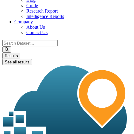
Blog
Guide
Research Report
Intelligence Reports
Company
About Us
Contact Us
Search
...
Results
See all results