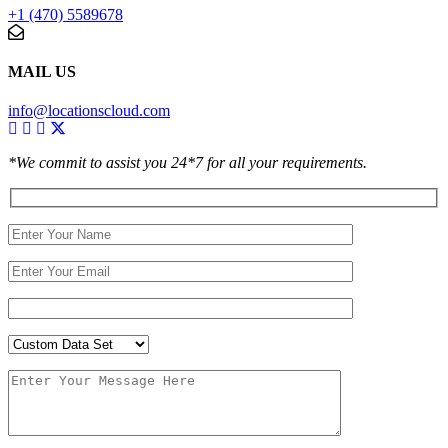
+1 (470) 5589678
MAIL US
info@locationscloud.com
*We commit to assist you 24*7 for all your requirements.