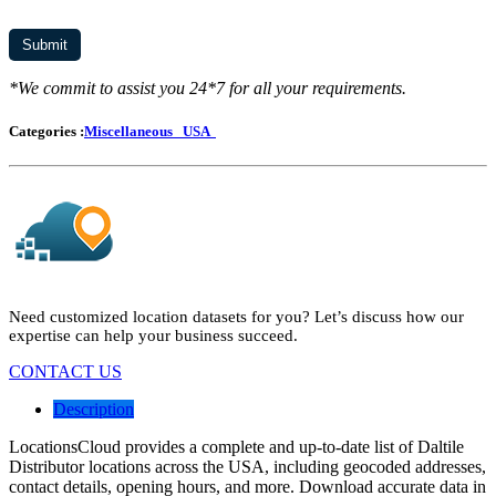
*We commit to assist you 24*7 for all your requirements.
Categories :
Miscellaneous
USA
Need customized location datasets for you? Let’s discuss how our
expertise can help your business succeed.
CONTACT US
Description
LocationsCloud provides a complete and up-to-date list of Daltile
Distributor locations across the USA, including geocoded addresses,
contact details, opening hours, and more. Download accurate data in