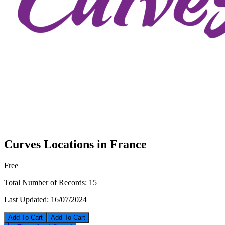
Curves Locations in France
Free
Total Number of Records:
15
Last Updated:
16/07/2024
Add To Cart