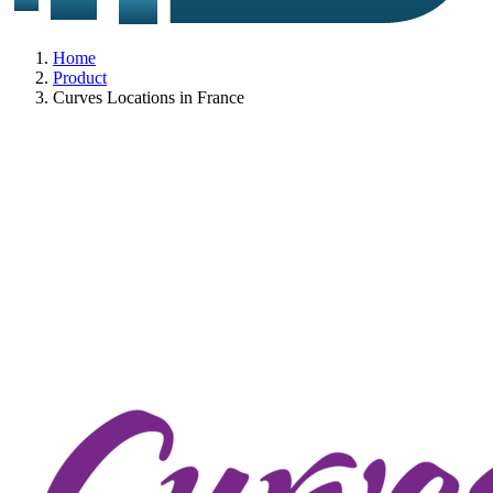
Home
Product
Curves Locations in France