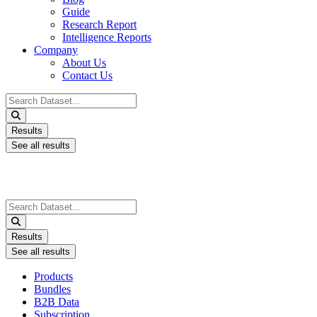
Guide
Research Report
Intelligence Reports
Company
About Us
Contact Us
Search
...
Results
See all results
Search
...
Results
See all results
Products
Bundles
B2B Data
Subscription