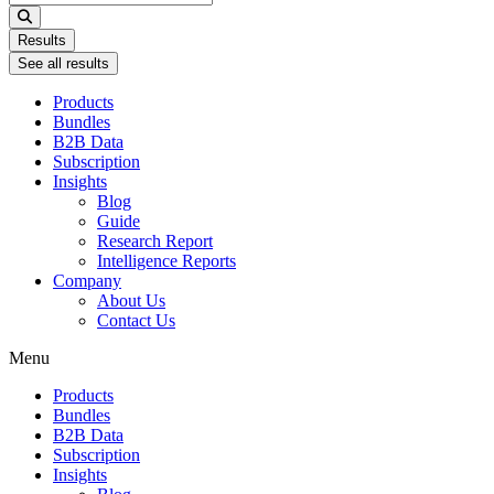
...
Results
See all results
Products
Bundles
B2B Data
Subscription
Insights
Blog
Guide
Research Report
Intelligence Reports
Company
About Us
Contact Us
Menu
Products
Bundles
B2B Data
Subscription
Insights