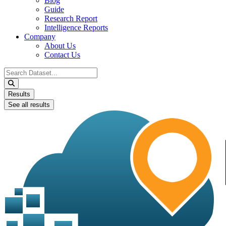
Blog
Guide
Research Report
Intelligence Reports
Company
About Us
Contact Us
Search
...
Results
See all results