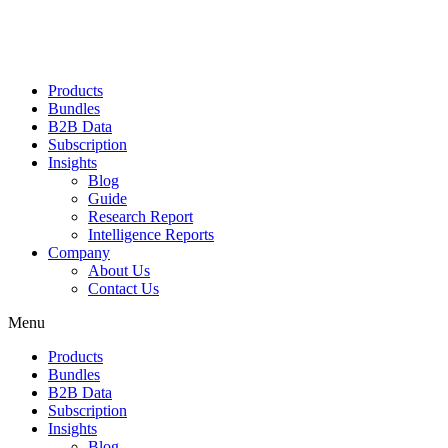
Products
Bundles
B2B Data
Subscription
Insights
Blog
Guide
Research Report
Intelligence Reports
Company
About Us
Contact Us
Menu
Products
Bundles
B2B Data
Subscription
Insights
Blog