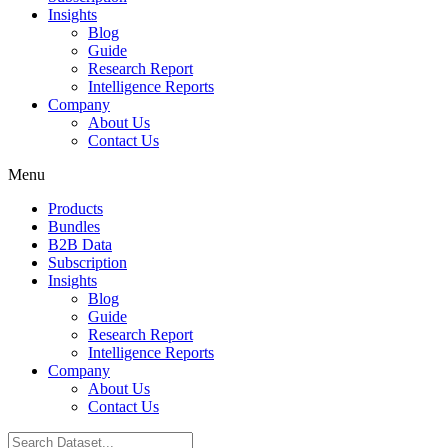
Insights
Blog
Guide
Research Report
Intelligence Reports
Company
About Us
Contact Us
Menu
Products
Bundles
B2B Data
Subscription
Insights
Blog
Guide
Research Report
Intelligence Reports
Company
About Us
Contact Us
Search