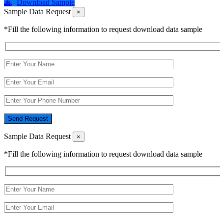
Download Sample
Sample Data Request
×
*Fill the following information to request download data sample
Send Request
Sample Data Request
×
*Fill the following information to request download data sample