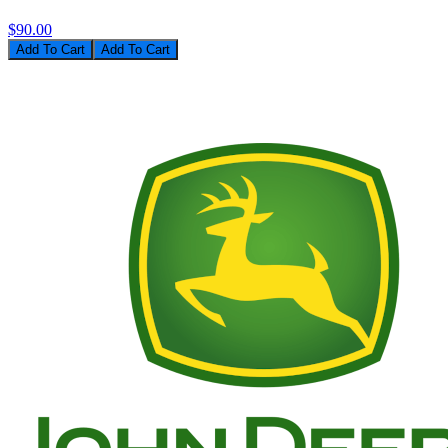
$90.00
Add To Cart