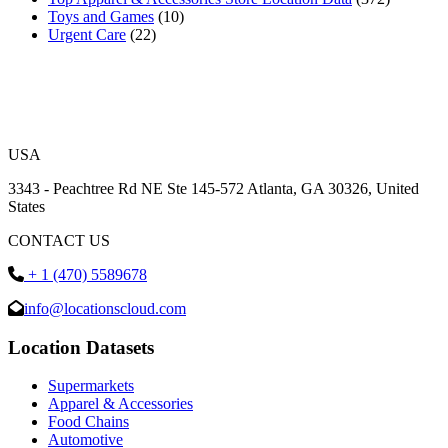
Toys and Games
(10)
Urgent Care
(22)
USA
3343 - Peachtree Rd NE Ste 145-572 Atlanta, GA 30326, United
States
CONTACT US
+ 1 (470) 5589678
info@locationscloud.com
Location Datasets
Supermarkets
Apparel & Accessories
Food Chains
Automotive