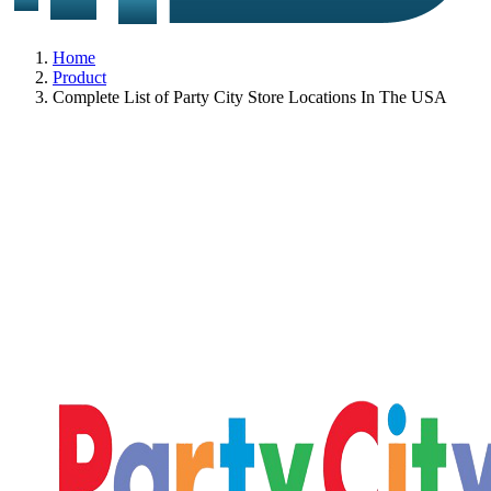
Home
Product
Complete List of Party City Store Locations In The USA