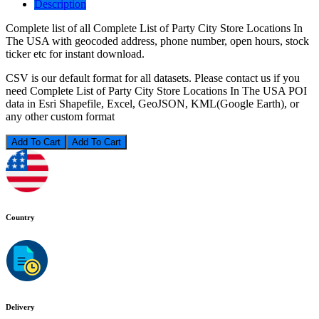
Description
Complete list of all Complete List of Party City Store Locations In
The USA with geocoded address, phone number, open hours, stock
ticker etc for instant download.
CSV is our default format for all datasets. Please contact us if you
need Complete List of Party City Store Locations In The USA POI
data in Esri Shapefile, Excel, GeoJSON, KML(Google Earth), or
any other custom format
Add To Cart
Country
Delivery