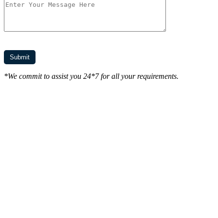
*We commit to assist you 24*7 for all your requirements.