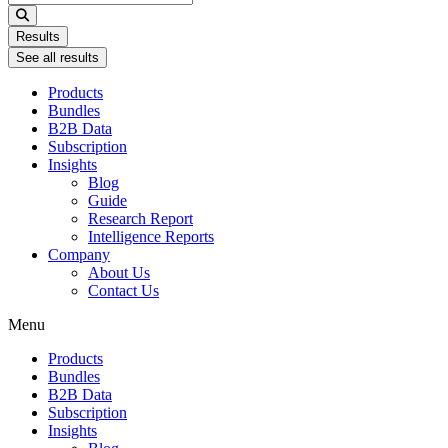
...
Results
See all results
Products
Bundles
B2B Data
Subscription
Insights
Blog
Guide
Research Report
Intelligence Reports
Company
About Us
Contact Us
Menu
Products
Bundles
B2B Data
Subscription
Insights