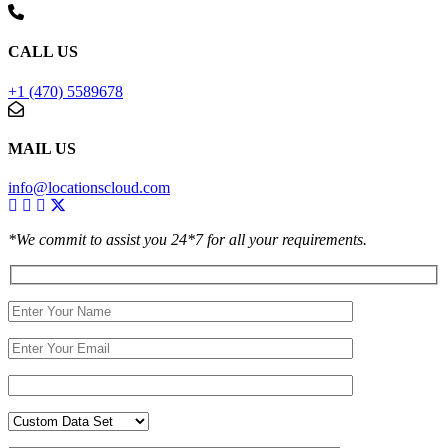
CALL US
+1 (470) 5589678
MAIL US
info@locationscloud.com
*We commit to assist you 24*7 for all your requirements.