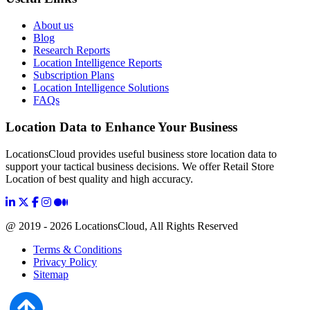
About us
Blog
Research Reports
Location Intelligence Reports
Subscription Plans
Location Intelligence Solutions
FAQs
Location Data to Enhance Your Business
LocationsCloud provides useful business store location data to
support your tactical business decisions. We offer Retail Store
Location of best quality and high accuracy.
@ 2019 - 2026 LocationsCloud, All Rights Reserved
Terms & Conditions
Privacy Policy
Sitemap