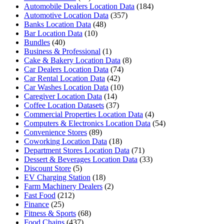
Automobile Dealers Location Data
(184)
Automotive Location Data
(357)
Banks Location Data
(48)
Bar Location Data
(10)
Bundles
(40)
Business & Professional
(1)
Cake & Bakery Location Data
(8)
Car Dealers Location Data
(74)
Car Rental Location Data
(42)
Car Washes Location Data
(10)
Caregiver Location Data
(14)
Coffee Location Datasets
(37)
Commercial Properties Location Data
(4)
Computers & Electronics Location Data
(54)
Convenience Stores
(89)
Coworking Location Data
(18)
Department Stores Location Data
(71)
Dessert & Beverages Location Data
(33)
Discount Store
(5)
EV Charging Station
(18)
Farm Machinery Dealers
(2)
Fast Food
(212)
Finance
(25)
Fitness & Sports
(68)
Food Chains
(437)