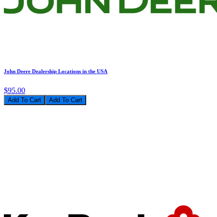
John Deere Dealership Locations in the USA
$95.00
Add To Cart