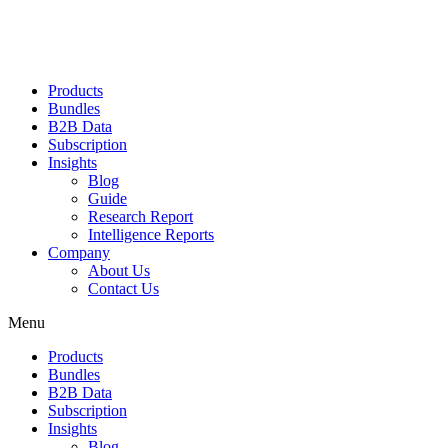
Products
Bundles
B2B Data
Subscription
Insights
Blog
Guide
Research Report
Intelligence Reports
Company
About Us
Contact Us
Menu
Products
Bundles
B2B Data
Subscription
Insights
Blog