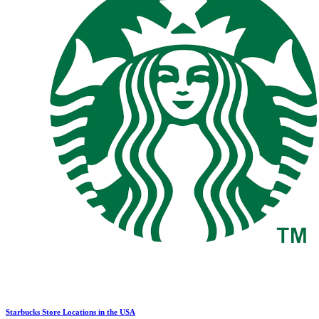
Starbucks Store Locations in the USA