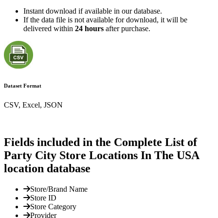
Instant download if available in our database.
If the data file is not available for download, it will be
delivered within
24 hours
after purchase.
Dataset Format
CSV, Excel, JSON
Fields included in the Complete List of
Party City Store Locations In The USA
location database
Store/Brand Name
Store ID
Store Category
Provider