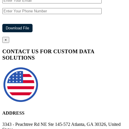
×
CONTACT US FOR CUSTOM DATA
SOLUTIONS
ADDRESS
3343 - Peachtree Rd NE Ste 145-572 Atlanta, GA 30326, United