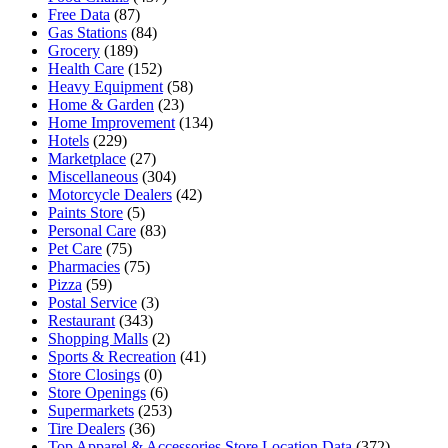
Free Data
(87)
Gas Stations
(84)
Grocery
(189)
Health Care
(152)
Heavy Equipment
(58)
Home & Garden
(23)
Home Improvement
(134)
Hotels
(229)
Marketplace
(27)
Miscellaneous
(304)
Motorcycle Dealers
(42)
Paints Store
(5)
Personal Care
(83)
Pet Care
(75)
Pharmacies
(75)
Pizza
(59)
Postal Service
(3)
Restaurant
(343)
Shopping Malls
(2)
Sports & Recreation
(41)
Store Closings
(0)
Store Openings
(6)
Supermarkets
(253)
Tire Dealers
(36)
Top Apparel & Accessories Store Location Data
(372)