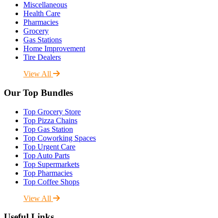
Miscellaneous
Health Care
Pharmacies
Grocery
Gas Stations
Home Improvement
Tire Dealers
View All
Our Top Bundles
Top Grocery Store
Top Pizza Chains
Top Gas Station
Top Coworking Spaces
Top Urgent Care
Top Auto Parts
Top Supermarkets
Top Pharmacies
Top Coffee Shops
View All
Useful Links