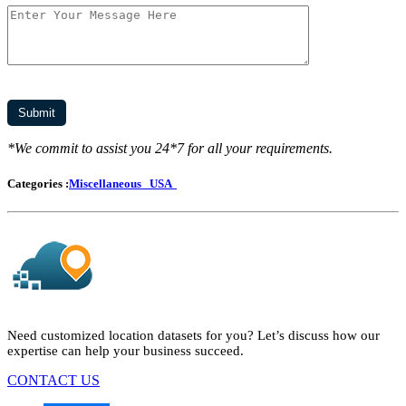
*We commit to assist you 24*7 for all your requirements.
Categories :
Miscellaneous
USA
Need customized location datasets for you? Let’s discuss how our
expertise can help your business succeed.
CONTACT US