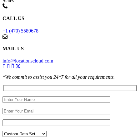
States
CALL US
+1 (470) 5589678
MAIL US
info@locationscloud.com
*We commit to assist you 24*7 for all your requirements.