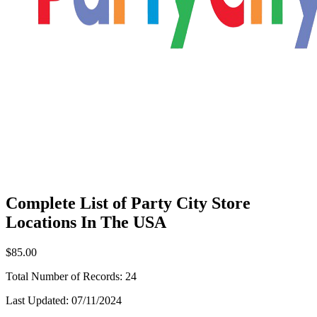
Complete List of Party City Store
Locations In The USA
$85.00
Total Number of Records:
24
Last Updated:
07/11/2024