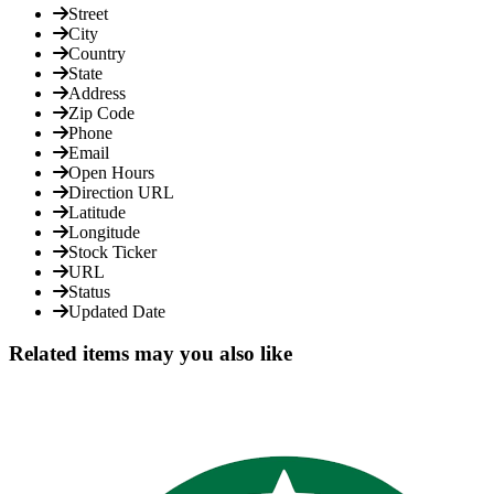
Street
City
Country
State
Address
Zip Code
Phone
Email
Open Hours
Direction URL
Latitude
Longitude
Stock Ticker
URL
Status
Updated Date
Related items may you also like