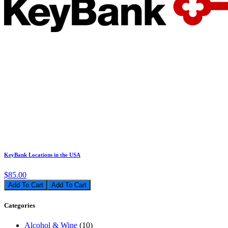
KeyBank Locations in the USA
$85.00
Add To Cart
Categories
Alcohol & Wine
(10)