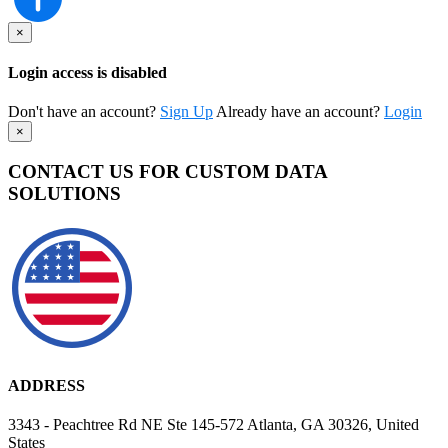
×
Login access is disabled
Don't have an account?
Sign Up
Already have an account?
Login
×
CONTACT US FOR CUSTOM DATA
SOLUTIONS
ADDRESS
3343 - Peachtree Rd NE Ste 145-572 Atlanta, GA 30326, United
States