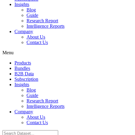
Insights
Blog
Guide
Research Report
Intelligence Reports
Company
About Us
Contact Us
Menu
Products
Bundles
B2B Data
Subscription
Insights
Blog
Guide
Research Report
Intelligence Reports
Company
About Us
Contact Us
Search