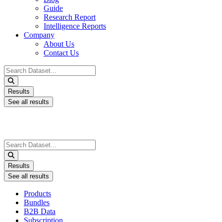
Guide
Research Report
Intelligence Reports
Company
About Us
Contact Us
Search
...
Results
See all results
Search
...
Results
See all results
Products
Bundles
B2B Data
Subscription