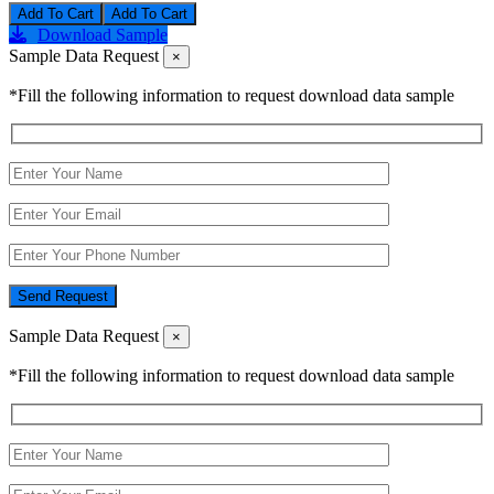
Add To Cart
Download Sample
Sample Data Request
×
*Fill the following information to request download data sample
Send Request
Sample Data Request
×
*Fill the following information to request download data sample