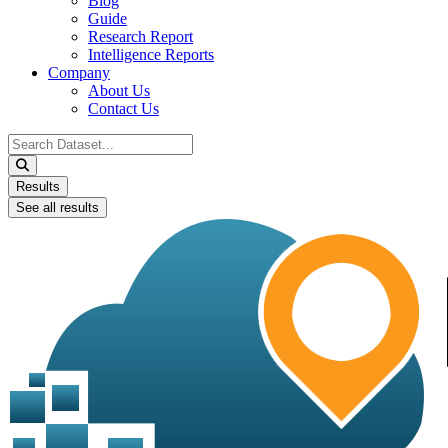
Blog
Guide
Research Report
Intelligence Reports
Company
About Us
Contact Us
Search
...
Results
See all results