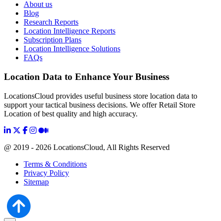
About us
Blog
Research Reports
Location Intelligence Reports
Subscription Plans
Location Intelligence Solutions
FAQs
Location Data to Enhance Your Business
LocationsCloud provides useful business store location data to
support your tactical business decisions. We offer Retail Store
Location of best quality and high accuracy.
@ 2019 - 2026 LocationsCloud, All Rights Reserved
Terms & Conditions
Privacy Policy
Sitemap