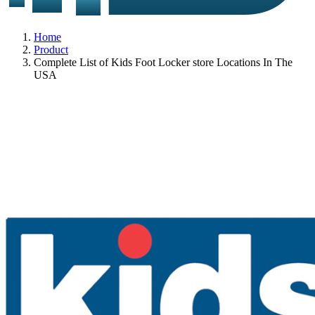
Home
Product
Complete List of Kids Foot Locker store Locations In The
USA