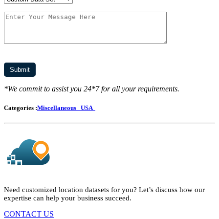
*We commit to assist you 24*7 for all your requirements.
Categories :
Miscellaneous
USA
Need customized location datasets for you? Let’s discuss how our
expertise can help your business succeed.
CONTACT US