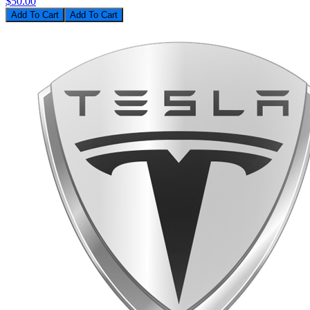
$50.00
Add To Cart