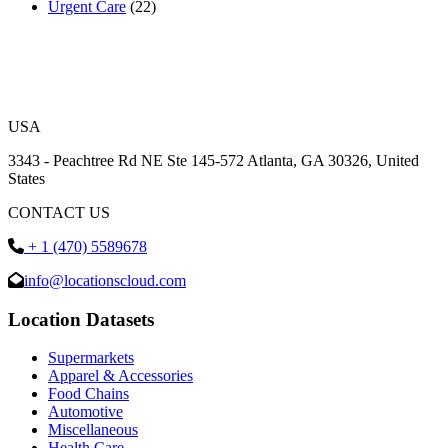
Urgent Care
(22)
USA
3343 - Peachtree Rd NE Ste 145-572 Atlanta, GA 30326, United
States
CONTACT US
+ 1 (470) 5589678
info@locationscloud.com
Location Datasets
Supermarkets
Apparel & Accessories
Food Chains
Automotive
Miscellaneous
Health Care