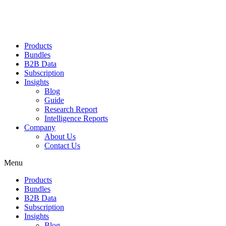
Products
Bundles
B2B Data
Subscription
Insights
Blog
Guide
Research Report
Intelligence Reports
Company
About Us
Contact Us
Menu
Products
Bundles
B2B Data
Subscription
Insights
Blog