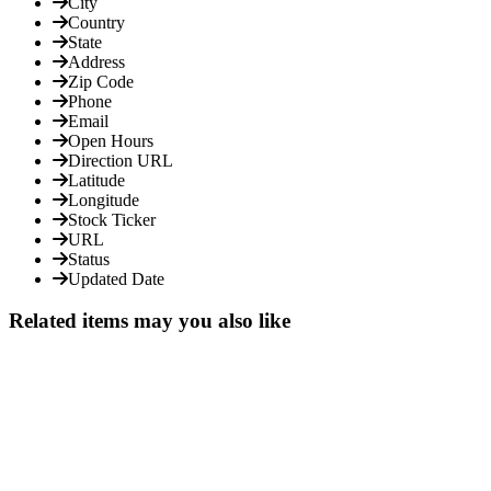
City
Country
State
Address
Zip Code
Phone
Email
Open Hours
Direction URL
Latitude
Longitude
Stock Ticker
URL
Status
Updated Date
Related items may you also like