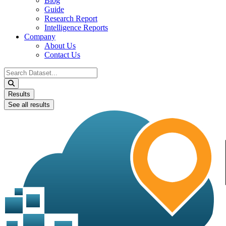
Blog
Guide
Research Report
Intelligence Reports
Company
About Us
Contact Us
Search
...
Results
See all results