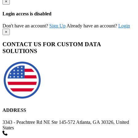
×
Login access is disabled
Don't have an account?
Sign Up
Already have an account?
Login
×
CONTACT US FOR CUSTOM DATA
SOLUTIONS
ADDRESS
3343 - Peachtree Rd NE Ste 145-572 Atlanta, GA 30326, United
States