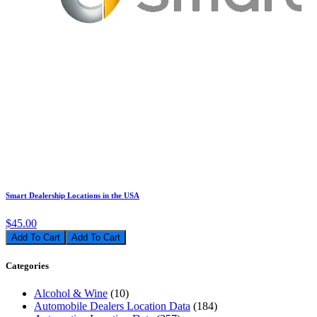
Smart Dealership Locations in the USA
$45.00
Add To Cart
Categories
Alcohol & Wine
(10)
Automobile Dealers Location Data
(184)