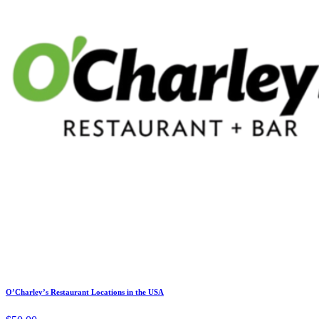
O’Charley’s Restaurant Locations in the USA