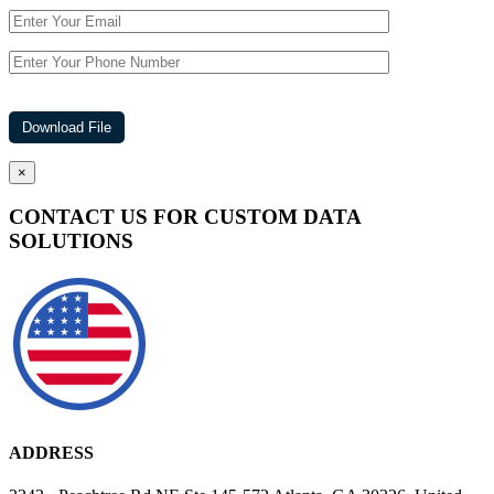
×
CONTACT US FOR CUSTOM DATA
SOLUTIONS
ADDRESS