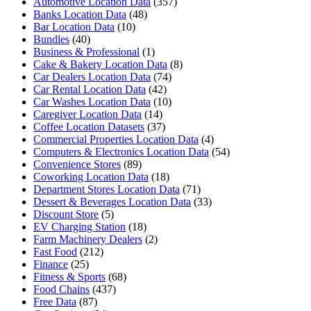
Automotive Location Data
(357)
Banks Location Data
(48)
Bar Location Data
(10)
Bundles
(40)
Business & Professional
(1)
Cake & Bakery Location Data
(8)
Car Dealers Location Data
(74)
Car Rental Location Data
(42)
Car Washes Location Data
(10)
Caregiver Location Data
(14)
Coffee Location Datasets
(37)
Commercial Properties Location Data
(4)
Computers & Electronics Location Data
(54)
Convenience Stores
(89)
Coworking Location Data
(18)
Department Stores Location Data
(71)
Dessert & Beverages Location Data
(33)
Discount Store
(5)
EV Charging Station
(18)
Farm Machinery Dealers
(2)
Fast Food
(212)
Finance
(25)
Fitness & Sports
(68)
Food Chains
(437)
Free Data
(87)