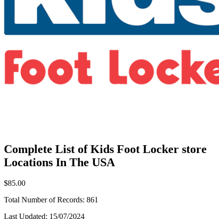
Complete List of Kids Foot Locker store
Locations In The USA
$85.00
Total Number of Records:
861
Last Updated:
15/07/2024