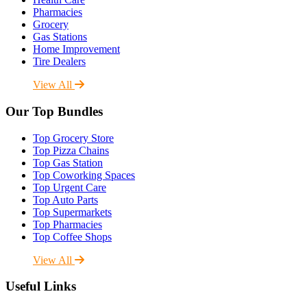
Pharmacies
Grocery
Gas Stations
Home Improvement
Tire Dealers
View All
Our Top Bundles
Top Grocery Store
Top Pizza Chains
Top Gas Station
Top Coworking Spaces
Top Urgent Care
Top Auto Parts
Top Supermarkets
Top Pharmacies
Top Coffee Shops
View All
Useful Links