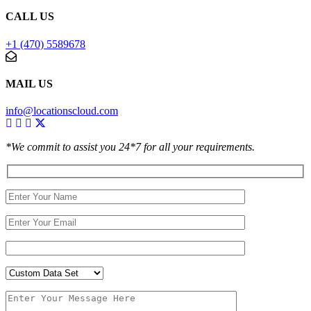
CALL US
+1 (470) 5589678
MAIL US
info@locationscloud.com
*We commit to assist you 24*7 for all your requirements.