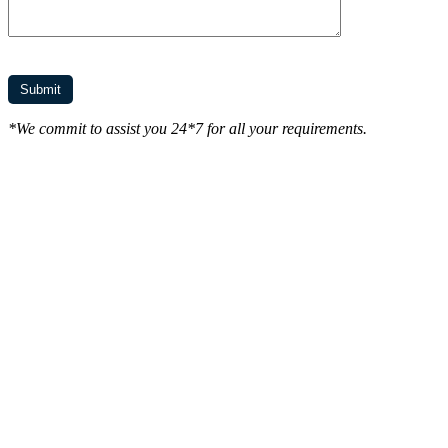
*We commit to assist you 24*7 for all your requirements.