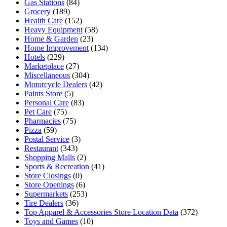
Gas Stations
(84)
Grocery
(189)
Health Care
(152)
Heavy Equipment
(58)
Home & Garden
(23)
Home Improvement
(134)
Hotels
(229)
Marketplace
(27)
Miscellaneous
(304)
Motorcycle Dealers
(42)
Paints Store
(5)
Personal Care
(83)
Pet Care
(75)
Pharmacies
(75)
Pizza
(59)
Postal Service
(3)
Restaurant
(343)
Shopping Malls
(2)
Sports & Recreation
(41)
Store Closings
(0)
Store Openings
(6)
Supermarkets
(253)
Tire Dealers
(36)
Top Apparel & Accessories Store Location Data
(372)
Toys and Games
(10)