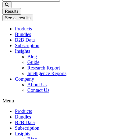
...
Results
See all results
Products
Bundles
B2B Data
Subscription
Insights
Blog
Guide
Research Report
Intelligence Reports
Company
About Us
Contact Us
Menu
Products
Bundles
B2B Data
Subscription
Insights