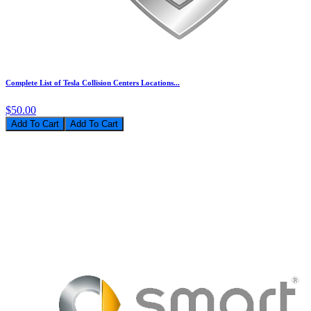
Complete List of Tesla Collision Centers Locations...
$50.00
Add To Cart