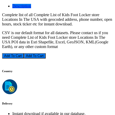
Description
Complete list of all Complete List of Kids Foot Locker store
Locations In The USA with geocoded address, phone number, open
hours, stock ticker etc for instant download.
CSV is our default format for all datasets. Please contact us if you
need Complete List of Kids Foot Locker store Locations In The
USA POI data in Esri Shapefile, Excel, GeoJSON, KML(Google
Earth), or any other custom format
Add To Cart
Country
Delivery
Instant download if available in our database.