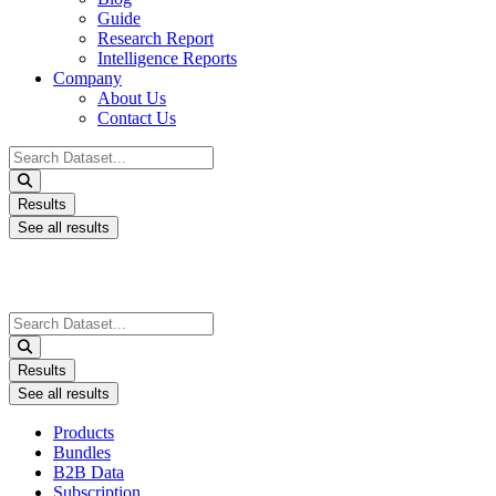
Guide
Research Report
Intelligence Reports
Company
About Us
Contact Us
Search
...
Results
See all results
Search
...
Results
See all results
Products
Bundles
B2B Data
Subscription