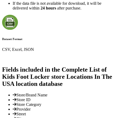
If the data file is not available for download, it will be
delivered within
24 hours
after purchase.
Dataset Format
CSV, Excel, JSON
Fields included in the Complete List of
Kids Foot Locker store Locations In The
USA location database
Store/Brand Name
Store ID
Store Category
Provider
Street