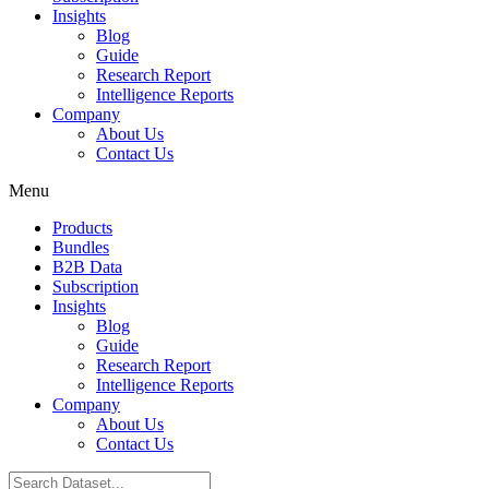
Insights
Blog
Guide
Research Report
Intelligence Reports
Company
About Us
Contact Us
Menu
Products
Bundles
B2B Data
Subscription
Insights
Blog
Guide
Research Report
Intelligence Reports
Company
About Us
Contact Us
Search