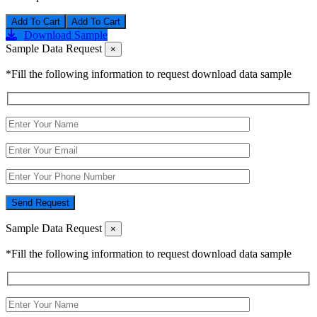
Add To Cart
Download Sample
Sample Data Request
×
*Fill the following information to request download data sample
Send Request
Sample Data Request
×
*Fill the following information to request download data sample