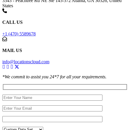
3343 - Peachtree Rd NE Ste 145-572 Atlanta, GA 30326, United
States
CALL US
+1 (470) 5589678
MAIL US
info@locationscloud.com
*We commit to assist you 24*7 for all your requirements.