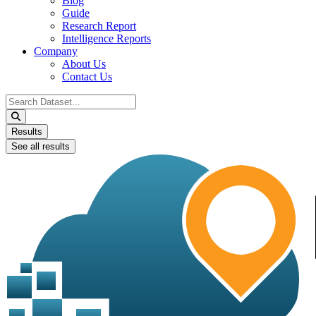
Blog
Guide
Research Report
Intelligence Reports
Company
About Us
Contact Us
Search
...
Results
See all results