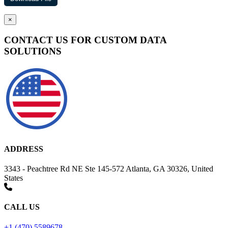
×
CONTACT US FOR CUSTOM DATA
SOLUTIONS
ADDRESS
3343 - Peachtree Rd NE Ste 145-572 Atlanta, GA 30326, United
States
CALL US
+1 (470) 5589678