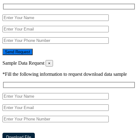
Send Request
Sample Data Request
×
*Fill the following information to request download data sample