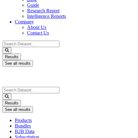
Guide
Research Report
Intelligence Reports
Company
About Us
Contact Us
Search
...
Results
See all results
Search
...
Results
See all results
Products
Bundles
B2B Data
Subscription