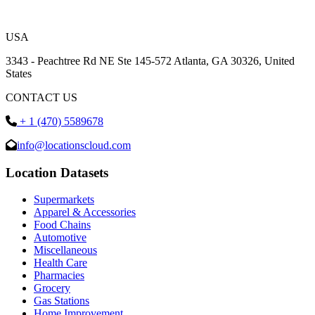
USA
3343 - Peachtree Rd NE Ste 145-572 Atlanta, GA 30326, United
States
CONTACT US
+ 1 (470) 5589678
info@locationscloud.com
Location Datasets
Supermarkets
Apparel & Accessories
Food Chains
Automotive
Miscellaneous
Health Care
Pharmacies
Grocery
Gas Stations
Home Improvement