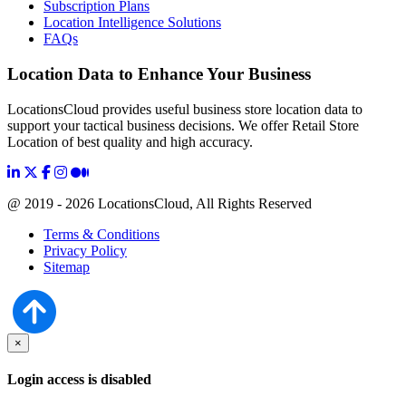
Subscription Plans
Location Intelligence Solutions
FAQs
Location Data to Enhance Your Business
LocationsCloud provides useful business store location data to
support your tactical business decisions. We offer Retail Store
Location of best quality and high accuracy.
@ 2019 - 2026 LocationsCloud, All Rights Reserved
Terms & Conditions
Privacy Policy
Sitemap
×
Login access is disabled