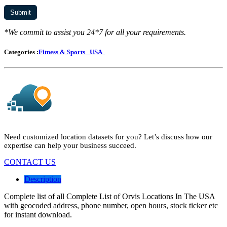
*We commit to assist you 24*7 for all your requirements.
Categories :
Fitness & Sports
USA
Need customized location datasets for you? Let’s discuss how our
expertise can help your business succeed.
CONTACT US
Description
Complete list of all Complete List of Orvis Locations In The USA
with geocoded address, phone number, open hours, stock ticker etc
for instant download.