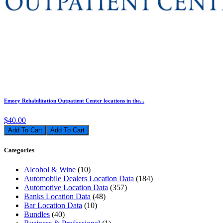
Emory Rehabilitation Outpatient Center locations in the...
$40.00
Add To Cart
Categories
Alcohol & Wine
(10)
Automobile Dealers Location Data
(184)
Automotive Location Data
(357)
Banks Location Data
(48)
Bar Location Data
(10)
Bundles
(40)