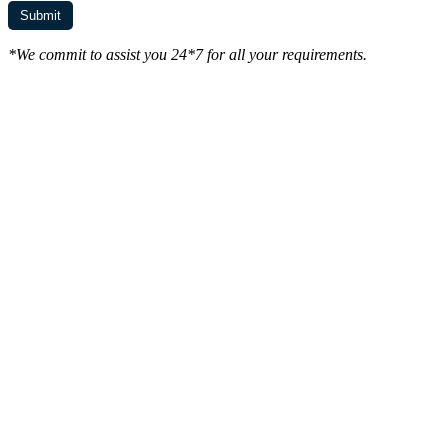
*We commit to assist you 24*7 for all your requirements.