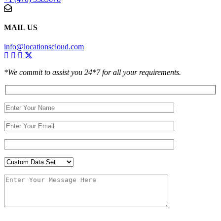
MAIL US
info@locationscloud.com
*We commit to assist you 24*7 for all your requirements.