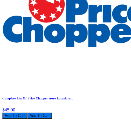
Complete List Of Price Chopper store Locations...
$45.00
Add To Cart