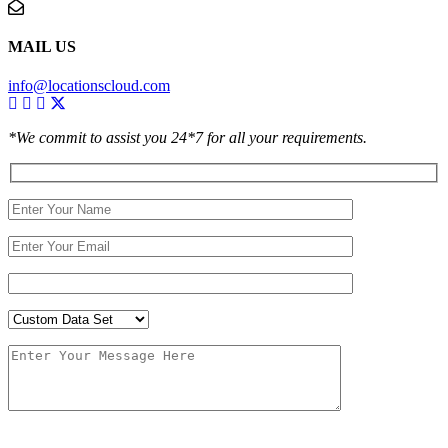
MAIL US
info@locationscloud.com
*We commit to assist you 24*7 for all your requirements.