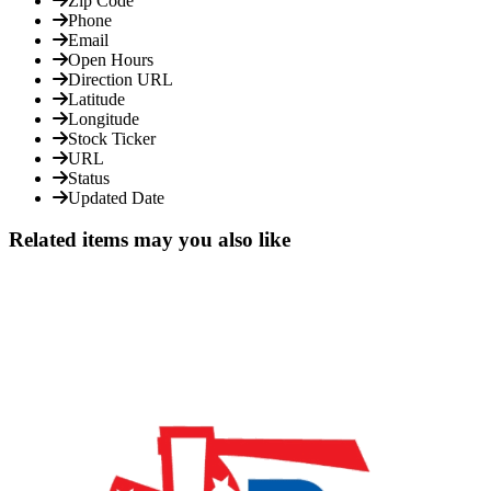
Zip Code
Phone
Email
Open Hours
Direction URL
Latitude
Longitude
Stock Ticker
URL
Status
Updated Date
Related items may you also like