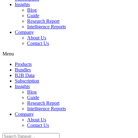
Insights
Blog
Guide
Research Report
Intelligence Reports
Company
About Us
Contact Us
Menu
Products
Bundles
B2B Data
Subscription
Insights
Blog
Guide
Research Report
Intelligence Reports
Company
About Us
Contact Us
Search