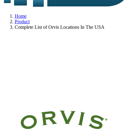
Home
Product
Complete List of Orvis Locations In The USA