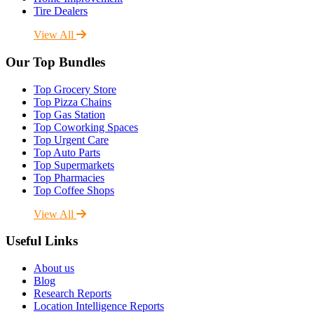
Tire Dealers
View All
Our Top Bundles
Top Grocery Store
Top Pizza Chains
Top Gas Station
Top Coworking Spaces
Top Urgent Care
Top Auto Parts
Top Supermarkets
Top Pharmacies
Top Coffee Shops
View All
Useful Links
About us
Blog
Research Reports
Location Intelligence Reports