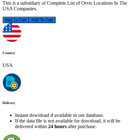
This is a subsidiary of Complete List of Orvis Locations In The
USA Companies.
Add To Cart
Country
USA
Delivery
Instant download if available in our database.
If the data file is not available for download, it will be
delivered within
24 hours
after purchase.