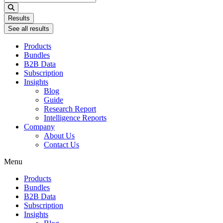
...
Results
See all results
Products
Bundles
B2B Data
Subscription
Insights
Blog
Guide
Research Report
Intelligence Reports
Company
About Us
Contact Us
Menu
Products
Bundles
B2B Data
Subscription
Insights