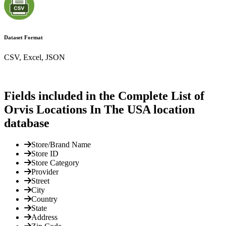
Dataset Format
CSV, Excel, JSON
Fields included in the Complete List of
Orvis Locations In The USA location
database
Store/Brand Name
Store ID
Store Category
Provider
Street
City
Country
State
Address