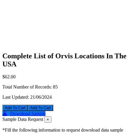
Complete List of Orvis Locations In The
USA
$62.00
Total Number of Records:
85
Last Updated:
21/06/2024
Add To Cart
Download Sample
Sample Data Request
×
*Fill the following information to request download data sample