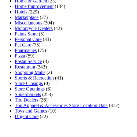
Home & Garden
(23)
Home Improvement
(134)
Hotels
(229)
Marketplace
(27)
Miscellaneous
(304)
Motorcycle Dealers
(42)
Paints Store
(5)
Personal Care
(83)
Pet Care
(75)
Pharmacies
(75)
Pizza
(59)
Postal Service
(3)
Restaurant
(343)
Shopping Malls
(2)
Sports & Recreation
(41)
Store Closings
(0)
Store Openings
(6)
Supermarkets
(253)
Tire Dealers
(36)
Top Apparel & Accessories Store Location Data
(372)
Toys and Games
(10)
Urgent Care
(22)