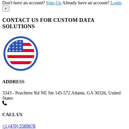
Don't have an account?
Sign Up
Already have an account?
Login
×
CONTACT US FOR CUSTOM DATA
SOLUTIONS
ADDRESS
3343 - Peachtree Rd NE Ste 145-572 Atlanta, GA 30326, United
States
CALL US
+1 (470) 5589678