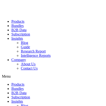
Products
Bundles
B2B Data
Subscription
Insights
Blog
Guide
Research Report
Intelligence Reports
Company
About Us
Contact Us
Menu
Products
Bundles
B2B Data
Subscription
Insights
Blog