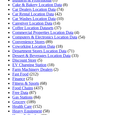
Business & Professional
(1)
Cake & Bakery Location Data
(8)
Car Dealers Location Data
(74)
Car Rental Location Data
(42)
Car Washes Location Data
(10)
Caregiver Location Data
(14)
Coffee Location Datasets
(37)
Commercial Properties Location Data
(4)
Computers & Electronics Location Data
(54)
Convenience Stores
(89)
Coworking Location Data
(18)
Department Stores Location Data
(71)
Dessert & Beverages Location Data
(33)
Discount Store
(5)
EV Charging Station
(18)
Farm Machinery Dealers
(2)
Fast Food
(212)
Finance
(25)
Fitness & Sports
(68)
Food Chains
(437)
Free Data
(87)
Gas Stations
(84)
Grocery
(189)
Health Care
(152)
Heavy Equipment
(58)