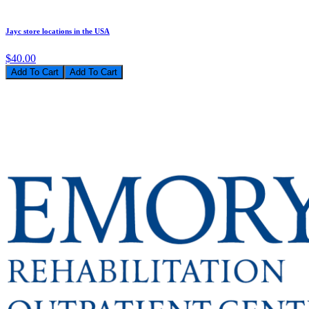
Jayc store locations in the USA
$40.00
Add To Cart