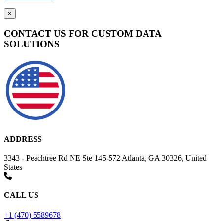
×
CONTACT US FOR CUSTOM DATA
SOLUTIONS
ADDRESS
3343 - Peachtree Rd NE Ste 145-572 Atlanta, GA 30326, United
States
CALL US
+1 (470) 5589678