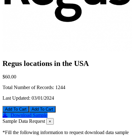
Regus locations in the USA
$60.00
Total Number of Records:
1244
Last Updated:
03/01/2024
Add To Cart
Download Sample
Sample Data Request
×
*Fill the following information to request download data sample