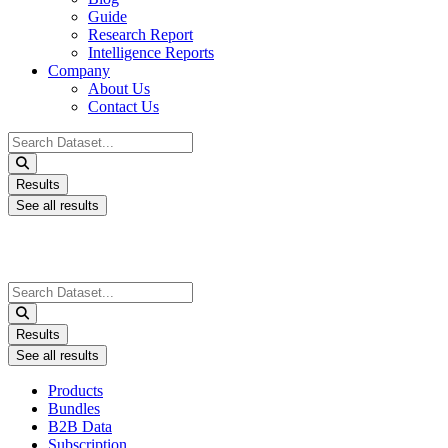
Guide
Research Report
Intelligence Reports
Company
About Us
Contact Us
Search
...
Results
See all results
Search
...
Results
See all results
Products
Bundles
B2B Data
Subscription