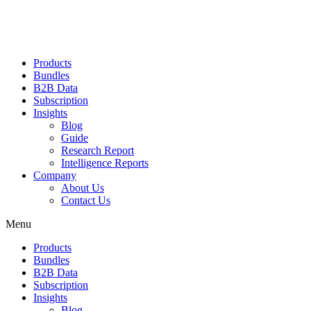
Products
Bundles
B2B Data
Subscription
Insights
Blog
Guide
Research Report
Intelligence Reports
Company
About Us
Contact Us
Menu
Products
Bundles
B2B Data
Subscription
Insights
Blog