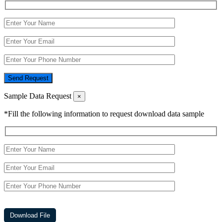
Send Request
Sample Data Request
×
*Fill the following information to request download data sample