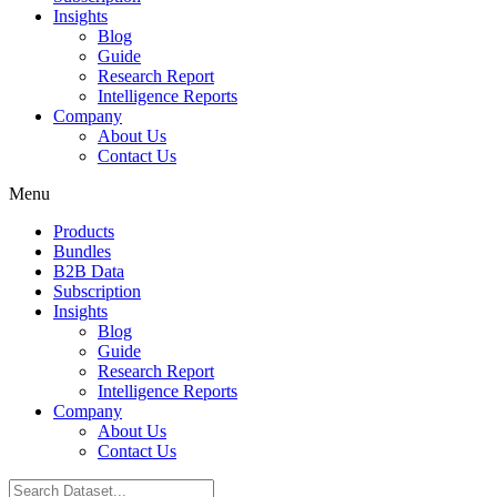
Insights
Blog
Guide
Research Report
Intelligence Reports
Company
About Us
Contact Us
Menu
Products
Bundles
B2B Data
Subscription
Insights
Blog
Guide
Research Report
Intelligence Reports
Company
About Us
Contact Us
Search