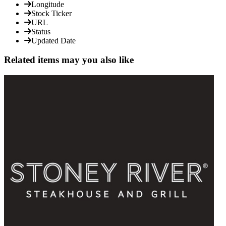
Longitude
Stock Ticker
URL
Status
Updated Date
Related items may you also like