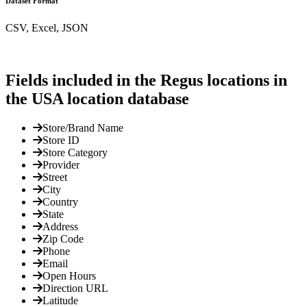
Dataset Format
CSV, Excel, JSON
Fields included in the Regus locations in
the USA location database
Store/Brand Name
Store ID
Store Category
Provider
Street
City
Country
State
Address
Zip Code
Phone
Email
Open Hours
Direction URL
Latitude