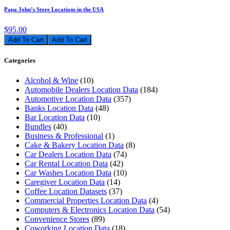
Papa John’s Store Locations in the USA
$95.00
Add To Cart
Categories
Alcohol & Wine
(10)
Automobile Dealers Location Data
(184)
Automotive Location Data
(357)
Banks Location Data
(48)
Bar Location Data
(10)
Bundles
(40)
Business & Professional
(1)
Cake & Bakery Location Data
(8)
Car Dealers Location Data
(74)
Car Rental Location Data
(42)
Car Washes Location Data
(10)
Caregiver Location Data
(14)
Coffee Location Datasets
(37)
Commercial Properties Location Data
(4)
Computers & Electronics Location Data
(54)
Convenience Stores
(89)
Coworking Location Data
(18)