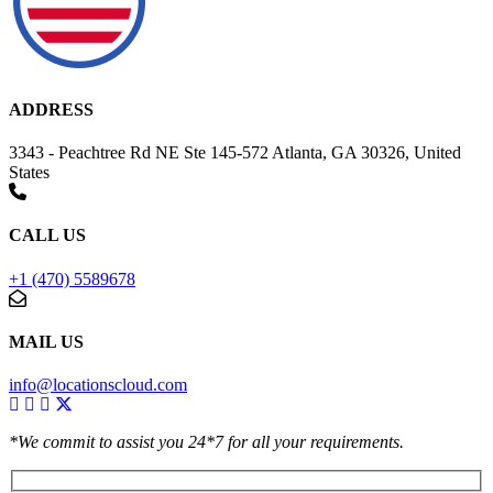
ADDRESS
3343 - Peachtree Rd NE Ste 145-572 Atlanta, GA 30326, United
States
CALL US
+1 (470) 5589678
MAIL US
info@locationscloud.com
*We commit to assist you 24*7 for all your requirements.