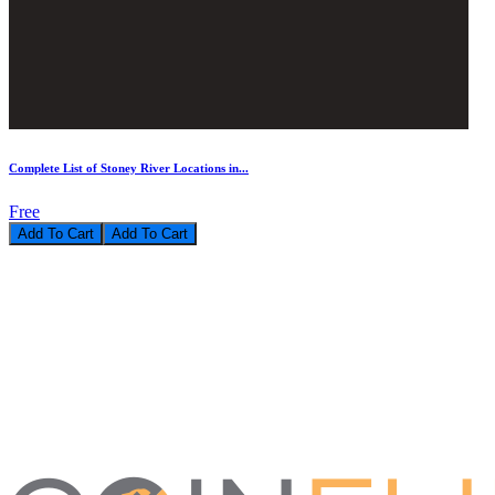
Complete List of Stoney River Locations in...
Free
Add To Cart