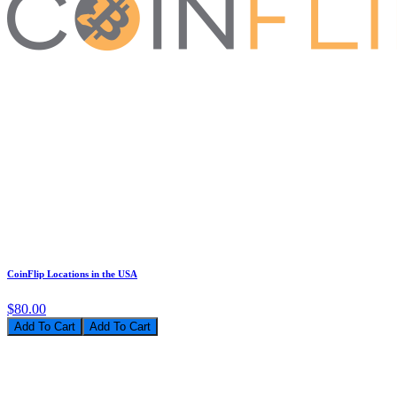
CoinFlip Locations in the USA
$80.00
Add To Cart