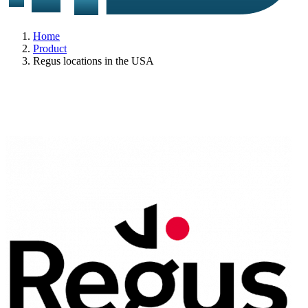
Home
Product
Regus locations in the USA