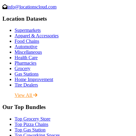
info@locationscloud.com
Location Datasets
Supermarkets
Apparel & Accessories
Food Chains
Automotive
Miscellaneous
Health Care
Pharmacies
Grocery
Gas Stations
Home Improvement
Tire Dealers
View All
Our Top Bundles
Top Grocery Store
Top Pizza Chains
Top Gas Station
Top Coworking Spaces