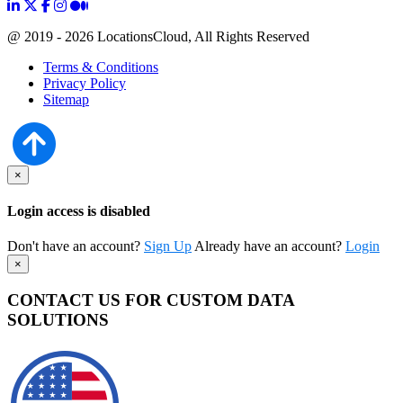
@ 2019 - 2026 LocationsCloud, All Rights Reserved
Terms & Conditions
Privacy Policy
Sitemap
×
Login access is disabled
Don't have an account?
Sign Up
Already have an account?
Login
×
CONTACT US FOR CUSTOM DATA
SOLUTIONS