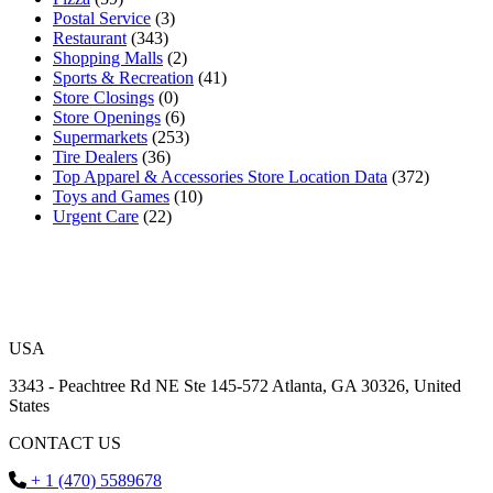
Postal Service
(3)
Restaurant
(343)
Shopping Malls
(2)
Sports & Recreation
(41)
Store Closings
(0)
Store Openings
(6)
Supermarkets
(253)
Tire Dealers
(36)
Top Apparel & Accessories Store Location Data
(372)
Toys and Games
(10)
Urgent Care
(22)
USA
3343 - Peachtree Rd NE Ste 145-572 Atlanta, GA 30326, United
States
CONTACT US
+ 1 (470) 5589678