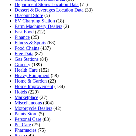
Department Stores Location Data
(71)
Dessert & Beverages Location Data
(33)
Discount Store
(5)
EV Charging Station
(18)
Farm Machinery Dealers
(2)
Fast Food
(212)
Finance
(25)
Fitness & Sports
(68)
Food Chains
(437)
Free Data
(87)
Gas Stations
(84)
Grocery
(189)
Health Care
(152)
Heavy Equipment
(58)
Home & Garden
(23)
Home Improvement
(134)
Hotels
(229)
Marketplace
(27)
Miscellaneous
(304)
Motorcycle Dealers
(42)
Paints Store
(5)
Personal Care
(83)
Pet Care
(75)
Pharmacies
(75)
Pizza
(59)