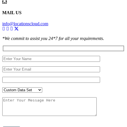
MAIL US
info@locationscloud.com
*We commit to assist you 24*7 for all your requirements.