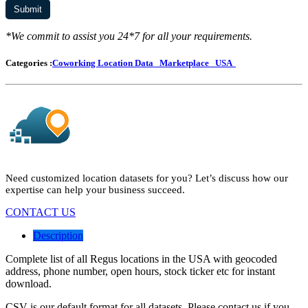
*We commit to assist you 24*7 for all your requirements.
Categories :
Coworking Location Data
Marketplace
USA
Need customized location datasets for you? Let’s discuss how our
expertise can help your business succeed.
CONTACT US
Description
Complete list of all Regus locations in the USA with geocoded
address, phone number, open hours, stock ticker etc for instant
download.
CSV is our default format for all datasets. Please contact us if you