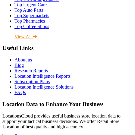
Top Urgent Care
Top Auto Parts
Top Supermarkets
Top Pharmacies
Top Coffee Shops
View All
Useful Links
About us
Blog
Research Reports
Location Intelligence Reports
Subscription Plans
Location Intelligence Solutions
FAQs
Location Data to Enhance Your Business
LocationsCloud provides useful business store location data to
support your tactical business decisions. We offer Retail Store
Location of best quality and high accuracy.