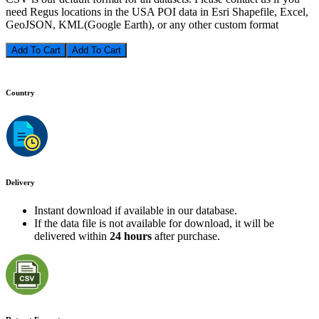
need Regus locations in the USA POI data in Esri Shapefile, Excel,
GeoJSON, KML(Google Earth), or any other custom format
Add To Cart
Country
Delivery
Instant download if available in our database.
If the data file is not available for download, it will be
delivered within
24 hours
after purchase.