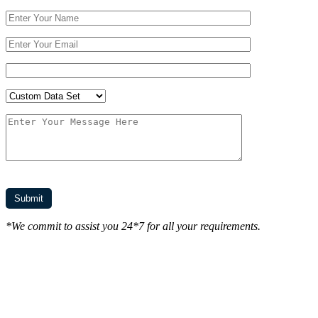
*We commit to assist you 24*7 for all your requirements.