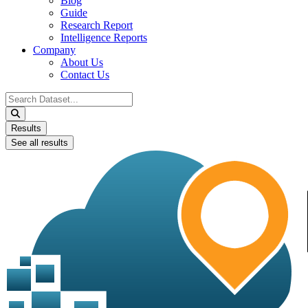
Blog
Guide
Research Report
Intelligence Reports
Company
About Us
Contact Us
Search
...
Results
See all results