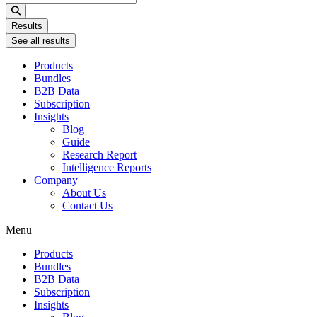
...
Results
See all results
Products
Bundles
B2B Data
Subscription
Insights
Blog
Guide
Research Report
Intelligence Reports
Company
About Us
Contact Us
Menu
Products
Bundles
B2B Data
Subscription
Insights