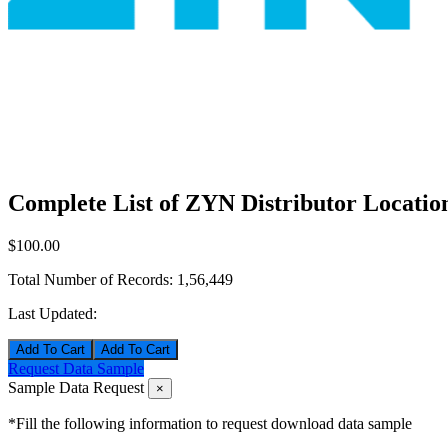
Complete List of ZYN Distributor Locatio
$100.00
Total Number of Records:
1,56,449
Last Updated:
Add To Cart
Request Data Sample
Sample Data Request
×
*Fill the following information to request download data sample