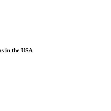
ns in the USA