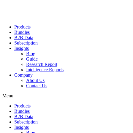
Products
Bundles
B2B Data
Subscription
Insights
Blog
Guide
Research Report
Intelligence Reports
Company
About Us
Contact Us
Menu
Products
Bundles
B2B Data
Subscription
Insights
Blog