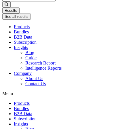
...
Results
See all results
Products
Bundles
B2B Data
Subscription
Insights
Blog
Guide
Research Report
Intelligence Reports
Company
About Us
Contact Us
Menu
Products
Bundles
B2B Data
Subscription
Insights