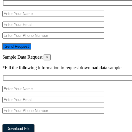
Send Request
Sample Data Request
×
*Fill the following information to request download data sample