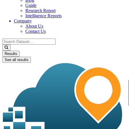
Blog
Guide
Research Report
Intelligence Reports
Company
About Us
Contact Us
Search
...
Results
See all results