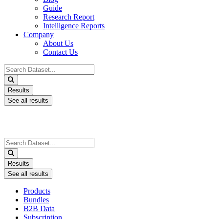
Guide
Research Report
Intelligence Reports
Company
About Us
Contact Us
Search
...
Results
See all results
Search
...
Results
See all results
Products
Bundles
B2B Data
Subscription