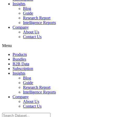
Insights
Blog
Guide
Research Report
Intelligence Reports
Company
About Us
Contact Us
Menu
Products
Bundles
B2B Data
Subscription
Insights
Blog
Guide
Research Report
Intelligence Reports
Company
About Us
Contact Us
Search