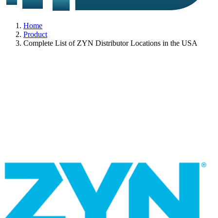
Home
Product
Complete List of ZYN Distributor Locations in the USA