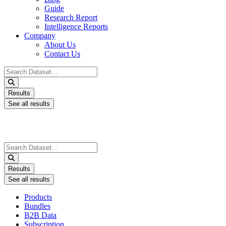
Guide
Research Report
Intelligence Reports
Company
About Us
Contact Us
Search
...
Results
See all results
Search
...
Results
See all results
Products
Bundles
B2B Data
Subscription