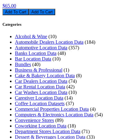
$65.00
Add To Cart
Categories
Alcohol & Wine
(10)
Automobile Dealers Location Data
(184)
Automotive Location Data
(357)
Banks Location Data
(48)
Bar Location Data
(10)
Bundles
(40)
Business & Professional
(1)
Cake & Bakery Location Data
(8)
Car Dealers Location Data
(74)
Car Rental Location Data
(42)
Car Washes Location Data
(10)
Caregiver Location Data
(14)
Coffee Location Datasets
(37)
Commercial Properties Location Data
(4)
Computers & Electronics Location Data
(54)
Convenience Stores
(89)
Coworking Location Data
(18)
Department Stores Location Data
(71)
Dessert & Beverages Location Data
(33)