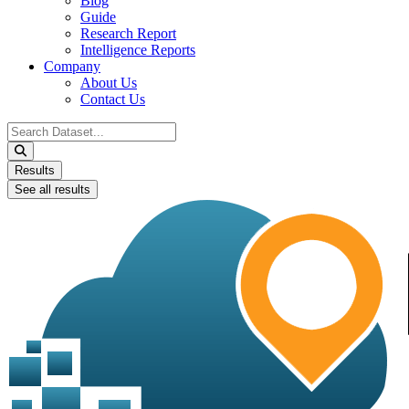
Blog
Guide
Research Report
Intelligence Reports
Company
About Us
Contact Us
Search
...
Results
See all results