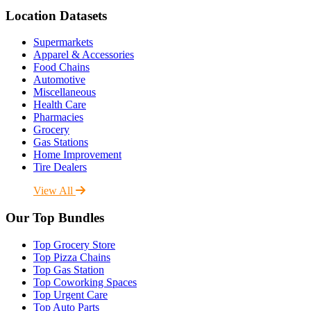
Location Datasets
Supermarkets
Apparel & Accessories
Food Chains
Automotive
Miscellaneous
Health Care
Pharmacies
Grocery
Gas Stations
Home Improvement
Tire Dealers
View All
Our Top Bundles
Top Grocery Store
Top Pizza Chains
Top Gas Station
Top Coworking Spaces
Top Urgent Care
Top Auto Parts