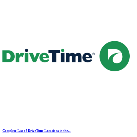
Complete List of DriveTime Locations in the...