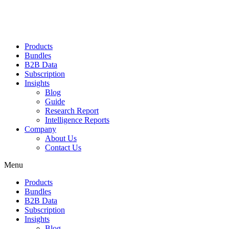
Products
Bundles
B2B Data
Subscription
Insights
Blog
Guide
Research Report
Intelligence Reports
Company
About Us
Contact Us
Menu
Products
Bundles
B2B Data
Subscription
Insights
Blog