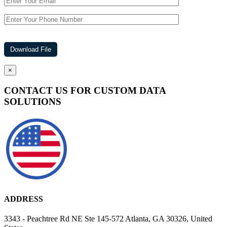
×
CONTACT US FOR CUSTOM DATA
SOLUTIONS
ADDRESS
3343 - Peachtree Rd NE Ste 145-572 Atlanta, GA 30326, United