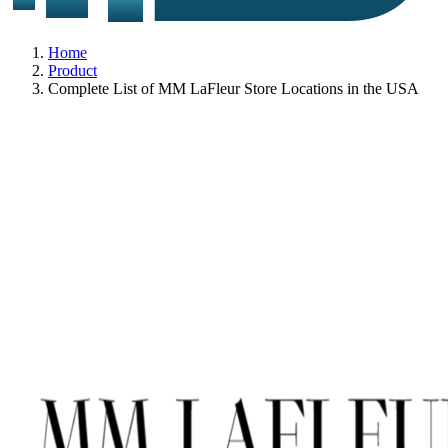
Home
Product
Complete List of MM LaFleur Store Locations in the USA