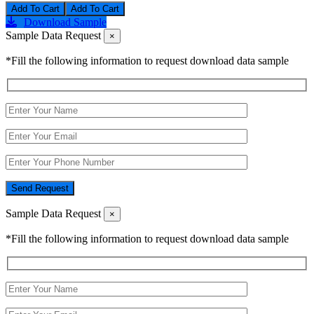
Add To Cart
Download Sample
Sample Data Request
×
*Fill the following information to request download data sample
Send Request
Sample Data Request
×
*Fill the following information to request download data sample