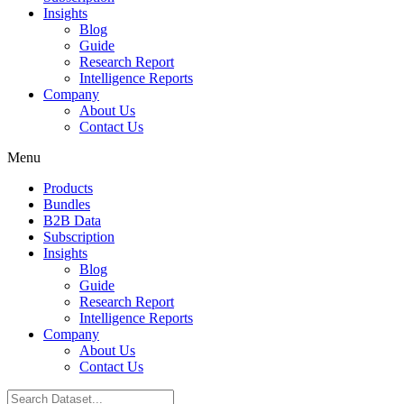
Insights
Blog
Guide
Research Report
Intelligence Reports
Company
About Us
Contact Us
Menu
Products
Bundles
B2B Data
Subscription
Insights
Blog
Guide
Research Report
Intelligence Reports
Company
About Us
Contact Us
Search