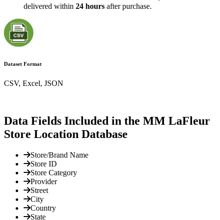
delivered within
24 hours
after purchase.
Dataset Format
CSV, Excel, JSON
Data Fields Included in the MM LaFleur
Store Location Database
Store/Brand Name
Store ID
Store Category
Provider
Street
City
Country
State