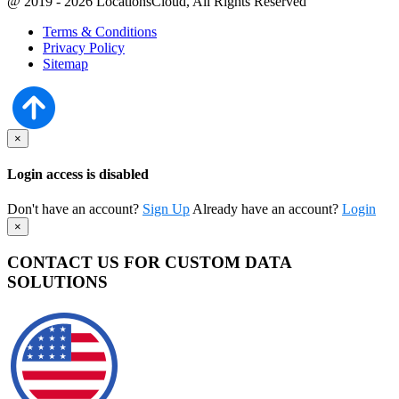
@ 2019 - 2026 LocationsCloud, All Rights Reserved
Terms & Conditions
Privacy Policy
Sitemap
×
Login access is disabled
Don't have an account?
Sign Up
Already have an account?
Login
×
CONTACT US FOR CUSTOM DATA
SOLUTIONS