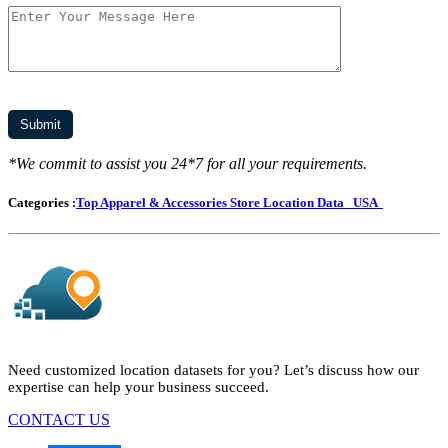
*We commit to assist you 24*7 for all your requirements.
Categories :
Top Apparel & Accessories Store Location Data
USA
Need customized location datasets for you? Let’s discuss how our
expertise can help your business succeed.
CONTACT US