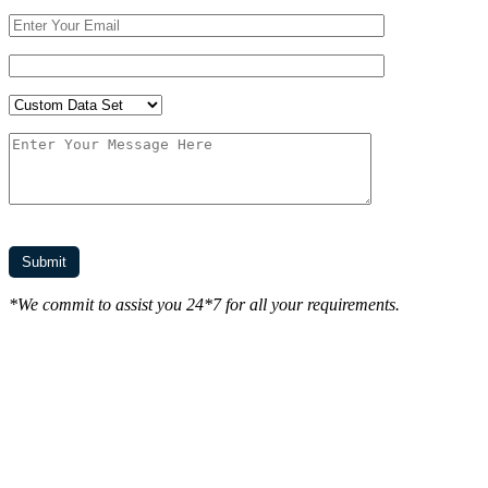
*We commit to assist you 24*7 for all your requirements.