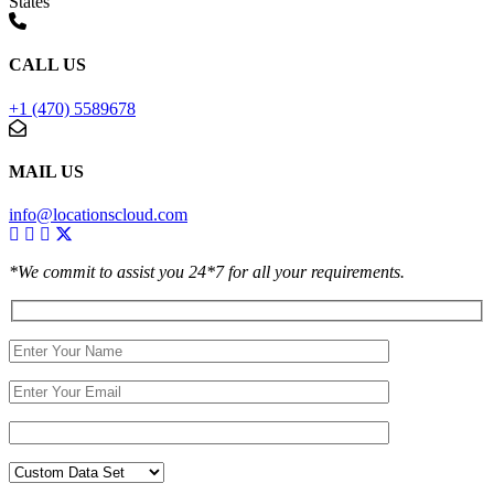
States
CALL US
+1 (470) 5589678
MAIL US
info@locationscloud.com
*We commit to assist you 24*7 for all your requirements.