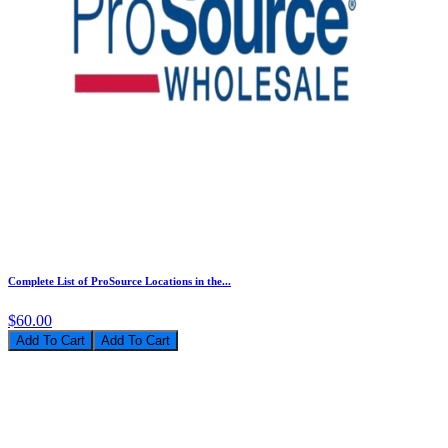
Complete List of ProSource Locations in the...
$60.00
Add To Cart