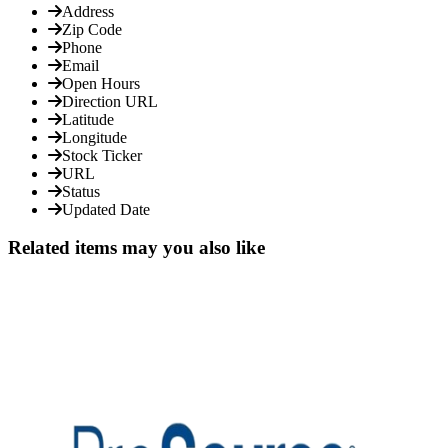
Address
Zip Code
Phone
Email
Open Hours
Direction URL
Latitude
Longitude
Stock Ticker
URL
Status
Updated Date
Related items may you also like