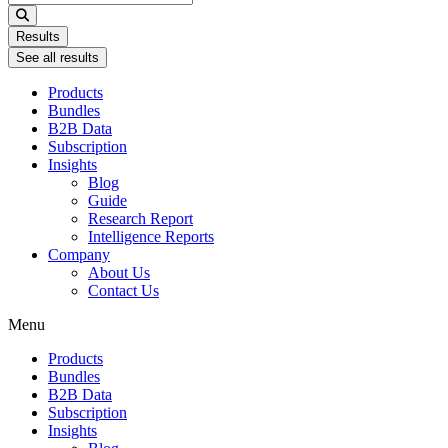
...
Results
See all results
Products
Bundles
B2B Data
Subscription
Insights
Blog
Guide
Research Report
Intelligence Reports
Company
About Us
Contact Us
Menu
Products
Bundles
B2B Data
Subscription
Insights