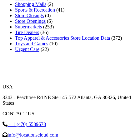
Shopping Malls
(2)
Sports & Recreation
(41)
Store Closings
(0)
Store Openings
(6)
Supermarkets
(253)
Tire Dealers
(36)
Top Apparel & Accessories Store Location Data
(372)
Toys and Games
(10)
Urgent Care
(22)
USA
3343 - Peachtree Rd NE Ste 145-572 Atlanta, GA 30326, United
States
CONTACT US
+ 1 (470) 5589678
info@locationscloud.com