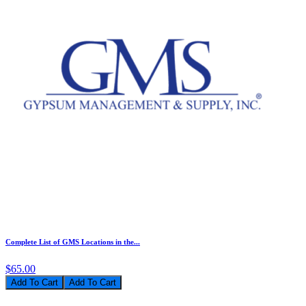
Complete List of GMS Locations in the...
$65.00
Add To Cart