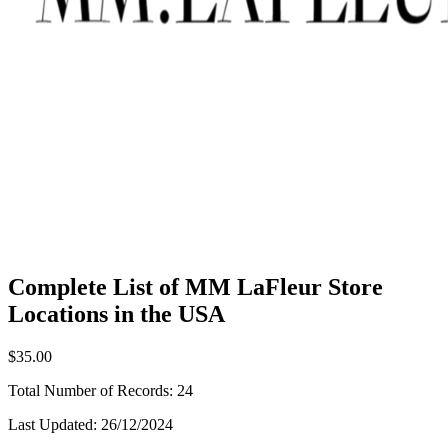
Complete List of MM LaFleur Store
Locations in the USA
$35.00
Total Number of Records:
24
Last Updated:
26/12/2024