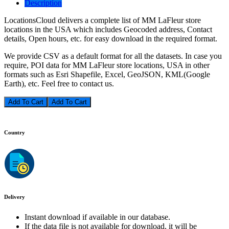
Description
LocationsCloud delivers a complete list of MM LaFleur store
locations in the USA which includes Geocoded address, Contact
details, Open hours, etc. for easy download in the required format.
We provide CSV as a default format for all the datasets. In case you
require, POI data for MM LaFleur store locations, USA in other
formats such as Esri Shapefile, Excel, GeoJSON, KML(Google
Earth), etc. Feel free to contact us.
Add To Cart
Country
Delivery
Instant download if available in our database.
If the data file is not available for download, it will be