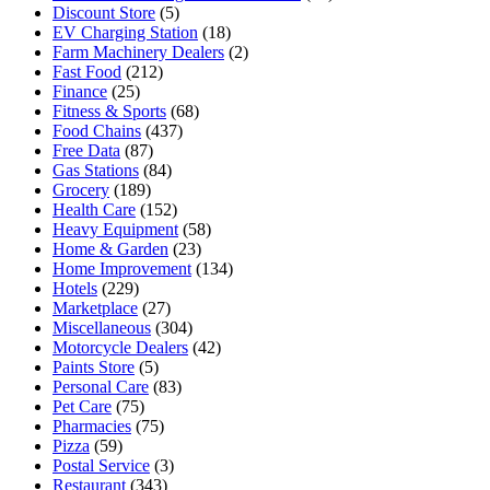
Discount Store
(5)
EV Charging Station
(18)
Farm Machinery Dealers
(2)
Fast Food
(212)
Finance
(25)
Fitness & Sports
(68)
Food Chains
(437)
Free Data
(87)
Gas Stations
(84)
Grocery
(189)
Health Care
(152)
Heavy Equipment
(58)
Home & Garden
(23)
Home Improvement
(134)
Hotels
(229)
Marketplace
(27)
Miscellaneous
(304)
Motorcycle Dealers
(42)
Paints Store
(5)
Personal Care
(83)
Pet Care
(75)
Pharmacies
(75)
Pizza
(59)
Postal Service
(3)
Restaurant
(343)