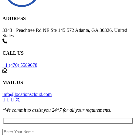
ADDRESS
3343 - Peachtree Rd NE Ste 145-572 Atlanta, GA 30326, United
States
CALL US
+1 (470) 5589678
MAIL US
info@locationscloud.com
*We commit to assist you 24*7 for all your requirements.