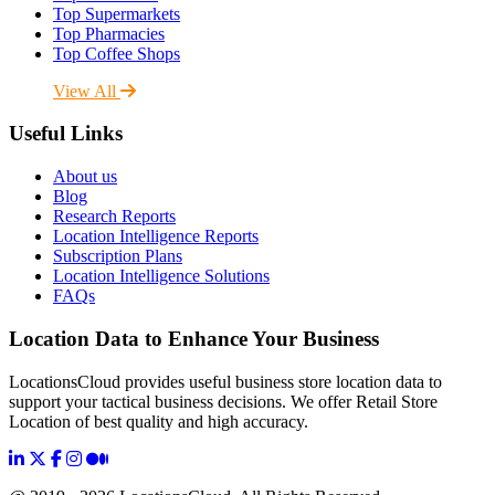
Top Supermarkets
Top Pharmacies
Top Coffee Shops
View All
Useful Links
About us
Blog
Research Reports
Location Intelligence Reports
Subscription Plans
Location Intelligence Solutions
FAQs
Location Data to Enhance Your Business
LocationsCloud provides useful business store location data to
support your tactical business decisions. We offer Retail Store
Location of best quality and high accuracy.