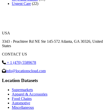
Urgent Care
(22)
USA
3343 - Peachtree Rd NE Ste 145-572 Atlanta, GA 30326, United
States
CONTACT US
+ 1 (470) 5589678
info@locationscloud.com
Location Datasets
Supermarkets
Apparel & Accessories
Food Chains
Automotive
Miscellaneous