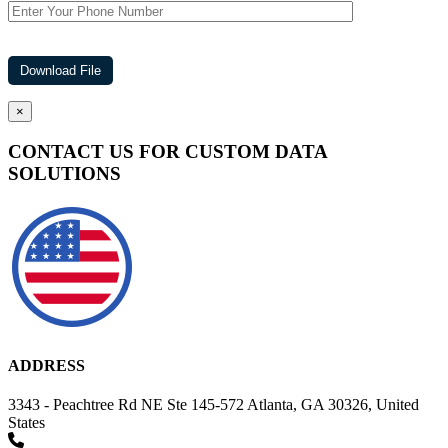
×
CONTACT US FOR CUSTOM DATA
SOLUTIONS
ADDRESS
3343 - Peachtree Rd NE Ste 145-572 Atlanta, GA 30326, United
States