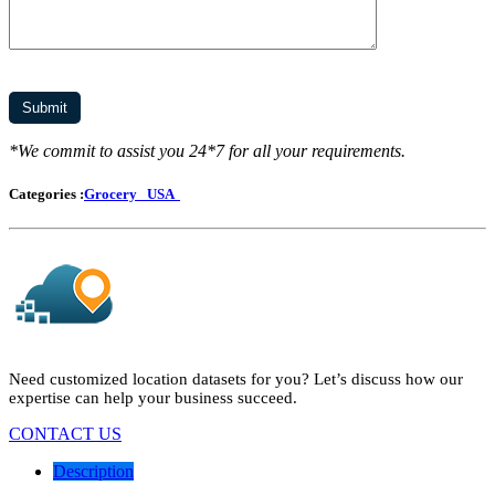
*We commit to assist you 24*7 for all your requirements.
Categories :
Grocery
USA
Need customized location datasets for you? Let’s discuss how our
expertise can help your business succeed.
CONTACT US
Description