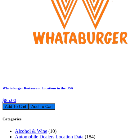
Whataburger Restaurant Locations in the USA
$85.00
Add To Cart
Categories
Alcohol & Wine
(10)
Automobile Dealers Location Data
(184)