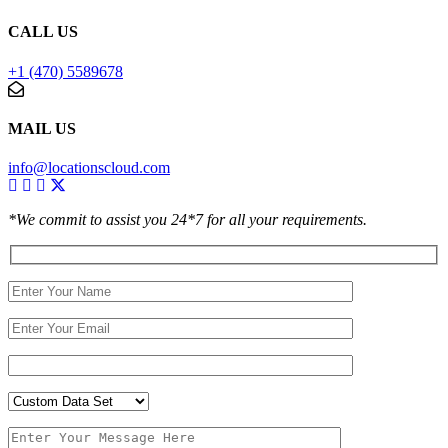
CALL US
+1 (470) 5589678
MAIL US
info@locationscloud.com
*We commit to assist you 24*7 for all your requirements.