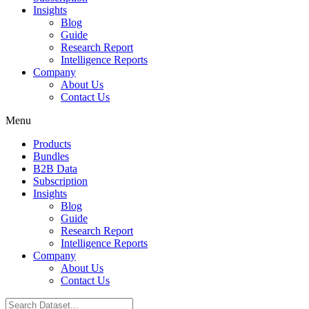
Insights
Blog
Guide
Research Report
Intelligence Reports
Company
About Us
Contact Us
Menu
Products
Bundles
B2B Data
Subscription
Insights
Blog
Guide
Research Report
Intelligence Reports
Company
About Us
Contact Us
Search