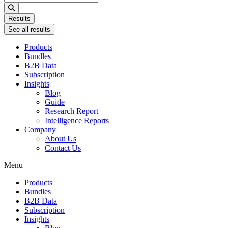
...
Results
See all results
Products
Bundles
B2B Data
Subscription
Insights
Blog
Guide
Research Report
Intelligence Reports
Company
About Us
Contact Us
Menu
Products
Bundles
B2B Data
Subscription
Insights