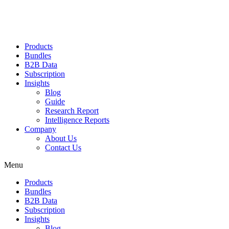
Products
Bundles
B2B Data
Subscription
Insights
Blog
Guide
Research Report
Intelligence Reports
Company
About Us
Contact Us
Menu
Products
Bundles
B2B Data
Subscription
Insights
Blog