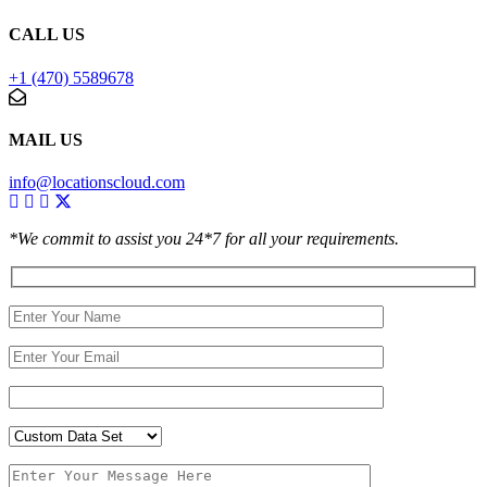
CALL US
+1 (470) 5589678
MAIL US
info@locationscloud.com
*We commit to assist you 24*7 for all your requirements.