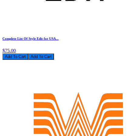
Complete List Of Style Edit for USA...
$75.00
Add To Cart