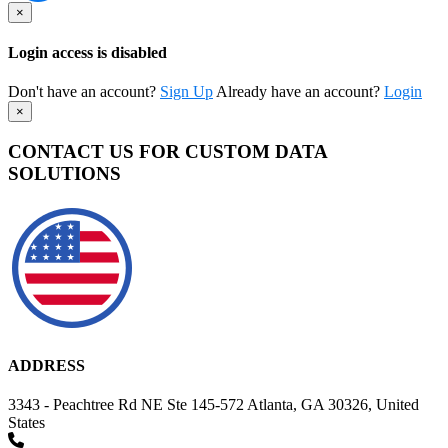
×
Login access is disabled
Don't have an account?
Sign Up
Already have an account?
Login
×
CONTACT US FOR CUSTOM DATA
SOLUTIONS
ADDRESS
3343 - Peachtree Rd NE Ste 145-572 Atlanta, GA 30326, United
States