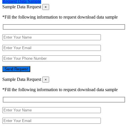
Request Data Sample
Sample Data Request
×
*Fill the following information to request download data sample
Send Request
Sample Data Request
×
*Fill the following information to request download data sample