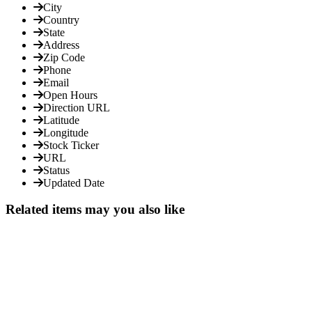
City
Country
State
Address
Zip Code
Phone
Email
Open Hours
Direction URL
Latitude
Longitude
Stock Ticker
URL
Status
Updated Date
Related items may you also like