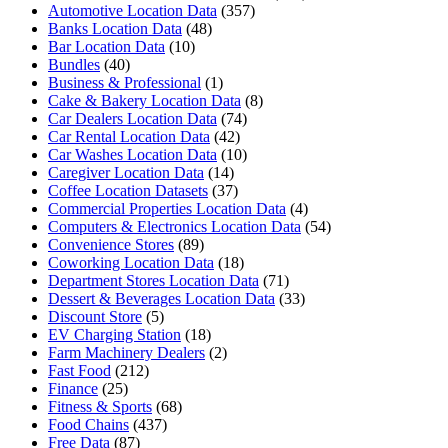
Automotive Location Data
(357)
Banks Location Data
(48)
Bar Location Data
(10)
Bundles
(40)
Business & Professional
(1)
Cake & Bakery Location Data
(8)
Car Dealers Location Data
(74)
Car Rental Location Data
(42)
Car Washes Location Data
(10)
Caregiver Location Data
(14)
Coffee Location Datasets
(37)
Commercial Properties Location Data
(4)
Computers & Electronics Location Data
(54)
Convenience Stores
(89)
Coworking Location Data
(18)
Department Stores Location Data
(71)
Dessert & Beverages Location Data
(33)
Discount Store
(5)
EV Charging Station
(18)
Farm Machinery Dealers
(2)
Fast Food
(212)
Finance
(25)
Fitness & Sports
(68)
Food Chains
(437)
Free Data
(87)