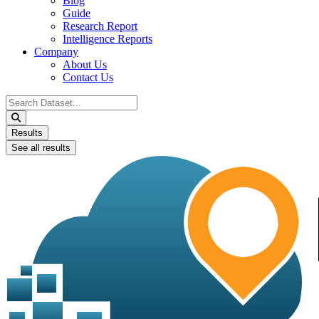
Blog
Guide
Research Report
Intelligence Reports
Company
About Us
Contact Us
Search
...
Results
See all results