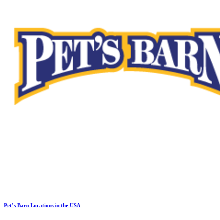
Pet’s Barn Locations in the USA