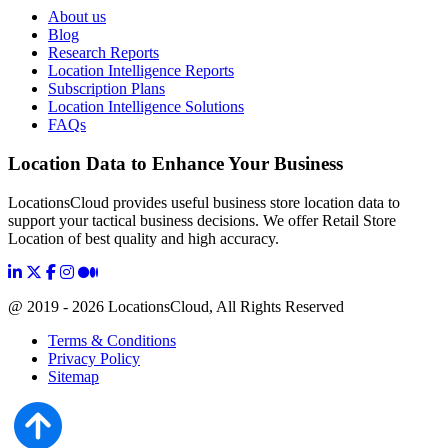
About us
Blog
Research Reports
Location Intelligence Reports
Subscription Plans
Location Intelligence Solutions
FAQs
Location Data to Enhance Your Business
LocationsCloud provides useful business store location data to
support your tactical business decisions. We offer Retail Store
Location of best quality and high accuracy.
@ 2019 - 2026 LocationsCloud, All Rights Reserved
Terms & Conditions
Privacy Policy
Sitemap