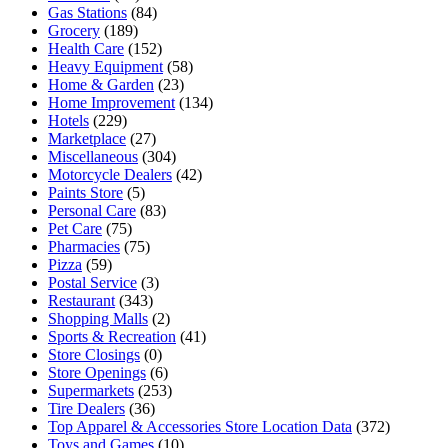
Gas Stations
(84)
Grocery
(189)
Health Care
(152)
Heavy Equipment
(58)
Home & Garden
(23)
Home Improvement
(134)
Hotels
(229)
Marketplace
(27)
Miscellaneous
(304)
Motorcycle Dealers
(42)
Paints Store
(5)
Personal Care
(83)
Pet Care
(75)
Pharmacies
(75)
Pizza
(59)
Postal Service
(3)
Restaurant
(343)
Shopping Malls
(2)
Sports & Recreation
(41)
Store Closings
(0)
Store Openings
(6)
Supermarkets
(253)
Tire Dealers
(36)
Top Apparel & Accessories Store Location Data
(372)
Toys and Games
(10)