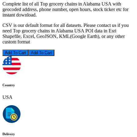
Complete list of all Top grocery chains in Alabama USA with
geocoded address, phone number, open hours, stock ticker etc for
instant download.
CSV is our default format for all datasets. Please contact us if you
need Top grocery chains in Alabama USA POI data in Esri
Shapefile, Excel, GeoJSON, KML(Google Earth), or any other
custom format
Add To Cart
Country
USA
Delivery