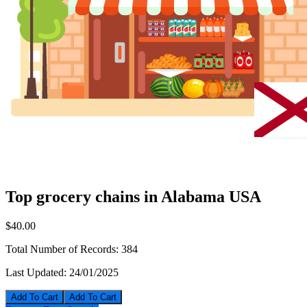
Top grocery chains in Alabama USA
$40.00
Total Number of Records:
384
Last Updated:
24/01/2025
Add To Cart