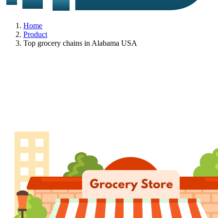
Home
Product
Top grocery chains in Alabama USA