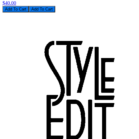
$40.00
Add To Cart