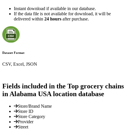
Instant download if available in our database.
If the data file is not available for download, it will be
delivered within
24 hours
after purchase.
Dataset Format
CSV, Excel, JSON
Fields included in the Top grocery chains
in Alabama USA location database
Store/Brand Name
Store ID
Store Category
Provider
Street