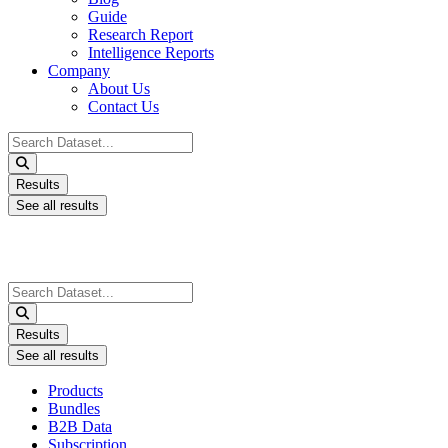
Guide
Research Report
Intelligence Reports
Company
About Us
Contact Us
Search
...
Results
See all results
Search
...
Results
See all results
Products
Bundles
B2B Data
Subscription