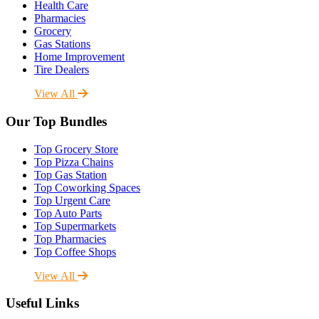
Health Care
Pharmacies
Grocery
Gas Stations
Home Improvement
Tire Dealers
View All
Our Top Bundles
Top Grocery Store
Top Pizza Chains
Top Gas Station
Top Coworking Spaces
Top Urgent Care
Top Auto Parts
Top Supermarkets
Top Pharmacies
Top Coffee Shops
View All
Useful Links