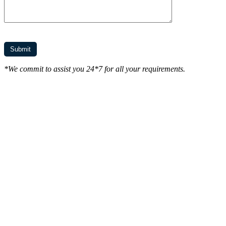
*We commit to assist you 24*7 for all your requirements.