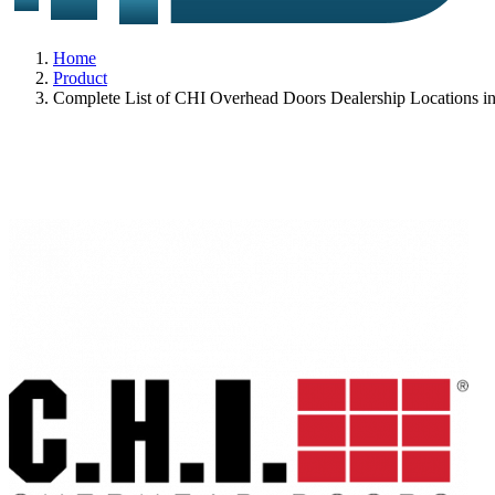
Home
Product
Complete List of CHI Overhead Doors Dealership Locations i