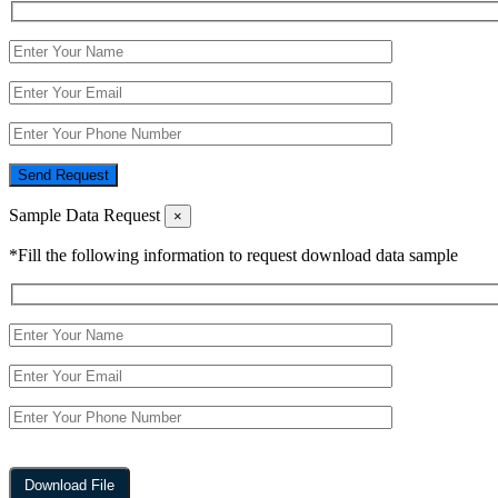
Send Request
Sample Data Request
×
*Fill the following information to request download data sample