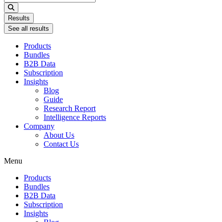
...
Results
See all results
Products
Bundles
B2B Data
Subscription
Insights
Blog
Guide
Research Report
Intelligence Reports
Company
About Us
Contact Us
Menu
Products
Bundles
B2B Data
Subscription
Insights