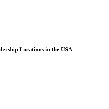
ership Locations in the USA