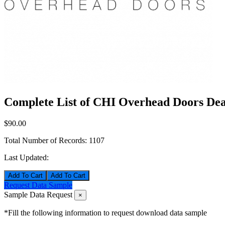
Complete List of CHI Overhead Doors Deal
$90.00
Total Number of Records:
1107
Last Updated:
Add To Cart
Request Data Sample
Sample Data Request
×
*Fill the following information to request download data sample