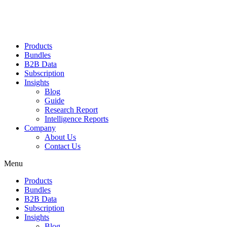
Products
Bundles
B2B Data
Subscription
Insights
Blog
Guide
Research Report
Intelligence Reports
Company
About Us
Contact Us
Menu
Products
Bundles
B2B Data
Subscription
Insights
Blog