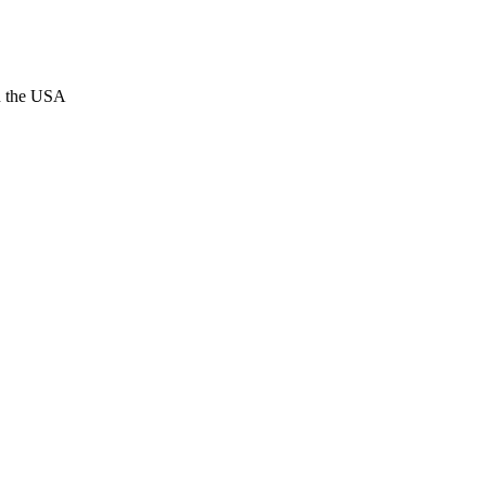
n the USA