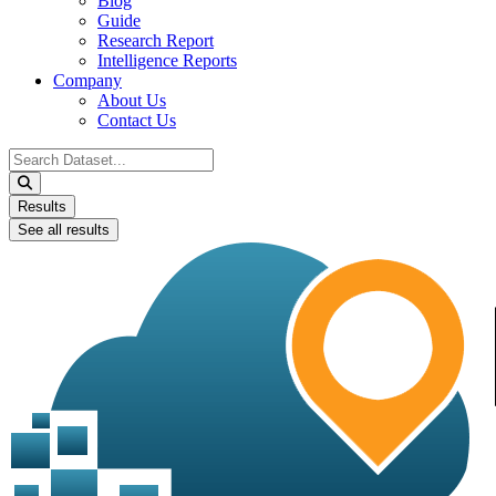
Blog
Guide
Research Report
Intelligence Reports
Company
About Us
Contact Us
Search
...
Results
See all results