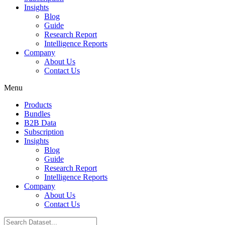
Insights
Blog
Guide
Research Report
Intelligence Reports
Company
About Us
Contact Us
Menu
Products
Bundles
B2B Data
Subscription
Insights
Blog
Guide
Research Report
Intelligence Reports
Company
About Us
Contact Us
Search