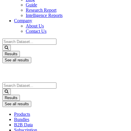
Guide
Research Report
Intelligence Reports
Company
About Us
Contact Us
Search
...
Results
See all results
Search
...
Results
See all results
Products
Bundles
B2B Data
Subscription