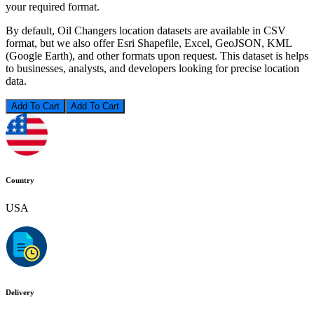
your required format.
By default, Oil Changers location datasets are available in CSV
format, but we also offer Esri Shapefile, Excel, GeoJSON, KML
(Google Earth), and other formats upon request. This dataset is helps
to businesses, analysts, and developers looking for precise location
data.
Add To Cart
Country
USA
Delivery