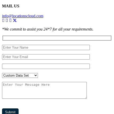
MAIL US
info@locationscloud.com
*We commit to assist you 24*7 for all your requirements.