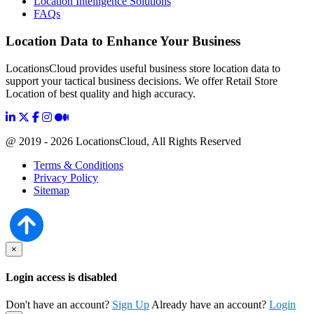
Location Intelligence Solutions
FAQs
Location Data to Enhance Your Business
LocationsCloud provides useful business store location data to
support your tactical business decisions. We offer Retail Store
Location of best quality and high accuracy.
@ 2019 - 2026 LocationsCloud, All Rights Reserved
Terms & Conditions
Privacy Policy
Sitemap
×
Login access is disabled
Don't have an account?
Sign Up
Already have an account?
Login