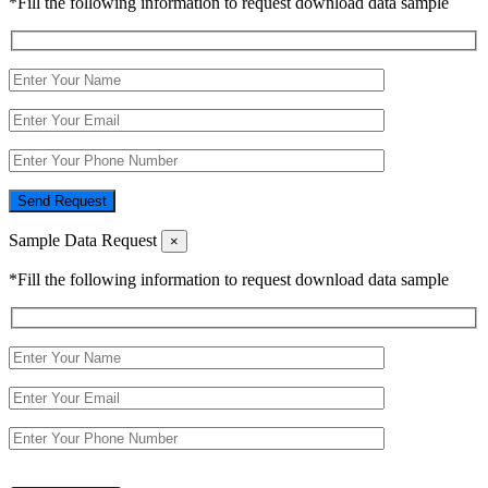
*Fill the following information to request download data sample
Send Request
Sample Data Request
×
*Fill the following information to request download data sample