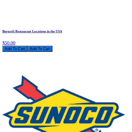
Burgerfi Restaurant Locations in the USA
$50.00
Add To Cart