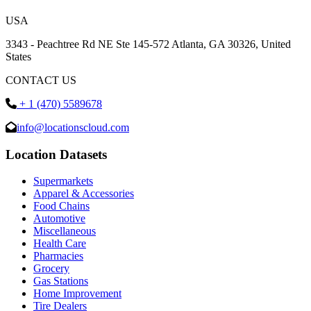
USA
3343 - Peachtree Rd NE Ste 145-572 Atlanta, GA 30326, United
States
CONTACT US
+ 1 (470) 5589678
info@locationscloud.com
Location Datasets
Supermarkets
Apparel & Accessories
Food Chains
Automotive
Miscellaneous
Health Care
Pharmacies
Grocery
Gas Stations
Home Improvement
Tire Dealers