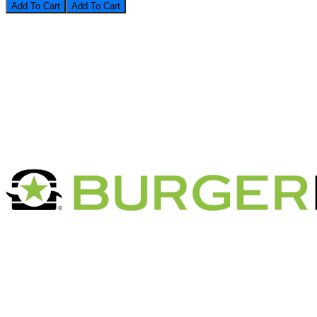
Add To Cart