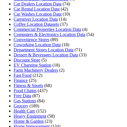
Car Dealers Location Data
(74)
Car Rental Location Data
(42)
Car Washes Location Data
(10)
Caregiver Location Data
(14)
Coffee Location Datasets
(37)
Commercial Properties Location Data
(4)
Computers & Electronics Location Data
(54)
Convenience Stores
(89)
Coworking Location Data
(18)
Department Stores Location Data
(71)
Dessert & Beverages Location Data
(33)
Discount Store
(5)
EV Charging Station
(18)
Farm Machinery Dealers
(2)
Fast Food
(212)
Finance
(25)
Fitness & Sports
(68)
Food Chains
(437)
Free Data
(87)
Gas Stations
(84)
Grocery
(189)
Health Care
(152)
Heavy Equipment
(58)
Home & Garden
(23)
Home Improvement
(134)