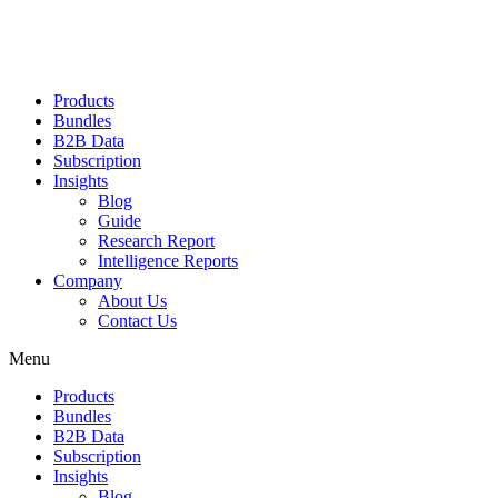
Products
Bundles
B2B Data
Subscription
Insights
Blog
Guide
Research Report
Intelligence Reports
Company
About Us
Contact Us
Menu
Products
Bundles
B2B Data
Subscription
Insights
Blog