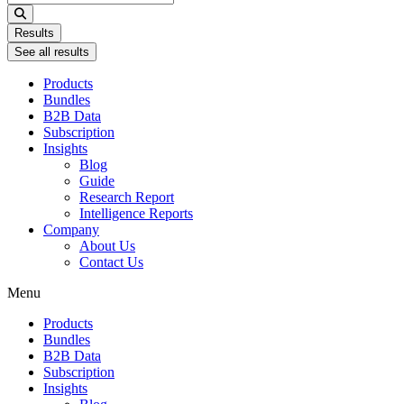
...
Results
See all results
Products
Bundles
B2B Data
Subscription
Insights
Blog
Guide
Research Report
Intelligence Reports
Company
About Us
Contact Us
Menu
Products
Bundles
B2B Data
Subscription
Insights