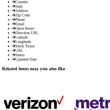
Country
State
Address
Zip Code
Phone
Email
Open Hours
Direction URL
Latitude
Longitude
Stock Ticker
URL
Status
Updated Date
Related items may you also like