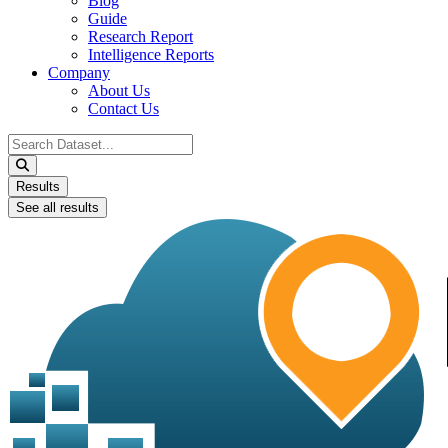
Blog
Guide
Research Report
Intelligence Reports
Company
About Us
Contact Us
Search
...
Results
See all results