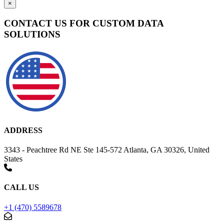
×
CONTACT US FOR CUSTOM DATA
SOLUTIONS
ADDRESS
3343 - Peachtree Rd NE Ste 145-572 Atlanta, GA 30326, United
States
CALL US
+1 (470) 5589678