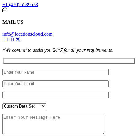
+1 (470) 5589678
MAIL US
info@locationscloud.com
*We commit to assist you 24*7 for all your requirements.