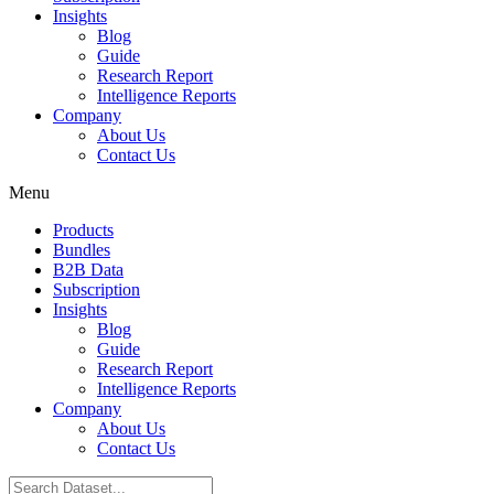
Insights
Blog
Guide
Research Report
Intelligence Reports
Company
About Us
Contact Us
Menu
Products
Bundles
B2B Data
Subscription
Insights
Blog
Guide
Research Report
Intelligence Reports
Company
About Us
Contact Us
Search