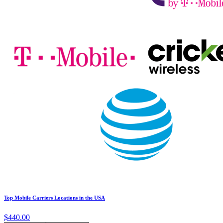
Top Mobile Carriers Locations in the USA
$440.00