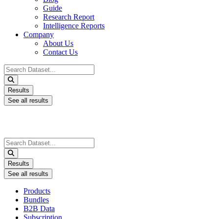
Guide
Research Report
Intelligence Reports
Company
About Us
Contact Us
Search
...
Results
See all results
Search
...
Results
See all results
Products
Bundles
B2B Data
Subscription