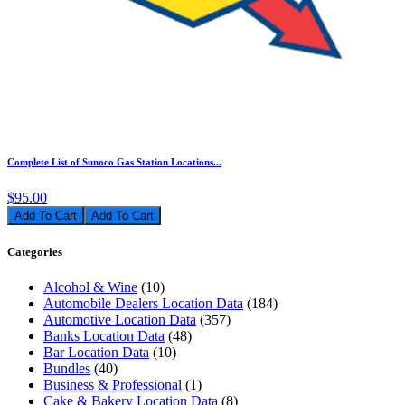
Complete List of Sunoco Gas Station Locations...
$95.00
Add To Cart
Categories
Alcohol & Wine
(10)
Automobile Dealers Location Data
(184)
Automotive Location Data
(357)
Banks Location Data
(48)
Bar Location Data
(10)
Bundles
(40)
Business & Professional
(1)
Cake & Bakery Location Data
(8)