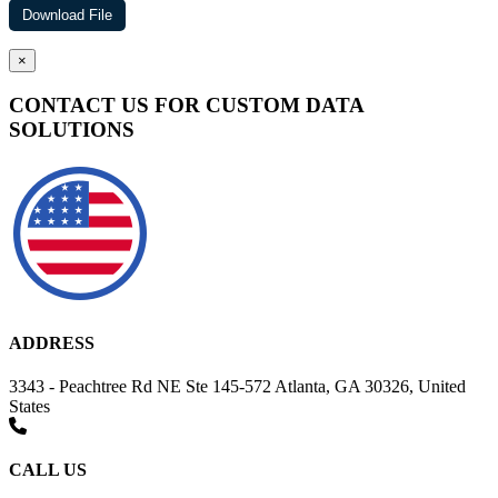
×
CONTACT US FOR CUSTOM DATA
SOLUTIONS
ADDRESS
3343 - Peachtree Rd NE Ste 145-572 Atlanta, GA 30326, United
States
CALL US