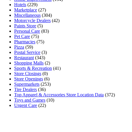
Hotels
(229)
Marketplace
(27)
Miscellaneous
(304)
Motorcycle Dealers
(42)
Paints Store
(5)
Personal Care
(83)
Pet Care
(75)
Pharmacies
(75)
Pizza
(59)
Postal Service
(3)
Restaurant
(343)
Shopping Malls
(2)
Sports & Recreation
(41)
Store Closings
(0)
Store Openings
(6)
Supermarkets
(253)
Tire Dealers
(36)
Top Apparel & Accessories Store Location Data
(372)
Toys and Games
(10)
Urgent Care
(22)