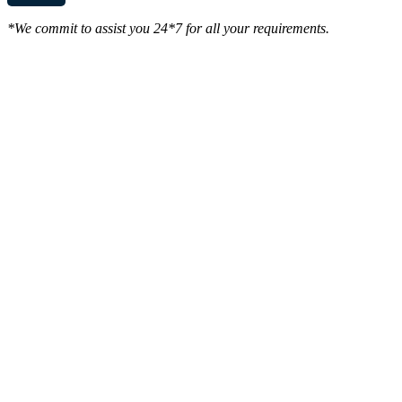
*We commit to assist you 24*7 for all your requirements.