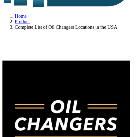
Home
Product
Complete List of Oil Changers Locations in the USA