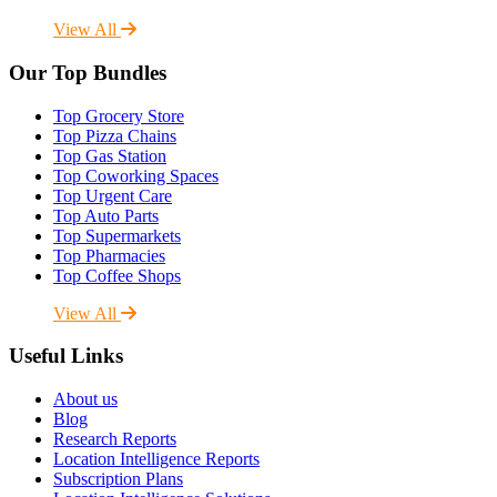
View All
Our Top Bundles
Top Grocery Store
Top Pizza Chains
Top Gas Station
Top Coworking Spaces
Top Urgent Care
Top Auto Parts
Top Supermarkets
Top Pharmacies
Top Coffee Shops
View All
Useful Links
About us
Blog
Research Reports
Location Intelligence Reports
Subscription Plans