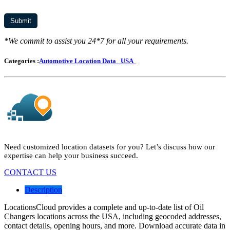
*We commit to assist you 24*7 for all your requirements.
Categories :
Automotive Location Data
USA
Need customized location datasets for you? Let’s discuss how our
expertise can help your business succeed.
CONTACT US
Description
LocationsCloud provides a complete and up-to-date list of Oil
Changers locations across the USA, including geocoded addresses,
contact details, opening hours, and more. Download accurate data in