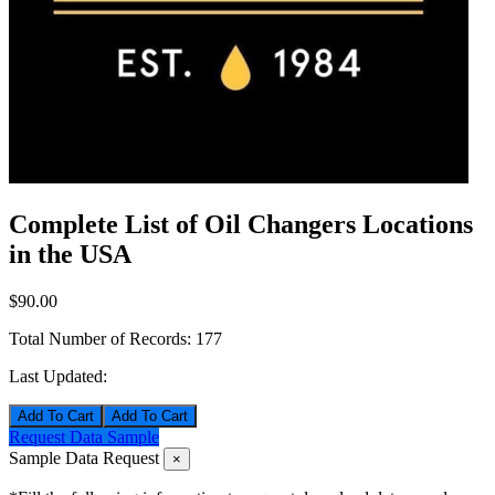
Complete List of Oil Changers Locations
in the USA
$90.00
Total Number of Records:
177
Last Updated:
Add To Cart
Request Data Sample
Sample Data Request
×