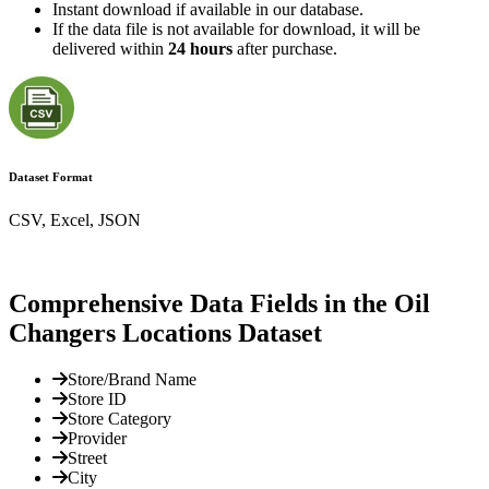
Instant download if available in our database.
If the data file is not available for download, it will be
delivered within
24 hours
after purchase.
Dataset Format
CSV, Excel, JSON
Comprehensive Data Fields in the Oil
Changers Locations Dataset
Store/Brand Name
Store ID
Store Category
Provider
Street
City