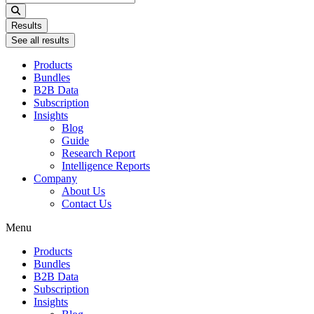
...
Results
See all results
Products
Bundles
B2B Data
Subscription
Insights
Blog
Guide
Research Report
Intelligence Reports
Company
About Us
Contact Us
Menu
Products
Bundles
B2B Data
Subscription
Insights