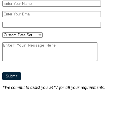
*We commit to assist you 24*7 for all your requirements.