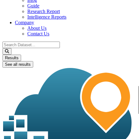
Blog
Guide
Research Report
Intelligence Reports
Company
About Us
Contact Us
Search
...
Results
See all results