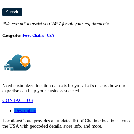
*We commit to assist you 24*7 for all your requirements.
Categories :
Food Chains
USA
Need customized location datasets for you? Let’s discuss how our
expertise can help your business succeed.
CONTACT US
Description
LocationsCloud provides an updated list of Chatime locations across
the USA with geocoded details, store info, and more.