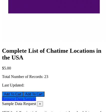
Complete List of Chatime Locations in
the USA
$5.00
Total Number of Records:
23
Last Updated:
Add To Cart
Request Data Sample
Sample Data Request
×