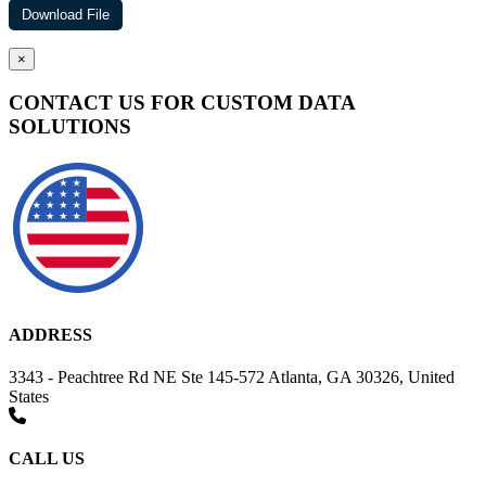
×
CONTACT US FOR CUSTOM DATA
SOLUTIONS
ADDRESS
3343 - Peachtree Rd NE Ste 145-572 Atlanta, GA 30326, United
States
CALL US