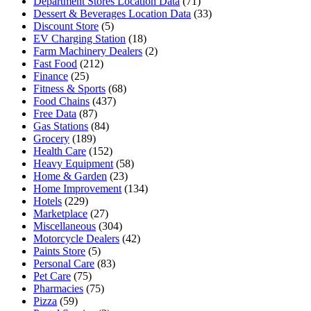
Department Stores Location Data
(71)
Dessert & Beverages Location Data
(33)
Discount Store
(5)
EV Charging Station
(18)
Farm Machinery Dealers
(2)
Fast Food
(212)
Finance
(25)
Fitness & Sports
(68)
Food Chains
(437)
Free Data
(87)
Gas Stations
(84)
Grocery
(189)
Health Care
(152)
Heavy Equipment
(58)
Home & Garden
(23)
Home Improvement
(134)
Hotels
(229)
Marketplace
(27)
Miscellaneous
(304)
Motorcycle Dealers
(42)
Paints Store
(5)
Personal Care
(83)
Pet Care
(75)
Pharmacies
(75)
Pizza
(59)