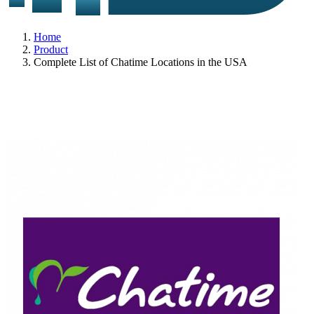
Home
Product
Complete List of Chatime Locations in the USA