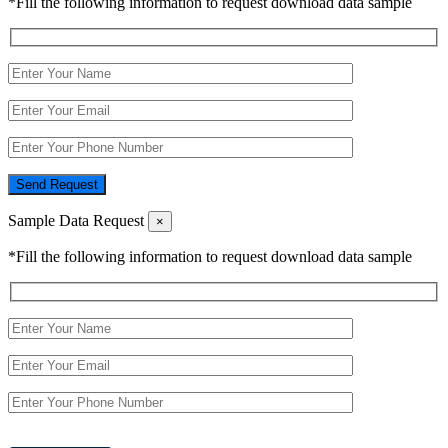
*Fill the following information to request download data sample
Send Request
Sample Data Request
×
*Fill the following information to request download data sample