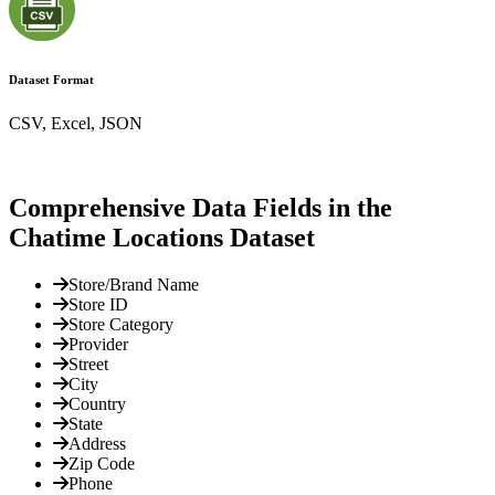
Dataset Format
CSV, Excel, JSON
Comprehensive Data Fields in the
Chatime Locations Dataset
Store/Brand Name
Store ID
Store Category
Provider
Street
City
Country
State
Address
Zip Code
Phone