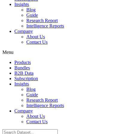
Insights
Blog
Guide
Research Report
Intelligence Reports
Company
About Us
Contact Us
Menu
Products
Bundles
B2B Data
Subscription
Insights
Blog
Guide
Research Report
Intelligence Reports
Company
About Us
Contact Us
Search