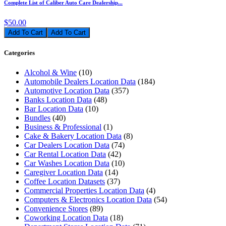
Complete List of Caliber Auto Care Dealership...
$50.00
Add To Cart
Categories
Alcohol & Wine
(10)
Automobile Dealers Location Data
(184)
Automotive Location Data
(357)
Banks Location Data
(48)
Bar Location Data
(10)
Bundles
(40)
Business & Professional
(1)
Cake & Bakery Location Data
(8)
Car Dealers Location Data
(74)
Car Rental Location Data
(42)
Car Washes Location Data
(10)
Caregiver Location Data
(14)
Coffee Location Datasets
(37)
Commercial Properties Location Data
(4)
Computers & Electronics Location Data
(54)
Convenience Stores
(89)
Coworking Location Data
(18)