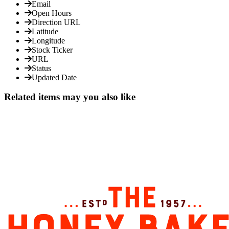
Email
Open Hours
Direction URL
Latitude
Longitude
Stock Ticker
URL
Status
Updated Date
Related items may you also like