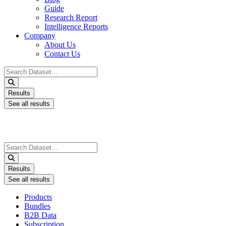
Guide
Research Report
Intelligence Reports
Company
About Us
Contact Us
Search
...
Results
See all results
Search
...
Results
See all results
Products
Bundles
B2B Data
Subscription