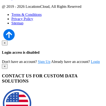
@ 2019 - 2026 LocationsCloud, All Rights Reserved
Terms & Conditions
Privacy Policy
Sitemap
×
Login access is disabled
Don't have an account?
Sign Up
Already have an account?
Login
×
CONTACT US FOR CUSTOM DATA
SOLUTIONS