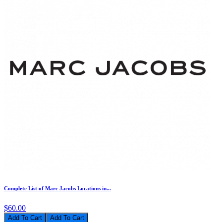
Complete List of Marc Jacobs Locations in...
$60.00
Add To Cart