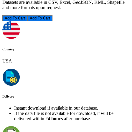
Datasets are available in CSV, Excel, GeoJSON, KML, Shapefile
and more formats upon request.
Add To Cart
Country
USA
Delivery
Instant download if available in our database.
If the data file is not available for download, it will be
delivered within
24 hours
after purchase.