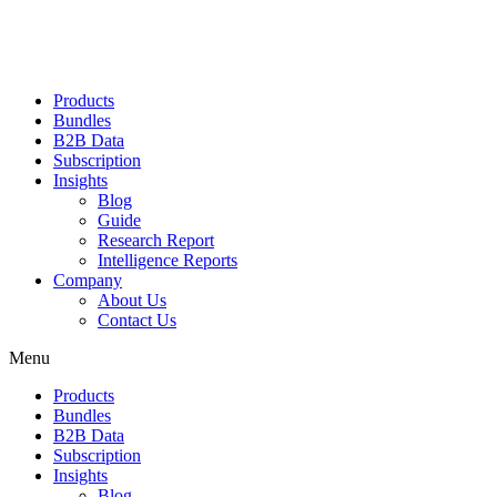
Products
Bundles
B2B Data
Subscription
Insights
Blog
Guide
Research Report
Intelligence Reports
Company
About Us
Contact Us
Menu
Products
Bundles
B2B Data
Subscription
Insights
Blog