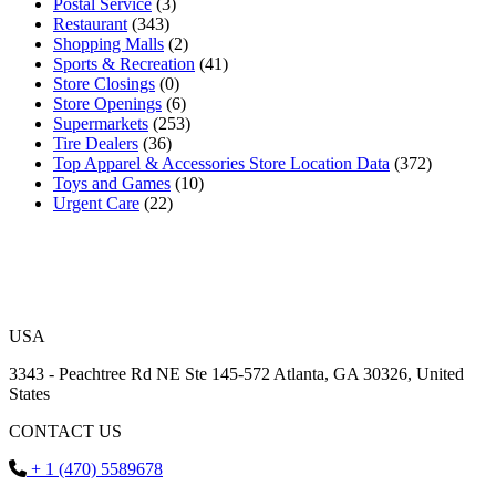
Postal Service
(3)
Restaurant
(343)
Shopping Malls
(2)
Sports & Recreation
(41)
Store Closings
(0)
Store Openings
(6)
Supermarkets
(253)
Tire Dealers
(36)
Top Apparel & Accessories Store Location Data
(372)
Toys and Games
(10)
Urgent Care
(22)
USA
3343 - Peachtree Rd NE Ste 145-572 Atlanta, GA 30326, United
States
CONTACT US
+ 1 (470) 5589678