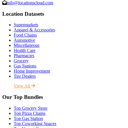
info@locationscloud.com
Location Datasets
Supermarkets
Apparel & Accessories
Food Chains
Automotive
Miscellaneous
Health Care
Pharmacies
Grocery
Gas Stations
Home Improvement
Tire Dealers
View All
Our Top Bundles
Top Grocery Store
Top Pizza Chains
Top Gas Station
Top Coworking Spaces