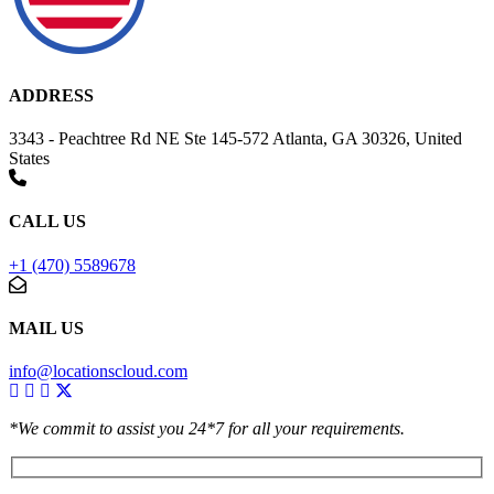
ADDRESS
3343 - Peachtree Rd NE Ste 145-572 Atlanta, GA 30326, United
States
CALL US
+1 (470) 5589678
MAIL US
info@locationscloud.com
*We commit to assist you 24*7 for all your requirements.