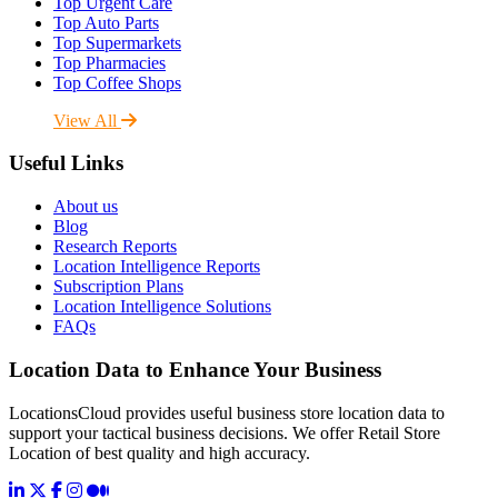
Top Urgent Care
Top Auto Parts
Top Supermarkets
Top Pharmacies
Top Coffee Shops
View All
Useful Links
About us
Blog
Research Reports
Location Intelligence Reports
Subscription Plans
Location Intelligence Solutions
FAQs
Location Data to Enhance Your Business
LocationsCloud provides useful business store location data to
support your tactical business decisions. We offer Retail Store
Location of best quality and high accuracy.