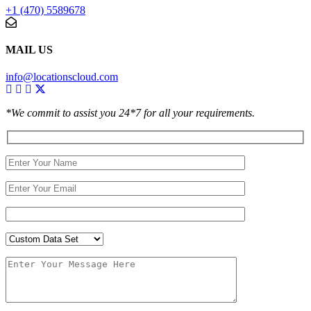
+1 (470) 5589678
MAIL US
info@locationscloud.com
*We commit to assist you 24*7 for all your requirements.