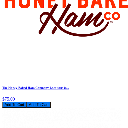
The Honey Baked Ham Company Locations in...
$75.00
Add To Cart