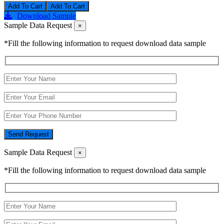
Add To Cart
Download Sample
Sample Data Request
×
*Fill the following information to request download data sample
Send Request
Sample Data Request
×
*Fill the following information to request download data sample