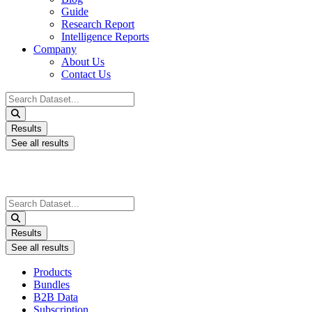
Guide
Research Report
Intelligence Reports
Company
About Us
Contact Us
Search
...
Results
See all results
Search
...
Results
See all results
Products
Bundles
B2B Data
Subscription