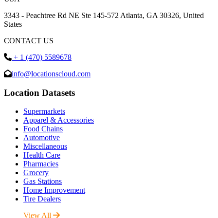
3343 - Peachtree Rd NE Ste 145-572 Atlanta, GA 30326, United
States
CONTACT US
+ 1 (470) 5589678
info@locationscloud.com
Location Datasets
Supermarkets
Apparel & Accessories
Food Chains
Automotive
Miscellaneous
Health Care
Pharmacies
Grocery
Gas Stations
Home Improvement
Tire Dealers
View All