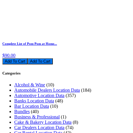
Complete List of Pom Pom at Home...
$90.00
Add To Cart
Categories
Alcohol & Wine
(10)
Automobile Dealers Location Data
(184)
Automotive Location Data
(357)
Banks Location Data
(48)
Bar Location Data
(10)
Bundles
(40)
Business & Professional
(1)
Cake & Bakery Location Data
(8)
Car Dealers Location Data
(74)
Car Rental Location Data
(42)