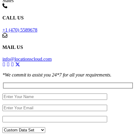
States
CALL US
+1 (470) 5589678
MAIL US
info@locationscloud.com
*We commit to assist you 24*7 for all your requirements.