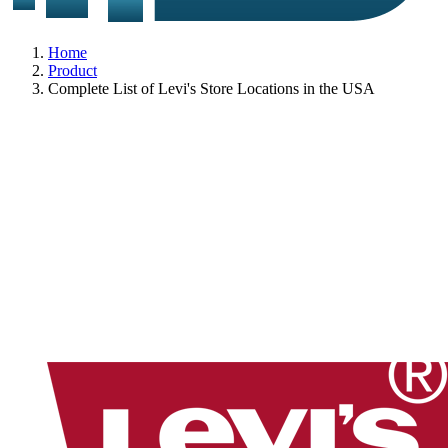
Home
Product
Complete List of Levi's Store Locations in the USA