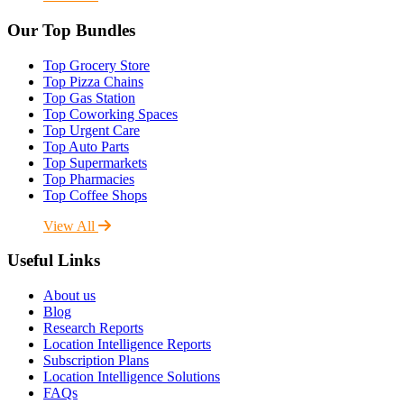
Our Top Bundles
Top Grocery Store
Top Pizza Chains
Top Gas Station
Top Coworking Spaces
Top Urgent Care
Top Auto Parts
Top Supermarkets
Top Pharmacies
Top Coffee Shops
View All
Useful Links
About us
Blog
Research Reports
Location Intelligence Reports
Subscription Plans
Location Intelligence Solutions
FAQs