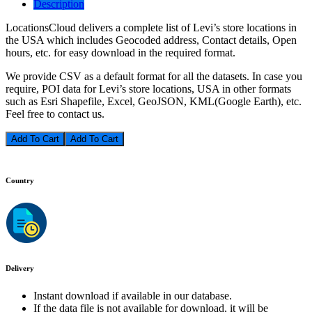
Description
LocationsCloud delivers a complete list of Levi’s store locations in
the USA which includes Geocoded address, Contact details, Open
hours, etc. for easy download in the required format.
We provide CSV as a default format for all the datasets. In case you
require, POI data for Levi’s store locations, USA in other formats
such as Esri Shapefile, Excel, GeoJSON, KML(Google Earth), etc.
Feel free to contact us.
Add To Cart
Country
Delivery
Instant download if available in our database.
If the data file is not available for download, it will be