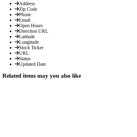
Address
Zip Code
Phone
Email
Open Hours
Direction URL
Latitude
Longitude
Stock Ticker
URL
Status
Updated Date
Related items may you also like