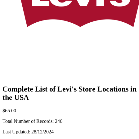
Complete List of Levi's Store Locations in
the USA
$65.00
Total Number of Records:
246
Last Updated:
28/12/2024