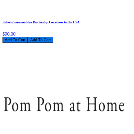
Polaris Snowmobiles Dealership Locations in the USA
$90.00
Add To Cart