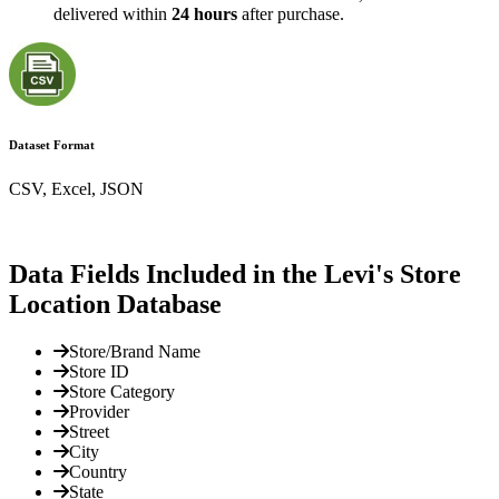
delivered within
24 hours
after purchase.
Dataset Format
CSV, Excel, JSON
Data Fields Included in the Levi's Store
Location Database
Store/Brand Name
Store ID
Store Category
Provider
Street
City
Country
State