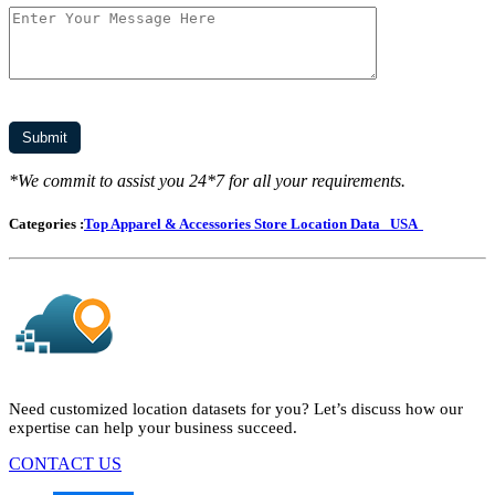
*We commit to assist you 24*7 for all your requirements.
Categories :
Top Apparel & Accessories Store Location Data
USA
Need customized location datasets for you? Let’s discuss how our
expertise can help your business succeed.
CONTACT US