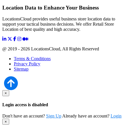
Location Data to Enhance Your Business
LocationsCloud provides useful business store location data to
support your tactical business decisions. We offer Retail Store
Location of best quality and high accuracy.
@ 2019 - 2026 LocationsCloud, All Rights Reserved
Terms & Conditions
Privacy Policy
Sitemap
×
Login access is disabled
Don't have an account?
Sign Up
Already have an account?
Login
×