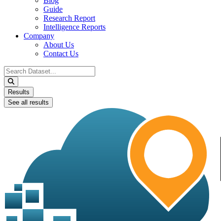
Blog
Guide
Research Report
Intelligence Reports
Company
About Us
Contact Us
Search
...
Results
See all results