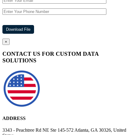
×
CONTACT US FOR CUSTOM DATA
SOLUTIONS
ADDRESS
3343 - Peachtree Rd NE Ste 145-572 Atlanta, GA 30326, United