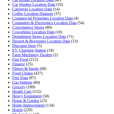
Car Washes Location Data
(10)
Caregiver Location Data
(14)
Coffee Location Datasets
(37)
Commercial Properties Location Data
(4)
Computers & Electronics Location Data
(54)
Convenience Stores
(89)
Coworking Location Data
(18)
Department Stores Location Data
(71)
Dessert & Beverages Location Data
(33)
Discount Store
(5)
EV Charging Station
(18)
Farm Machinery Dealers
(2)
Fast Food
(212)
Finance
(25)
Fitness & Sports
(68)
Food Chains
(437)
Free Data
(87)
Gas Stations
(84)
Grocery
(189)
Health Care
(152)
Heavy Equipment
(58)
Home & Garden
(23)
Home Improvement
(134)
Hotels
(229)