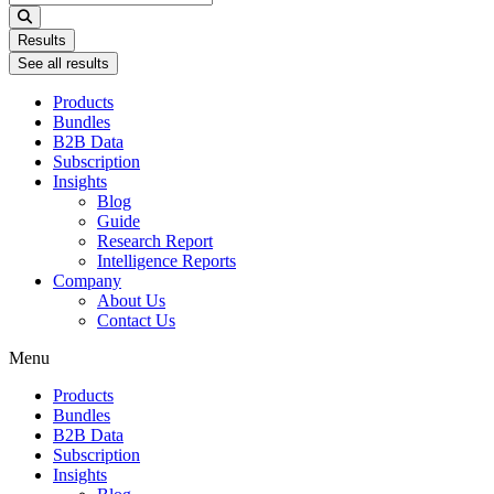
...
Results
See all results
Products
Bundles
B2B Data
Subscription
Insights
Blog
Guide
Research Report
Intelligence Reports
Company
About Us
Contact Us
Menu
Products
Bundles
B2B Data
Subscription
Insights