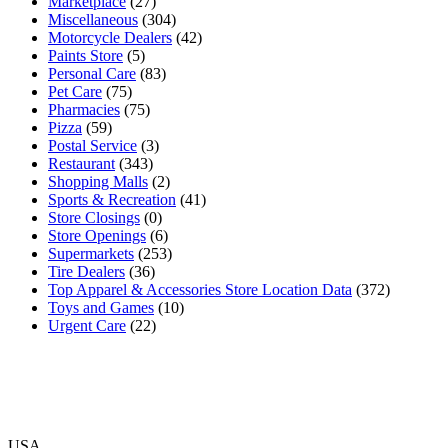
Marketplace
(27)
Miscellaneous
(304)
Motorcycle Dealers
(42)
Paints Store
(5)
Personal Care
(83)
Pet Care
(75)
Pharmacies
(75)
Pizza
(59)
Postal Service
(3)
Restaurant
(343)
Shopping Malls
(2)
Sports & Recreation
(41)
Store Closings
(0)
Store Openings
(6)
Supermarkets
(253)
Tire Dealers
(36)
Top Apparel & Accessories Store Location Data
(372)
Toys and Games
(10)
Urgent Care
(22)
USA