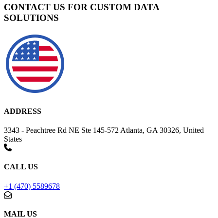
CONTACT US FOR CUSTOM DATA
SOLUTIONS
ADDRESS
3343 - Peachtree Rd NE Ste 145-572 Atlanta, GA 30326, United
States
CALL US
+1 (470) 5589678
MAIL US