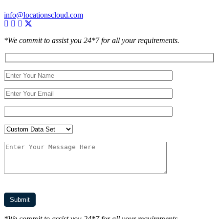
info@locationscloud.com
*We commit to assist you 24*7 for all your requirements.
*We commit to assist you 24*7 for all your requirements.