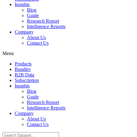
Insights
Blog
Guide
Research Report
Intelligence Reports
Company
About Us
Contact Us
Menu
Products
Bundles
B2B Data
Subscription
Insights
Blog
Guide
Research Report
Intelligence Reports
Company
About Us
Contact Us
Search