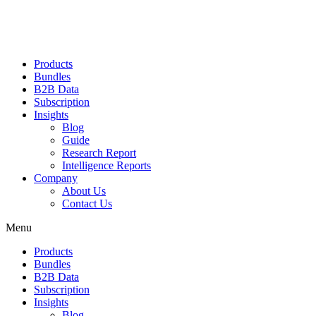
Products
Bundles
B2B Data
Subscription
Insights
Blog
Guide
Research Report
Intelligence Reports
Company
About Us
Contact Us
Menu
Products
Bundles
B2B Data
Subscription
Insights
Blog