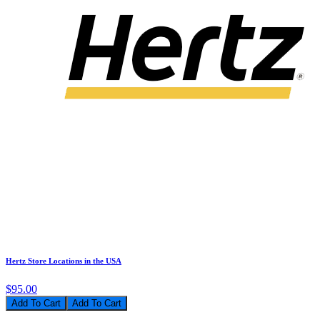
Hertz Store Locations in the USA
$95.00
Add To Cart