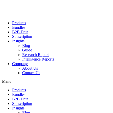
Products
Bundles
B2B Data
Subscription
Insights
Blog
Guide
Research Report
Intelligence Reports
Company
About Us
Contact Us
Menu
Products
Bundles
B2B Data
Subscription
Insights
Blog