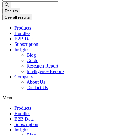
...
Results
See all results
Products
Bundles
B2B Data
Subscription
Insights
Blog
Guide
Research Report
Intelligence Reports
Company
About Us
Contact Us
Menu
Products
Bundles
B2B Data
Subscription
Insights