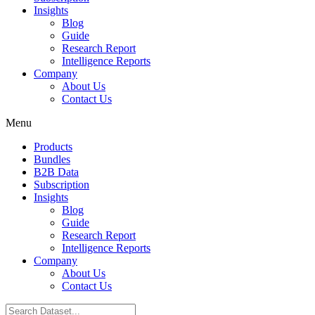
Insights
Blog
Guide
Research Report
Intelligence Reports
Company
About Us
Contact Us
Menu
Products
Bundles
B2B Data
Subscription
Insights
Blog
Guide
Research Report
Intelligence Reports
Company
About Us
Contact Us
Search