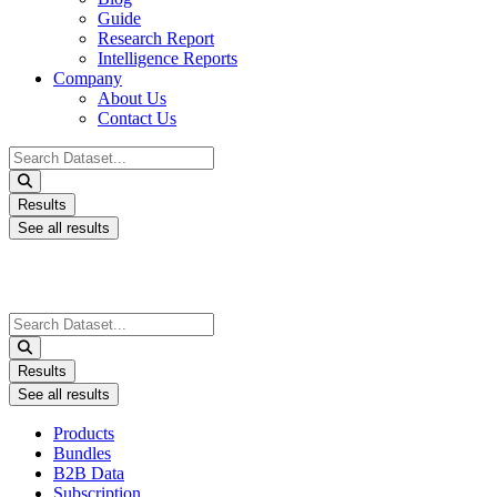
Guide
Research Report
Intelligence Reports
Company
About Us
Contact Us
Search
...
Results
See all results
Search
...
Results
See all results
Products
Bundles
B2B Data
Subscription