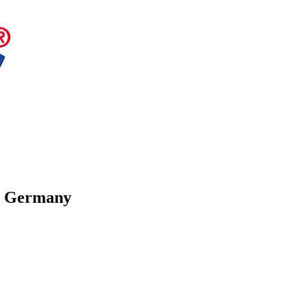
in Germany