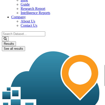
Blog
Guide
Research Report
Intelligence Reports
Company
About Us
Contact Us
Search
...
Results
See all results