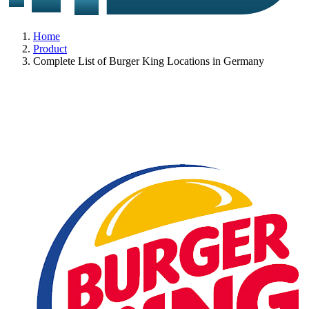
Home
Product
Complete List of Burger King Locations in Germany