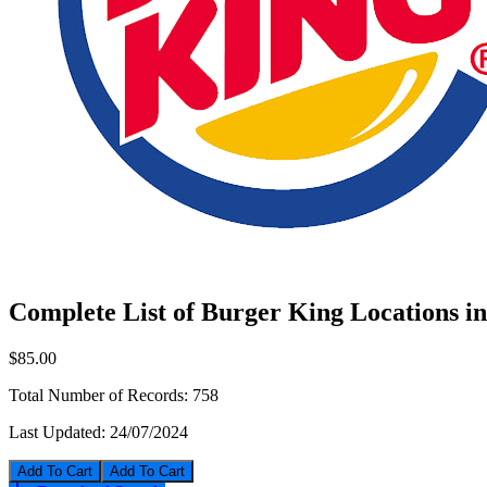
Complete List of Burger King Locations 
$85.00
Total Number of Records:
758
Last Updated:
24/07/2024
Add To Cart