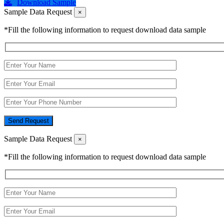
Download Sample
Sample Data Request
×
*Fill the following information to request download data sample
Send Request
Sample Data Request
×
*Fill the following information to request download data sample