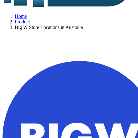
Home
Product
Big W Store Locations in Australia