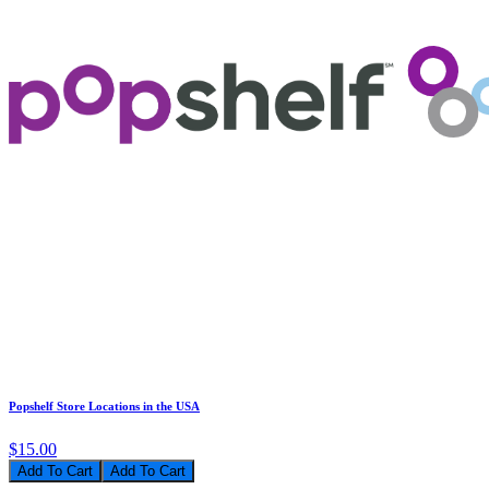
Popshelf Store Locations in the USA
$15.00
Add To Cart