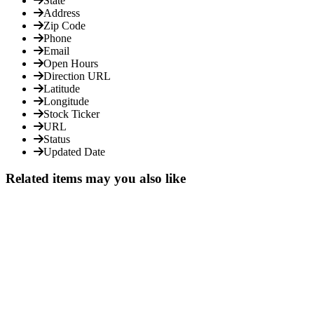
State
Address
Zip Code
Phone
Email
Open Hours
Direction URL
Latitude
Longitude
Stock Ticker
URL
Status
Updated Date
Related items may you also like