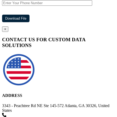
×
CONTACT US FOR CUSTOM DATA
SOLUTIONS
ADDRESS
3343 - Peachtree Rd NE Ste 145-572 Atlanta, GA 30326, United
States