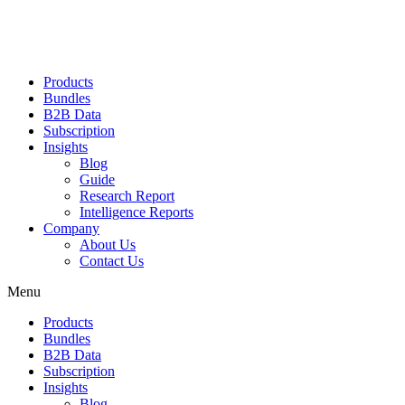
Products
Bundles
B2B Data
Subscription
Insights
Blog
Guide
Research Report
Intelligence Reports
Company
About Us
Contact Us
Menu
Products
Bundles
B2B Data
Subscription
Insights
Blog