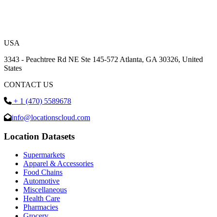
USA
3343 - Peachtree Rd NE Ste 145-572 Atlanta, GA 30326, United
States
CONTACT US
+ 1 (470) 5589678
info@locationscloud.com
Location Datasets
Supermarkets
Apparel & Accessories
Food Chains
Automotive
Miscellaneous
Health Care
Pharmacies
Grocery