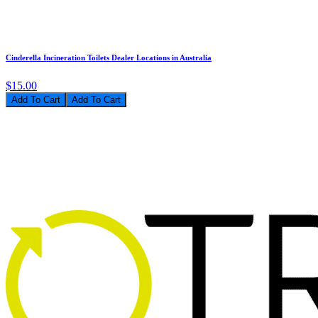
Cinderella Incineration Toilets Dealer Locations in Australia
$15.00
Add To Cart