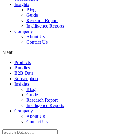
Insights
Blog
Guide
Research Report
Intelligence Reports
Company
About Us
Contact Us
Menu
Products
Bundles
B2B Data
Subscription
Insights
Blog
Guide
Research Report
Intelligence Reports
Company
About Us
Contact Us
Search