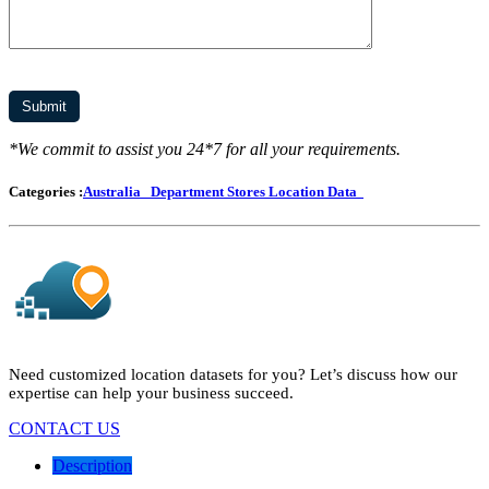
*We commit to assist you 24*7 for all your requirements.
Categories :
Australia
Department Stores Location Data
Need customized location datasets for you? Let’s discuss how our
expertise can help your business succeed.
CONTACT US
Description