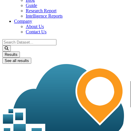
Blog
Guide
Research Report
Intelligence Reports
Company
About Us
Contact Us
Search
...
Results
See all results