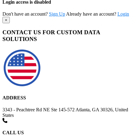
Login access is disabled
Don't have an account?
Sign Up
Already have an account?
Login
×
CONTACT US FOR CUSTOM DATA
SOLUTIONS
ADDRESS
3343 - Peachtree Rd NE Ste 145-572 Atlanta, GA 30326, United
States
CALL US