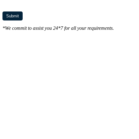
*We commit to assist you 24*7 for all your requirements.