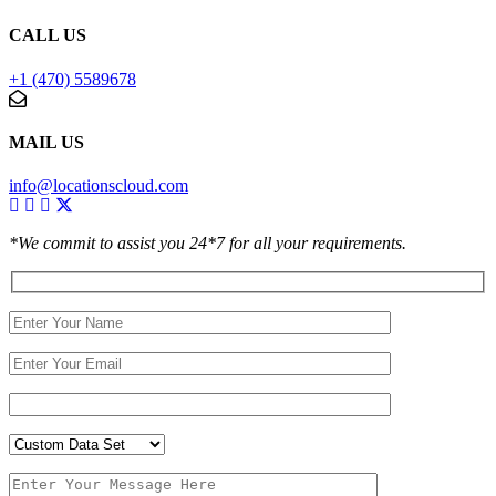
CALL US
+1 (470) 5589678
MAIL US
info@locationscloud.com
*We commit to assist you 24*7 for all your requirements.