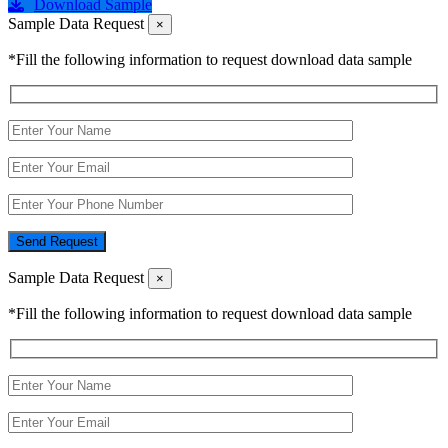
Download Sample
Sample Data Request
×
*Fill the following information to request download data sample
Send Request
Sample Data Request
×
*Fill the following information to request download data sample