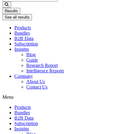
...
Results
See all results
Products
Bundles
B2B Data
Subscription
Insights
Blog
Guide
Research Report
Intelligence Reports
Company
About Us
Contact Us
Menu
Products
Bundles
B2B Data
Subscription
Insights