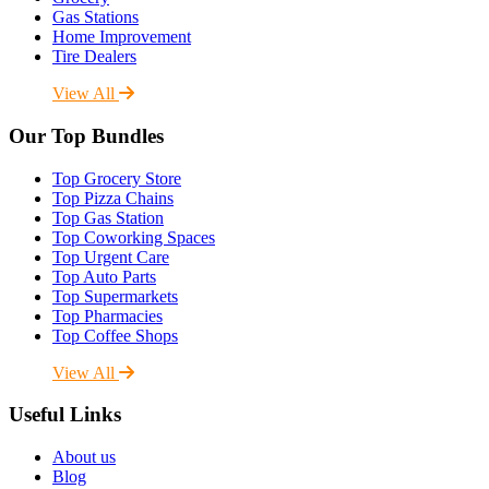
Gas Stations
Home Improvement
Tire Dealers
View All
Our Top Bundles
Top Grocery Store
Top Pizza Chains
Top Gas Station
Top Coworking Spaces
Top Urgent Care
Top Auto Parts
Top Supermarkets
Top Pharmacies
Top Coffee Shops
View All
Useful Links
About us
Blog