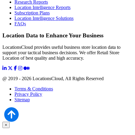
Research Reports
Location Intelligence Reports
Subscription Plans
Location Intelligence Solutions
FAQs
Location Data to Enhance Your Business
LocationsCloud provides useful business store location data to
support your tactical business decisions. We offer Retail Store
Location of best quality and high accuracy.
@ 2019 - 2026 LocationsCloud, All Rights Reserved
Terms & Conditions
Privacy Policy
Sitemap
×