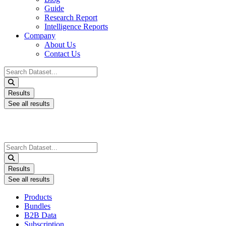
Guide
Research Report
Intelligence Reports
Company
About Us
Contact Us
Search
...
Results
See all results
Search
...
Results
See all results
Products
Bundles
B2B Data
Subscription