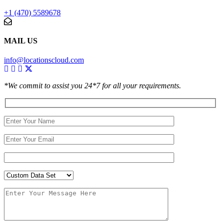
+1 (470) 5589678
MAIL US
info@locationscloud.com
*We commit to assist you 24*7 for all your requirements.