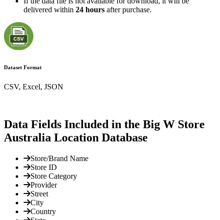
If the data file is not available for download, it will be
delivered within
24 hours
after purchase.
Dataset Format
CSV, Excel, JSON
Data Fields Included in the Big W Store
Australia Location Database
Store/Brand Name
Store ID
Store Category
Provider
Street
City
Country