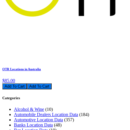
OTR Locations in Australia
$85.00
Add To Cart
Categories
Alcohol & Wine
(10)
Automobile Dealers Location Data
(184)
Automotive Location Data
(357)
Banks Location Data
(48)