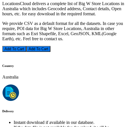
LocationsCloud delivers a complete list of Big W Store Locations in
Australia which includes Geocoded address, Contact details, Open
hours, etc. for easy download in the required format.
We provide CSV as a default format for all the datasets. In case you
require, POI data for Big W Store Locations, Australia in other
formats such as Esri Shapefile, Excel, GeoJSON, KML(Google
Earth), etc. Feel free to contact us.
Add To Cart
Country
Australia
Delivery
Instant download if available in our database.