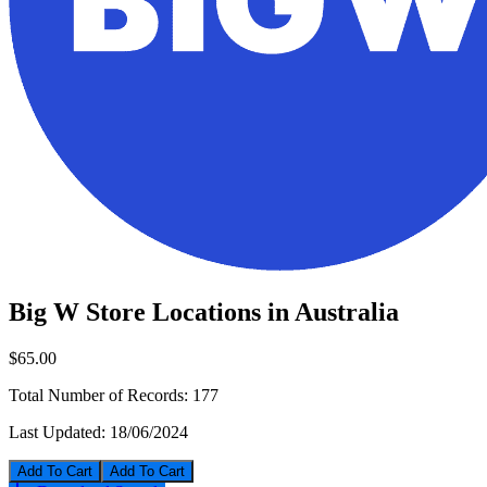
Big W Store Locations in Australia
$65.00
Total Number of Records:
177
Last Updated:
18/06/2024
Add To Cart