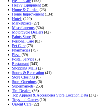
Health Care
(152)
Heavy Equipment
(58)
Home & Garden
(23)
Home Improvement
(134)
Hotels
(229)
Marketplace
(27)
Miscellaneous
(304)
Motorcycle Dealers
(42)
Paints Store
(5)
Personal Care
(83)
Pet Care
(75)
Pharmacies
(75)
Pizza
(59)
Postal Service
(3)
Restaurant
(343)
Shopping Malls
(2)
Sports & Recreation
(41)
Store Closings
(0)
Store Openings
(6)
Supermarkets
(253)
Tire Dealers
(36)
Top Apparel & Accessories Store Location Data
(372)
Toys and Games
(10)
Urgent Care
(22)