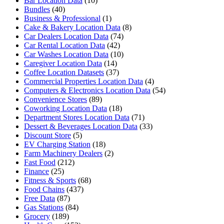
Bar Location Data
(10)
Bundles
(40)
Business & Professional
(1)
Cake & Bakery Location Data
(8)
Car Dealers Location Data
(74)
Car Rental Location Data
(42)
Car Washes Location Data
(10)
Caregiver Location Data
(14)
Coffee Location Datasets
(37)
Commercial Properties Location Data
(4)
Computers & Electronics Location Data
(54)
Convenience Stores
(89)
Coworking Location Data
(18)
Department Stores Location Data
(71)
Dessert & Beverages Location Data
(33)
Discount Store
(5)
EV Charging Station
(18)
Farm Machinery Dealers
(2)
Fast Food
(212)
Finance
(25)
Fitness & Sports
(68)
Food Chains
(437)
Free Data
(87)
Gas Stations
(84)
Grocery
(189)