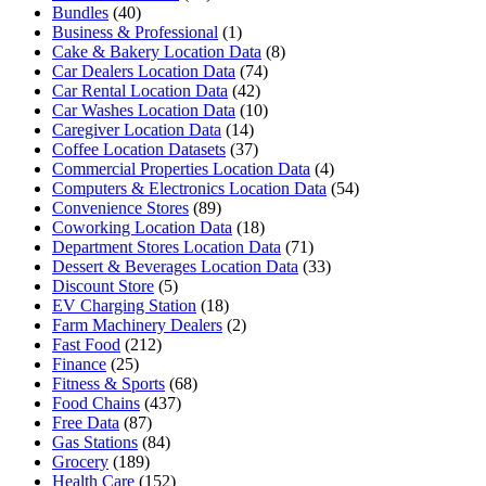
Bundles
(40)
Business & Professional
(1)
Cake & Bakery Location Data
(8)
Car Dealers Location Data
(74)
Car Rental Location Data
(42)
Car Washes Location Data
(10)
Caregiver Location Data
(14)
Coffee Location Datasets
(37)
Commercial Properties Location Data
(4)
Computers & Electronics Location Data
(54)
Convenience Stores
(89)
Coworking Location Data
(18)
Department Stores Location Data
(71)
Dessert & Beverages Location Data
(33)
Discount Store
(5)
EV Charging Station
(18)
Farm Machinery Dealers
(2)
Fast Food
(212)
Finance
(25)
Fitness & Sports
(68)
Food Chains
(437)
Free Data
(87)
Gas Stations
(84)
Grocery
(189)
Health Care
(152)