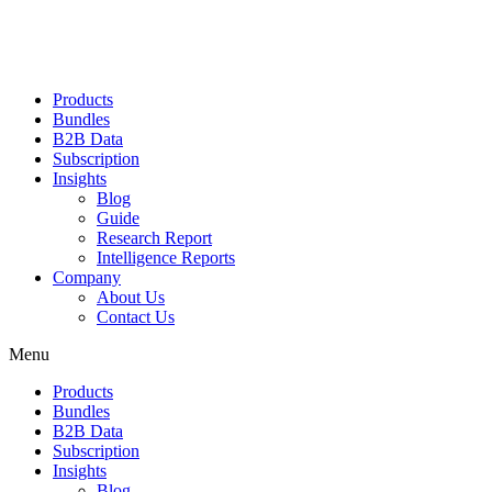
Products
Bundles
B2B Data
Subscription
Insights
Blog
Guide
Research Report
Intelligence Reports
Company
About Us
Contact Us
Menu
Products
Bundles
B2B Data
Subscription
Insights
Blog