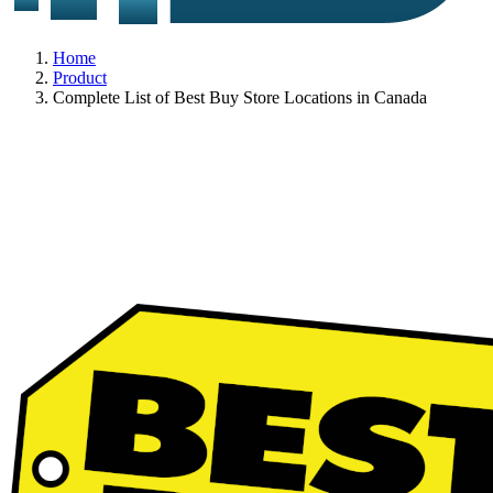
Home
Product
Complete List of Best Buy Store Locations in Canada