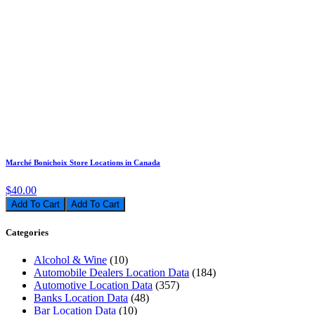
Marché Bonichoix Store Locations in Canada
$40.00
Add To Cart
Categories
Alcohol & Wine
(10)
Automobile Dealers Location Data
(184)
Automotive Location Data
(357)
Banks Location Data
(48)
Bar Location Data
(10)