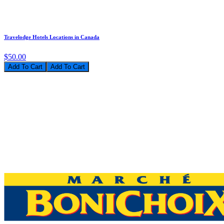
Travelodge Hotels Locations in Canada
$50.00
Add To Cart