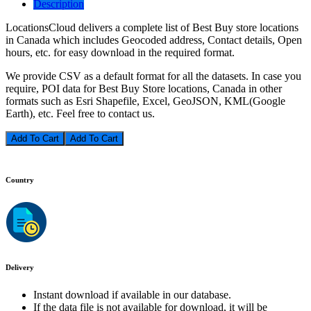
Description
LocationsCloud delivers a complete list of Best Buy store locations
in Canada which includes Geocoded address, Contact details, Open
hours, etc. for easy download in the required format.
We provide CSV as a default format for all the datasets. In case you
require, POI data for Best Buy Store locations, Canada in other
formats such as Esri Shapefile, Excel, GeoJSON, KML(Google
Earth), etc. Feel free to contact us.
Add To Cart
Country
Delivery
Instant download if available in our database.
If the data file is not available for download, it will be