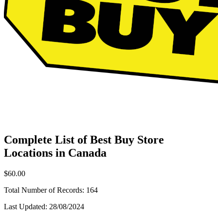
Complete List of Best Buy Store
Locations in Canada
$60.00
Total Number of Records:
164
Last Updated:
28/08/2024