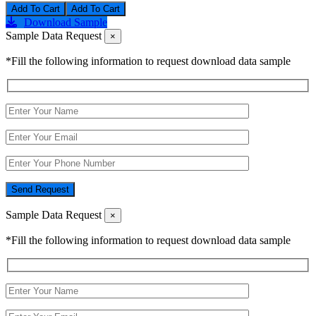
Add To Cart
Download Sample
Sample Data Request
×
*Fill the following information to request download data sample
Send Request
Sample Data Request
×
*Fill the following information to request download data sample