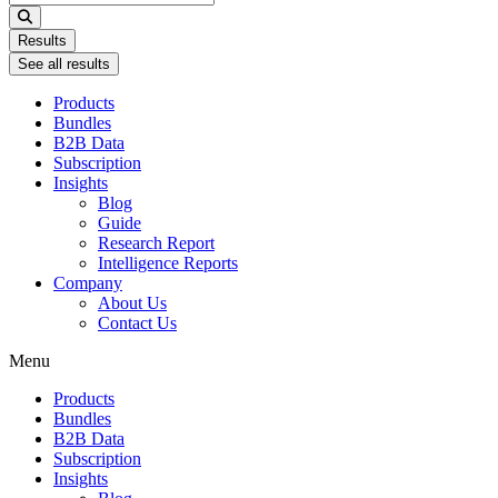
...
Results
See all results
Products
Bundles
B2B Data
Subscription
Insights
Blog
Guide
Research Report
Intelligence Reports
Company
About Us
Contact Us
Menu
Products
Bundles
B2B Data
Subscription
Insights