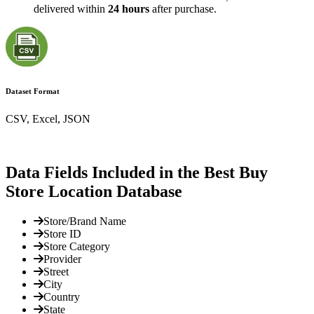
delivered within
24 hours
after purchase.
Dataset Format
CSV, Excel, JSON
Data Fields Included in the Best Buy
Store Location Database
Store/Brand Name
Store ID
Store Category
Provider
Street
City
Country
State