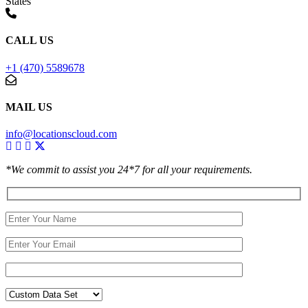
States
CALL US
+1 (470) 5589678
MAIL US
info@locationscloud.com
*We commit to assist you 24*7 for all your requirements.