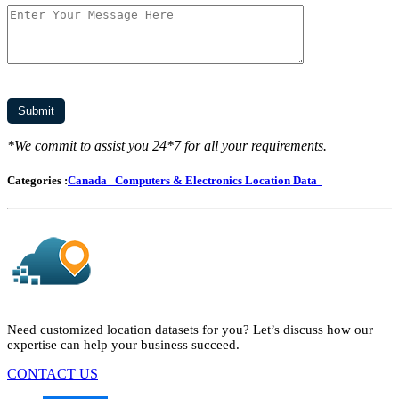
*We commit to assist you 24*7 for all your requirements.
Categories :
Canada
Computers & Electronics Location Data
Need customized location datasets for you? Let’s discuss how our
expertise can help your business succeed.
CONTACT US