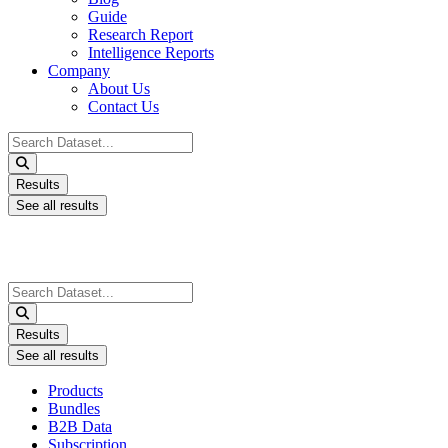
Guide
Research Report
Intelligence Reports
Company
About Us
Contact Us
Search
...
Results
See all results
Search
...
Results
See all results
Products
Bundles
B2B Data
Subscription