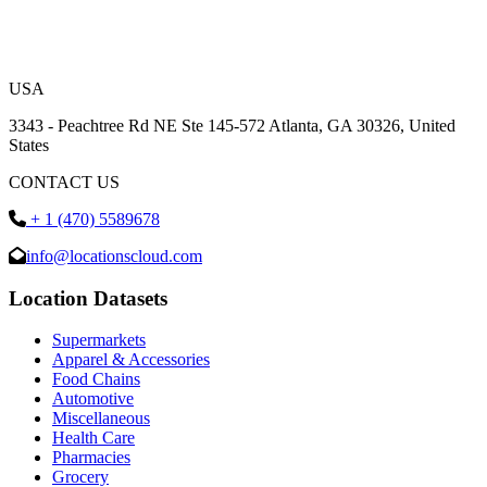
USA
3343 - Peachtree Rd NE Ste 145-572 Atlanta, GA 30326, United
States
CONTACT US
+ 1 (470) 5589678
info@locationscloud.com
Location Datasets
Supermarkets
Apparel & Accessories
Food Chains
Automotive
Miscellaneous
Health Care
Pharmacies
Grocery