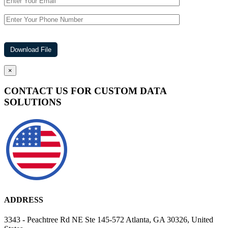
×
CONTACT US FOR CUSTOM DATA
SOLUTIONS
ADDRESS
3343 - Peachtree Rd NE Ste 145-572 Atlanta, GA 30326, United