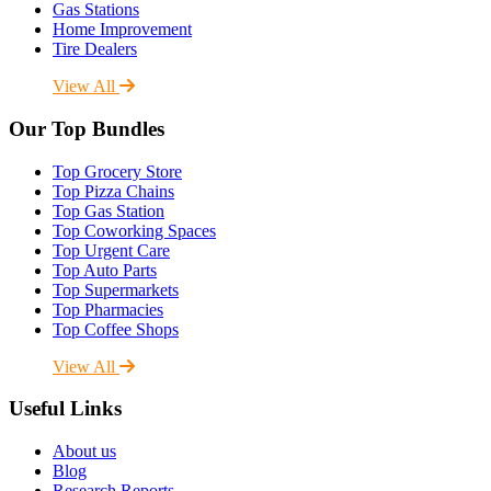
Gas Stations
Home Improvement
Tire Dealers
View All
Our Top Bundles
Top Grocery Store
Top Pizza Chains
Top Gas Station
Top Coworking Spaces
Top Urgent Care
Top Auto Parts
Top Supermarkets
Top Pharmacies
Top Coffee Shops
View All
Useful Links
About us
Blog
Research Reports