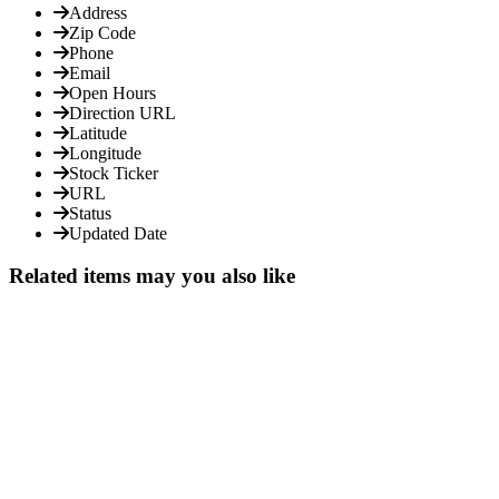
Address
Zip Code
Phone
Email
Open Hours
Direction URL
Latitude
Longitude
Stock Ticker
URL
Status
Updated Date
Related items may you also like