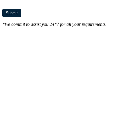
*We commit to assist you 24*7 for all your requirements.