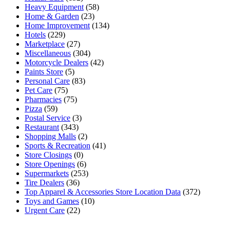
Heavy Equipment
(58)
Home & Garden
(23)
Home Improvement
(134)
Hotels
(229)
Marketplace
(27)
Miscellaneous
(304)
Motorcycle Dealers
(42)
Paints Store
(5)
Personal Care
(83)
Pet Care
(75)
Pharmacies
(75)
Pizza
(59)
Postal Service
(3)
Restaurant
(343)
Shopping Malls
(2)
Sports & Recreation
(41)
Store Closings
(0)
Store Openings
(6)
Supermarkets
(253)
Tire Dealers
(36)
Top Apparel & Accessories Store Location Data
(372)
Toys and Games
(10)
Urgent Care
(22)