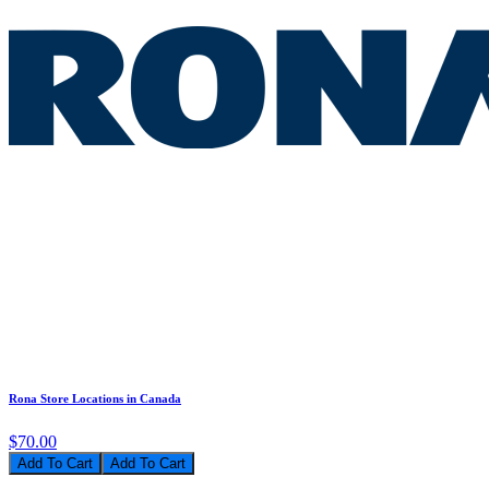
Rona Store Locations in Canada
$70.00
Add To Cart