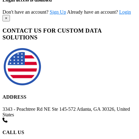
Don't have an account?
Sign Up
Already have an account?
Login
×
CONTACT US FOR CUSTOM DATA
SOLUTIONS
ADDRESS
3343 - Peachtree Rd NE Ste 145-572 Atlanta, GA 30326, United
States
CALL US