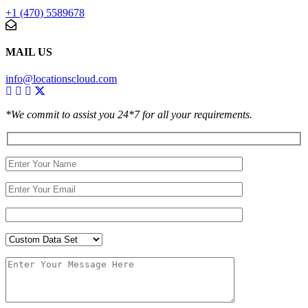
+1 (470) 5589678
MAIL US
info@locationscloud.com
*We commit to assist you 24*7 for all your requirements.