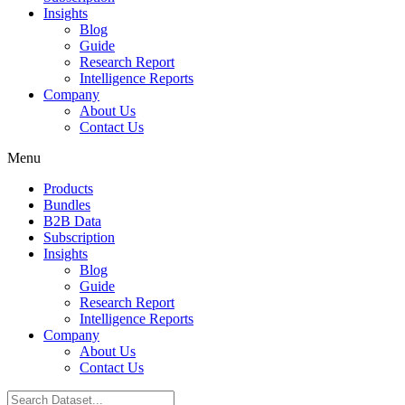
Insights
Blog
Guide
Research Report
Intelligence Reports
Company
About Us
Contact Us
Menu
Products
Bundles
B2B Data
Subscription
Insights
Blog
Guide
Research Report
Intelligence Reports
Company
About Us
Contact Us
Search