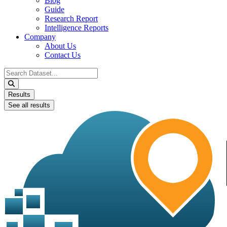
Blog
Guide
Research Report
Intelligence Reports
Company
About Us
Contact Us
Search
...
Results
See all results