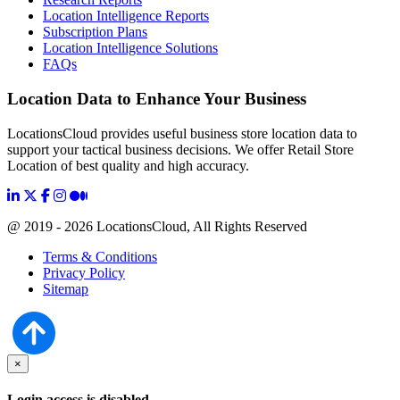
Location Intelligence Reports
Subscription Plans
Location Intelligence Solutions
FAQs
Location Data to Enhance Your Business
LocationsCloud provides useful business store location data to
support your tactical business decisions. We offer Retail Store
Location of best quality and high accuracy.
@ 2019 - 2026 LocationsCloud, All Rights Reserved
Terms & Conditions
Privacy Policy
Sitemap
×
Login access is disabled