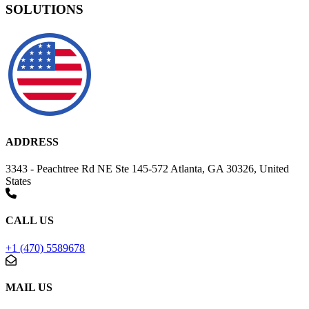
SOLUTIONS
ADDRESS
3343 - Peachtree Rd NE Ste 145-572 Atlanta, GA 30326, United
States
CALL US
+1 (470) 5589678
MAIL US