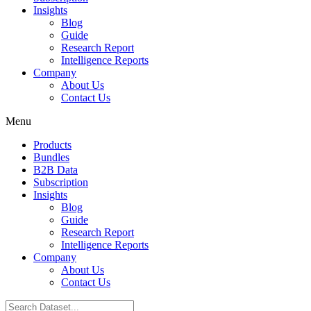
Insights
Blog
Guide
Research Report
Intelligence Reports
Company
About Us
Contact Us
Menu
Products
Bundles
B2B Data
Subscription
Insights
Blog
Guide
Research Report
Intelligence Reports
Company
About Us
Contact Us
Search