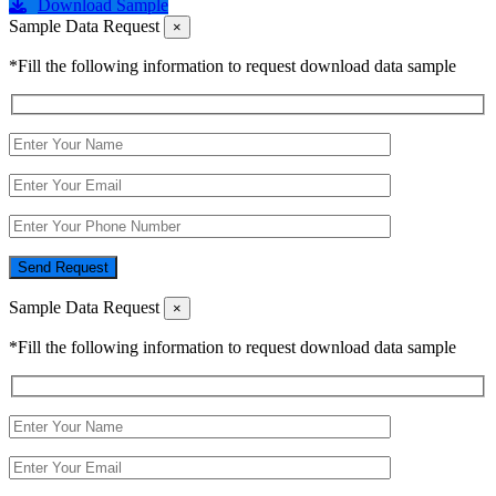
Download Sample
Sample Data Request
×
*Fill the following information to request download data sample
Send Request
Sample Data Request
×
*Fill the following information to request download data sample