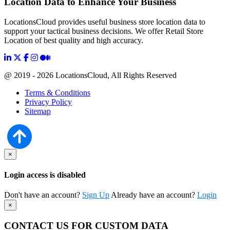
Location Data to Enhance Your Business
LocationsCloud provides useful business store location data to
support your tactical business decisions. We offer Retail Store
Location of best quality and high accuracy.
@ 2019 - 2026 LocationsCloud, All Rights Reserved
Terms & Conditions
Privacy Policy
Sitemap
×
Login access is disabled
Don't have an account?
Sign Up
Already have an account?
Login
×
CONTACT US FOR CUSTOM DATA