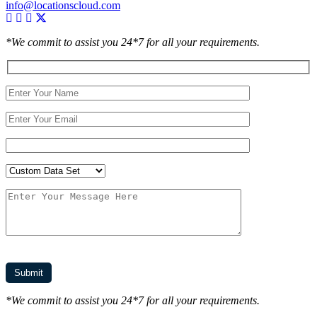
info@locationscloud.com
*We commit to assist you 24*7 for all your requirements.
*We commit to assist you 24*7 for all your requirements.