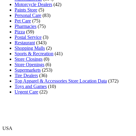
Motorcycle Dealers
(42)
Paints Store
(5)
Personal Care
(83)
Pet Care
(75)
Pharmacies
(75)
Pizza
(59)
Postal Service
(3)
Restaurant
(343)
Shopping Malls
(2)
Sports & Recreation
(41)
Store Closings
(0)
Store Openings
(6)
Supermarkets
(253)
Tire Dealers
(36)
Top Apparel & Accessories Store Location Data
(372)
Toys and Games
(10)
Urgent Care
(22)
USA