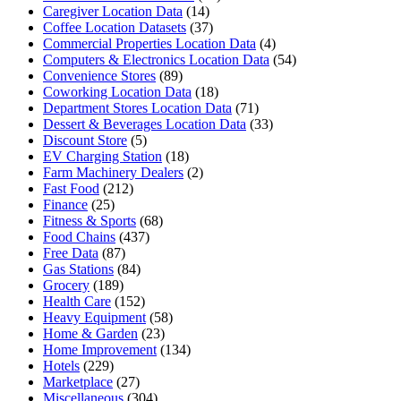
Caregiver Location Data
(14)
Coffee Location Datasets
(37)
Commercial Properties Location Data
(4)
Computers & Electronics Location Data
(54)
Convenience Stores
(89)
Coworking Location Data
(18)
Department Stores Location Data
(71)
Dessert & Beverages Location Data
(33)
Discount Store
(5)
EV Charging Station
(18)
Farm Machinery Dealers
(2)
Fast Food
(212)
Finance
(25)
Fitness & Sports
(68)
Food Chains
(437)
Free Data
(87)
Gas Stations
(84)
Grocery
(189)
Health Care
(152)
Heavy Equipment
(58)
Home & Garden
(23)
Home Improvement
(134)
Hotels
(229)
Marketplace
(27)
Miscellaneous
(304)