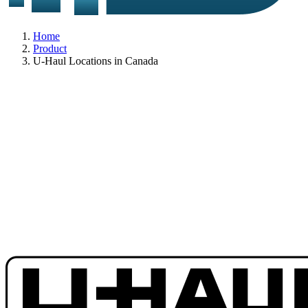
Home
Product
U-Haul Locations in Canada