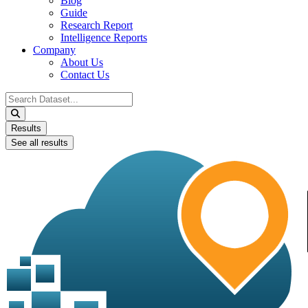
Blog
Guide
Research Report
Intelligence Reports
Company
About Us
Contact Us
Search
...
Results
See all results