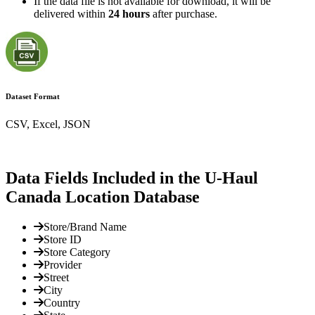
If the data file is not available for download, it will be
delivered within
24 hours
after purchase.
Dataset Format
CSV, Excel, JSON
Data Fields Included in the U-Haul
Canada Location Database
Store/Brand Name
Store ID
Store Category
Provider
Street
City
Country