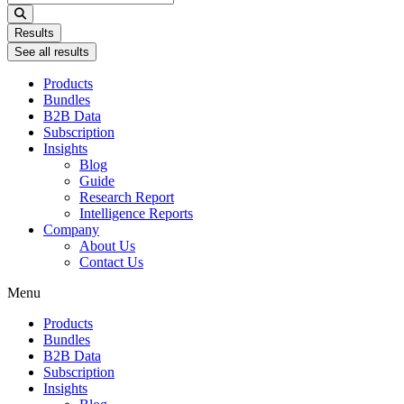
...
Results
See all results
Products
Bundles
B2B Data
Subscription
Insights
Blog
Guide
Research Report
Intelligence Reports
Company
About Us
Contact Us
Menu
Products
Bundles
B2B Data
Subscription
Insights