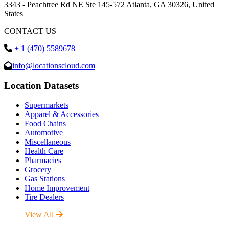
3343 - Peachtree Rd NE Ste 145-572 Atlanta, GA 30326, United
States
CONTACT US
+ 1 (470) 5589678
info@locationscloud.com
Location Datasets
Supermarkets
Apparel & Accessories
Food Chains
Automotive
Miscellaneous
Health Care
Pharmacies
Grocery
Gas Stations
Home Improvement
Tire Dealers
View All