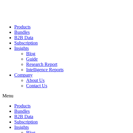
Products
Bundles
B2B Data
Subscription
Insights
Blog
Guide
Research Report
Intelligence Reports
Company
About Us
Contact Us
Menu
Products
Bundles
B2B Data
Subscription
Insights
Blog