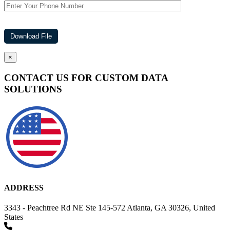
×
CONTACT US FOR CUSTOM DATA
SOLUTIONS
ADDRESS
3343 - Peachtree Rd NE Ste 145-572 Atlanta, GA 30326, United
States