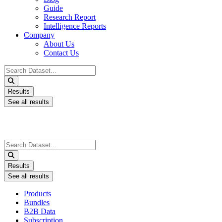
Guide
Research Report
Intelligence Reports
Company
About Us
Contact Us
Search
...
Results
See all results
Search
...
Results
See all results
Products
Bundles
B2B Data
Subscription