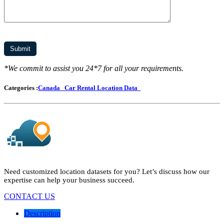
*We commit to assist you 24*7 for all your requirements.
Categories :
Canada
Car Rental Location Data
Need customized location datasets for you? Let’s discuss how our
expertise can help your business succeed.
CONTACT US
Description