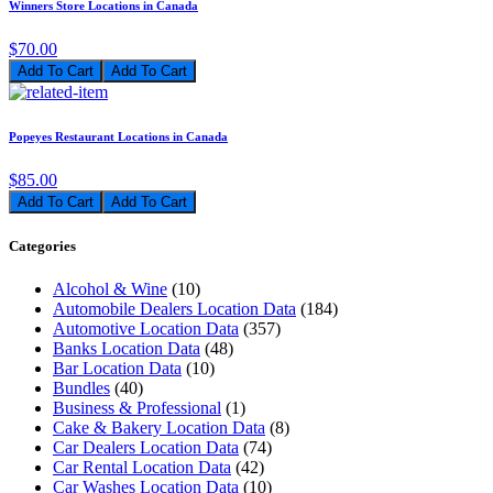
Winners Store Locations in Canada
$70.00
Add To Cart
Popeyes Restaurant Locations in Canada
$85.00
Add To Cart
Categories
Alcohol & Wine
(10)
Automobile Dealers Location Data
(184)
Automotive Location Data
(357)
Banks Location Data
(48)
Bar Location Data
(10)
Bundles
(40)
Business & Professional
(1)
Cake & Bakery Location Data
(8)
Car Dealers Location Data
(74)
Car Rental Location Data
(42)
Car Washes Location Data
(10)