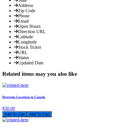
State
Address
Zip Code
Phone
Email
Open Hours
Direction URL
Latitude
Longitude
Stock Ticker
URL
Status
Updated Date
Related items may you also like
Dogtopia Locations in Canada
$30.00
Add To Cart