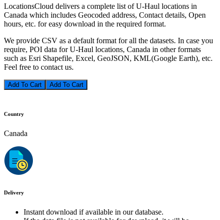
LocationsCloud delivers a complete list of U-Haul locations in
Canada which includes Geocoded address, Contact details, Open
hours, etc. for easy download in the required format.
We provide CSV as a default format for all the datasets. In case you
require, POI data for U-Haul locations, Canada in other formats
such as Esri Shapefile, Excel, GeoJSON, KML(Google Earth), etc.
Feel free to contact us.
Add To Cart
Country
Canada
Delivery
Instant download if available in our database.