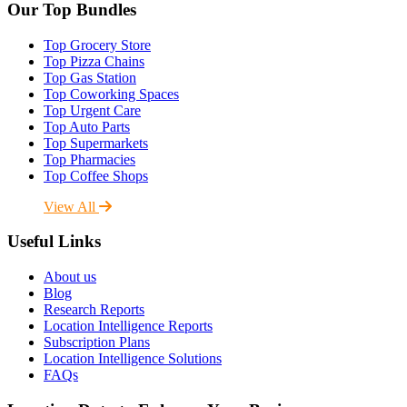
Our Top Bundles
Top Grocery Store
Top Pizza Chains
Top Gas Station
Top Coworking Spaces
Top Urgent Care
Top Auto Parts
Top Supermarkets
Top Pharmacies
Top Coffee Shops
View All
Useful Links
About us
Blog
Research Reports
Location Intelligence Reports
Subscription Plans
Location Intelligence Solutions
FAQs