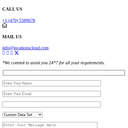
CALL US
+1 (470) 5589678
MAIL US
info@locationscloud.com
*We commit to assist you 24*7 for all your requirements.