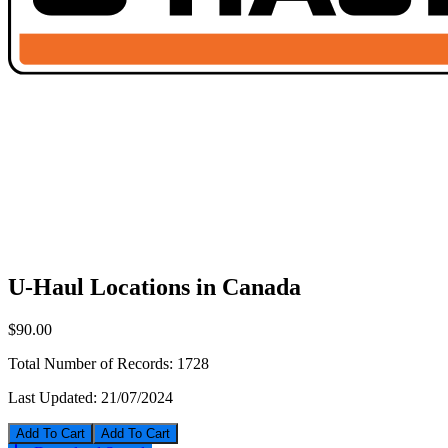
U-Haul Locations in Canada
$90.00
Total Number of Records:
1728
Last Updated:
21/07/2024
Add To Cart