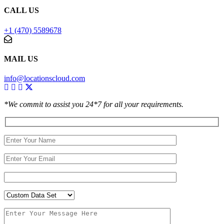
CALL US
+1 (470) 5589678
MAIL US
info@locationscloud.com
*We commit to assist you 24*7 for all your requirements.