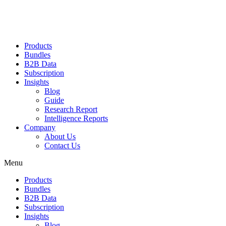
Products
Bundles
B2B Data
Subscription
Insights
Blog
Guide
Research Report
Intelligence Reports
Company
About Us
Contact Us
Menu
Products
Bundles
B2B Data
Subscription
Insights
Blog