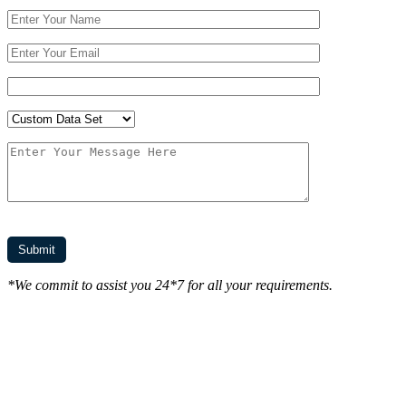
*We commit to assist you 24*7 for all your requirements.