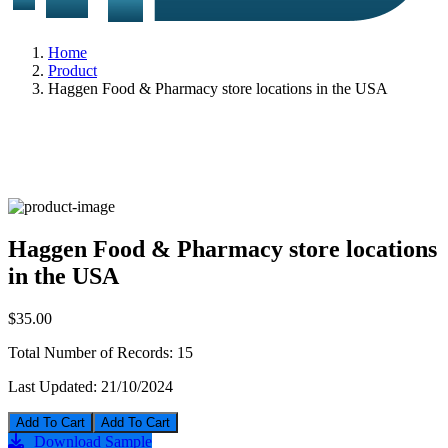
Home
Product
Haggen Food & Pharmacy store locations in the USA
Haggen Food & Pharmacy store locations
in the USA
$35.00
Total Number of Records:
15
Last Updated:
21/10/2024
Add To Cart
Download Sample