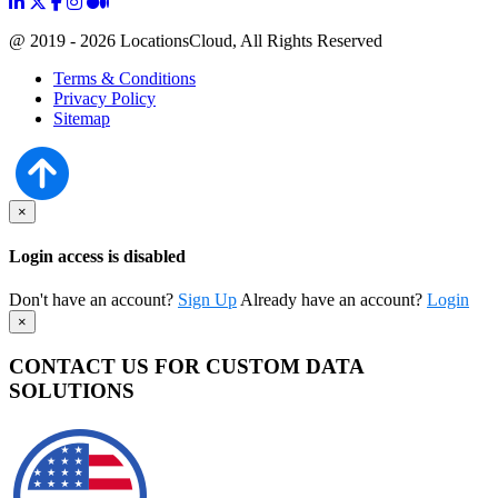
@ 2019 - 2026 LocationsCloud, All Rights Reserved
Terms & Conditions
Privacy Policy
Sitemap
×
Login access is disabled
Don't have an account?
Sign Up
Already have an account?
Login
×
CONTACT US FOR CUSTOM DATA
SOLUTIONS