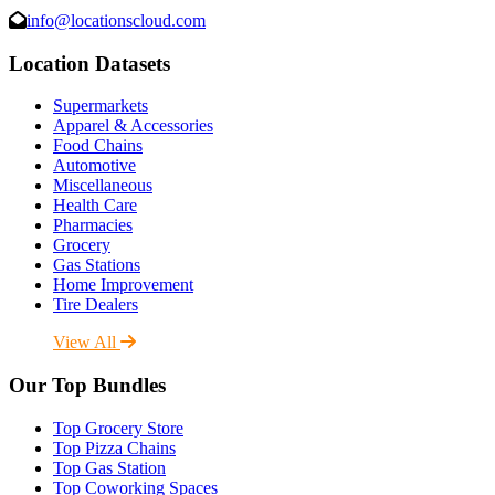
info@locationscloud.com
Location Datasets
Supermarkets
Apparel & Accessories
Food Chains
Automotive
Miscellaneous
Health Care
Pharmacies
Grocery
Gas Stations
Home Improvement
Tire Dealers
View All
Our Top Bundles
Top Grocery Store
Top Pizza Chains
Top Gas Station
Top Coworking Spaces