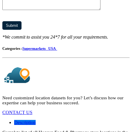
*We commit to assist you 24*7 for all your requirements.
Categories :
Supermarkets
USA
Need customized location datasets for you? Let’s discuss how our
expertise can help your business succeed.
CONTACT US
Description