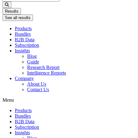
...
Results
See all results
Products
Bundles
B2B Data
Subscription
Insights
Blog
Guide
Research Report
Intelligence Reports
Company
About Us
Contact Us
Menu
Products
Bundles
B2B Data
Subscription
Insights