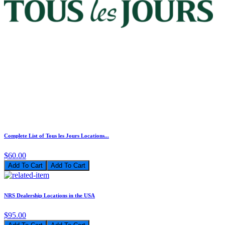
Complete List of Tous les Jours Locations...
$60.00
Add To Cart
NRS Dealership Locations in the USA
$95.00