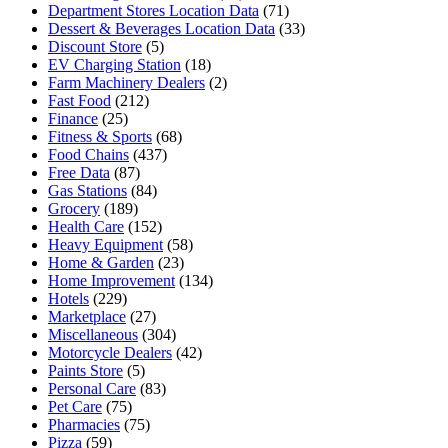
Department Stores Location Data
(71)
Dessert & Beverages Location Data
(33)
Discount Store
(5)
EV Charging Station
(18)
Farm Machinery Dealers
(2)
Fast Food
(212)
Finance
(25)
Fitness & Sports
(68)
Food Chains
(437)
Free Data
(87)
Gas Stations
(84)
Grocery
(189)
Health Care
(152)
Heavy Equipment
(58)
Home & Garden
(23)
Home Improvement
(134)
Hotels
(229)
Marketplace
(27)
Miscellaneous
(304)
Motorcycle Dealers
(42)
Paints Store
(5)
Personal Care
(83)
Pet Care
(75)
Pharmacies
(75)
Pizza
(59)