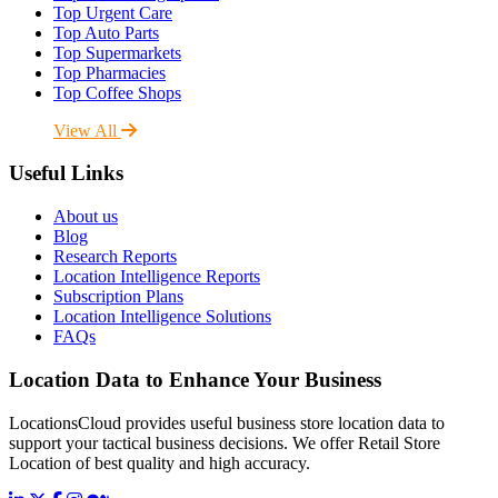
Top Urgent Care
Top Auto Parts
Top Supermarkets
Top Pharmacies
Top Coffee Shops
View All
Useful Links
About us
Blog
Research Reports
Location Intelligence Reports
Subscription Plans
Location Intelligence Solutions
FAQs
Location Data to Enhance Your Business
LocationsCloud provides useful business store location data to
support your tactical business decisions. We offer Retail Store
Location of best quality and high accuracy.