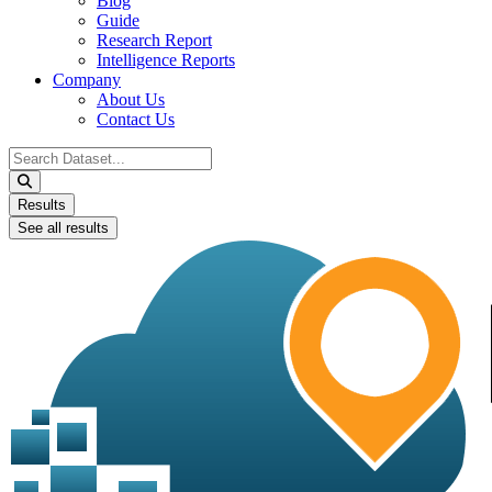
Blog
Guide
Research Report
Intelligence Reports
Company
About Us
Contact Us
Search
...
Results
See all results