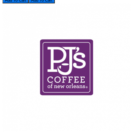
Add To Cart