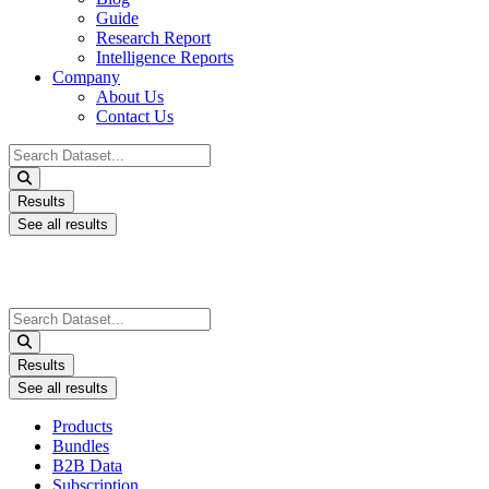
Guide
Research Report
Intelligence Reports
Company
About Us
Contact Us
Search
...
Results
See all results
Search
...
Results
See all results
Products
Bundles
B2B Data
Subscription