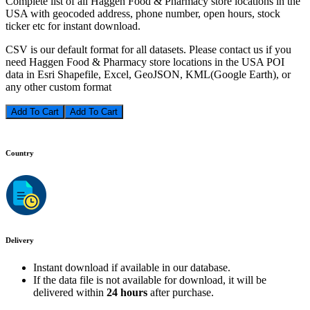
Complete list of all Haggen Food & Pharmacy store locations in the
USA with geocoded address, phone number, open hours, stock
ticker etc for instant download.
CSV is our default format for all datasets. Please contact us if you
need Haggen Food & Pharmacy store locations in the USA POI
data in Esri Shapefile, Excel, GeoJSON, KML(Google Earth), or
any other custom format
Add To Cart
Country
Delivery
Instant download if available in our database.
If the data file is not available for download, it will be
delivered within
24 hours
after purchase.