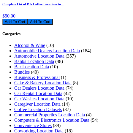
Complete List of PJs Coffee Locations in...
$50.00
Add To Cart
Categories
Alcohol & Wine
(10)
Automobile Dealers Location Data
(184)
Automotive Location Data
(357)
Banks Location Data
(48)
Bar Location Data
(10)
Bundles
(40)
Business & Professional
(1)
Cake & Bakery Location Data
(8)
Car Dealers Location Data
(74)
Car Rental Location Data
(42)
Car Washes Location Data
(10)
Caregiver Location Data
(14)
Coffee Location Datasets
(37)
Commercial Properties Location Data
(4)
Computers & Electronics Location Data
(54)
Convenience Stores
(89)
Coworking Location Data
(18)