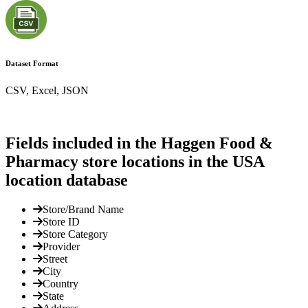
Dataset Format
CSV, Excel, JSON
Fields included in the Haggen Food &
Pharmacy store locations in the USA
location database
Store/Brand Name
Store ID
Store Category
Provider
Street
City
Country
State