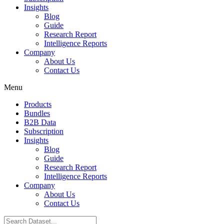
Insights
Blog
Guide
Research Report
Intelligence Reports
Company
About Us
Contact Us
Menu
Products
Bundles
B2B Data
Subscription
Insights
Blog
Guide
Research Report
Intelligence Reports
Company
About Us
Contact Us
Search