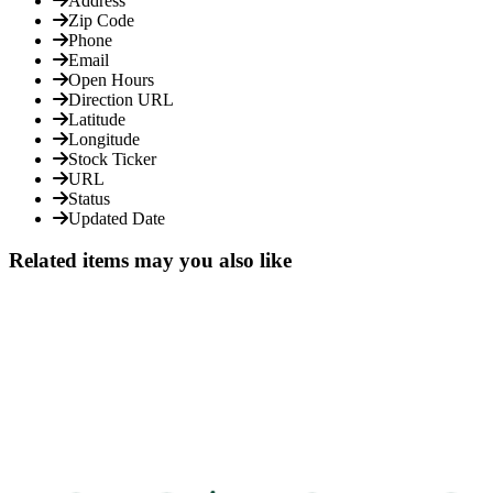
Address
Zip Code
Phone
Email
Open Hours
Direction URL
Latitude
Longitude
Stock Ticker
URL
Status
Updated Date
Related items may you also like