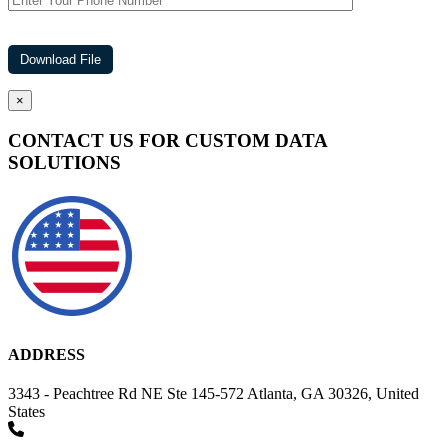
×
CONTACT US FOR CUSTOM DATA
SOLUTIONS
ADDRESS
3343 - Peachtree Rd NE Ste 145-572 Atlanta, GA 30326, United
States