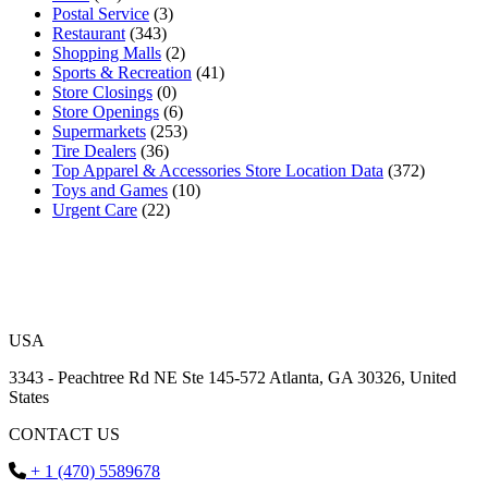
Postal Service
(3)
Restaurant
(343)
Shopping Malls
(2)
Sports & Recreation
(41)
Store Closings
(0)
Store Openings
(6)
Supermarkets
(253)
Tire Dealers
(36)
Top Apparel & Accessories Store Location Data
(372)
Toys and Games
(10)
Urgent Care
(22)
USA
3343 - Peachtree Rd NE Ste 145-572 Atlanta, GA 30326, United
States
CONTACT US
+ 1 (470) 5589678