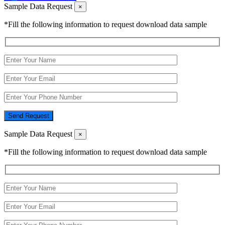
Sample Data Request
×
*Fill the following information to request download data sample
Send Request
Sample Data Request
×
*Fill the following information to request download data sample