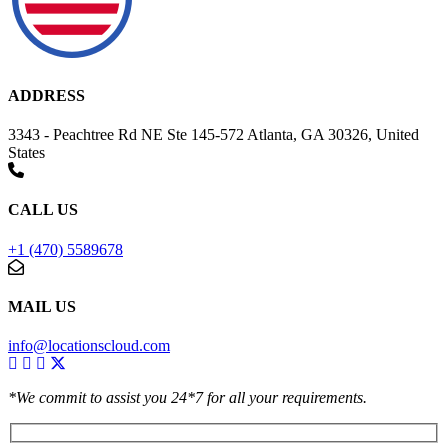
ADDRESS
3343 - Peachtree Rd NE Ste 145-572 Atlanta, GA 30326, United
States
CALL US
+1 (470) 5589678
MAIL US
info@locationscloud.com
*We commit to assist you 24*7 for all your requirements.