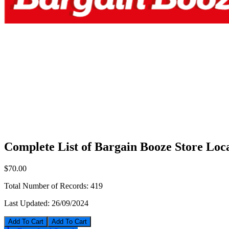
Complete List of Bargain Booze Store Loc
$70.00
Total Number of Records:
419
Last Updated:
26/09/2024
Add To Cart