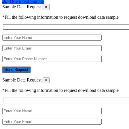
Download Sample
Sample Data Request
×
*Fill the following information to request download data sample
Send Request
Sample Data Request
×
*Fill the following information to request download data sample