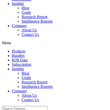
Insights
Blog
Guide
Research Report
Intelligence Reports
Company
About Us
Contact Us
Menu
Products
Bundles
B2B Data
Subscription
Insights
Blog
Guide
Research Report
Intelligence Reports
Company
About Us
Contact Us
Search