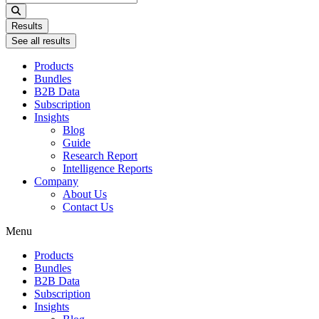
...
Results
See all results
Products
Bundles
B2B Data
Subscription
Insights
Blog
Guide
Research Report
Intelligence Reports
Company
About Us
Contact Us
Menu
Products
Bundles
B2B Data
Subscription
Insights