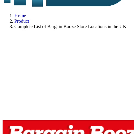
Home
Product
Complete List of Bargain Booze Store Locations in the UK