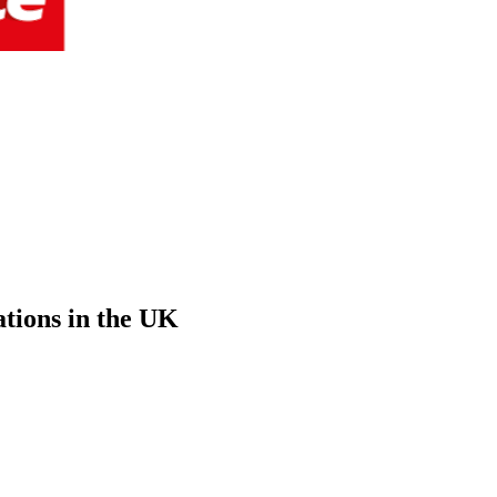
ations in the UK