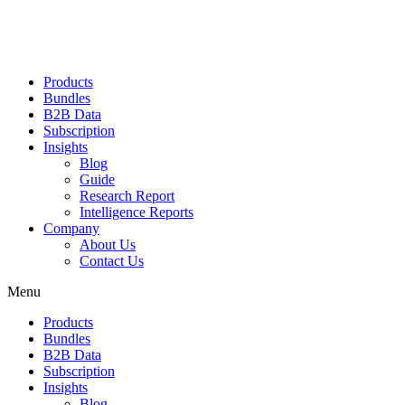
Products
Bundles
B2B Data
Subscription
Insights
Blog
Guide
Research Report
Intelligence Reports
Company
About Us
Contact Us
Menu
Products
Bundles
B2B Data
Subscription
Insights
Blog