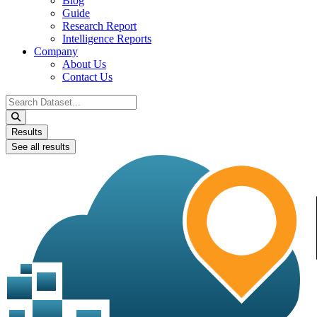
Blog
Guide
Research Report
Intelligence Reports
Company
About Us
Contact Us
Search
...
Results
See all results