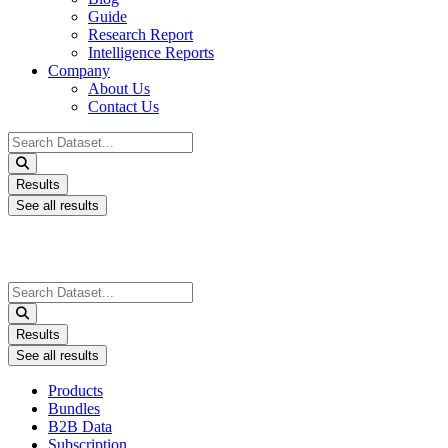
Guide
Research Report
Intelligence Reports
Company
About Us
Contact Us
Search
...
Results
See all results
Search
...
Results
See all results
Products
Bundles
B2B Data
Subscription