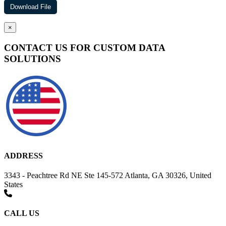
×
CONTACT US FOR CUSTOM DATA
SOLUTIONS
ADDRESS
3343 - Peachtree Rd NE Ste 145-572 Atlanta, GA 30326, United
States
CALL US