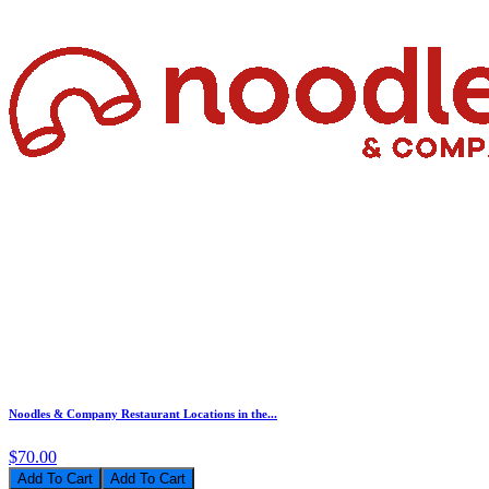
Noodles & Company Restaurant Locations in the...
$70.00
Add To Cart