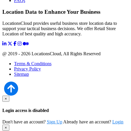
FAQs
Location Data to Enhance Your Business
LocationsCloud provides useful business store location data to
support your tactical business decisions. We offer Retail Store
Location of best quality and high accuracy.
@ 2019 - 2026 LocationsCloud, All Rights Reserved
Terms & Conditions
Privacy Policy
Sitemap
×
Login access is disabled
Don't have an account?
Sign Up
Already have an account?
Login
×