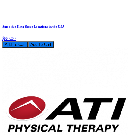
Smoothie King Store Locations in the USA
$90.00
Add To Cart