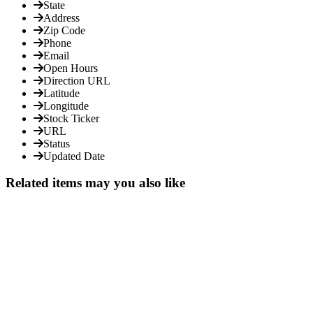
State
Address
Zip Code
Phone
Email
Open Hours
Direction URL
Latitude
Longitude
Stock Ticker
URL
Status
Updated Date
Related items may you also like