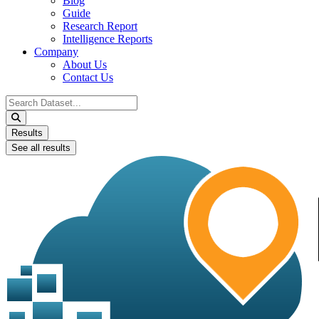
Blog
Guide
Research Report
Intelligence Reports
Company
About Us
Contact Us
Search
...
Results
See all results