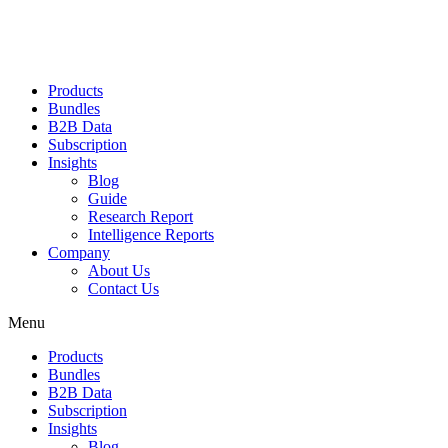
Products
Bundles
B2B Data
Subscription
Insights
Blog
Guide
Research Report
Intelligence Reports
Company
About Us
Contact Us
Menu
Products
Bundles
B2B Data
Subscription
Insights
Blog