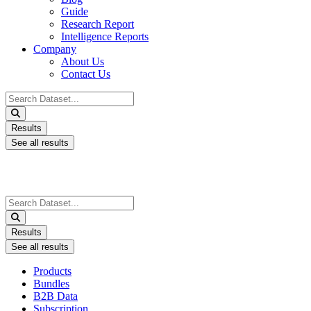
Guide
Research Report
Intelligence Reports
Company
About Us
Contact Us
Search
...
Results
See all results
Search
...
Results
See all results
Products
Bundles
B2B Data
Subscription