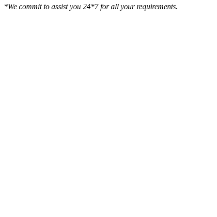
*We commit to assist you 24*7 for all your requirements.