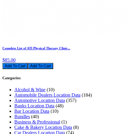
Complete List of ATI Physical Therapy Clinic...
$85.00
Add To Cart
Categories
Alcohol & Wine
(10)
Automobile Dealers Location Data
(184)
Automotive Location Data
(357)
Banks Location Data
(48)
Bar Location Data
(10)
Bundles
(40)
Business & Professional
(1)
Cake & Bakery Location Data
(8)
Car Dealers Location Data
(74)