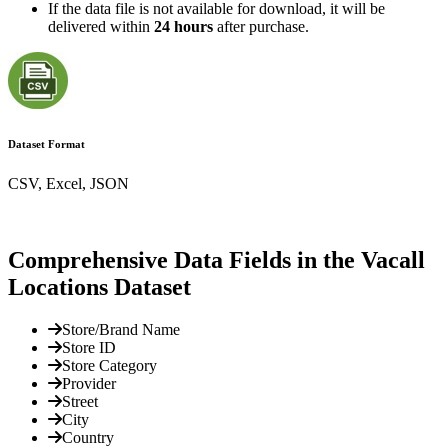
If the data file is not available for download, it will be
delivered within
24 hours
after purchase.
Dataset Format
CSV, Excel, JSON
Comprehensive Data Fields in the Vacall
Locations Dataset
Store/Brand Name
Store ID
Store Category
Provider
Street
City
Country