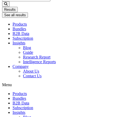
...
Results
See all results
Products
Bundles
B2B Data
Subscription
Insights
Blog
Guide
Research Report
Intelligence Reports
Company
About Us
Contact Us
Menu
Products
Bundles
B2B Data
Subscription
Insights