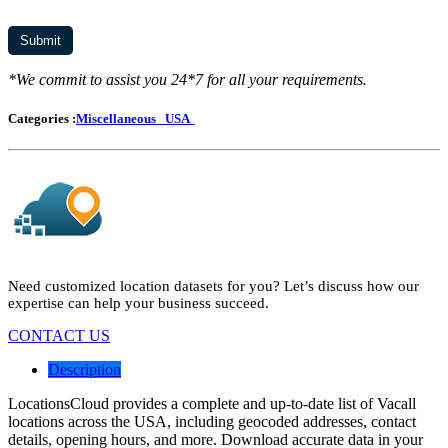
*We commit to assist you 24*7 for all your requirements.
Categories :
Miscellaneous
USA
Need customized location datasets for you? Let’s discuss how our
expertise can help your business succeed.
CONTACT US
Description
LocationsCloud provides a complete and up-to-date list of Vacall
locations across the USA, including geocoded addresses, contact
details, opening hours, and more. Download accurate data in your