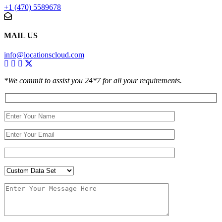
+1 (470) 5589678
MAIL US
info@locationscloud.com
*We commit to assist you 24*7 for all your requirements.