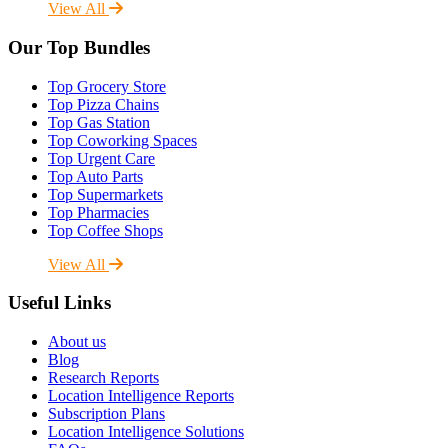
View All
Our Top Bundles
Top Grocery Store
Top Pizza Chains
Top Gas Station
Top Coworking Spaces
Top Urgent Care
Top Auto Parts
Top Supermarkets
Top Pharmacies
Top Coffee Shops
View All
Useful Links
About us
Blog
Research Reports
Location Intelligence Reports
Subscription Plans
Location Intelligence Solutions