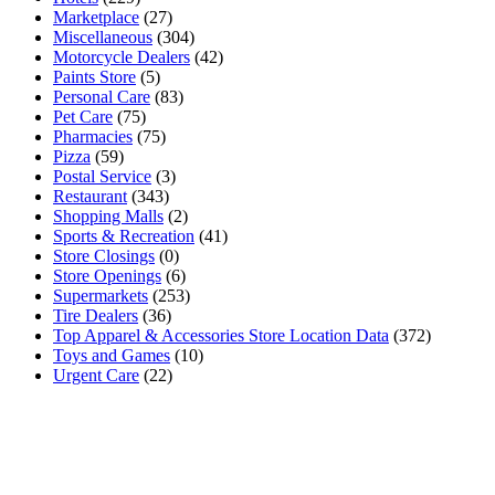
Marketplace
(27)
Miscellaneous
(304)
Motorcycle Dealers
(42)
Paints Store
(5)
Personal Care
(83)
Pet Care
(75)
Pharmacies
(75)
Pizza
(59)
Postal Service
(3)
Restaurant
(343)
Shopping Malls
(2)
Sports & Recreation
(41)
Store Closings
(0)
Store Openings
(6)
Supermarkets
(253)
Tire Dealers
(36)
Top Apparel & Accessories Store Location Data
(372)
Toys and Games
(10)
Urgent Care
(22)