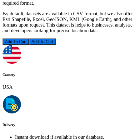
required format.
By default, datasets are available in CSV format, but we also offer
Esri Shapefile, Excel, GeoJSON, KML (Google Earth), and other
formats upon request. This dataset is helps to businesses, analysts,
and developers looking for precise location data.
Add To Cart
Country
USA
Delivery
Instant download if available in our database.