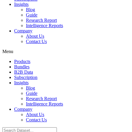
Insights
Blog
Guide
Research Report
Intelligence Reports
Company
About Us
Contact Us
Menu
Products
Bundles
B2B Data
Subscription
Insights
Blog
Guide
Research Report
Intelligence Reports
Company
About Us
Contact Us
Search