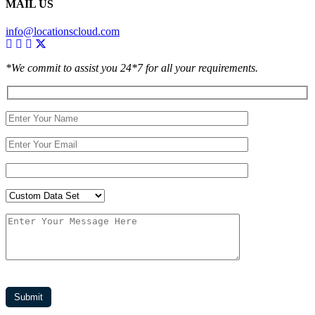
MAIL US
info@locationscloud.com
*We commit to assist you 24*7 for all your requirements.