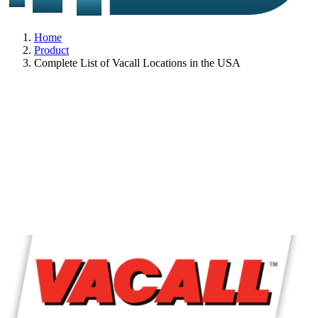
Home
Product
Complete List of Vacall Locations in the USA