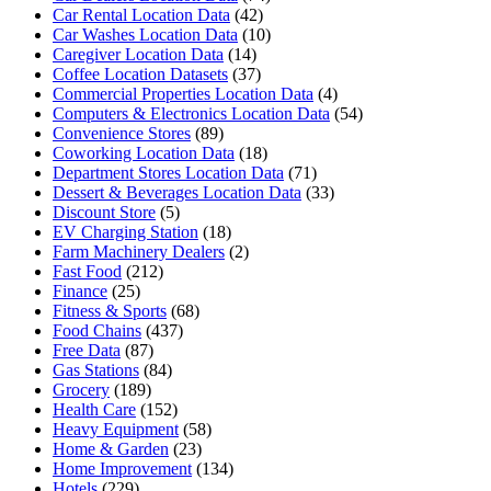
Car Rental Location Data
(42)
Car Washes Location Data
(10)
Caregiver Location Data
(14)
Coffee Location Datasets
(37)
Commercial Properties Location Data
(4)
Computers & Electronics Location Data
(54)
Convenience Stores
(89)
Coworking Location Data
(18)
Department Stores Location Data
(71)
Dessert & Beverages Location Data
(33)
Discount Store
(5)
EV Charging Station
(18)
Farm Machinery Dealers
(2)
Fast Food
(212)
Finance
(25)
Fitness & Sports
(68)
Food Chains
(437)
Free Data
(87)
Gas Stations
(84)
Grocery
(189)
Health Care
(152)
Heavy Equipment
(58)
Home & Garden
(23)
Home Improvement
(134)
Hotels
(229)