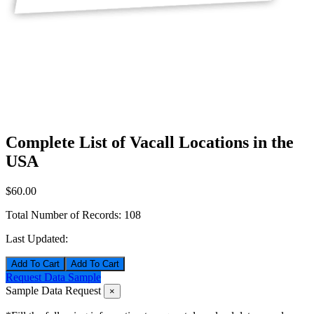
Complete List of Vacall Locations in the
USA
$60.00
Total Number of Records:
108
Last Updated:
Add To Cart
Request Data Sample
Sample Data Request
×