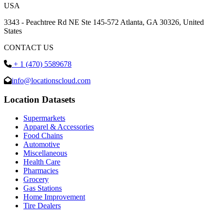
USA
3343 - Peachtree Rd NE Ste 145-572 Atlanta, GA 30326, United
States
CONTACT US
+ 1 (470) 5589678
info@locationscloud.com
Location Datasets
Supermarkets
Apparel & Accessories
Food Chains
Automotive
Miscellaneous
Health Care
Pharmacies
Grocery
Gas Stations
Home Improvement
Tire Dealers