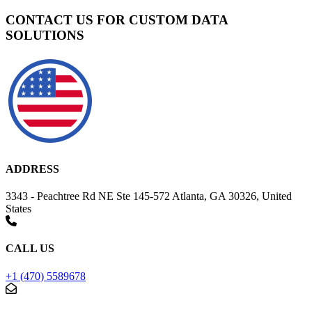
CONTACT US FOR CUSTOM DATA
SOLUTIONS
ADDRESS
3343 - Peachtree Rd NE Ste 145-572 Atlanta, GA 30326, United
States
CALL US
+1 (470) 5589678