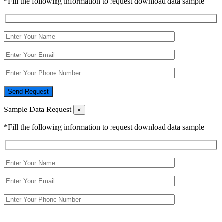
*Fill the following information to request download data sample
Send Request
Sample Data Request
×
*Fill the following information to request download data sample