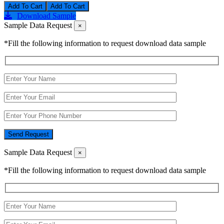
Add To Cart
Download Sample
Sample Data Request
×
*Fill the following information to request download data sample
Send Request
Sample Data Request
×
*Fill the following information to request download data sample