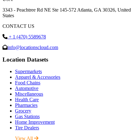
3343 - Peachtree Rd NE Ste 145-572 Atlanta, GA 30326, United
States
CONTACT US
+ 1 (470) 5589678
info@locationscloud.com
Location Datasets
Supermarkets
Apparel & Accessories
Food Chains
Automotive
Miscellaneous
Health Care
Pharmacies
Grocery
Gas Stations
Home Improvement
Tire Dealers
View All