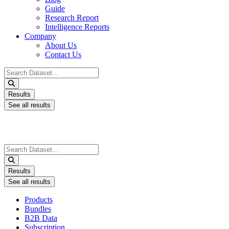
Guide
Research Report
Intelligence Reports
Company
About Us
Contact Us
Search
...
Results
See all results
Search
...
Results
See all results
Products
Bundles
B2B Data
Subscription