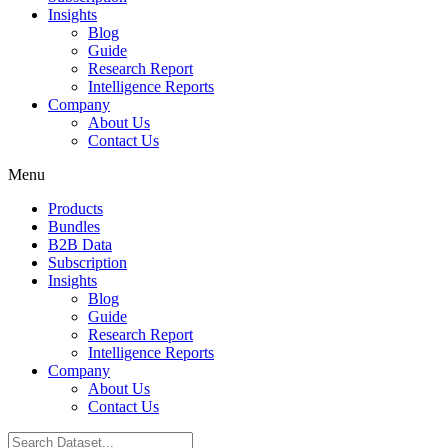
Insights
Blog
Guide
Research Report
Intelligence Reports
Company
About Us
Contact Us
Menu
Products
Bundles
B2B Data
Subscription
Insights
Blog
Guide
Research Report
Intelligence Reports
Company
About Us
Contact Us
Search