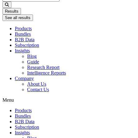
...
Results
See all results
Products
Bundles
B2B Data
Subscription
Insights
Blog
Guide
Research Report
Intelligence Reports
Company
About Us
Contact Us
Menu
Products
Bundles
B2B Data
Subscription
Insights