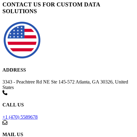
CONTACT US FOR CUSTOM DATA
SOLUTIONS
ADDRESS
3343 - Peachtree Rd NE Ste 145-572 Atlanta, GA 30326, United
States
CALL US
+1 (470) 5589678
MAIL US