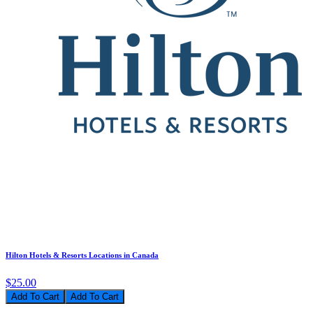
Hilton Hotels & Resorts Locations in Canada
$25.00
Add To Cart