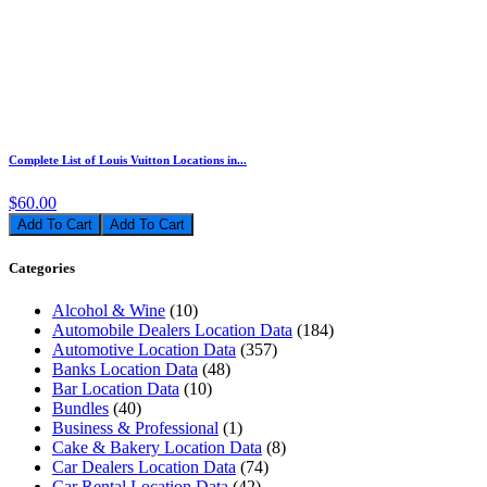
Complete List of Louis Vuitton Locations in...
$60.00
Add To Cart
Categories
Alcohol & Wine
(10)
Automobile Dealers Location Data
(184)
Automotive Location Data
(357)
Banks Location Data
(48)
Bar Location Data
(10)
Bundles
(40)
Business & Professional
(1)
Cake & Bakery Location Data
(8)
Car Dealers Location Data
(74)
Car Rental Location Data
(42)