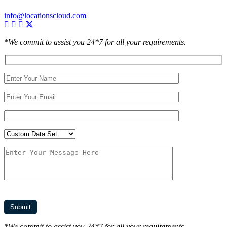
info@locationscloud.com
*We commit to assist you 24*7 for all your requirements.
*We commit to assist you 24*7 for all your requirements.