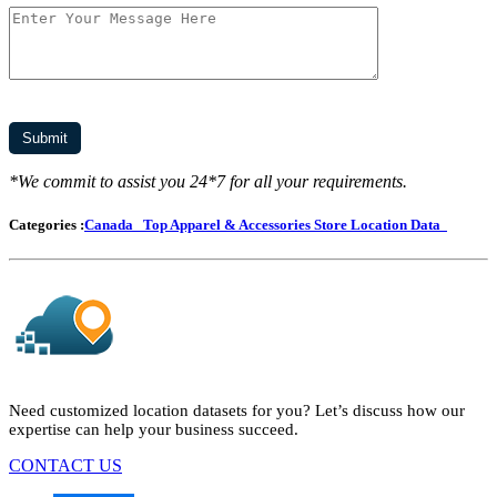
*We commit to assist you 24*7 for all your requirements.
Categories :
Canada
Top Apparel & Accessories Store Location Data
Need customized location datasets for you? Let’s discuss how our
expertise can help your business succeed.
CONTACT US