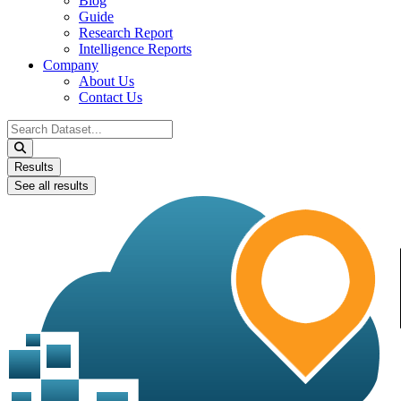
Blog
Guide
Research Report
Intelligence Reports
Company
About Us
Contact Us
Search
...
Results
See all results