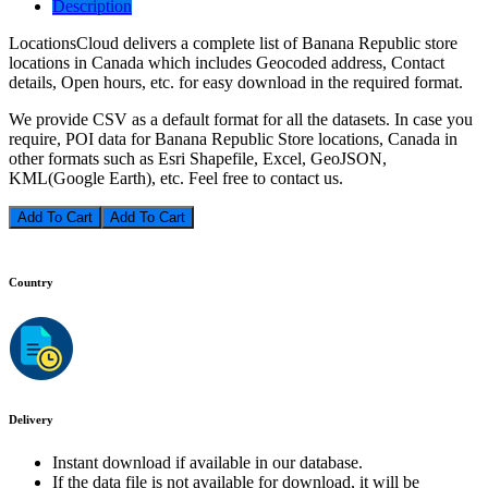
Description
LocationsCloud delivers a complete list of Banana Republic store
locations in Canada which includes Geocoded address, Contact
details, Open hours, etc. for easy download in the required format.
We provide CSV as a default format for all the datasets. In case you
require, POI data for Banana Republic Store locations, Canada in
other formats such as Esri Shapefile, Excel, GeoJSON,
KML(Google Earth), etc. Feel free to contact us.
Add To Cart
Country
Delivery
Instant download if available in our database.
If the data file is not available for download, it will be