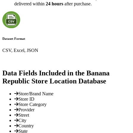
delivered within
24 hours
after purchase.
Dataset Format
CSV, Excel, JSON
Data Fields Included in the Banana
Republic Store Location Database
Store/Brand Name
Store ID
Store Category
Provider
Street
City
Country
State