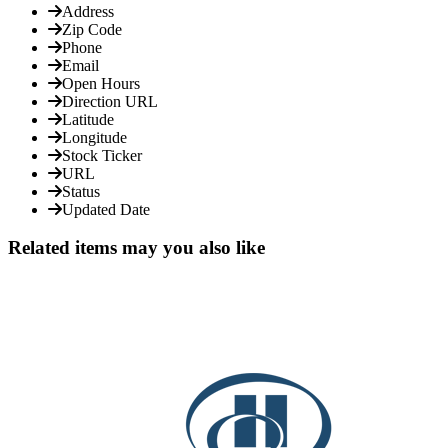
Address
Zip Code
Phone
Email
Open Hours
Direction URL
Latitude
Longitude
Stock Ticker
URL
Status
Updated Date
Related items may you also like