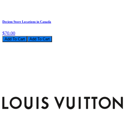
Deciem Store Locations in Canada
$70.00
Add To Cart