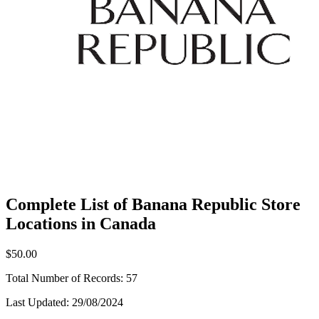
Complete List of Banana Republic Store
Locations in Canada
$50.00
Total Number of Records:
57
Last Updated:
29/08/2024