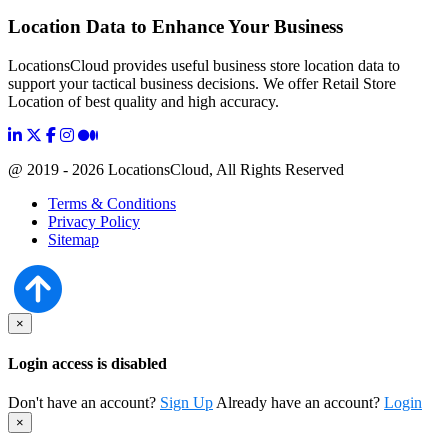
Location Data to Enhance Your Business
LocationsCloud provides useful business store location data to
support your tactical business decisions. We offer Retail Store
Location of best quality and high accuracy.
@ 2019 - 2026 LocationsCloud, All Rights Reserved
Terms & Conditions
Privacy Policy
Sitemap
×
Login access is disabled
Don't have an account?
Sign Up
Already have an account?
Login
×