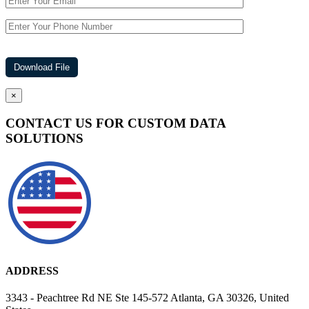
×
CONTACT US FOR CUSTOM DATA
SOLUTIONS
ADDRESS
3343 - Peachtree Rd NE Ste 145-572 Atlanta, GA 30326, United