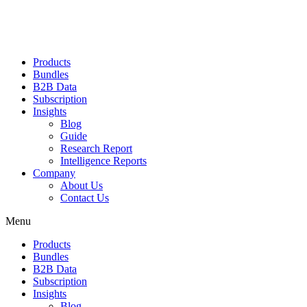
Products
Bundles
B2B Data
Subscription
Insights
Blog
Guide
Research Report
Intelligence Reports
Company
About Us
Contact Us
Menu
Products
Bundles
B2B Data
Subscription
Insights
Blog