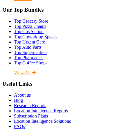
Our Top Bundles
Top Grocery Store
Top Pizza Chains
Top Gas Station
Top Coworking Spaces
Top Urgent Care
Top Auto Parts
Top Supermarkets
Top Pharmacies
Top Coffee Shops
View All
Useful Links
About us
Blog
Research Reports
Location Intelligence Reports
Subscription Plans
Location Intelligence Solutions
FAQs