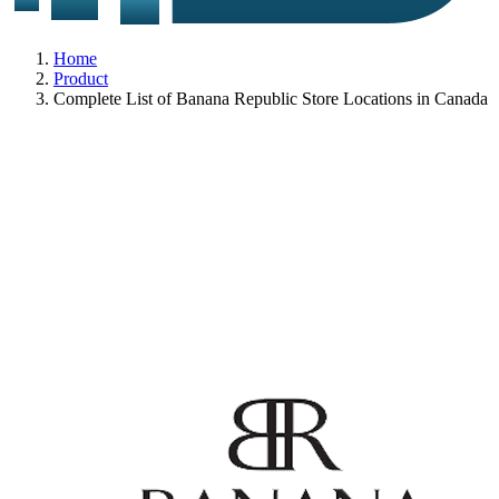
Home
Product
Complete List of Banana Republic Store Locations in Canada