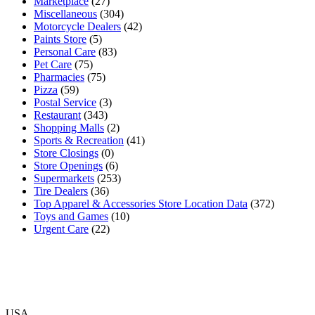
Marketplace
(27)
Miscellaneous
(304)
Motorcycle Dealers
(42)
Paints Store
(5)
Personal Care
(83)
Pet Care
(75)
Pharmacies
(75)
Pizza
(59)
Postal Service
(3)
Restaurant
(343)
Shopping Malls
(2)
Sports & Recreation
(41)
Store Closings
(0)
Store Openings
(6)
Supermarkets
(253)
Tire Dealers
(36)
Top Apparel & Accessories Store Location Data
(372)
Toys and Games
(10)
Urgent Care
(22)
USA