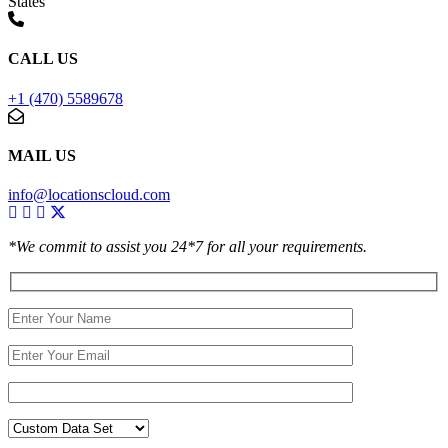
States
CALL US
+1 (470) 5589678
MAIL US
info@locationscloud.com
*We commit to assist you 24*7 for all your requirements.