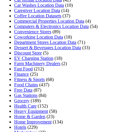
Car Washes Location Data
(10)
Caregiver Location Data
(14)
Coffee Location Datasets
(37)
Commercial Properties Location Data
(4)
Computers & Electronics Location Data
(54)
Convenience Stores
(89)
Coworking Location Data
(18)
Department Stores Location Data
(71)
Dessert & Beverages Location Data
(33)
Discount Store
(5)
EV Charging Station
(18)
Farm Machinery Dealers
(2)
Fast Food
(212)
Finance
(25)
Fitness & Sports
(68)
Food Chains
(437)
Free Data
(87)
Gas Stations
(84)
Grocery
(189)
Health Care
(152)
Heavy Equipment
(58)
Home & Garden
(23)
Home Improvement
(134)
Hotels
(229)