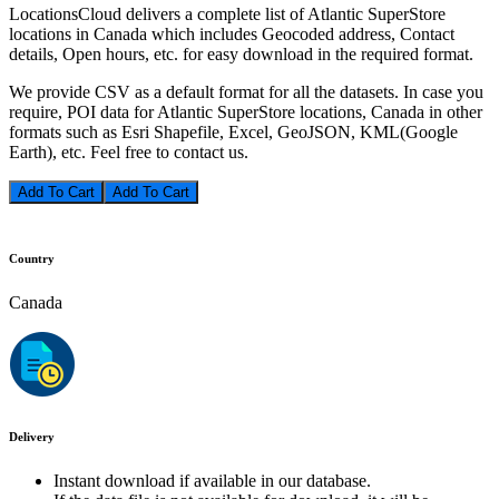
LocationsCloud delivers a complete list of Atlantic SuperStore
locations in Canada which includes Geocoded address, Contact
details, Open hours, etc. for easy download in the required format.
We provide CSV as a default format for all the datasets. In case you
require, POI data for Atlantic SuperStore locations, Canada in other
formats such as Esri Shapefile, Excel, GeoJSON, KML(Google
Earth), etc. Feel free to contact us.
Add To Cart
Country
Canada
Delivery
Instant download if available in our database.