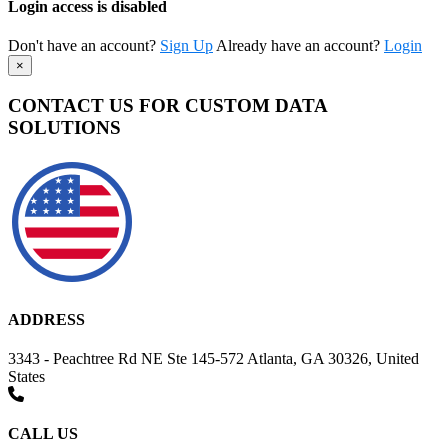
Login access is disabled
Don't have an account?
Sign Up
Already have an account?
Login
×
CONTACT US FOR CUSTOM DATA
SOLUTIONS
ADDRESS
3343 - Peachtree Rd NE Ste 145-572 Atlanta, GA 30326, United
States
CALL US