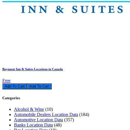
Baymont Inn & Suites Locations in Canada
Free
Add To Cart
Categories
Alcohol & Wine
(10)
Automobile Dealers Location Data
(184)
Automotive Location Data
(357)
Banks Location Data
(48)