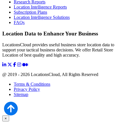
Research Reports
Location Intelligence Reports
Subscription Plans
Location Intelligence Solutions
FAQs
Location Data to Enhance Your Business
LocationsCloud provides useful business store location data to
support your tactical business decisions. We offer Retail Store
Location of best quality and high accuracy.
@ 2019 - 2026 LocationsCloud, All Rights Reserved
Terms & Conditions
Privacy Policy
Sitemap
×