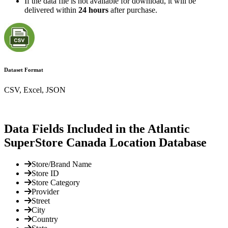
If the data file is not available for download, it will be
delivered within
24 hours
after purchase.
Dataset Format
CSV, Excel, JSON
Data Fields Included in the Atlantic
SuperStore Canada Location Database
Store/Brand Name
Store ID
Store Category
Provider
Street
City
Country