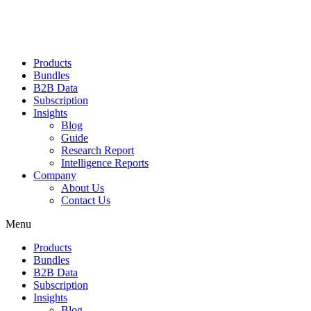
Products
Bundles
B2B Data
Subscription
Insights
Blog
Guide
Research Report
Intelligence Reports
Company
About Us
Contact Us
Menu
Products
Bundles
B2B Data
Subscription
Insights
Blog