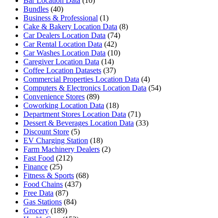
Bar Location Data
(10)
Bundles
(40)
Business & Professional
(1)
Cake & Bakery Location Data
(8)
Car Dealers Location Data
(74)
Car Rental Location Data
(42)
Car Washes Location Data
(10)
Caregiver Location Data
(14)
Coffee Location Datasets
(37)
Commercial Properties Location Data
(4)
Computers & Electronics Location Data
(54)
Convenience Stores
(89)
Coworking Location Data
(18)
Department Stores Location Data
(71)
Dessert & Beverages Location Data
(33)
Discount Store
(5)
EV Charging Station
(18)
Farm Machinery Dealers
(2)
Fast Food
(212)
Finance
(25)
Fitness & Sports
(68)
Food Chains
(437)
Free Data
(87)
Gas Stations
(84)
Grocery
(189)