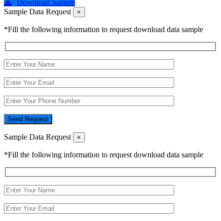
Download Sample
Sample Data Request
×
*Fill the following information to request download data sample
Send Request
Sample Data Request
×
*Fill the following information to request download data sample