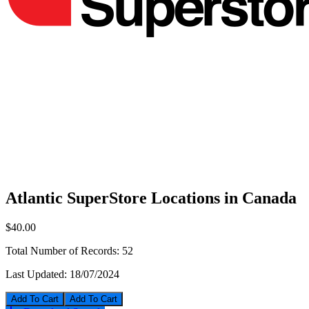
Atlantic SuperStore Locations in Canada
$40.00
Total Number of Records:
52
Last Updated:
18/07/2024
Add To Cart