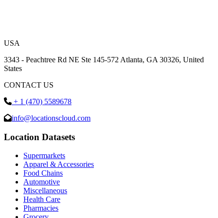
USA
3343 - Peachtree Rd NE Ste 145-572 Atlanta, GA 30326, United
States
CONTACT US
+ 1 (470) 5589678
info@locationscloud.com
Location Datasets
Supermarkets
Apparel & Accessories
Food Chains
Automotive
Miscellaneous
Health Care
Pharmacies
Grocery