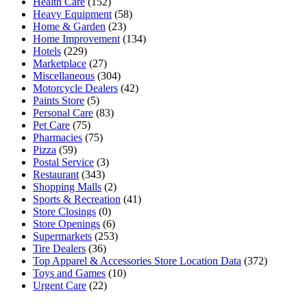
Health Care
(152)
Heavy Equipment
(58)
Home & Garden
(23)
Home Improvement
(134)
Hotels
(229)
Marketplace
(27)
Miscellaneous
(304)
Motorcycle Dealers
(42)
Paints Store
(5)
Personal Care
(83)
Pet Care
(75)
Pharmacies
(75)
Pizza
(59)
Postal Service
(3)
Restaurant
(343)
Shopping Malls
(2)
Sports & Recreation
(41)
Store Closings
(0)
Store Openings
(6)
Supermarkets
(253)
Tire Dealers
(36)
Top Apparel & Accessories Store Location Data
(372)
Toys and Games
(10)
Urgent Care
(22)