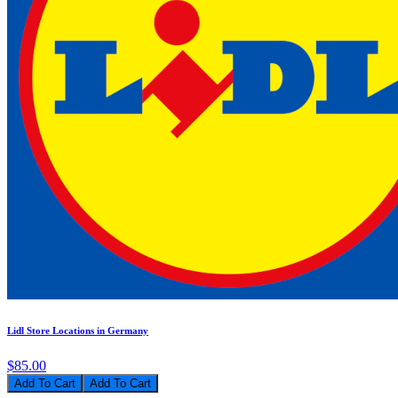
Lidl Store Locations in Germany
$85.00
Add To Cart