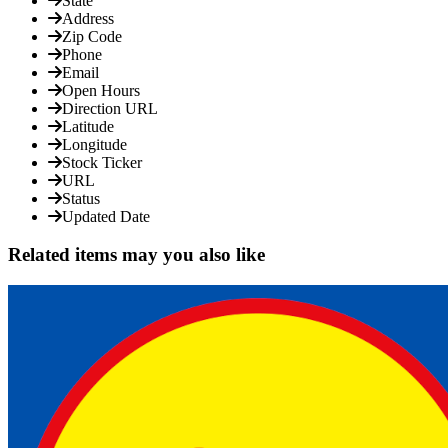
State
Address
Zip Code
Phone
Email
Open Hours
Direction URL
Latitude
Longitude
Stock Ticker
URL
Status
Updated Date
Related items may you also like