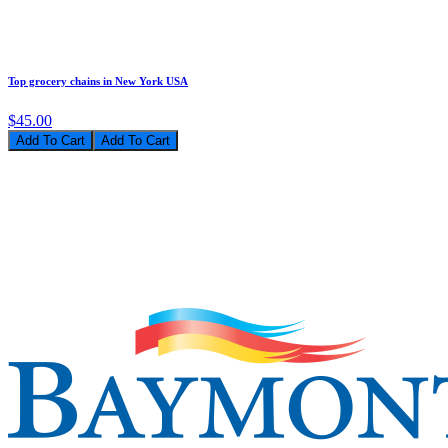
Top grocery chains in New York USA
$45.00
Add To Cart