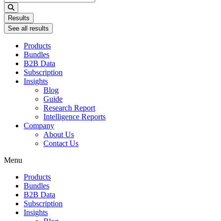
...
Results
See all results
Products
Bundles
B2B Data
Subscription
Insights
Blog
Guide
Research Report
Intelligence Reports
Company
About Us
Contact Us
Menu
Products
Bundles
B2B Data
Subscription
Insights