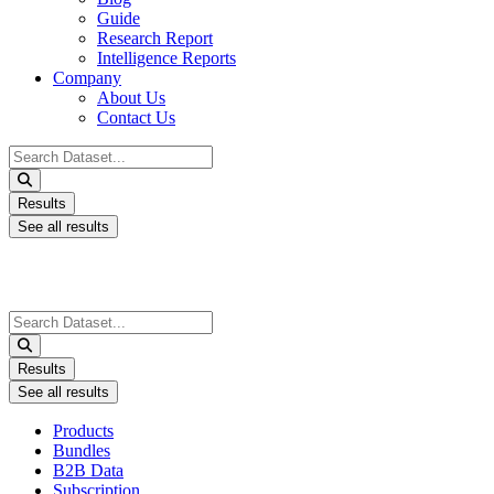
Guide
Research Report
Intelligence Reports
Company
About Us
Contact Us
Search
...
Results
See all results
Search
...
Results
See all results
Products
Bundles
B2B Data
Subscription