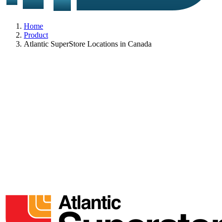
Home
Product
Atlantic SuperStore Locations in Canada