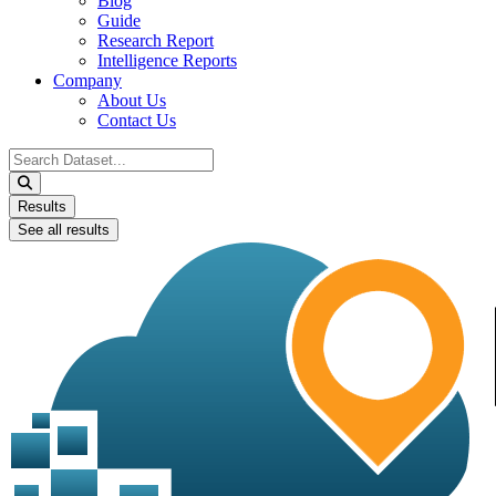
Blog
Guide
Research Report
Intelligence Reports
Company
About Us
Contact Us
Search
...
Results
See all results