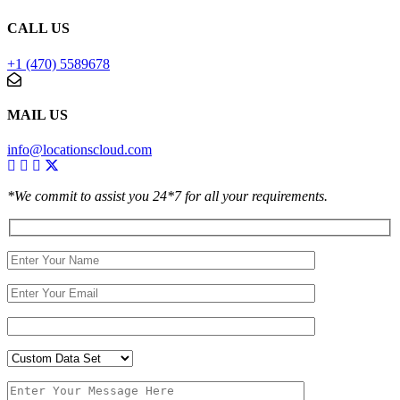
CALL US
+1 (470) 5589678
MAIL US
info@locationscloud.com
*We commit to assist you 24*7 for all your requirements.