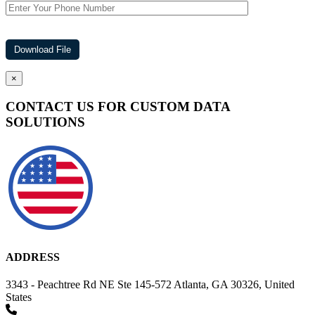
×
CONTACT US FOR CUSTOM DATA
SOLUTIONS
ADDRESS
3343 - Peachtree Rd NE Ste 145-572 Atlanta, GA 30326, United
States