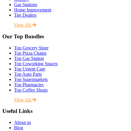
Gas Stations
Home Improvement
Tire Dealers
View All
Our Top Bundles
Top Grocery Store
Top Pizza Chains
Top Gas Station
Top Coworking Spaces
Top Urgent Care
Top Auto Parts
Top Supermarkets
Top Pharmacies
Top Coffee Shops
View All
Useful Links
About us
Blog