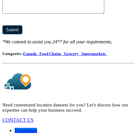
*We commit to assist you 24*7 for all your requirements.
Categories :
Canada
Food Chains
Grocery
Supermarkets
Need customized location datasets for you? Let’s discuss how our
expertise can help your business succeed.
CONTACT US
Description