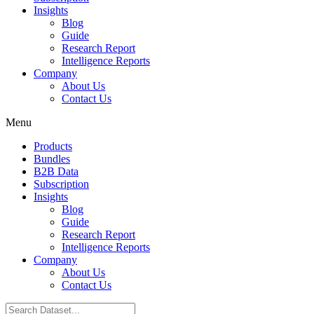
Insights
Blog
Guide
Research Report
Intelligence Reports
Company
About Us
Contact Us
Menu
Products
Bundles
B2B Data
Subscription
Insights
Blog
Guide
Research Report
Intelligence Reports
Company
About Us
Contact Us
Search