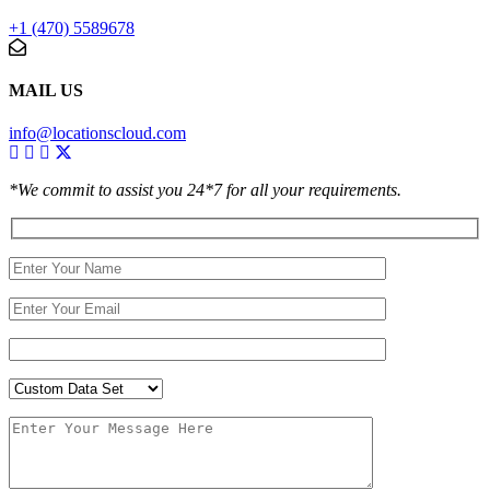
+1 (470) 5589678
MAIL US
info@locationscloud.com
*We commit to assist you 24*7 for all your requirements.