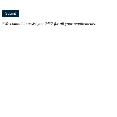
*We commit to assist you 24*7 for all your requirements.